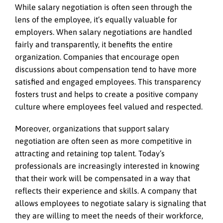
While salary negotiation is often seen through the
lens of the employee, it’s equally valuable for
employers. When salary negotiations are handled
fairly and transparently, it benefits the entire
organization. Companies that encourage open
discussions about compensation tend to have more
satisfied and engaged employees. This transparency
fosters trust and helps to create a positive company
culture where employees feel valued and respected.
Moreover, organizations that support salary
negotiation are often seen as more competitive in
attracting and retaining top talent. Today’s
professionals are increasingly interested in knowing
that their work will be compensated in a way that
reflects their experience and skills. A company that
allows employees to negotiate salary is signaling that
they are willing to meet the needs of their workforce,