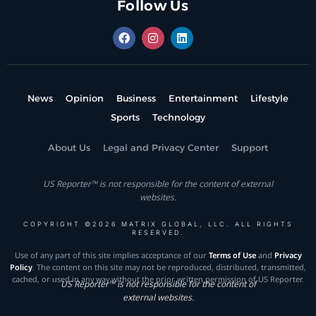
Follow Us
News
Opinion
Business
Entertainment
Lifestyle
Sports
Technology
About Us
Legal and Privacy Center
Support
US Reporter™ is not responsible for the content of external
websites.
COPYRIGHT ©2026 MATRIX GLOBAL, LLC. ALL RIGHTS
RESERVED.
Use of any part of this site implies acceptance of our
Terms of Use
and
Privacy
Policy
. The content on this site may not be reproduced, distributed, transmitted,
cached, or used in any way without the prior written permission of US Reporter.
US Reporter™ is not responsible for the content of
external websites.