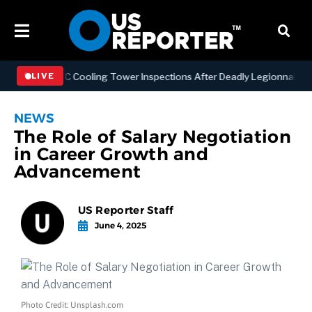
ening NYC Cooling Tower Inspections After Deadly Legionnaires’ Out
LIVE
NEWS
The Role of Salary Negotiation
in Career Growth and
Advancement
US Reporter Staff
June 4, 2025
Photo Credit: Unsplash.com