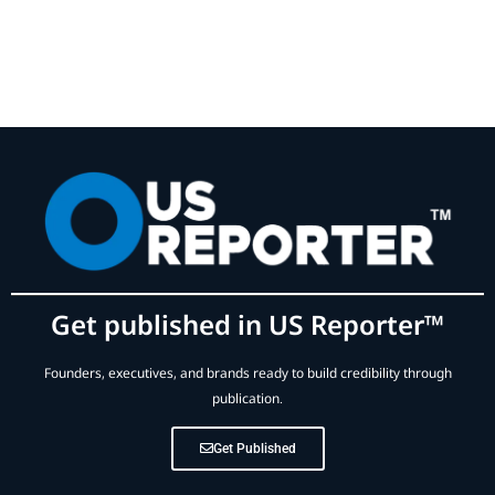
Get published in US Reporter™
Founders, executives, and brands ready to build credibility through
publication.
Get Published