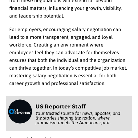
from these negotiations will extend far beyond
financial matters, influencing your growth, visibility,
and leadership potential.
For employers, encouraging salary negotiation can
lead to a more transparent, engaged, and loyal
workforce. Creating an environment where
employees feel they can advocate for themselves
ensures that both the individual and the organization
can thrive together. In today’s competitive job market,
mastering salary negotiation is essential for both
career growth and professional satisfaction.
US Reporter Staff
Your trusted source for news, updates, and
the stories shaping the nation, where
journalism meets the American spirit.