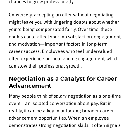
chances to grow professionally.
Conversely, accepting an offer without negotiating
might leave you with lingering doubts about whether
you’re being compensated fairly. Over time, these
doubts could affect your job satisfaction, engagement,
and motivation—important factors in long-term
career success. Employees who feel undervalued
often experience burnout and disengagement, which
can slow their professional growth.
Negotiation as a Catalyst for Career
Advancement
Many people think of salary negotiation as a one-time
event—an isolated conversation about pay. But in
reality, it can be a key to unlocking broader career
advancement opportunities. When an employee
demonstrates strong negotiation skills, it often signals