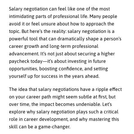
Salary negotiation can feel like one of the most
intimidating parts of professional life. Many people
avoid it or feel unsure about how to approach the
topic. But here’s the reality: salary negotiation is a
powerful tool that can dramatically shape a person’s
career growth and long-term professional
advancement. It’s not just about securing a higher
paycheck today—it’s about investing in future
opportunities, boosting confidence, and setting
yourself up for success in the years ahead.
The idea that salary negotiations have a ripple effect
on your career path might seem subtle at first, but
over time, the impact becomes undeniable. Let’s
explore why salary negotiation plays such a critical
role in career development, and why mastering this
skill can be a game-changer.