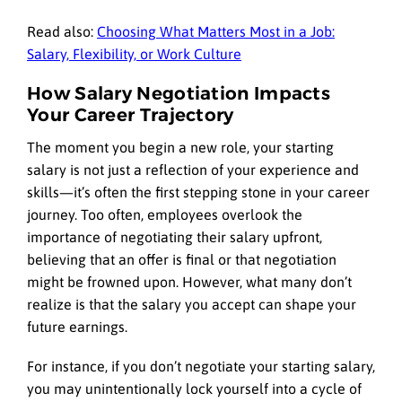
Read also:
Choosing What Matters Most in a Job:
Salary, Flexibility, or Work Culture
How Salary Negotiation Impacts
Your Career Trajectory
The moment you begin a new role, your starting
salary is not just a reflection of your experience and
skills—it’s often the first stepping stone in your career
journey. Too often, employees overlook the
importance of negotiating their salary upfront,
believing that an offer is final or that negotiation
might be frowned upon. However, what many don’t
realize is that the salary you accept can shape your
future earnings.
For instance, if you don’t negotiate your starting salary,
you may unintentionally lock yourself into a cycle of