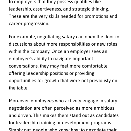
to employers that they possess qualities like
leadership, assertiveness, and strategic thinking.
These are the very skills needed for promotions and
career progression.
For example, negotiating salary can open the door to
discussions about more responsibilities or new roles
within the company. Once an employer sees an
employee’s ability to navigate important
conversations, they may feel more comfortable
offering leadership positions or providing
opportunities for growth that were not previously on
the table.
Moreover, employees who actively engage in salary
negotiation are often perceived as more ambitious
and driven. This makes them stand out as candidates
for leadership training or development programs.
Simply put, people who know how to negotiate their