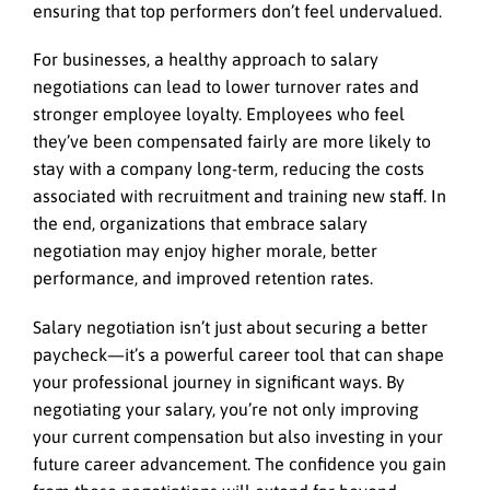
ensuring that top performers don’t feel undervalued.
For businesses, a healthy approach to salary
negotiations can lead to lower turnover rates and
stronger employee loyalty. Employees who feel
they’ve been compensated fairly are more likely to
stay with a company long-term, reducing the costs
associated with recruitment and training new staff. In
the end, organizations that embrace salary
negotiation may enjoy higher morale, better
performance, and improved retention rates.
Salary negotiation isn’t just about securing a better
paycheck—it’s a powerful career tool that can shape
your professional journey in significant ways. By
negotiating your salary, you’re not only improving
your current compensation but also investing in your
future career advancement. The confidence you gain