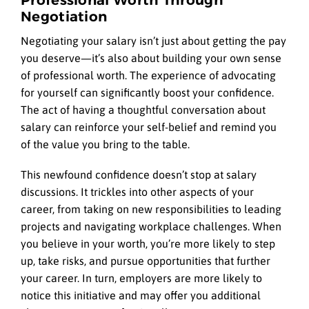
Negotiation
Negotiating your salary isn’t just about getting the pay
you deserve—it’s also about building your own sense
of professional worth. The experience of advocating
for yourself can significantly boost your confidence.
The act of having a thoughtful conversation about
salary can reinforce your self-belief and remind you
of the value you bring to the table.
This newfound confidence doesn’t stop at salary
discussions. It trickles into other aspects of your
career, from taking on new responsibilities to leading
projects and navigating workplace challenges. When
you believe in your worth, you’re more likely to step
up, take risks, and pursue opportunities that further
your career. In turn, employers are more likely to
notice this initiative and may offer you additional