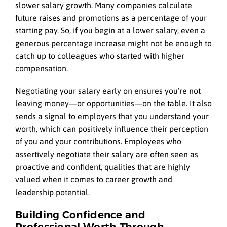
slower salary growth. Many companies calculate
future raises and promotions as a percentage of your
starting pay. So, if you begin at a lower salary, even a
generous percentage increase might not be enough to
catch up to colleagues who started with higher
compensation.
Negotiating your salary early on ensures you’re not
leaving money—or opportunities—on the table. It also
sends a signal to employers that you understand your
worth, which can positively influence their perception
of you and your contributions. Employees who
assertively negotiate their salary are often seen as
proactive and confident, qualities that are highly
valued when it comes to career growth and
leadership potential.
Building Confidence and
Professional Worth Through