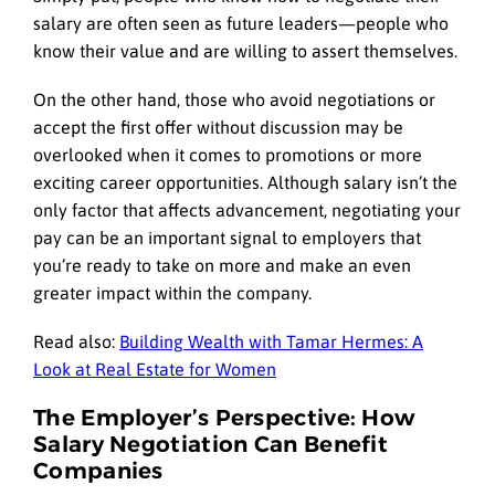
salary are often seen as future leaders—people who
know their value and are willing to assert themselves.
On the other hand, those who avoid negotiations or
accept the first offer without discussion may be
overlooked when it comes to promotions or more
exciting career opportunities. Although salary isn’t the
only factor that affects advancement, negotiating your
pay can be an important signal to employers that
you’re ready to take on more and make an even
greater impact within the company.
Read also:
Building Wealth with Tamar Hermes: A
Look at Real Estate for Women
The Employer’s Perspective: How
Salary Negotiation Can Benefit
Companies