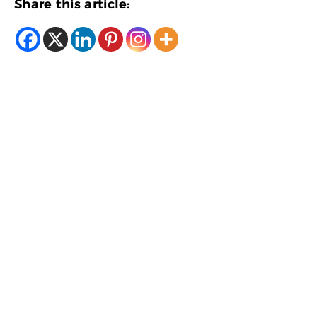
Share this article: