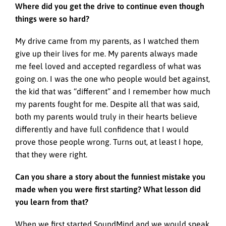
Where did you get the drive to continue even though
things were so hard?
My drive came from my parents, as I watched them
give up their lives for me. My parents always made
me feel loved and accepted regardless of what was
going on. I was the one who people would bet against,
the kid that was “different” and I remember how much
my parents fought for me. Despite all that was said,
both my parents would truly in their hearts believe
differently and have full confidence that I would
prove those people wrong. Turns out, at least I hope,
that they were right.
Can you share a story about the funniest mistake you
made when you were first starting? What lesson did
you learn from that?
When we first started SoundMind and we would speak