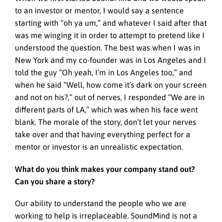
to an investor or mentor, I would say a sentence
starting with “oh ya um,” and whatever I said after that
was me winging it in order to attempt to pretend like I
understood the question. The best was when I was in
New York and my co-founder was in Los Angeles and I
told the guy “Oh yeah, I’m in Los Angeles too,” and
when he said “Well, how come it’s dark on your screen
and not on his?,” out of nerves, I responded “We are in
different parts of LA,” which was when his face went
blank. The morale of the story, don’t let your nerves
take over and that having everything perfect for a
mentor or investor is an unrealistic expectation.
What do you think makes your company stand out?
Can you share a story?
Our ability to understand the people who we are
working to help is irreplaceable. SoundMind is not a