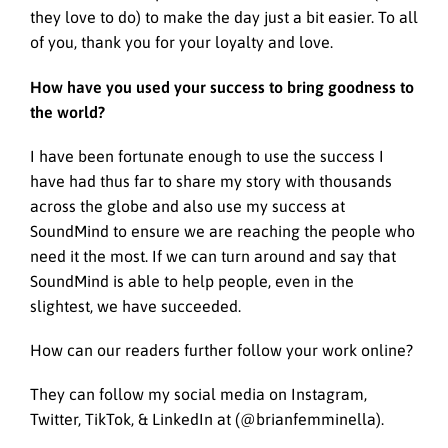
they love to do) to make the day just a bit easier. To all
of you, thank you for your loyalty and love.
How have you used your success to bring goodness to
the world?
I have been fortunate enough to use the success I
have had thus far to share my story with thousands
across the globe and also use my success at
SoundMind to ensure we are reaching the people who
need it the most. If we can turn around and say that
SoundMind is able to help people, even in the
slightest, we have succeeded.
How can our readers further follow your work online?
They can follow my social media on Instagram,
Twitter, TikTok, & LinkedIn at (@brianfemminella).