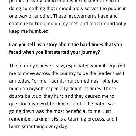
politics, I really found that my niche seems to be in
doing something that immediately serves the public in
one way or another. These involvements have and
continue to keep me on my feet, and most importantly
keep me humbled.
Can you tell us a story about the hard times that you
faced when you first started your journey?
The journey is never easy, especially when it required
me to move across the country to be the leader that I
am today. For me, I admit that sometimes I pile too
much on myself, especially doubt, at times. These
doubts built up, they hurt, and they caused me to
question my own life choices and if the path I was
going down was the most beneficial to me. Just
remember, taking risks is a learning process, and I
learn something every day.