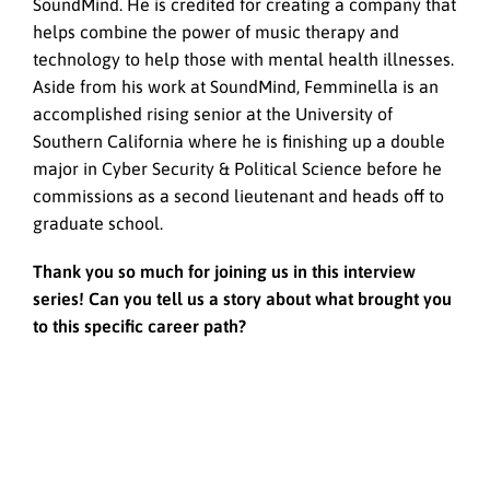
SoundMind. He is credited for creating a company that
helps combine the power of music therapy and
technology to help those with mental health illnesses.
Aside from his work at SoundMind, Femminella is an
accomplished rising senior at the University of
Southern California where he is finishing up a double
major in Cyber Security & Political Science before he
commissions as a second lieutenant and heads off to
graduate school.
Thank you so much for joining us in this interview
series! Can you tell us a story about what brought you
to this specific career path?