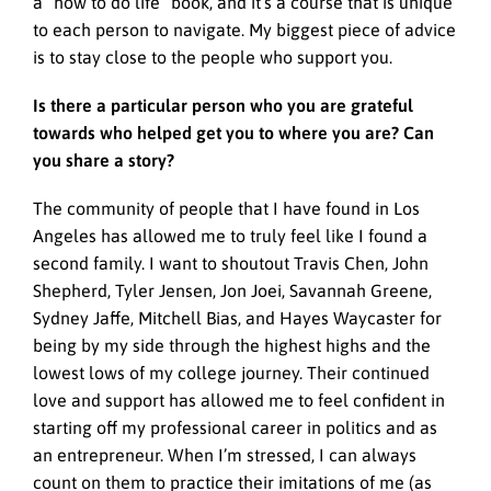
a “how to do life” book, and it’s a course that is unique
to each person to navigate. My biggest piece of advice
is to stay close to the people who support you.
Is there a particular person who you are grateful
towards who helped get you to where you are? Can
you share a story?
The community of people that I have found in Los
Angeles has allowed me to truly feel like I found a
second family. I want to shoutout Travis Chen, John
Shepherd, Tyler Jensen, Jon Joei, Savannah Greene,
Sydney Jaffe, Mitchell Bias, and Hayes Waycaster for
being by my side through the highest highs and the
lowest lows of my college journey. Their continued
love and support has allowed me to feel confident in
starting off my professional career in politics and as
an entrepreneur. When I’m stressed, I can always
count on them to practice their imitations of me (as