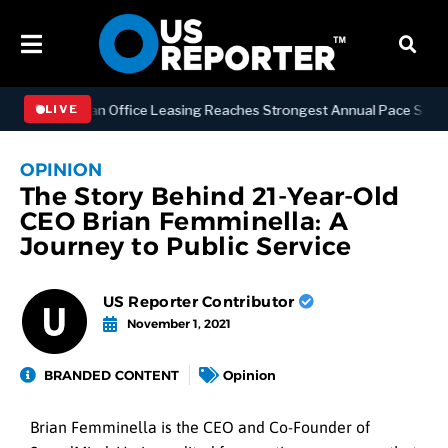
S
Manhattan Office Leasing Reaches Strongest Annual Pace Since 2000
LIVE
OPINION
The Story Behind 21-Year-Old
CEO Brian Femminella: A
Journey to Public Service
US Reporter Contributor
November 1, 2021
BRANDED CONTENT
Opinion
Brian Femminella is the CEO and Co-Founder of