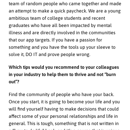
team of random people who came together and made
an attempt to make a quick paycheck. We are a young
ambitious team of college students and recent
graduates who have all been impacted by mental
illness and are directly involved in the communities
that our app targets. If you have a passion for
something and you have the tools up your sleeve to
solve it, DO IT and prove people wrong.
Which tips would you recommend to your colleagues
in your industry to help them to thrive and not “burn
out”?
Find the community of people who have your back.
Once you start, it is going to become your life and you
will find yourself having to make decisions that could
affect some of your personal relationships and life in
general. This is tough, something that is not written in