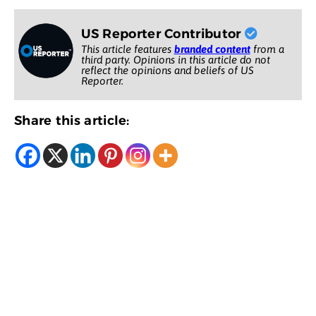
US Reporter Contributor
This article features
branded content
from a
third party. Opinions in this article do not
reflect the opinions and beliefs of US
Reporter.
Share this article: