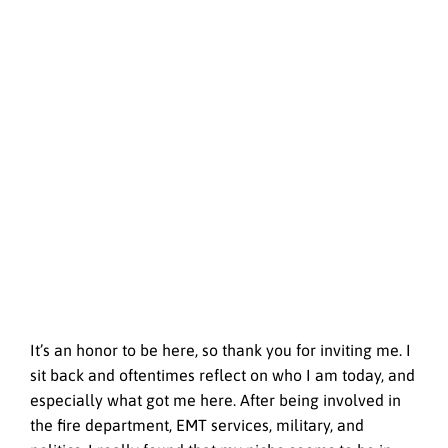
It’s an honor to be here, so thank you for inviting me. I
sit back and oftentimes reflect on who I am today, and
especially what got me here. After being involved in
the fire department, EMT services, military, and