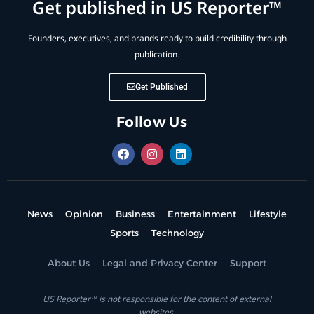
Get published in US Reporter™
Founders, executives, and brands ready to build credibility through
publication.
Get Published
Follow Us
News
Opinion
Business
Entertainment
Lifestyle
Sports
Technology
About Us
Legal and Privacy Center
Support
US Reporter™ is not responsible for the content of external
websites.