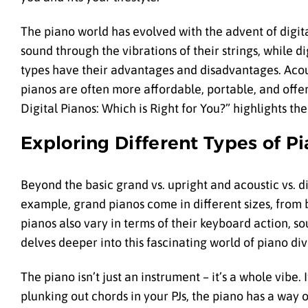
The piano world has evolved with the advent of digita
sound through the vibrations of their strings, while 
types have their advantages and disadvantages. Acoust
pianos are often more affordable, portable, and offer
Digital Pianos: Which is Right for You?” highlights t
Exploring Different Types of P
Beyond the basic grand vs. upright and acoustic vs. di
example, grand pianos come in different sizes, from 
pianos also vary in terms of their keyboard action, s
delves deeper into this fascinating world of piano div
The piano isn’t just an instrument – it’s a whole vibe.
plunking out chords in your PJs, the piano has a way of