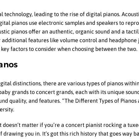
l technology, leading to the rise of digital pianos. Acous
digital pianos use electronic samples and speakers to rep
ic pianos offer an authentic, organic sound and a tactile
 additional features like volume control and headphone j
he key factors to consider when choosing between the two.
ianos
gital distinctions, there are various types of pianos withi
baby grands to concert grands, each with its unique soun
ound quality, and features. “The Different Types of Pianos
ersity.
 It doesn’t matter if you’re a concert pianist rocking a tux
 drawing you in. It’s got this rich history that goes way ba