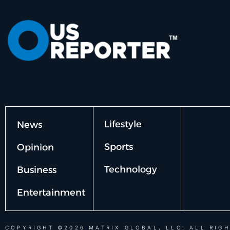
Lifestyle
News
Sports
Opinion
Technology
Business
Entertainment
COPYRIGHT ©2026 MATRIX GLOBAL, LLC. ALL RIGH