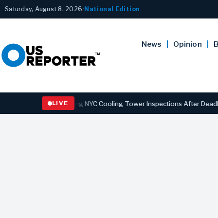
Saturday, August 8, 2026
•
National Edition
News
Opinion
B
s Law Strengthening NYC Cooling Tower Inspections After Deadly Leg
LIVE