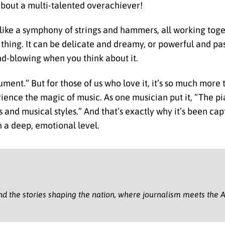
about a multi-talented overachiever!
s like a symphony of strings and hammers, all working toge
ne thing. It can be delicate and dreamy, or powerful and pa
ind-blowing when you think about it.
ment.” But for those of us who love it, it’s so much more t
ience the magic of music. As one musician put it, “The pia
and musical styles.” And that’s exactly why it’s been cap
n a deep, emotional level.
nd the stories shaping the nation, where journalism meets the A