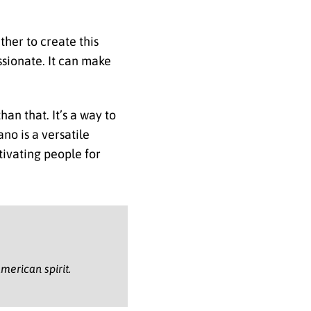
ther to create this
ssionate. It can make
han that. It’s a way to
no is a versatile
tivating people for
merican spirit.