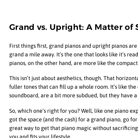
Grand vs. Upright: A Matter of
First things first, grand pianos and upright pianos are
grand a mile away. It’s the one that looks like it’s read
pianos, on the other hand, are more like the compact c
This isn’t just about aesthetics, though. That horizon
fuller tones that can fill up a whole room. It’s like t
soundboard, are a bit more subdued, but they have a 
So, which one’s right for you? Well, like one piano ex
got the space (and the cash) for a grand piano, go for 
great way to get that piano magic without sacrificing
you and fits your lifestyle.