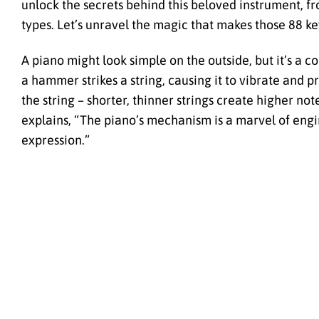
unlock the secrets behind this beloved instrument, fro
types. Let’s unravel the magic that makes those 88 ke
A piano might look simple on the outside, but it’s a 
a hammer strikes a string, causing it to vibrate and 
the string – shorter, thinner strings create higher no
explains, “The piano’s mechanism is a marvel of engin
expression.”