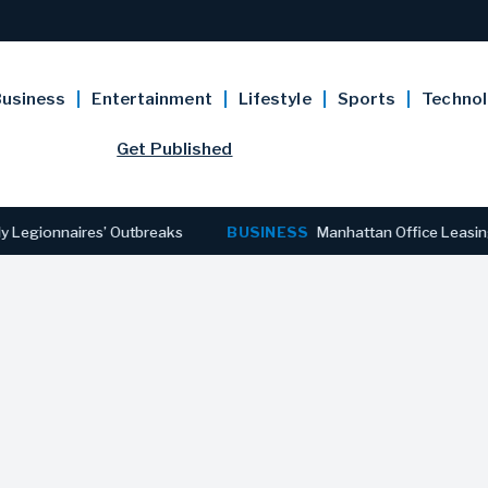
usiness
Entertainment
Lifestyle
Sports
Techno
Get Published
ionnaires’ Outbreaks
BUSINESS
Manhattan Office Leasing Reac