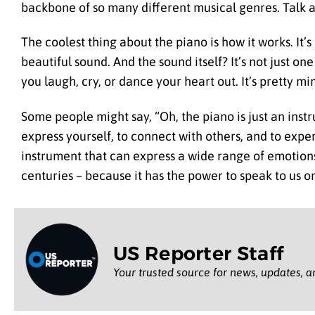
backbone of so many different musical genres. Talk 
The coolest thing about the piano is how it works. It’
beautiful sound. And the sound itself? It’s not just o
you laugh, cry, or dance your heart out. It’s pretty m
Some people might say, “Oh, the piano is just an instru
express yourself, to connect with others, and to exper
instrument that can express a wide range of emotions 
centuries – because it has the power to speak to us o
US Reporter Staff
Your trusted source for news, updates, a