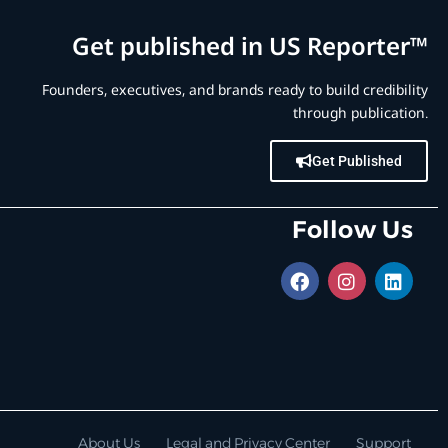
Get published in US Reporter™
Founders, executives, and brands ready to build credibility
through publication.
Get Published
Follow Us
About Us
Legal and Privacy Center
Support