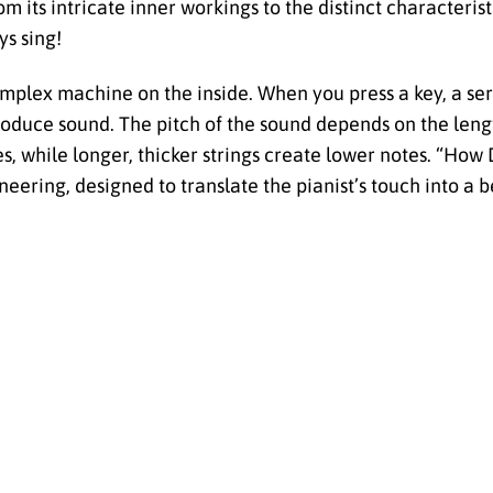
m its intricate inner workings to the distinct characterist
ys sing!
complex machine on the inside. When you press a key, a ser
produce sound. The pitch of the sound depends on the leng
tes, while longer, thicker strings create lower notes. “Ho
eering, designed to translate the pianist’s touch into a b