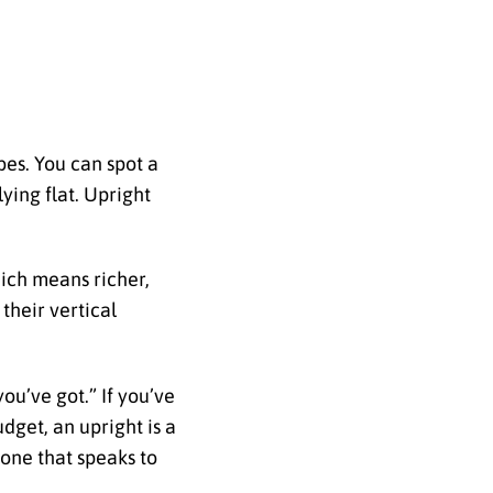
ibes. You can spot a
lying flat. Upright
hich means richer,
 their vertical
ou’ve got.” If you’ve
udget, an upright is a
 one that speaks to