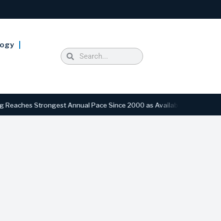
logy
hes Strongest Annual Pace Since 2000 as Availability Drops to Six-Y