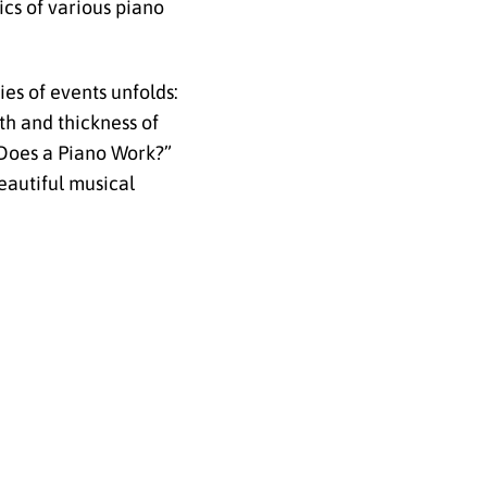
ics of various piano
ies of events unfolds:
th and thickness of
w Does a Piano Work?”
eautiful musical