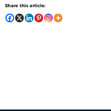
Share this article: