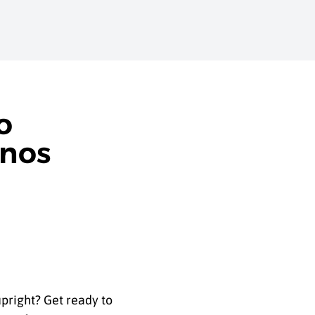
o
anos
pright? Get ready to