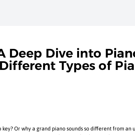
 A Deep Dive into Pian
Different Types of Pi
key? Or why a grand piano sounds so different from an u