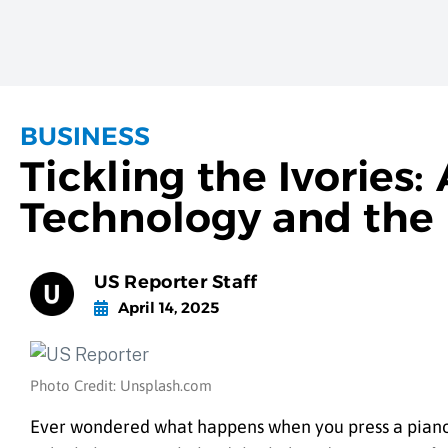
BUSINESS
Tickling the Ivories:
Technology and the 
US Reporter Staff
April 14, 2025
Photo Credit: Unsplash.com
Ever wondered what happens when you press a piano 