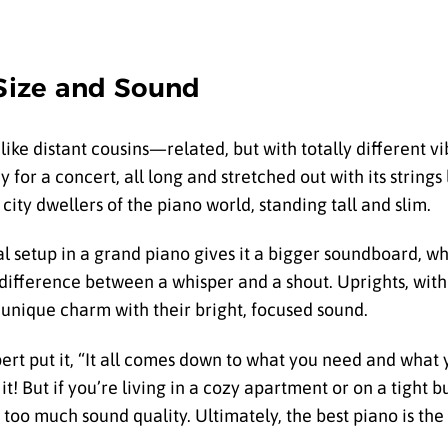
 Size and Sound
 like distant cousins—related, but with totally different v
y for a concert, all long and stretched out with its strings 
ity dwellers of the piano world, standing tall and slim.
tal setup in a grand piano gives it a bigger soundboard, w
he difference between a whisper and a shout. Uprights, with
unique charm with their bright, focused sound.
pert put it, “It all comes down to what you need and what y
it! But if you’re living in a cozy apartment or on a tight b
 too much sound quality. Ultimately, the best piano is the