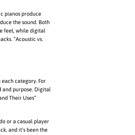
tic pianos produce
roduce the sound. Both
 feel, while digital
acks. “Acoustic vs.
n each category. For
d and purpose. Digital
 and Their Uses”
edo or a casual player
ck, and it’s been the