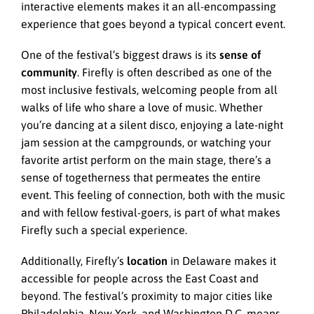
interactive elements makes it an all-encompassing
experience that goes beyond a typical concert event.
One of the festival’s biggest draws is its
sense of
community
. Firefly is often described as one of the
most inclusive festivals, welcoming people from all
walks of life who share a love of music. Whether
you’re dancing at a silent disco, enjoying a late-night
jam session at the campgrounds, or watching your
favorite artist perform on the main stage, there’s a
sense of togetherness that permeates the entire
event. This feeling of connection, both with the music
and with fellow festival-goers, is part of what makes
Firefly such a special experience.
Additionally, Firefly’s
location
in Delaware makes it
accessible for people across the East Coast and
beyond. The festival’s proximity to major cities like
Philadelphia, New York, and Washington D.C. means