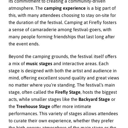
its commitment to creating a community-driven
atmosphere. The
camping experience
is a big part of
this, with many attendees choosing to stay on-site for
the duration of the festival. Camping at Firefly fosters
a sense of camaraderie among festival-goers, with
many people forming friendships that last long after
the event ends.
Beyond the camping grounds, the festival itself offers
a mix of
music stages
and interactive areas. Each
stage is designed with both the artist and audience in
mind, offering excellent sound quality and great views
no matter where you’re standing. The festival’s main
stage, often called the
Firefly Stage
, hosts the biggest
acts, while smaller stages like the
Backyard Stage
or
the
Treehouse Stage
offer more intimate
performances. This variety of stages allows attendees
to curate their own experience, whether they prefer
the high-energy atmosphere of the main stage or the