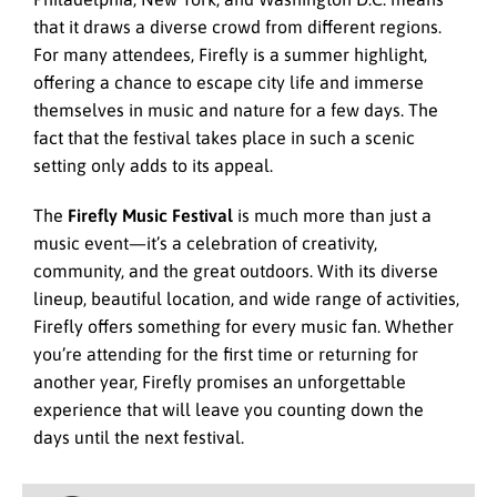
that it draws a diverse crowd from different regions.
For many attendees, Firefly is a summer highlight,
offering a chance to escape city life and immerse
themselves in music and nature for a few days. The
fact that the festival takes place in such a scenic
setting only adds to its appeal.
The
Firefly Music Festival
is much more than just a
music event—it’s a celebration of creativity,
community, and the great outdoors. With its diverse
lineup, beautiful location, and wide range of activities,
Firefly offers something for every music fan. Whether
you’re attending for the first time or returning for
another year, Firefly promises an unforgettable
experience that will leave you counting down the
days until the next festival.