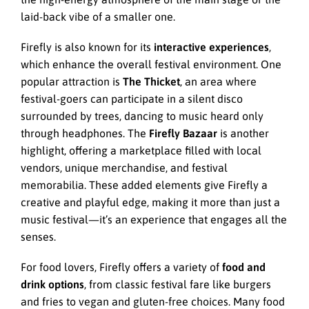
laid-back vibe of a smaller one.
Firefly is also known for its
interactive experiences
,
which enhance the overall festival environment. One
popular attraction is
The Thicket
, an area where
festival-goers can participate in a silent disco
surrounded by trees, dancing to music heard only
through headphones. The
Firefly Bazaar
is another
highlight, offering a marketplace filled with local
vendors, unique merchandise, and festival
memorabilia. These added elements give Firefly a
creative and playful edge, making it more than just a
music festival—it’s an experience that engages all the
senses.
For food lovers, Firefly offers a variety of
food and
drink options
, from classic festival fare like burgers
and fries to vegan and gluten-free choices. Many food