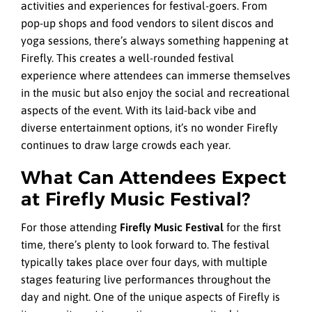
activities and experiences for festival-goers. From
pop-up shops and food vendors to silent discos and
yoga sessions, there’s always something happening at
Firefly. This creates a well-rounded festival
experience where attendees can immerse themselves
in the music but also enjoy the social and recreational
aspects of the event. With its laid-back vibe and
diverse entertainment options, it’s no wonder Firefly
continues to draw large crowds each year.
What Can Attendees Expect
at Firefly Music Festival?
For those attending
Firefly Music Festival
for the first
time, there’s plenty to look forward to. The festival
typically takes place over four days, with multiple
stages featuring live performances throughout the
day and night. One of the unique aspects of Firefly is