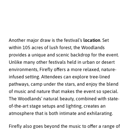
Another major draw is the festival’s
location
. Set
within 105 acres of lush forest, the Woodlands
provides a unique and scenic backdrop for the event.
Unlike many other festivals held in urban or desert
environments, Firefly offers a more relaxed, nature-
infused setting. Attendees can explore tree-lined
pathways, camp under the stars, and enjoy the blend
of music and nature that makes the event so special.
The Woodlands’ natural beauty, combined with state-
of-the-art stage setups and lighting, creates an
atmosphere that is both intimate and exhilarating.
Firefly also goes beyond the music to offer a range of