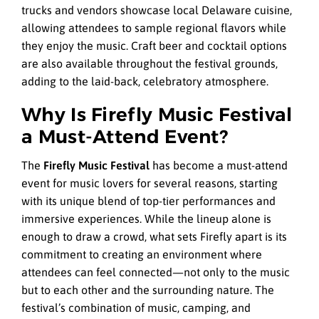
trucks and vendors showcase local Delaware cuisine,
allowing attendees to sample regional flavors while
they enjoy the music. Craft beer and cocktail options
are also available throughout the festival grounds,
adding to the laid-back, celebratory atmosphere.
Why Is Firefly Music Festival
a Must-Attend Event?
The
Firefly Music Festival
has become a must-attend
event for music lovers for several reasons, starting
with its unique blend of top-tier performances and
immersive experiences. While the lineup alone is
enough to draw a crowd, what sets Firefly apart is its
commitment to creating an environment where
attendees can feel connected—not only to the music
but to each other and the surrounding nature. The
festival’s combination of music, camping, and