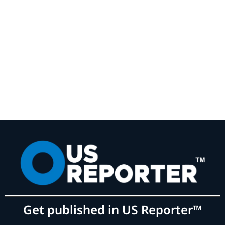
Get published in US Reporter™