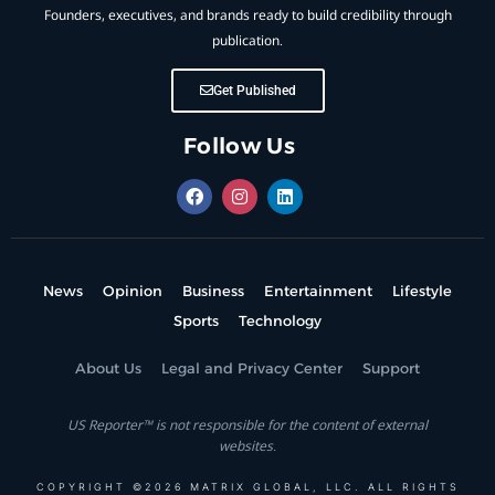
Founders, executives, and brands ready to build credibility through
publication.
Get Published
Follow Us
News
Opinion
Business
Entertainment
Lifestyle
Sports
Technology
About Us
Legal and Privacy Center
Support
US Reporter™ is not responsible for the content of external
websites.
COPYRIGHT ©2026 MATRIX GLOBAL, LLC. ALL RIGHTS