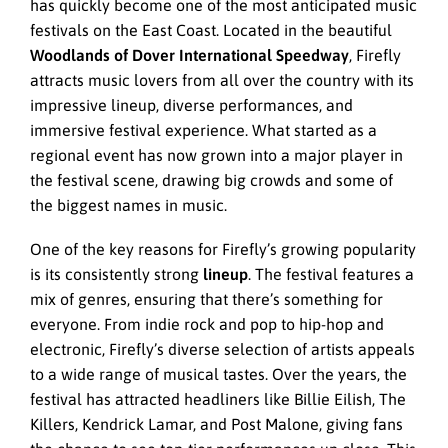
has quickly become one of the most anticipated music
festivals on the East Coast. Located in the beautiful
Woodlands of Dover International Speedway
, Firefly
attracts music lovers from all over the country with its
impressive lineup, diverse performances, and
immersive festival experience. What started as a
regional event has now grown into a major player in
the festival scene, drawing big crowds and some of
the biggest names in music.
One of the key reasons for Firefly’s growing popularity
is its consistently strong
lineup
. The festival features a
mix of genres, ensuring that there’s something for
everyone. From indie rock and pop to hip-hop and
electronic, Firefly’s diverse selection of artists appeals
to a wide range of musical tastes. Over the years, the
festival has attracted headliners like Billie Eilish, The
Killers, Kendrick Lamar, and Post Malone, giving fans