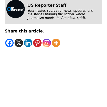
US Reporter Staff
Your trusted source for news, updates, and
the stories shaping the nation, where
journalism meets the American spirit.
Share this article: