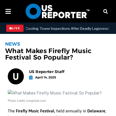
ening NYC Cooling Tower Inspections After Deadly Legionnaires’ Out
LIVE
NEWS
What Makes Firefly Music
Festival So Popular?
US Reporter Staff
April 14, 2025
Photo Credit: Unsplash.com
The
Firefly Music Festival
, held annually in
Delaware
,