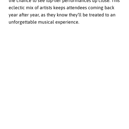
the chance to see top-tier performances up close. This
eclectic mix of artists keeps attendees coming back
year after year, as they know they’ll be treated to an
unforgettable musical experience.