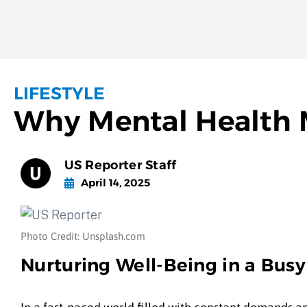
LIFESTYLE
Why Mental Health 
US Reporter Staff
April 14, 2025
Photo Credit: Unsplash.com
Nurturing Well-Being in a Bus