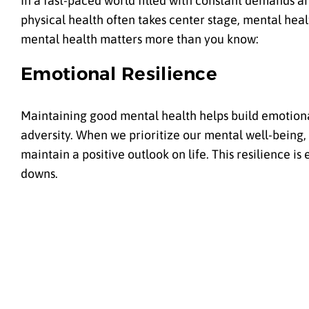
In a fast-paced world filled with constant demands a
physical health often takes center stage, mental healt
mental health matters more than you know:
Emotional Resilience
Maintaining good mental health helps build emotional
adversity. When we prioritize our mental well-being, 
maintain a positive outlook on life. This resilience is
downs.