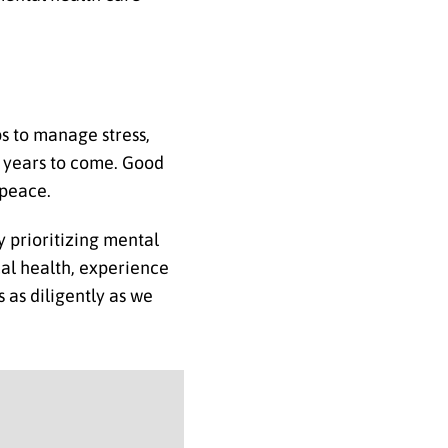
ps to manage stress,
he years to come. Good
 peace.
y prioritizing mental
cal health, experience
 as diligently as we