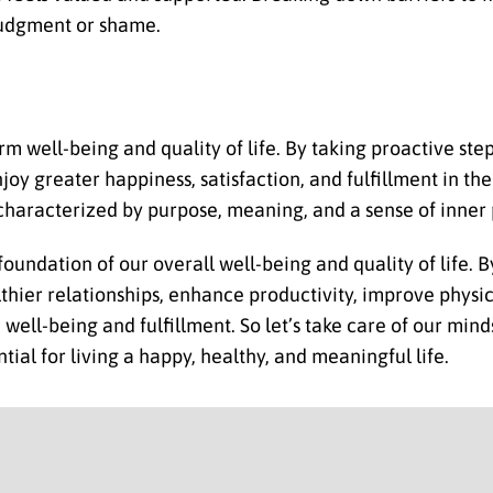
 judgment or shame.
rm well-being and quality of life. By taking proactive ste
joy greater happiness, satisfaction, and fulfillment in t
fe characterized by purpose, meaning, and a sense of inner
ndation of our overall well-being and quality of life. B
lthier relationships, enhance productivity, improve physi
ell-being and fulfillment. So let’s take care of our minds
tial for living a happy, healthy, and meaningful life.