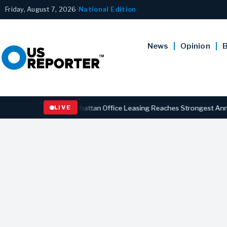
Friday, August 7, 2026
•
National Edition
News
Opinion
B
BUSINESS
Manhattan Office Leasing Reaches Strongest Annual Pace
LIVE