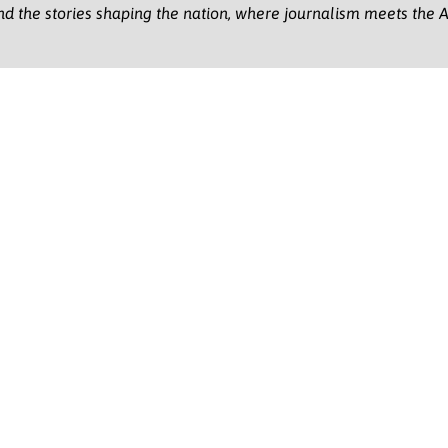
nd the stories shaping the nation, where journalism meets the A