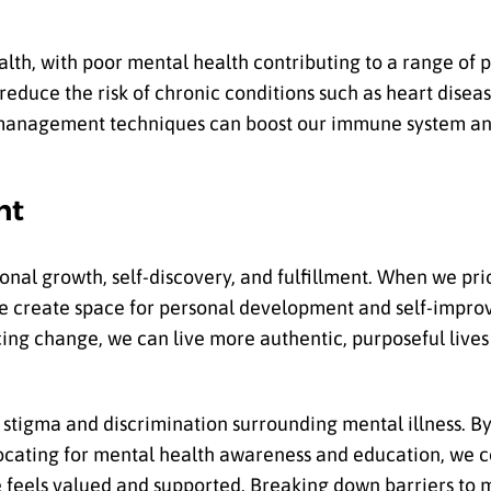
ealth, with poor mental health contributing to a range of 
reduce the risk of chronic conditions such as heart disea
ess management techniques can boost our immune system a
nt
nal growth, self-discovery, and fulfillment. When we prior
we create space for personal development and self-impro
ing change, we can live more authentic, purposeful lives
stigma and discrimination surrounding mental illness. By
cating for mental health awareness and education, we c
feels valued and supported. Breaking down barriers to 