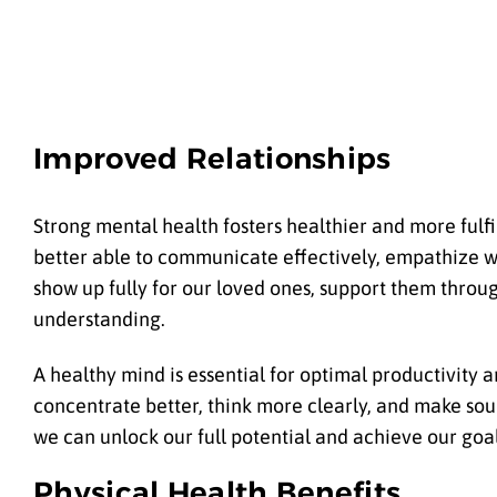
Improved Relationships
Strong mental health fosters healthier and more fulfil
better able to communicate effectively, empathize w
show up fully for our loved ones, support them throu
understanding.
A healthy mind is essential for optimal productivity 
concentrate better, think more clearly, and make sou
we can unlock our full potential and achieve our goal
Physical Health Benefits