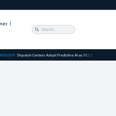
logy
GY
Dispatch Centers Adopt Predictive AI as 911 Shifts From Reactive