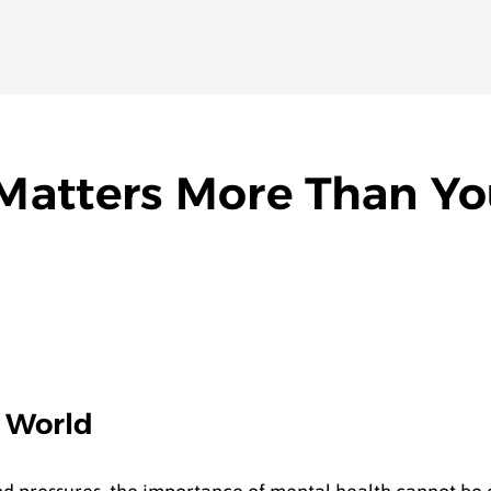
Matters More Than Y
y World