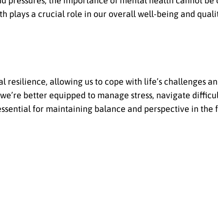
nd pressures, the importance of mental health cannot be 
h plays a crucial role in our overall well-being and qualit
 resilience, allowing us to cope with life’s challenges 
we’re better equipped to manage stress, navigate difficul
 essential for maintaining balance and perspective in the f