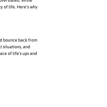
overstated. While
y of life. Here’s why
and bounce back from
t situations, and
ace of life’s ups and