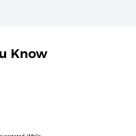
ou Know