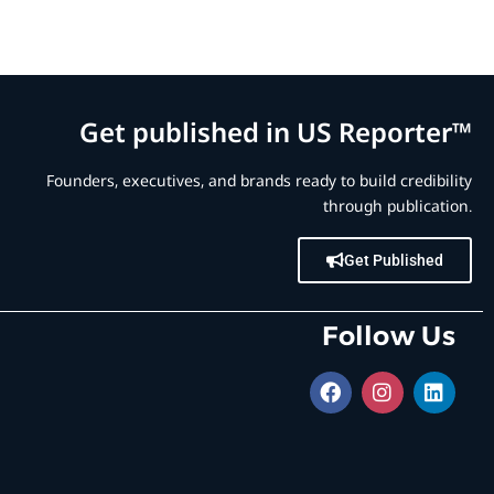
Get published in US Reporter™
Founders, executives, and brands ready to build credibility
through publication.
Get Published
Follow Us