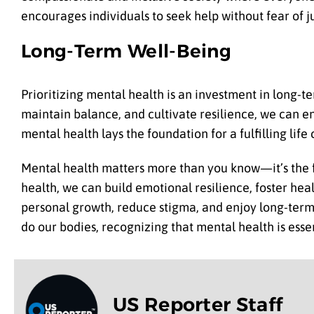
encourages individuals to seek help without fear of
Long-Term Well-Being
Prioritizing mental health is an investment in long-te
maintain balance, and cultivate resilience, we can en
mental health lays the foundation for a fulfilling li
Mental health matters more than you know—it’s the fou
health, we can build emotional resilience, foster hea
personal growth, reduce stigma, and enjoy long-term w
do our bodies, recognizing that mental health is essen
US Reporter Staff