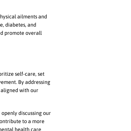
physical ailments and
se, diabetes, and
nd promote overall
itize self-care, set
vement. By addressing
 aligned with our
 openly discussing our
ontribute to a more
mental health care