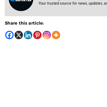
Your trusted source for news, updates, a
Share this article: