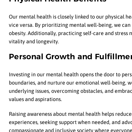
Our mental health is closely linked to our physical h
vice versa. By prioritizing mental well-being, we can 
obesity. Additionally, practicing self-care and str
vitality and longevity.
Personal Growth and Fulfillme
Investing in our mental health opens the door to perso
boundaries, and nurture our emotional well-being, 
underlying issues, overcoming obstacles, and embrac
values and aspirations.
Raising awareness about mental health helps reduce 
experiences, seeking support when needed, and advo
compassionate and inclusive society where everyone 