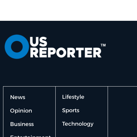
Lifestyle
News
Sports
Opinion
Technology
Business