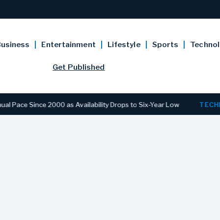
usiness
Entertainment
Lifestyle
Sports
Techno
Get Published
 Since 2000 as Availability Drops to Six-Year Low
TECHNOLO