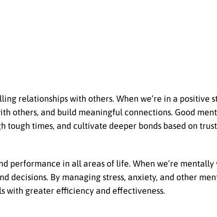
ling relationships with others. When we’re in a positive s
ith others, and build meaningful connections. Good menta
gh tough times, and cultivate deeper bonds based on trust
and performance in all areas of life. When we’re mentally 
nd decisions. By managing stress, anxiety, and other men
s with greater efficiency and effectiveness.