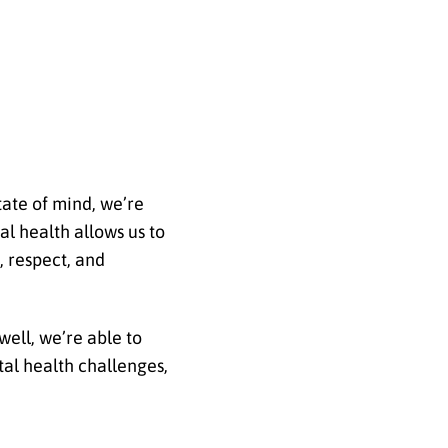
tate of mind, we’re
l health allows us to
, respect, and
well, we’re able to
tal health challenges,