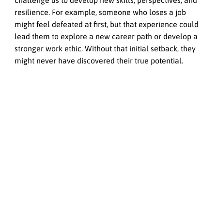
challenge us to develop new skills, perspectives, and
resilience. For example, someone who loses a job
might feel defeated at first, but that experience could
lead them to explore a new career path or develop a
stronger work ethic. Without that initial setback, they
might never have discovered their true potential.