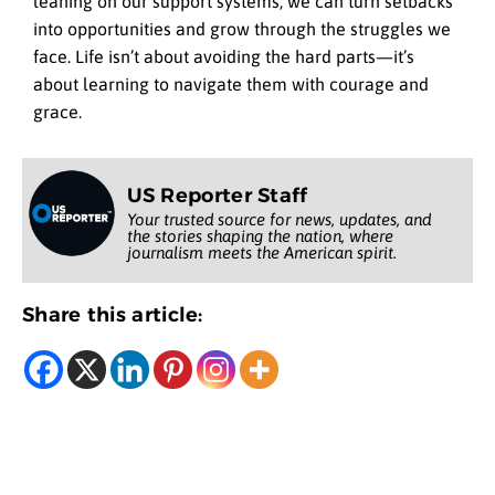
leaning on our support systems, we can turn setbacks
into opportunities and grow through the struggles we
face. Life isn’t about avoiding the hard parts—it’s
about learning to navigate them with courage and
grace.
US Reporter Staff
Your trusted source for news, updates, and
the stories shaping the nation, where
journalism meets the American spirit.
Share this article: