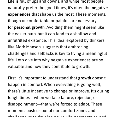
Life is full of ups and downs, and while most people
naturally prefer the good times, it’s often the
negative
experiences
that shape us the most. These moments,
though uncomfortable or painful, are necessary
for
personal growth
. Avoiding them might seem like
the easier path, but it can lead to a shallow and
unfulfilled existence. This idea, explored by thinkers
like Mark Manson, suggests that embracing
challenges and setbacks is key to living a meaningful
life. Let’s dive into why negative experiences are so
valuable and how they contribute to growth.
First, it’s important to understand that
growth
doesn’t
happen in comfort. When everything is going well,
there’s little incentive to change or improve. It’s during
tough times—when we face failure, rejection, or
disappointment—that we’re forced to adapt. These
moments push us out of our comfort zones and