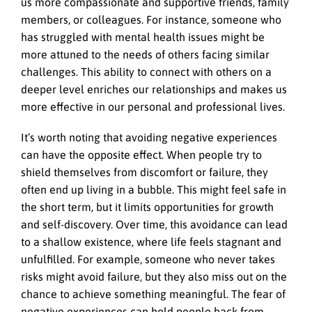
us more compassionate and supportive friends, family
members, or colleagues. For instance, someone who
has struggled with mental health issues might be
more attuned to the needs of others facing similar
challenges. This ability to connect with others on a
deeper level enriches our relationships and makes us
more effective in our personal and professional lives.
It’s worth noting that avoiding negative experiences
can have the opposite effect. When people try to
shield themselves from discomfort or failure, they
often end up living in a bubble. This might feel safe in
the short term, but it limits opportunities for growth
and self-discovery. Over time, this avoidance can lead
to a shallow existence, where life feels stagnant and
unfulfilled. For example, someone who never takes
risks might avoid failure, but they also miss out on the
chance to achieve something meaningful. The fear of
negative experiences can hold people back from