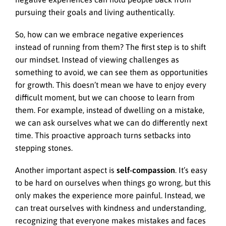
pursuing their goals and living authentically.
So, how can we embrace negative experiences
instead of running from them? The first step is to shift
our mindset. Instead of viewing challenges as
something to avoid, we can see them as opportunities
for growth. This doesn’t mean we have to enjoy every
difficult moment, but we can choose to learn from
them. For example, instead of dwelling on a mistake,
we can ask ourselves what we can do differently next
time. This proactive approach turns setbacks into
stepping stones.
Another important aspect is
self-compassion
. It’s easy
to be hard on ourselves when things go wrong, but this
only makes the experience more painful. Instead, we
can treat ourselves with kindness and understanding,
recognizing that everyone makes mistakes and faces