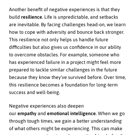
Another benefit of negative experiences is that they
build
resilience
. Life is unpredictable, and setbacks
are inevitable. By facing challenges head-on, we learn
how to cope with adversity and bounce back stronger.
This resilience not only helps us handle future
difficulties but also gives us confidence in our ability
to overcome obstacles. For example, someone who
has experienced failure in a project might feel more
prepared to tackle similar challenges in the future
because they know they’ve survived before. Over time,
this resilience becomes a foundation for long-term
success and well-being.
Negative experiences also deepen
our
empathy
and
emotional intelligence
. When we go
through tough times, we gain a better understanding
of what others might be experiencing. This can make