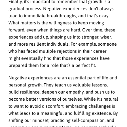
Finally, it’s important to remember that growth is a
gradual process. Negative experiences don’t always
lead to immediate breakthroughs, and that’s okay.
What matters is the willingness to keep moving
forward, even when things are hard. Over time, these
experiences add up, shaping us into stronger, wiser,
and more resilient individuals. For example, someone
who has faced multiple rejections in their career
might eventually find that those experiences have
prepared them for a role that’s a perfect fit.
Negative experiences are an essential part of life and
personal growth. They teach us valuable lessons,
build resilience, deepen our empathy, and push us to
become better versions of ourselves. While it’s natural
to want to avoid discomfort, embracing challenges is
what leads to a meaningful and fulfilling existence. By
shifting our mindset, practicing self-compassion, and