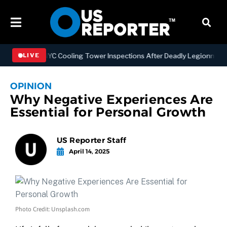
thening NYC Cooling Tower Inspections After Deadly Legionnaires’ O
LIVE
OPINION
Why Negative Experiences Are
Essential for Personal Growth
US Reporter Staff
April 14, 2025
Photo Credit: Unsplash.com