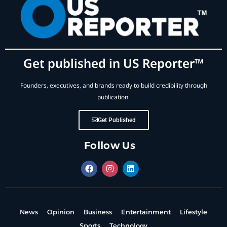
Get published in US Reporter™
Founders, executives, and brands ready to build credibility through
publication.
Get Published
Follow Us
News
Opinion
Business
Entertainment
Lifestyle
Sports
Technology