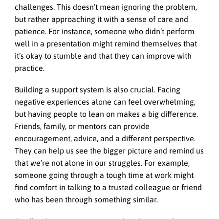
challenges. This doesn’t mean ignoring the problem,
but rather approaching it with a sense of care and
patience. For instance, someone who didn’t perform
well in a presentation might remind themselves that
it’s okay to stumble and that they can improve with
practice.
Building a support system is also crucial. Facing
negative experiences alone can feel overwhelming,
but having people to lean on makes a big difference.
Friends, family, or mentors can provide
encouragement, advice, and a different perspective.
They can help us see the bigger picture and remind us
that we’re not alone in our struggles. For example,
someone going through a tough time at work might
find comfort in talking to a trusted colleague or friend
who has been through something similar.