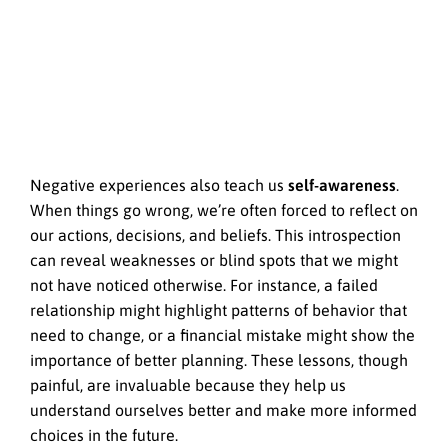
Negative experiences also teach us
self-awareness
.
When things go wrong, we’re often forced to reflect on
our actions, decisions, and beliefs. This introspection
can reveal weaknesses or blind spots that we might
not have noticed otherwise. For instance, a failed
relationship might highlight patterns of behavior that
need to change, or a financial mistake might show the
importance of better planning. These lessons, though
painful, are invaluable because they help us
understand ourselves better and make more informed
choices in the future.