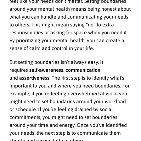
feel like your needs don’t matter. Setting boundaries
around your mental health means being honest about
what you can handle and communicating your needs
to others. This might mean saying “no” to extra
responsibilities or asking for space when you need it.
By prioritizing your mental health, you can create a
sense of calm and control in your life.
But setting boundaries isn’t always easy. It
requires
self-awareness
,
communication
,
and
assertiveness
. The first step is to identify what’s
important to you and where you need boundaries. For
example, if you’re feeling overwhelmed at work, you
might need to set boundaries around your workload
or schedule. If you’re feeling drained by social
commitments, you might need to set boundaries
around your time and energy. Once you’ve identified
your needs, the next step is to communicate them
clearly and respectfully to others.