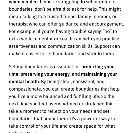
when needed
. If you’re struggling to set or enforce
boundaries, don’t be afraid to ask for help. This might
mean talking to a trusted friend, family member, or
therapist who can offer guidance and encouragement.
For example, if you’re having trouble saying “no” to
extra work, a mentor or coach can help you practice
assertiveness and communication skills. Support can
make it easier to set boundaries and stick to them.
Setting boundaries is essential for
protecting your
time
,
preserving your energy
, and
maintaining your
mental health
. By being clear, consistent, and
compassionate, you can create boundaries that help
you live a more balanced and fulfilling life. So the
next time you feel overwhelmed or stretched thin,
take a moment to reflect on your needs and set
boundaries that honor them. It’s a powerful way to
take control of your life and create space for what