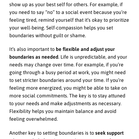
show up as your best self for others. For example, if
you need to say “no” to a social event because you’re
feeling tired, remind yourself that it’s okay to prioritize
your well-being. Self-compassion helps you set
boundaries without guilt or shame.
It’s also important to
be flexible and adjust your
boundaries as needed
. Life is unpredictable, and your
needs may change over time. For example, if you’re
going through a busy period at work, you might need
to set stricter boundaries around your time. If you’re
feeling more energized, you might be able to take on
more social commitments. The key is to stay attuned
to your needs and make adjustments as necessary.
Flexibility helps you maintain balance and avoid
feeling overwhelmed.
Another key to setting boundaries is to
seek support