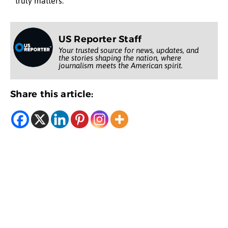
truly matters.
US Reporter Staff
Your trusted source for news, updates, and
the stories shaping the nation, where
journalism meets the American spirit.
Share this article: