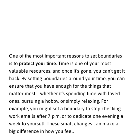
One of the most important reasons to set boundaries
is to
protect your time
. Time is one of your most
valuable resources, and once it’s gone, you can’t get it
back. By setting boundaries around your time, you can
ensure that you have enough for the things that
matter most—whether it’s spending time with loved
ones, pursuing a hobby, or simply relaxing. For
example, you might set a boundary to stop checking
work emails after 7 p.m. or to dedicate one evening a
week to yourself. These small changes can make a
big difference in how you feel.