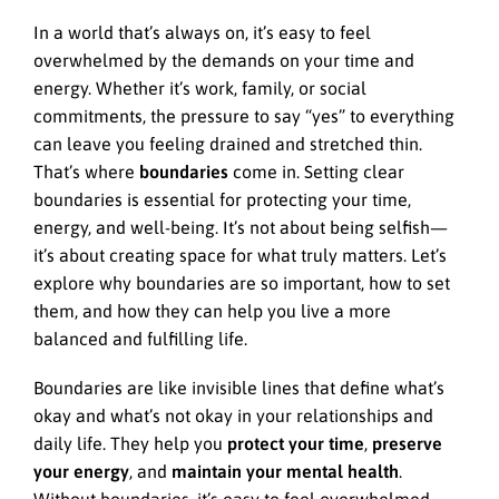
In a world that’s always on, it’s easy to feel
overwhelmed by the demands on your time and
energy. Whether it’s work, family, or social
commitments, the pressure to say “yes” to everything
can leave you feeling drained and stretched thin.
That’s where
boundaries
come in. Setting clear
boundaries is essential for protecting your time,
energy, and well-being. It’s not about being selfish—
it’s about creating space for what truly matters. Let’s
explore why boundaries are so important, how to set
them, and how they can help you live a more
balanced and fulfilling life.
Boundaries are like invisible lines that define what’s
okay and what’s not okay in your relationships and
daily life. They help you
protect your time
,
preserve
your energy
, and
maintain your mental health
.