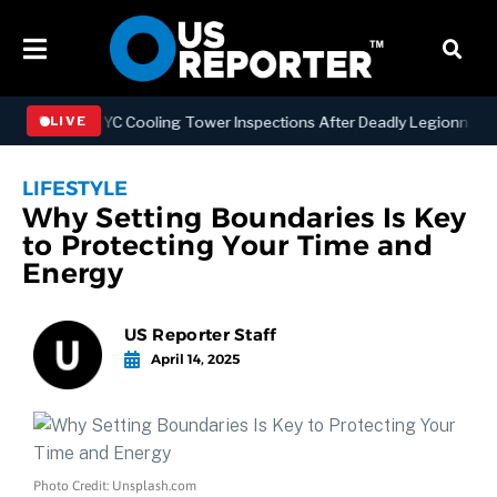
thening NYC Cooling Tower Inspections After Deadly Legionnaires’ O
LIVE
LIFESTYLE
Why Setting Boundaries Is Key
to Protecting Your Time and
Energy
US Reporter Staff
April 14, 2025
Photo Credit: Unsplash.com