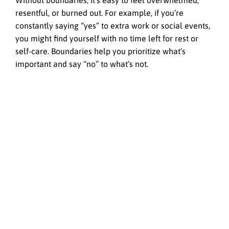
Without boundaries, it’s easy to feel overwhelmed,
resentful, or burned out. For example, if you’re
constantly saying “yes” to extra work or social events,
you might find yourself with no time left for rest or
self-care. Boundaries help you prioritize what’s
important and say “no” to what’s not.