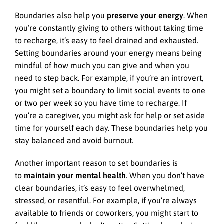
Boundaries also help you
preserve your energy
. When
you’re constantly giving to others without taking time
to recharge, it’s easy to feel drained and exhausted.
Setting boundaries around your energy means being
mindful of how much you can give and when you
need to step back. For example, if you’re an introvert,
you might set a boundary to limit social events to one
or two per week so you have time to recharge. If
you’re a caregiver, you might ask for help or set aside
time for yourself each day. These boundaries help you
stay balanced and avoid burnout.
Another important reason to set boundaries is
to
maintain your mental health
. When you don’t have
clear boundaries, it’s easy to feel overwhelmed,
stressed, or resentful. For example, if you’re always
available to friends or coworkers, you might start to