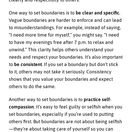
One way to set boundaries is to
be clear and specific
.
Vague boundaries are harder to enforce and can lead
to misunderstandings. For example, instead of saying,
“I need more time for myself,” you might say, “I need
to have my evenings free after 7 p.m. to relax and
unwind.” This clarity helps others understand your
needs and respect your boundaries. It’s also important
to
be consistent
. If you set a boundary but don’t stick
to it, others may not take it seriously. Consistency
shows that you value your boundaries and expect
others to do the same.
Another way to set boundaries is to
practice self-
compassion
. It’s easy to feel guilty or selfish when you
set boundaries, especially if you’re used to putting
others first. But boundaries are not about being selfish
—they’re about taking care of yourself so you can