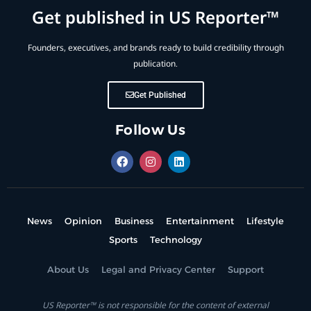
Get published in US Reporter™
Founders, executives, and brands ready to build credibility through
publication.
Get Published
Follow Us
News
Opinion
Business
Entertainment
Lifestyle
Sports
Technology
About Us
Legal and Privacy Center
Support
US Reporter™ is not responsible for the content of external