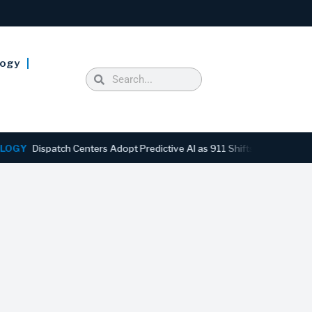
logy
ispatch Centers Adopt Predictive AI as 911 Shifts From Reactive to A