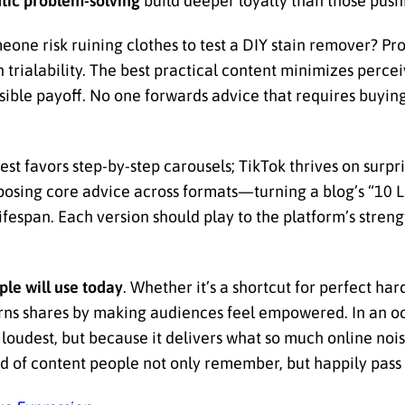
tic problem-solving
build deeper loyalty than those push
one risk ruining clothes to test a DIY stain remover? Pro
igh trialability. The best practical content minimizes perce
sible payoff. No one forwards advice that requires buying
st favors step-by-step carousels; TikTok thrives on surpr
purposing core advice across formats—turning a blog’s “10
fespan. Each version should play to the platform’s stren
le will use today
. Whether it’s a shortcut for perfect har
rns shares by making audiences feel empowered. In an oc
loudest, but because it delivers what so much online noi
ind of content people not only remember, but happily pass