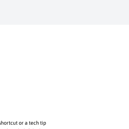
shortcut or a tech tip