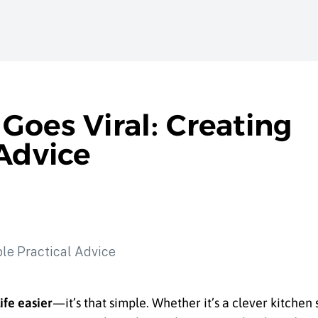
Goes Viral: Creating
Advice
ife easier
—it’s that simple. Whether it’s a clever kitchen 