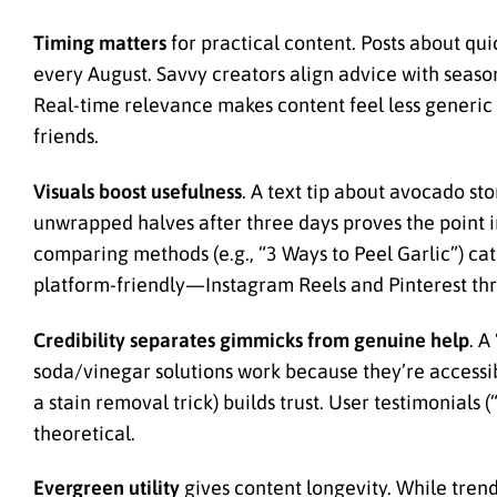
Timing matters
for practical content. Posts about q
every August. Savvy creators align advice with season
Real-time relevance makes content feel less generic
friends.
Visuals boost usefulness
. A text tip about avocado s
unwrapped halves after three days proves the point in
comparing methods (e.g., “3 Ways to Peel Garlic”) cat
platform-friendly—Instagram Reels and Pinterest thr
Credibility separates gimmicks from genuine help
. A
soda/vinegar solutions work because they’re accessi
a stain removal trick) builds trust. User testimonials
theoretical.
Evergreen utility
gives content longevity. While trend