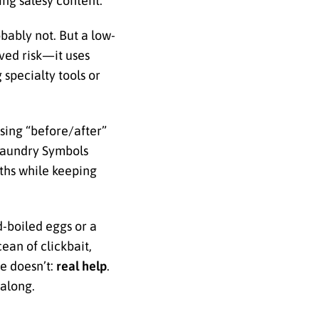
ing salesy content.
bably not. But a low-
ived risk—it uses
 specialty tools or
ising “before/after”
 Laundry Symbols
gths while keeping
d-boiled eggs or a
ean of clickbait,
se doesn’t:
real help
.
 along.