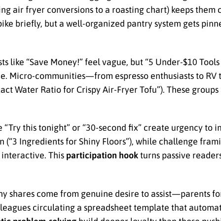
ing air fryer conversions to a roasting chart) keeps them c
pike briefly, but a well-organized pantry system gets pin
ts like “Save Money!” feel vague, but “5 Under-$10 Tool
nce. Micro-communities—from espresso enthusiasts to RV
xact Water Ratio for Crispy Air-Fryer Tofu”). These group
“Try this tonight” or “30-second fix” create urgency to 
(“3 Ingredients for Shiny Floors”), while challenge fram
interactive. This
participation hook
turns passive readers
ny shares come from genuine desire to assist—parents f
leagues circulating a spreadsheet template that automat