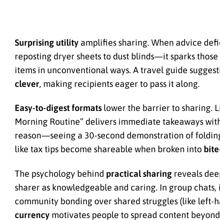
Surprising utility
amplifies sharing. When advice defi
reposting dryer sheets to dust blinds—it sparks those
items in unconventional ways. A travel guide suggesti
clever
, making recipients eager to pass it along.
Easy-to-digest formats
lower the barrier to sharing. 
Morning Routine” delivers immediate takeaways with
reason—seeing a 30-second demonstration of folding f
like tax tips become shareable when broken into
bite
The psychology behind
practical sharing
reveals deep
sharer as knowledgeable and caring. In group chats, it
community bonding over shared struggles (like left-h
currency
motivates people to spread content beyond i