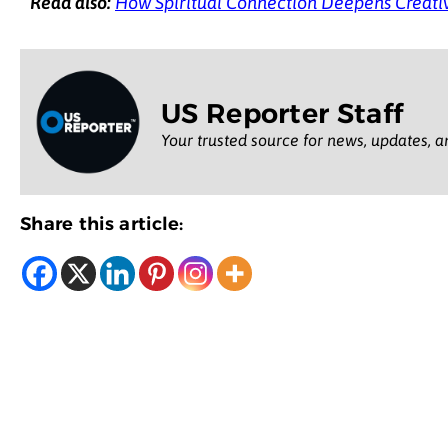
Read also:
How Spiritual Connection Deepens Creati
US Reporter Staff
Your trusted source for news, updates, a
Share this article: