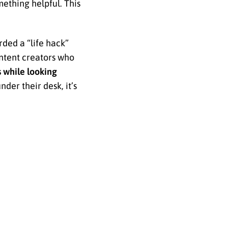
thing helpful. This
rded a “life hack”
ntent creators who
s while looking
der their desk, it’s