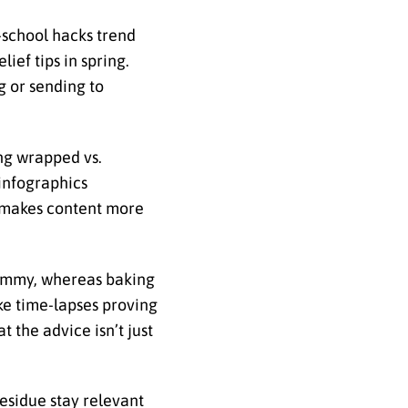
-school hacks trend
ief tips in spring.
 or sending to
ing wrapped vs.
 infographics
o makes content more
pammy, whereas baking
ke time-lapses proving
t the advice isn’t just
residue stay relevant