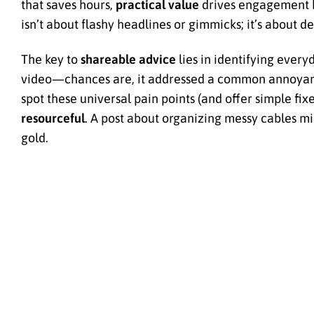
that saves hours,
practical value
drives engagement b
isn’t about flashy headlines or gimmicks; it’s about de
The key to
shareable advice
lies in identifying every
video—chances are, it addressed a common annoyance
spot these universal pain points (and offer simple fix
resourceful
. A post about organizing messy cables mig
gold.