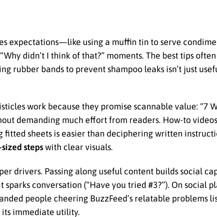
es expectations—like using a muffin tin to serve condime
 “Why didn’t I think of that?” moments. The best tips ofte
ng rubber bands to prevent shampoo leaks isn’t just useful
Listicles work because they promise scannable value: “7 
out demanding much effort from readers. How-to videos 
itted sheets is easier than deciphering written instructi
-sized steps
with clear visuals.
er drivers. Passing along useful content builds social cap
 sparks conversation (“Have you tried #3?”). On social pla
anded people cheering BuzzFeed’s relatable problems lis
ts immediate utility.