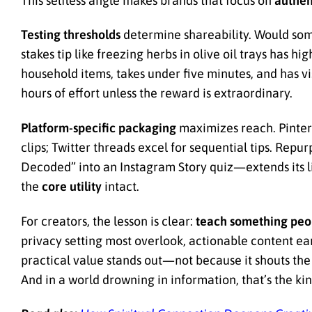
This selfless angle makes brands that focus on
authen
Testing thresholds
determine shareability. Would some
stakes tip like freezing herbs in olive oil trays has h
household items, takes under five minutes, and has vi
hours of effort unless the reward is extraordinary.
Platform-specific packaging
maximizes reach. Pintere
clips; Twitter threads excel for sequential tips. Re
Decoded” into an Instagram Story quiz—extends its li
the
core utility
intact.
For creators, the lesson is clear:
teach something peop
privacy setting most overlook, actionable content ea
practical value stands out—not because it shouts the 
And in a world drowning in information, that’s the k