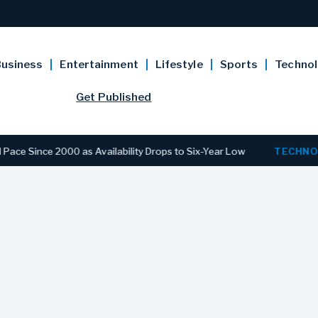
usiness
Entertainment
Lifestyle
Sports
Techno
Get Published
e 2000 as Availability Drops to Six-Year Low
TECHNOLOGY
D