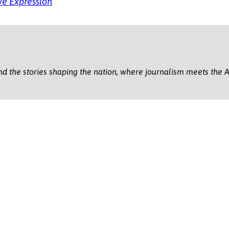
ve Expression
nd the stories shaping the nation, where journalism meets the A