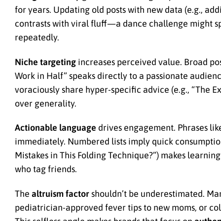
for years. Updating old posts with new data (e.g., add
contrasts with viral fluff—a dance challenge might s
repeatedly.
Niche targeting
increases perceived value. Broad pos
Work in Half” speaks directly to a passionate audie
voraciously share hyper-specific advice (e.g., “The E
over generality.
Actionable language
drives engagement. Phrases like 
immediately. Numbered lists imply quick consumption 
Mistakes in This Folding Technique?”) makes learning 
who tag friends.
The
altruism factor
shouldn’t be underestimated. Ma
pediatrician-approved fever tips to new moms, or col