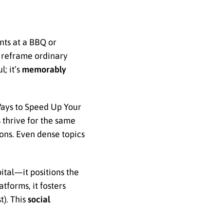
nts at a BBQ or
n reframe ordinary
; it’s
memorably
Ways to Speed Up Your
thrive for the same
ons. Even dense topics
ital—it positions the
tforms, it fosters
t). This
social