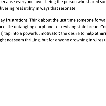
ecause everyone loves being the person who shared some
livering real utility in ways that resonate.
day frustrations. Think about the last time someone forwa
 like untangling earphones or reviving stale bread. Co
es) tap into a powerful motivator: the desire to
help other
ht not seem thrilling, but for anyone drowning in wires un