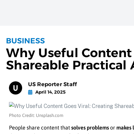
BUSINESS
Why Useful Content 
Shareable Practical 
US Reporter Staff
April 14, 2025
Photo Credit: Unsplash.com
People share content that
solves problems
or
makes l