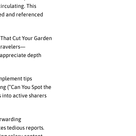
irculating. This
ned and referenced
s That Cut Your Garden
 travelers—
s appreciate depth
implement tips
ing (“Can You Spot the
 into active sharers
orwarding
es tedious reports.