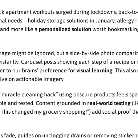
uick apartment workouts surged during lockdowns; back-to
al needs—holiday storage solutions in January, allergy rel
 and more like a
personalized solution
worth bookmarking
torage might be ignored, but a side-by-side photo compar
stantly. Carousel posts showing each step of a recipe or
er to our brains’ preference for
visual learning
. This als
ive on actionable imagery.
 “miracle cleaning hack” using obscure products feels s
ble and tested. Content grounded in
real-world testing
(li
 (“This changed my grocery shopping!”) add social proof tha
s fade, guides on unclogging drains or removing sticker 