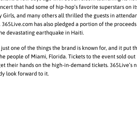
t that had some of hip-hop’s favorite superstars on its 
rls, and many others all thrilled the guests in attendan
. 365Live.com has also pledged a portion of the proceeds
he devastating earthquake in Haiti.
st one of the things the brand is known for, and it put t
the people of Miami, Florida. Tickets to the event sold ou
get their hands on the high-in-demand tickets. 365Live’s 
dy look forward to it.