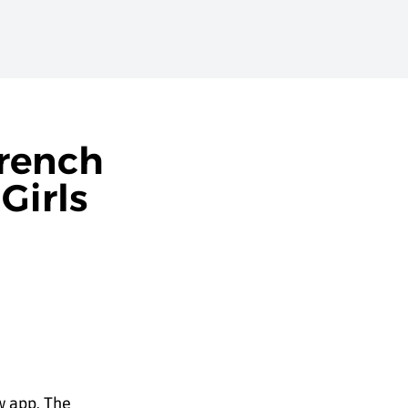
French
Girls
w app. The