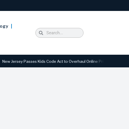
logy
ersey Passes Kids Code Act to Overhaul Online Privacy and Safety Sta