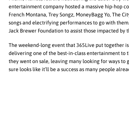
entertainment company hosted a massive hip-hop concer
French Montana, Trey Songz, MoneyBagg Yo, The City Gi
songs and electrifying performances to go with them
Jack Brewer Foundation to assist those impacted by t
The weekend-long event that 365Live put together is ju
delivering one of the best-in-class entertainment to 
they went on sale, leaving many looking for ways to 
sure looks like it’ll be a success as many people alrea