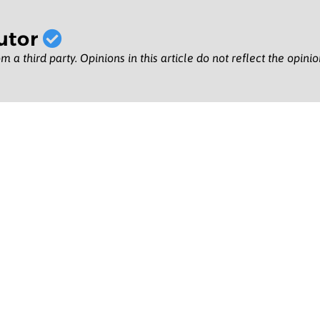
utor
m a third party. Opinions in this article do not reflect the opini