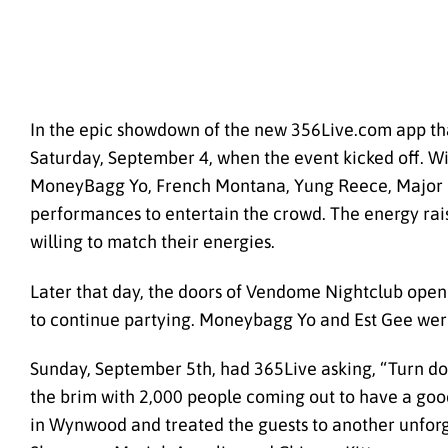
In the epic showdown of the new 356Live.com app tha
Saturday, September 4, when the event kicked off. Wit
MoneyBagg Yo, French Montana, Yung Reece, Major Nin
performances to entertain the crowd. The energy raise
willing to match their energies.
Later that day, the doors of Vendome Nightclub opened
to continue partying. Moneybagg Yo and Est Gee were 
Sunday, September 5th, had 365Live asking, “Turn dow
the brim with 2,000 people coming out to have a goo
in Wynwood and treated the guests to another unforg