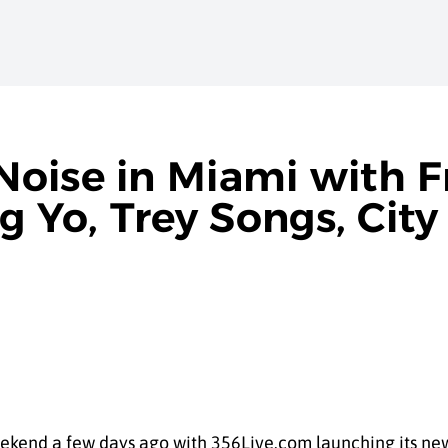
oise in Miami with 
Yo, Trey Songs, City 
weekend a few days ago with 356Live.com launching its ne