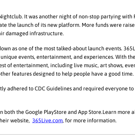
Nightclub. It was another night of non-stop partying wit
te the launch of its new platform. More funds were raised 
pair damaged infrastructure.
down as one of the most talked-about launch events. 365L
r unique events, entertainment, and experiences. With th
est of entertainment, including live music, art shows, even
other features designed to help people have a good time.
ictly adhered to CDC Guidelines and required everyone to
in both the Google PlayStore and App Store.Learn more 
 their website,
365Live.com
, for more information.