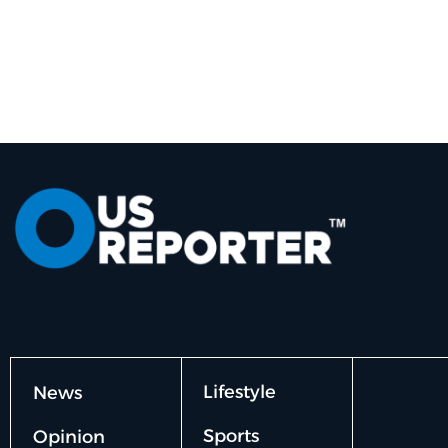
Lifestyle
News
Sports
Opinion