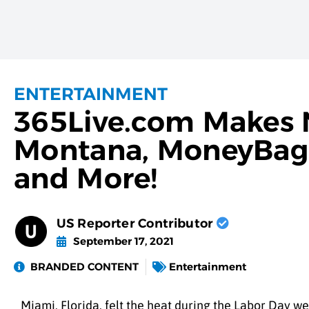
ENTERTAINMENT
365Live.com Makes N
Montana, MoneyBagg 
and More!
US Reporter Contributor
September 17, 2021
BRANDED CONTENT
Entertainment
Miami, Florida, felt the heat during the Labor Day 