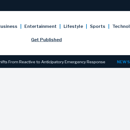
usiness
Entertainment
Lifestyle
Sports
Techno
Get Published
 From Reactive to Anticipatory Emergency Response
NEWS
New J