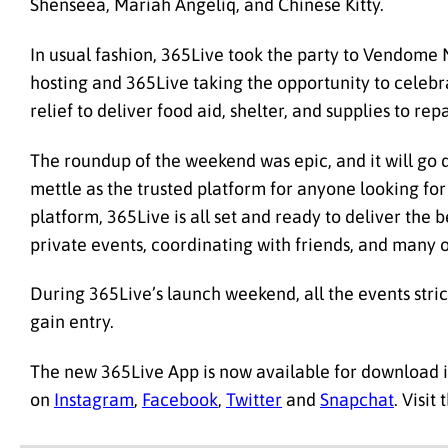
Shenseea, Mariah Angeliq, and Chinese Kitty.
In usual fashion, 365Live took the party to Vendome 
hosting and 365Live taking the opportunity to celebra
relief to deliver food aid, shelter, and supplies to re
The roundup of the weekend was epic, and it will go 
mettle as the trusted platform for anyone looking fo
platform, 365Live is all set and ready to deliver the b
private events, coordinating with friends, and many 
During 365Live’s launch weekend, all the events str
gain entry.
The new 365Live App is now available for download 
on
Instagram
,
Facebook
,
Twitter
and
Snapchat
. Visit