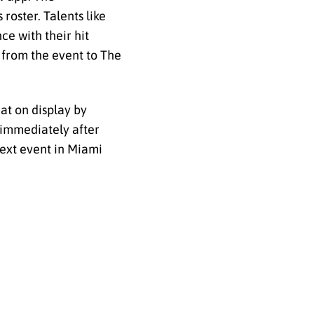
roster. Talents like
ce with their hit
 from the event to The
hat on display by
t immediately after
next event in Miami