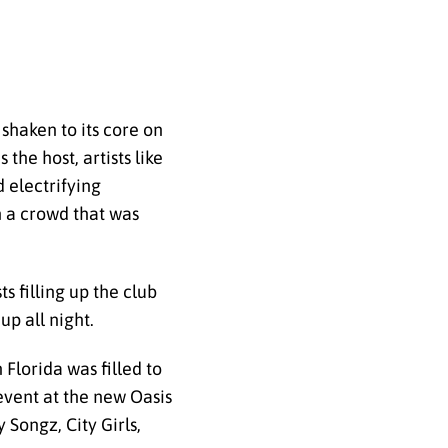
shaken to its core on
he host, artists like
 electrifying
h a crowd that was
s filling up the club
p all night.
Florida was filled to
event at the new Oasis
Songz, City Girls,