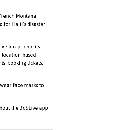
h French Montana
for Haiti’s disaster
ive has proved its
e location-based
ts, booking tickets,
 wear face masks to
about the 365Live app