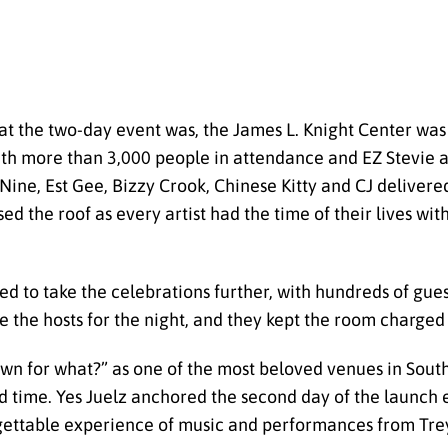
t the two-day event was, the James L. Knight Center was 
h more than 3,000 people in attendance and EZ Stevie as t
e, Est Gee, Bizzy Crook, Chinese Kitty and CJ delivered
d the roof as every artist had the time of their lives wit
 to take the celebrations further, with hundreds of guest
the hosts for the night, and they kept the room charged u
n for what?” as one of the most beloved venues in South 
d time. Yes Juelz anchored the second day of the launch 
ettable experience of music and performances from Trey 