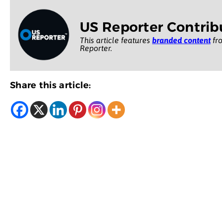
US Reporter Contrib
This article features
branded content
fro
Reporter.
Share this article: