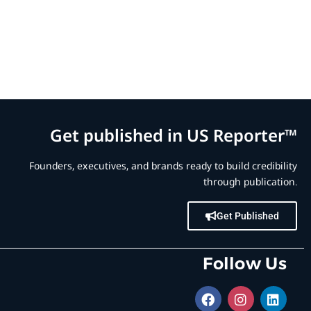
Get published in US Reporter™
Founders, executives, and brands ready to build credibility
through publication.
Get Published
Follow Us