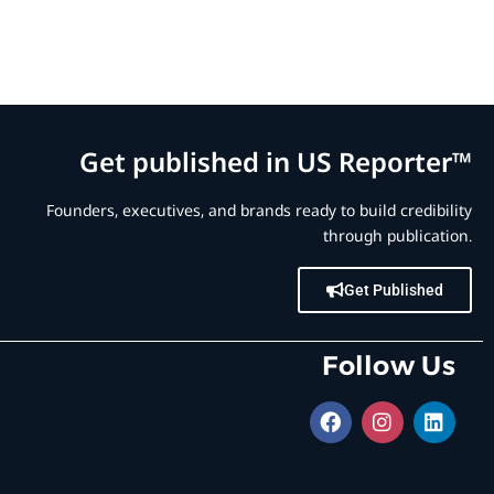
Get published in US Reporter™
Founders, executives, and brands ready to build credibility
through publication.
Get Published
Follow Us