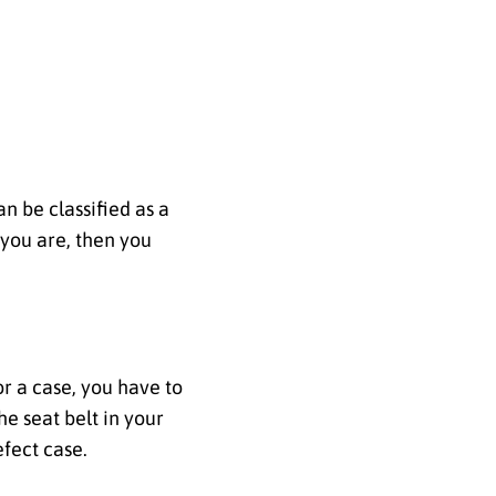
n be classified as a
 you are, then you
r a case, you have to
e seat belt in your
efect case.