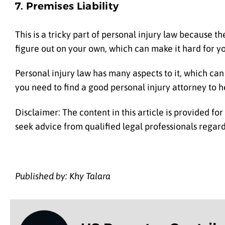
7. Premises Liability
This is a tricky part of personal injury law because the
figure out on your own, which can make it hard for yo
Personal injury law has many aspects to it, which can 
you need to find a good personal injury attorney to h
Disclaimer: The content in this article is provided fo
seek advice from qualified legal professionals regardi
Published by: Khy Talara