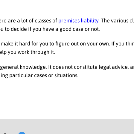
re are a lot of classes of
premises liability
. The various c
u to decide if you have a good case or not.
make it hard for you to figure out on your own. If you thi
elp you work through it.
r general knowledge. It does not constitute legal advice, 
ng particular cases or situations.