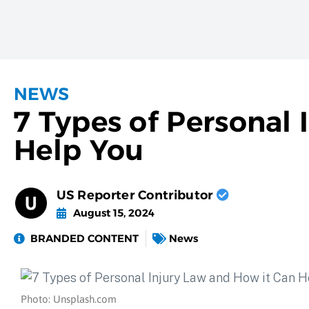
NEWS
7 Types of Personal
Help You
US Reporter Contributor
August 15, 2024
BRANDED CONTENT
News
Photo: Unsplash.com