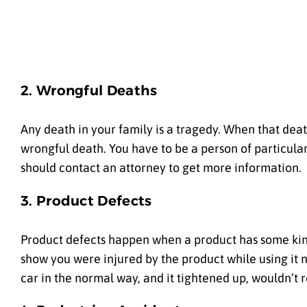
2. Wrongful Deaths
Any death in your family is a tragedy. When that death
wrongful death. You have to be a person of particular 
should contact an attorney to get more information.
3. Product Defects
Product defects happen when a product has some kind
show you were injured by the product while using it n
car in the normal way, and it tightened up, wouldn’t 