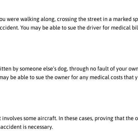
ou were walking along, crossing the street in a marked spo
accident. You may be able to sue the driver for medical bi
 bitten by someone else’s dog, through no fault of your own
may be able to sue the owner for any medical costs that 
t involves some aircraft. In these cases, proving that the o
accident is necessary.