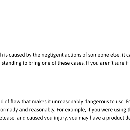
 is caused by the negligent actions of someone else, it ca
standing to bring one of these cases. If you aren’t sure if
 of flaw that makes it unreasonably dangerous to use. Fo
ormally and reasonably. For example, if you were using th
release, and caused you injury, you may have a product d