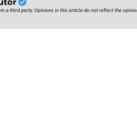
utor
m a third party. Opinions in this article do not reflect the opini