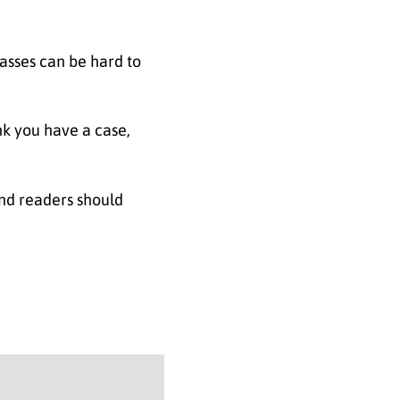
lasses can be hard to
nk you have a case,
and readers should