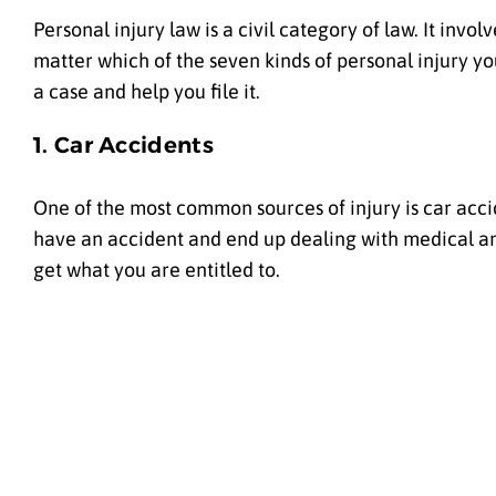
Personal injury law is a civil category of law. It inv
matter which of the seven kinds of personal injury y
a case and help you file it.
1. Car Accidents
One of the most common sources of injury is car accid
have an accident and end up dealing with medical and
get what you are entitled to.