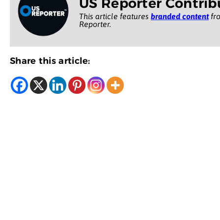
US Reporter Contrib
This article features
branded content
fro
Reporter.
Share this article: