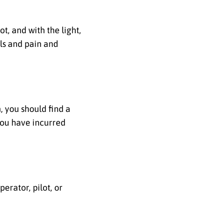
t, and with the light,
lls and pain and
, you should find a
you have incurred
perator, pilot, or