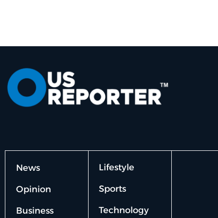
Lifestyle
News
Sports
Opinion
Technology
Business