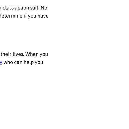
 class action suit. No
 determine if you have
 their lives. When you
ey
who can help you