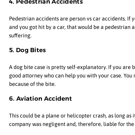
4. Pedestrian Accidents
Pedestrian accidents are person vs car accidents. If y
and you got hit by a car, that would be a pedestrian 
suffering.
5. Dog Bites
A dog bite case is pretty self-explanatory. If you are
good attorney who can help you with your case. You 
because of the bite.
6. Aviation Accident
This could be a plane or helicopter crash, as long as i
company was negligent and, therefore, liable for the 