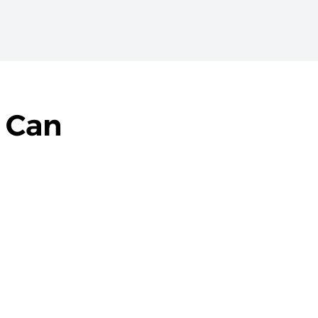
t Can