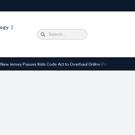
logy
rsey Passes Kids Code Act to Overhaul Online Privacy and Safety Stan