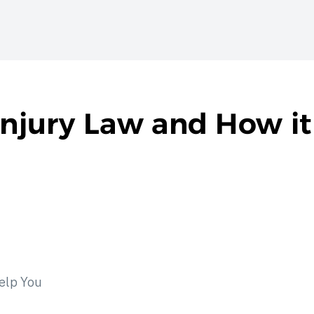
 Injury Law and How i