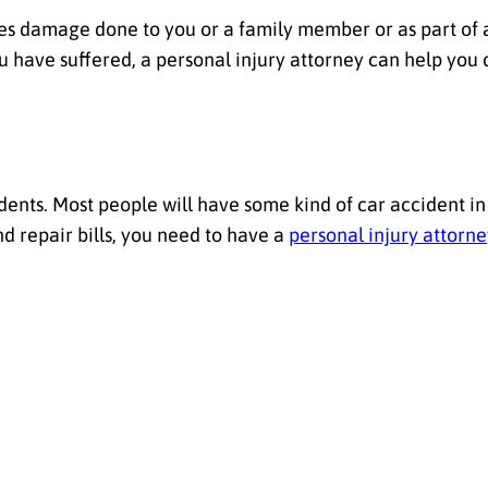
olves damage done to you or a family member or as part of a
ou have suffered, a personal injury attorney can help you
ents. Most people will have some kind of car accident in
 repair bills, you need to have a
personal injury attorn