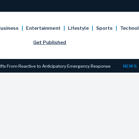
usiness
Entertainment
Lifestyle
Sports
Techno
Get Published
rom Reactive to Anticipatory Emergency Response
NEWS
New Je