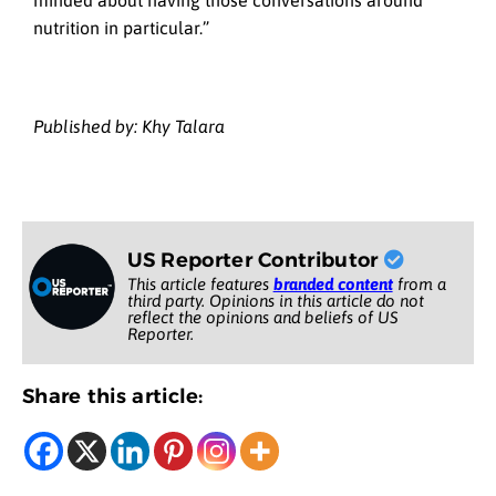
minded about having those conversations around
nutrition in particular.”
Published by: Khy Talara
US Reporter Contributor
This article features
branded content
from a
third party. Opinions in this article do not
reflect the opinions and beliefs of US
Reporter.
Share this article: