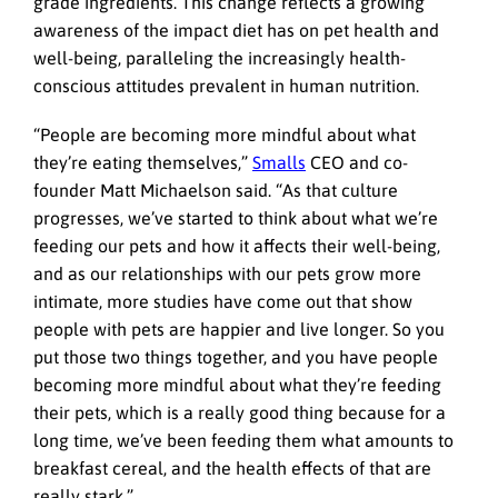
grade ingredients. This change reflects a growing
awareness of the impact diet has on pet health and
well-being, paralleling the increasingly health-
conscious attitudes prevalent in human nutrition.
“People are becoming more mindful about what
they’re eating themselves,”
Smalls
CEO and co-
founder Matt Michaelson said. “As that culture
progresses, we’ve started to think about what we’re
feeding our pets and how it affects their well-being,
and as our relationships with our pets grow more
intimate, more studies have come out that show
people with pets are happier and live longer. So you
put those two things together, and you have people
becoming more mindful about what they’re feeding
their pets, which is a really good thing because for a
long time, we’ve been feeding them what amounts to
breakfast cereal, and the health effects of that are
really stark.”