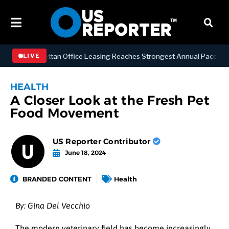
ESS
Manhattan Office Leasing Reaches Strongest Annual Pace Since 20
LIVE
HEALTH
A Closer Look at the Fresh Pet
Food Movement
US Reporter Contributor
June 18, 2024
BRANDED CONTENT
Health
By: Gina Del Vecchio
The modern veterinary field has become increasingly