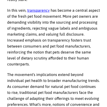
In this vein,
transparency
has become a central aspect
of the fresh pet food movement. More pet owners are
demanding visibility into the sourcing and processing
of ingredients, rejecting vague labels and ambiguous
marketing claims, and valuing full disclosure.
Increased emphasis on transparency fosters trust
between consumers and pet food manufacturers,
reinforcing the notion that pets deserve the same
level of dietary scrutiny afforded to their human
counterparts.
The movement’s implications extend beyond
individual pet health to broader manufacturing trends.
As consumer demand for natural pet food continues
to rise, traditional pet food manufacturers face the
challenge of adapting their offerings to meet evolving
preferences. What’s more, notions of convenience and