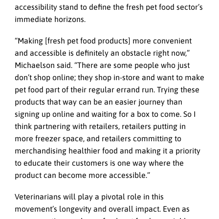
accessibility stand to define the fresh pet food sector’s
immediate horizons.
“Making [fresh pet food products] more convenient
and accessible is definitely an obstacle right now,”
Michaelson said. “There are some people who just
don’t shop online; they shop in-store and want to make
pet food part of their regular errand run. Trying these
products that way can be an easier journey than
signing up online and waiting for a box to come. So I
think partnering with retailers, retailers putting in
more freezer space, and retailers committing to
merchandising healthier food and making it a priority
to educate their customers is one way where the
product can become more accessible.”
Veterinarians will play a pivotal role in this
movement’s longevity and overall impact. Even as