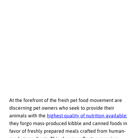
At the forefront of the fresh pet food movement are
discerning pet owners who seek to provide their
animals with the
highest quality of nutrition available
;
they forgo mass-produced kibble and canned foods in
favor of freshly prepared meals crafted from human-