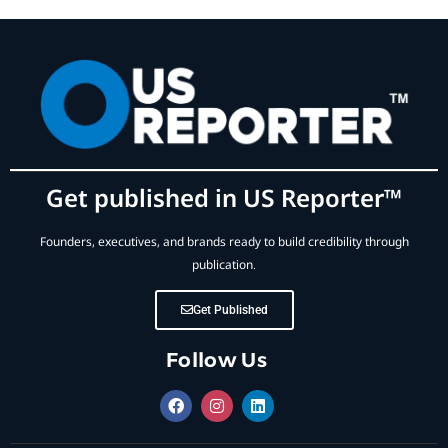
Get published in US Reporter™
Founders, executives, and brands ready to build credibility through
publication.
Get Published
Follow Us