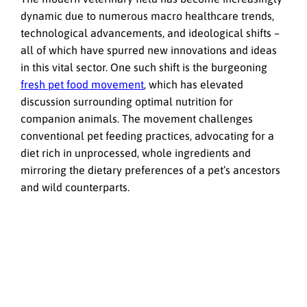
dynamic due to numerous macro healthcare trends,
technological advancements, and ideological shifts –
all of which have spurred new innovations and ideas
in this vital sector. One such shift is the burgeoning
fresh pet food movement
, which has elevated
discussion surrounding optimal nutrition for
companion animals. The movement challenges
conventional pet feeding practices, advocating for a
diet rich in unprocessed, whole ingredients and
mirroring the dietary preferences of a pet’s ancestors
and wild counterparts.