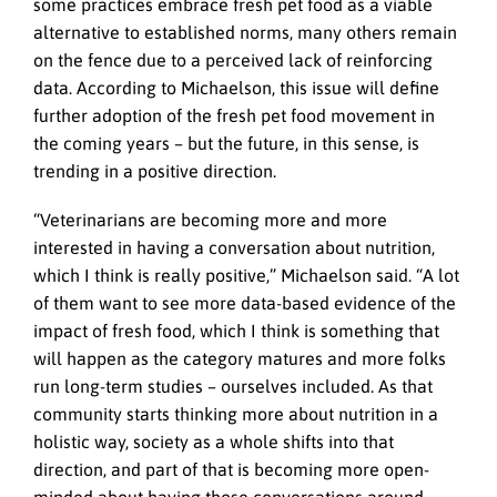
some practices embrace fresh pet food as a viable
alternative to established norms, many others remain
on the fence due to a perceived lack of reinforcing
data. According to Michaelson, this issue will define
further adoption of the fresh pet food movement in
the coming years – but the future, in this sense, is
trending in a positive direction.
“Veterinarians are becoming more and more
interested in having a conversation about nutrition,
which I think is really positive,” Michaelson said. “A lot
of them want to see more data-based evidence of the
impact of fresh food, which I think is something that
will happen as the category matures and more folks
run long-term studies – ourselves included. As that
community starts thinking more about nutrition in a
holistic way, society as a whole shifts into that
direction, and part of that is becoming more open-