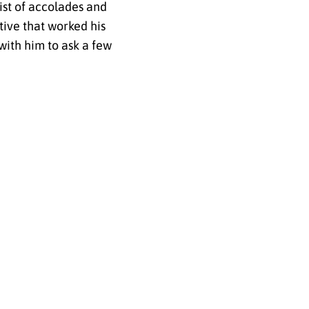
list of accolades and
tive that worked his
with him to ask a few