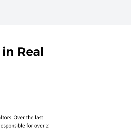
in Real
tors. Over the last
esponsible for over 2