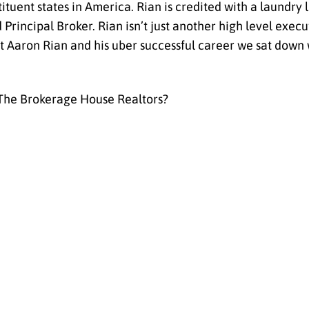
ituent states in America. Rian is credited with a laundry 
rincipal Broker. Rian isn’t just another high level execu
t Aaron Rian and his uber successful career we sat down 
 The Brokerage House Realtors?