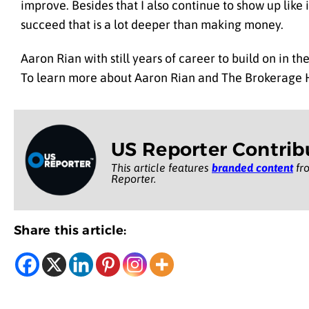
improve. Besides that I also continue to show up like i
succeed that is a lot deeper than making money.
Aaron Rian with still years of career to build on in 
To learn more about Aaron Rian and The Brokerage 
US Reporter Contrib
This article features
branded content
fro
Reporter.
Share this article: