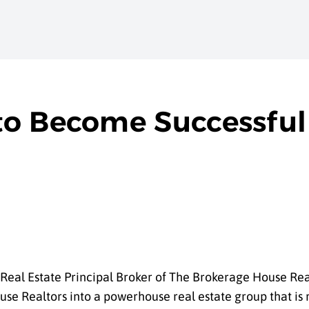
o Become Successful 
Real Estate Principal Broker of The Brokerage House Real
 Realtors into a powerhouse real estate group that is r