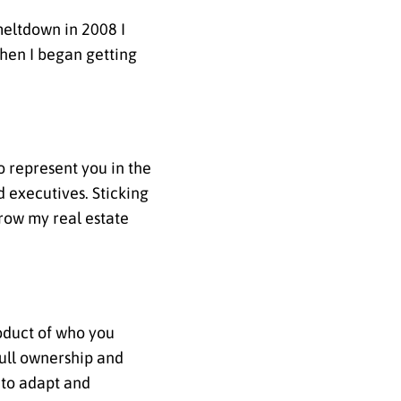
meltdown in 2008 I
hen I began getting
to represent you in the
d executives. Sticking
grow my real estate
roduct of who you
full ownership and
 to adapt and