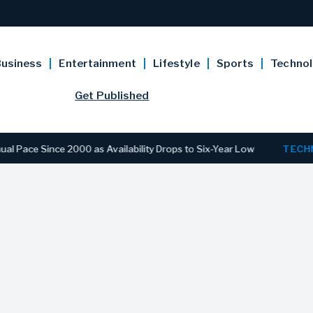
usiness
Entertainment
Lifestyle
Sports
Techno
Get Published
e Since 2000 as Availability Drops to Six-Year Low
TECHNOLO