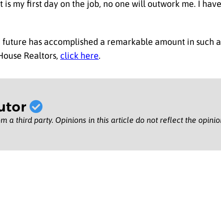
t is my first day on the job, no one will outwork me. I hav
the future has accomplished a remarkable amount in such a
House Realtors,
click here
.
utor
m a third party. Opinions in this article do not reflect the opini