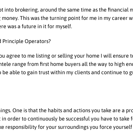
ot into brokering, around the same time as the financial 
 money. This was the turning point for me in my career w
re was a future in it for myself.
 Principle Operators?
you agree to me listing or selling your home I will ensure 
tele range from first home buyers all the way to high en
 be able to gain trust within my clients and continue to 
things. One is that the habits and actions you take are a p
n order to continuously be successful you have to take 
 responsibility for your surroundings you force yourself