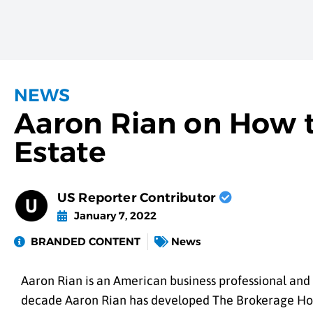
NEWS
Aaron Rian on How t
Estate
US Reporter Contributor
January 7, 2022
BRANDED CONTENT
News
Aaron Rian is an American business professional and 
decade Aaron Rian has developed The Brokerage House