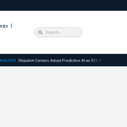
logy
GY
Dispatch Centers Adopt Predictive AI as 911 Shifts From Reactiv