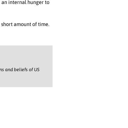
e an internal hunger to
 short amount of time.
ons and beliefs of US