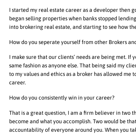
I started my real estate career as a developer then g
began selling properties when banks stopped lending
into brokering real estate, and starting to see how the
How do you seperate yourself from other Brokers and
I make sure that our clients’ needs are being met. If 
same fashion as anyone else. That being said my clien
to my values and ethics as a broker has allowed me to
career.
How do you consistently win in your career?
That is a great question, I am a firm believer in two 
become and what you accomplish. Two would be that i
accountability of everyone around you. When you take