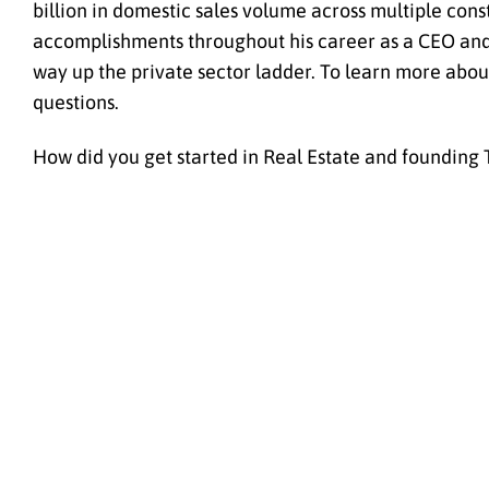
billion in domestic sales volume across multiple const
accomplishments throughout his career as a CEO and P
way up the private sector ladder. To learn more abou
questions.
How did you get started in Real Estate and founding