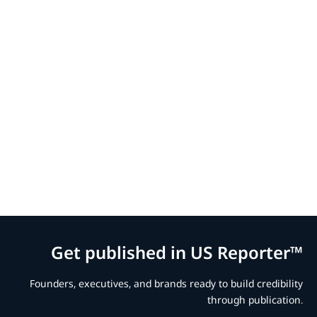
Get published in US Reporter™
Founders, executives, and brands ready to build credibility
through publication.