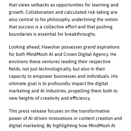
that views setbacks as opportunities for learning and
growth. Collaboration and calculated risk-taking are
also central to his philosophy, underlining the notion
that success is a collective effort and that pushing
boundaries is essential for breakthroughs.
Looking ahead, Hawshar possesses grand aspirations
for both MindMosh AI and Crown Digital Agency. He
envisions these ventures leading their respective
fields, not just technologically, but also in their
capacity to empower businesses and individuals. His
ultimate goal is to profoundly impact the digital
marketing and AI industries, propelling them both to
new heights of creativity and efficiency.
This press release focuses on the transformative
power of AI-driven innovations in content creation and
digital marketing. By highlighting how MindMosh AI