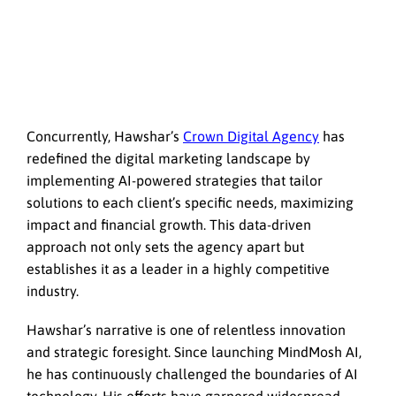
Concurrently, Hawshar’s
Crown Digital Agency
has
redefined the digital marketing landscape by
implementing AI-powered strategies that tailor
solutions to each client’s specific needs, maximizing
impact and financial growth. This data-driven
approach not only sets the agency apart but
establishes it as a leader in a highly competitive
industry.
Hawshar’s narrative is one of relentless innovation
and strategic foresight. Since launching MindMosh AI,
he has continuously challenged the boundaries of AI