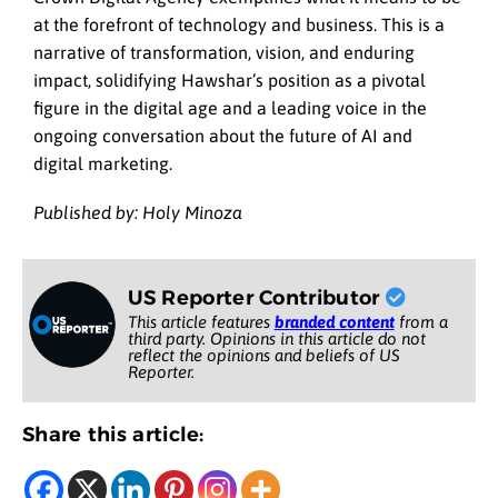
at the forefront of technology and business. This is a
narrative of transformation, vision, and enduring
impact, solidifying Hawshar’s position as a pivotal
figure in the digital age and a leading voice in the
ongoing conversation about the future of AI and
digital marketing.
Published by: Holy Minoza
US Reporter Contributor
This article features
branded content
from a
third party. Opinions in this article do not
reflect the opinions and beliefs of US
Reporter.
Share this article: