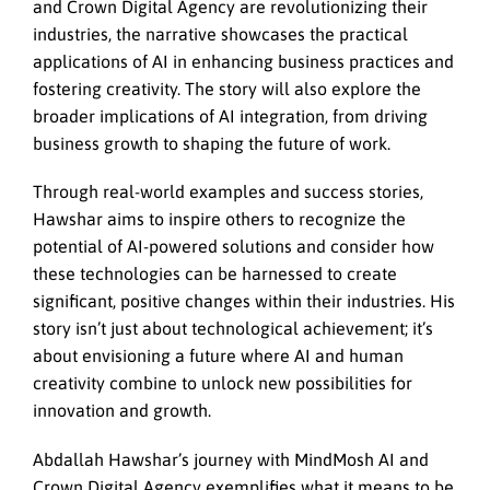
and Crown Digital Agency are revolutionizing their
industries, the narrative showcases the practical
applications of AI in enhancing business practices and
fostering creativity. The story will also explore the
broader implications of AI integration, from driving
business growth to shaping the future of work.
Through real-world examples and success stories,
Hawshar aims to inspire others to recognize the
potential of AI-powered solutions and consider how
these technologies can be harnessed to create
significant, positive changes within their industries. His
story isn’t just about technological achievement; it’s
about envisioning a future where AI and human
creativity combine to unlock new possibilities for
innovation and growth.
Abdallah Hawshar’s journey with MindMosh AI and
Crown Digital Agency exemplifies what it means to be