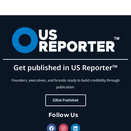
Get published in US Reporter™
Founders, executives, and brands ready to build credibility through
publication.
Get Published
Follow Us