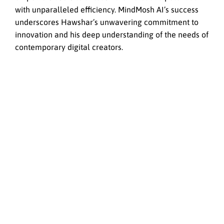
with unparalleled efficiency. MindMosh AI’s success
underscores Hawshar’s unwavering commitment to
innovation and his deep understanding of the needs of
contemporary digital creators.