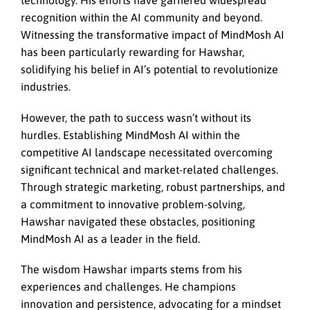
technology. His efforts have garnered widespread
recognition within the AI community and beyond.
Witnessing the transformative impact of MindMosh AI
has been particularly rewarding for Hawshar,
solidifying his belief in AI’s potential to revolutionize
industries.
However, the path to success wasn’t without its
hurdles. Establishing MindMosh AI within the
competitive AI landscape necessitated overcoming
significant technical and market-related challenges.
Through strategic marketing, robust partnerships, and
a commitment to innovative problem-solving,
Hawshar navigated these obstacles, positioning
MindMosh AI as a leader in the field.
The wisdom Hawshar imparts stems from his
experiences and challenges. He champions
innovation and persistence, advocating for a mindset