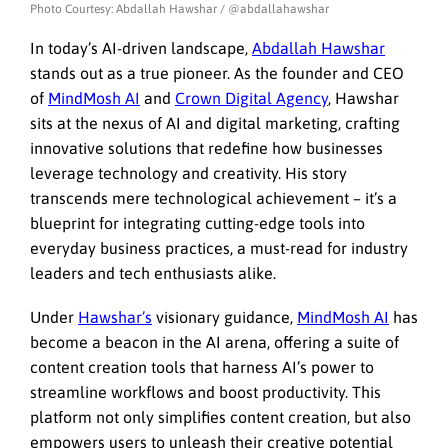
Photo Courtesy: Abdallah Hawshar / @abdallahawshar
In today’s AI-driven landscape,
Abdallah Hawshar
stands out as a true pioneer. As the founder and CEO
of
MindMosh AI
and
Crown Digital Agency
, Hawshar
sits at the nexus of AI and digital marketing, crafting
innovative solutions that redefine how businesses
leverage technology and creativity. His story
transcends mere technological achievement – it’s a
blueprint for integrating cutting-edge tools into
everyday business practices, a must-read for industry
leaders and tech enthusiasts alike.
Under
Hawshar’s
visionary guidance,
MindMosh AI
has
become a beacon in the AI arena, offering a suite of
content creation tools that harness AI’s power to
streamline workflows and boost productivity. This
platform not only simplifies content creation, but also
empowers users to unleash their creative potential