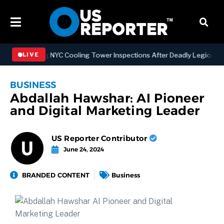
engthening NYC Cooling Tower Inspections After Deadly Legionnaires
LIVE
BUSINESS
Abdallah Hawshar: AI Pioneer
and Digital Marketing Leader
US Reporter Contributor
June 24, 2024
BRANDED CONTENT
Business