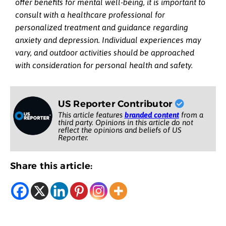
offer benefits for mental well-being, it is important to
consult with a healthcare professional for
personalized treatment and guidance regarding
anxiety and depression. Individual experiences may
vary, and outdoor activities should be approached
with consideration for personal health and safety.
US Reporter Contributor
This article features
branded content
from a
third party. Opinions in this article do not
reflect the opinions and beliefs of US
Reporter.
Share this article: