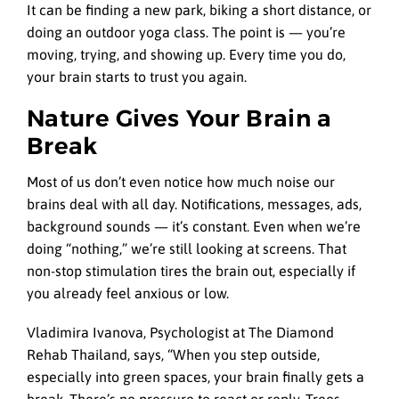
It can be finding a new park, biking a short distance, or
doing an outdoor yoga class. The point is — you’re
moving, trying, and showing up. Every time you do,
your brain starts to trust you again.
Nature Gives Your Brain a
Break
Most of us don’t even notice how much noise our
brains deal with all day. Notifications, messages, ads,
background sounds — it’s constant. Even when we’re
doing “nothing,” we’re still looking at screens. That
non-stop stimulation tires the brain out, especially if
you already feel anxious or low.
Vladimira Ivanova, Psychologist at The Diamond
Rehab Thailand, says, “When you step outside,
especially into green spaces, your brain finally gets a