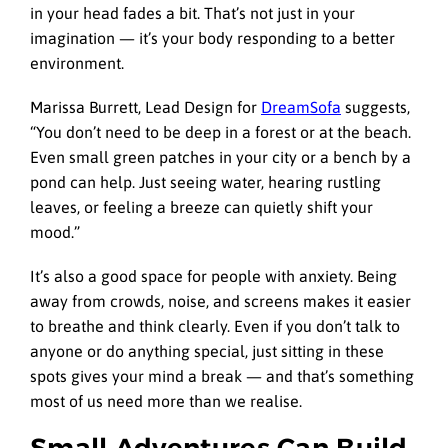
in your head fades a bit. That’s not just in your
imagination — it’s your body responding to a better
environment.
Marissa Burrett, Lead Design for
DreamSofa
suggests,
“You don’t need to be deep in a forest or at the beach.
Even small green patches in your city or a bench by a
pond can help. Just seeing water, hearing rustling
leaves, or feeling a breeze can quietly shift your
mood.”
It’s also a good space for people with anxiety. Being
away from crowds, noise, and screens makes it easier
to breathe and think clearly. Even if you don’t talk to
anyone or do anything special, just sitting in these
spots gives your mind a break — and that’s something
most of us need more than we realise.