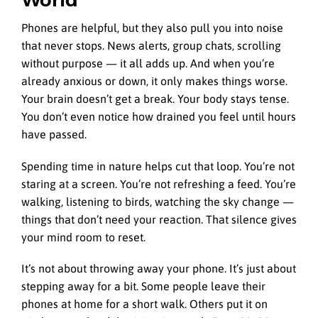
Phones are helpful, but they also pull you into noise
that never stops. News alerts, group chats, scrolling
without purpose — it all adds up. And when you’re
already anxious or down, it only makes things worse.
Your brain doesn’t get a break. Your body stays tense.
You don’t even notice how drained you feel until hours
have passed.
Spending time in nature helps cut that loop. You’re not
staring at a screen. You’re not refreshing a feed. You’re
walking, listening to birds, watching the sky change —
things that don’t need your reaction. That silence gives
your mind room to reset.
It’s not about throwing away your phone. It’s just about
stepping away for a bit. Some people leave their
phones at home for a short walk. Others put it on