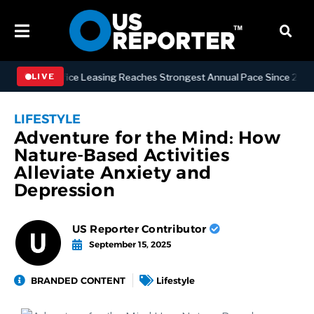
tan Office Leasing Reaches Strongest Annual Pace Since 2000 as Avai
LIVE
LIFESTYLE
Adventure for the Mind: How
Nature-Based Activities
Alleviate Anxiety and
Depression
US Reporter Contributor
September 15, 2025
BRANDED CONTENT
Lifestyle