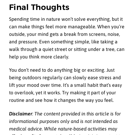
Final Thoughts
Spending time in nature won’t solve everything, but it
can make things feel more manageable. When you’re
outside, your mind gets a break from screens, noise,
and pressure. Even something simple, like taking a
walk through a quiet street or sitting under a tree, can
help you think more clearly.
You don’t need to do anything big or exciting. Just
being outdoors regularly can slowly ease stress and
lift your mood over time. It’s a small habit that’s easy
to overlook, yet it works. Try making it part of your
routine and see how it changes the way you feel.
Disclaimer
: The content provided in this article is for
informational purposes only and is not intended as
medical advice. While nature-based activities may