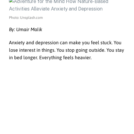
Photo: Unsplash.com
By: Umair Malik
Anxiety and depression can make you feel stuck. You
lose interest in things. You stop going outside. You stay
in bed longer. Everything feels heavier.