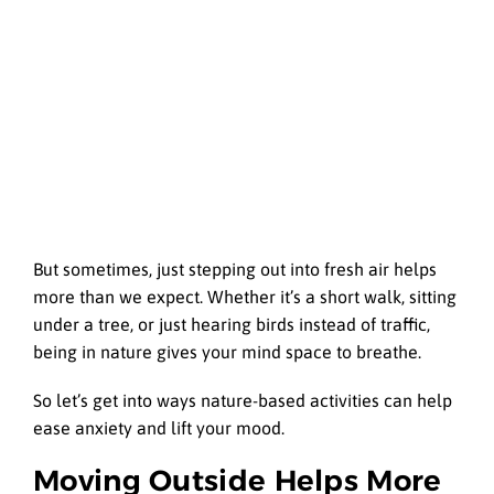
But sometimes, just stepping out into fresh air helps
more than we expect. Whether it’s a short walk, sitting
under a tree, or just hearing birds instead of traffic,
being in nature gives your mind space to breathe.
So let’s get into ways nature-based activities can help
ease anxiety and lift your mood.
Moving Outside Helps More