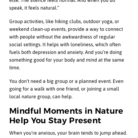
speak, it feels natural.”
Group activities, like hiking clubs, outdoor yoga, or
weekend clean-up events, provide a way to connect
with people without the awkwardness of regular
social settings. It helps with loneliness, which often
fuels both depression and anxiety. And you’re doing
something good for your body and mind at the same
time.
You don’t need a big group or a planned event. Even
going for a walk with one friend, or joining a small
local nature group, can help.
Mindful Moments in Nature
Help You Stay Present
When you’re anxious, your brain tends to jump ahead.