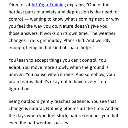
Director at
All Yoga Training
explains, “One of the
hardest parts of anxiety and depression is the need for
control — wanting to know what’s coming next, or why
you feel the way you do. Nature doesn’t give you
those answers. It works on its own time. The weather
changes. Trails get muddy. Plans shift. And weirdly
enough, being in that kind of space helps.”
You learn to accept things you can’t control. You
adapt. You move more slowly when the ground is
uneven. You pause when it rains. And somehow, your
brain learns that it’s okay not to have every step
figured out.
Being outdoors gently teaches patience. You see that
change is natural. Nothing blooms all the time. And on
the days when you feel stuck, nature reminds you that
even the bad weather passes.