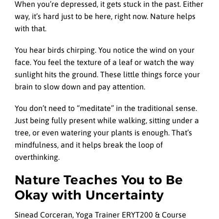
When you’re depressed, it gets stuck in the past. Either
way, it’s hard just to be here, right now. Nature helps
with that.
You hear birds chirping. You notice the wind on your
face. You feel the texture of a leaf or watch the way
sunlight hits the ground. These little things force your
brain to slow down and pay attention.
You don’t need to “meditate” in the traditional sense.
Just being fully present while walking, sitting under a
tree, or even watering your plants is enough. That’s
mindfulness, and it helps break the loop of
overthinking.
Nature Teaches You to Be
Okay with Uncertainty
Sinead Corceran, Yoga Trainer ERYT200 & Course