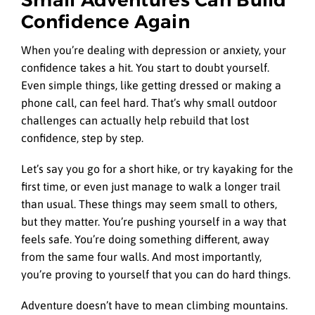
Small Adventures Can Build
Confidence Again
When you’re dealing with depression or anxiety, your
confidence takes a hit. You start to doubt yourself.
Even simple things, like getting dressed or making a
phone call, can feel hard. That’s why small outdoor
challenges can actually help rebuild that lost
confidence, step by step.
Let’s say you go for a short hike, or try kayaking for the
first time, or even just manage to walk a longer trail
than usual. These things may seem small to others,
but they matter. You’re pushing yourself in a way that
feels safe. You’re doing something different, away
from the same four walls. And most importantly,
you’re proving to yourself that you can do hard things.
Adventure doesn’t have to mean climbing mountains.