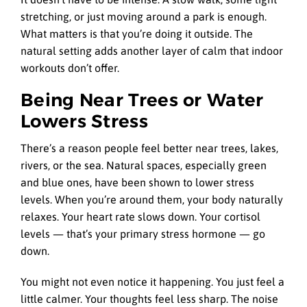
stretching, or just moving around a park is enough.
What matters is that you’re doing it outside. The
natural setting adds another layer of calm that indoor
workouts don’t offer.
Being Near Trees or Water
Lowers Stress
There’s a reason people feel better near trees, lakes,
rivers, or the sea. Natural spaces, especially green
and blue ones, have been shown to lower stress
levels. When you’re around them, your body naturally
relaxes. Your heart rate slows down. Your cortisol
levels — that’s your primary stress hormone — go
down.
You might not even notice it happening. You just feel a
little calmer. Your thoughts feel less sharp. The noise