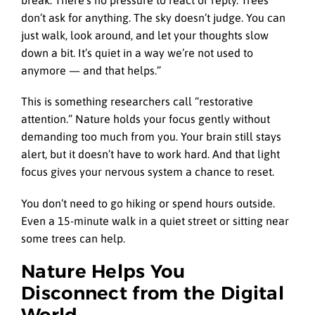
break. There’s no pressure to react or reply. Trees
don’t ask for anything. The sky doesn’t judge. You can
just walk, look around, and let your thoughts slow
down a bit. It’s quiet in a way we’re not used to
anymore — and that helps.”
This is something researchers call “restorative
attention.” Nature holds your focus gently without
demanding too much from you. Your brain still stays
alert, but it doesn’t have to work hard. And that light
focus gives your nervous system a chance to reset.
You don’t need to go hiking or spend hours outside.
Even a 15-minute walk in a quiet street or sitting near
some trees can help.
Nature Helps You
Disconnect from the Digital
World