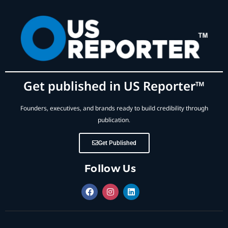
Get published in US Reporter™
Founders, executives, and brands ready to build credibility through
publication.
Get Published
Follow Us