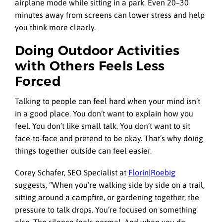
airplane mode while sitting in a park. Even 20–30
minutes away from screens can lower stress and help
you think more clearly.
Doing Outdoor Activities
with Others Feels Less
Forced
Talking to people can feel hard when your mind isn’t
in a good place. You don’t want to explain how you
feel. You don’t like small talk. You don’t want to sit
face-to-face and pretend to be okay. That’s why doing
things together outside can feel easier.
Corey Schafer, SEO Specialist at
Florin|Roebig
suggests, “When you’re walking side by side on a trail,
sitting around a campfire, or gardening together, the
pressure to talk drops. You’re focused on something
else. The silence feels normal. And when you do