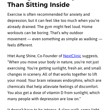
Than Sitting Inside
Exercise is often recommended for anxiety and
depression, but it can feel like too much when you’re
already drained. The gym might feel loud. Home
workouts can be boring. That’s why outdoor
movement — even something as simple as walking —
feels different.
Htet Aung Shine, Co-Founder of
NextClinic
suggests,
“When you move your body in nature, you’re not just
exercising. You’re getting sunlight, fresh air, and small
changes in scenery. All of that works together to lift
your mood. Your brain releases endorphins, which are
chemicals that help alleviate feelings of discomfort.
You also get a dose of vitamin D from sunlight, which
many people with depression are low on.”
It doesn’t have to be intense. A slow walk, some light