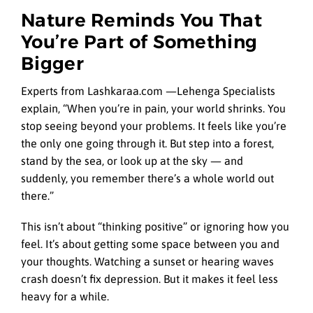
Nature Reminds You That
You’re Part of Something
Bigger
Experts from Lashkaraa.com —Lehenga
Specialists
explain, “When you’re in pain, your world shrinks. You
stop seeing beyond your problems. It feels like you’re
the only one going through it. But step into a forest,
stand by the sea, or look up at the sky — and
suddenly, you remember there’s a whole world out
there.”
This isn’t about “thinking positive” or ignoring how you
feel. It’s about getting some space between you and
your thoughts. Watching a sunset or hearing waves
crash doesn’t fix depression. But it makes it feel less
heavy for a while.