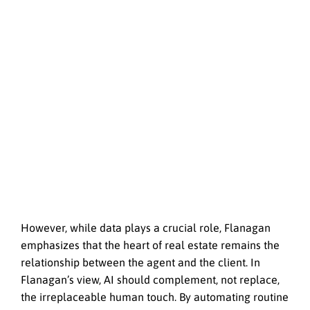
However, while data plays a crucial role, Flanagan
emphasizes that the heart of real estate remains the
relationship between the agent and the client. In
Flanagan’s view, AI should complement, not replace,
the irreplaceable human touch. By automating routine