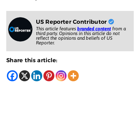
US Reporter Contributor
This article features
branded content
from a
third party. Opinions in this article do not
reflect the opinions and beliefs of US
Reporter.
Share this article: