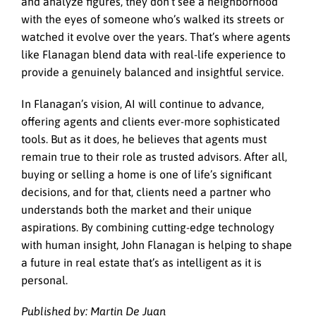
and analyze figures, they don’t see a neighborhood
with the eyes of someone who’s walked its streets or
watched it evolve over the years. That’s where agents
like Flanagan blend data with real-life experience to
provide a genuinely balanced and insightful service.
In Flanagan’s vision, AI will continue to advance,
offering agents and clients ever-more sophisticated
tools. But as it does, he believes that agents must
remain true to their role as trusted advisors. After all,
buying or selling a home is one of life’s significant
decisions, and for that, clients need a partner who
understands both the market and their unique
aspirations. By combining cutting-edge technology
with human insight, John Flanagan is helping to shape
a future in real estate that’s as intelligent as it is
personal.
Published by: Martin De Juan