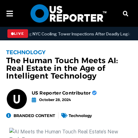
trengthening NYC Cooling Tower Inspections After Deadly Legionnair
LIVE
TECHNOLOGY
The Human Touch Meets AI:
Real Estate in the Age of
Intelligent Technology
US Reporter Contributor
October 28, 2024
BRANDED CONTENT
Technology