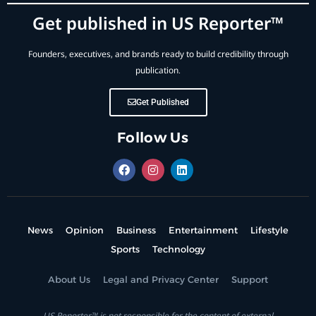
Get published in US Reporter™
Founders, executives, and brands ready to build credibility through
publication.
Get Published
Follow Us
News
Opinion
Business
Entertainment
Lifestyle
Sports
Technology
About Us
Legal and Privacy Center
Support
US Reporter™ is not responsible for the content of external