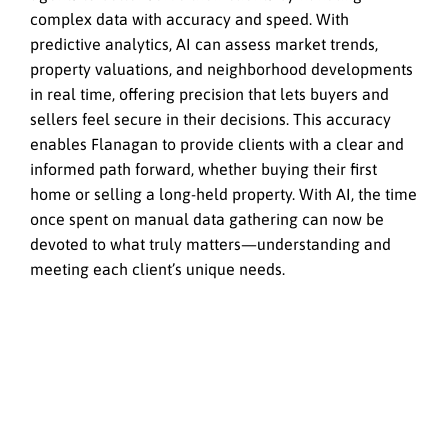
complex data with accuracy and speed. With
predictive analytics, AI can assess market trends,
property valuations, and neighborhood developments
in real time, offering precision that lets buyers and
sellers feel secure in their decisions. This accuracy
enables Flanagan to provide clients with a clear and
informed path forward, whether buying their first
home or selling a long-held property. With AI, the time
once spent on manual data gathering can now be
devoted to what truly matters—understanding and
meeting each client’s unique needs.