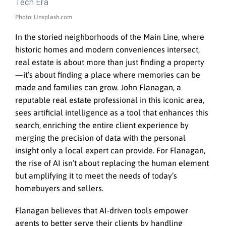
Photo: Unsplash.com
In the storied neighborhoods of the Main Line, where
historic homes and modern conveniences intersect,
real estate is about more than just finding a property
—it’s about finding a place where memories can be
made and families can grow. John Flanagan, a
reputable real estate professional in this iconic area,
sees artificial intelligence as a tool that enhances this
search, enriching the entire client experience by
merging the precision of data with the personal
insight only a local expert can provide. For Flanagan,
the rise of AI isn’t about replacing the human element
but amplifying it to meet the needs of today’s
homebuyers and sellers.
Flanagan believes that AI-driven tools empower
agents to better serve their clients by handling