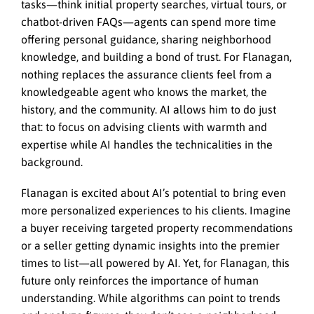
tasks—think initial property searches, virtual tours, or
chatbot-driven FAQs—agents can spend more time
offering personal guidance, sharing neighborhood
knowledge, and building a bond of trust. For Flanagan,
nothing replaces the assurance clients feel from a
knowledgeable agent who knows the market, the
history, and the community. AI allows him to do just
that: to focus on advising clients with warmth and
expertise while AI handles the technicalities in the
background.
Flanagan is excited about AI’s potential to bring even
more personalized experiences to his clients. Imagine
a buyer receiving targeted property recommendations
or a seller getting dynamic insights into the premier
times to list—all powered by AI. Yet, for Flanagan, this
future only reinforces the importance of human
understanding. While algorithms can point to trends