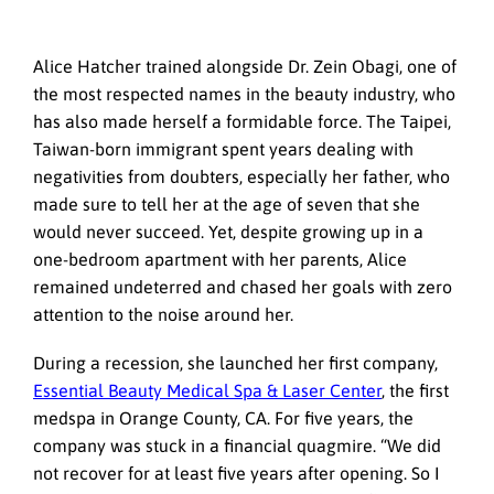
Alice Hatcher trained alongside Dr. Zein Obagi, one of
the most respected names in the beauty industry, who
has also made herself a formidable force. The Taipei,
Taiwan-born immigrant spent years dealing with
negativities from doubters, especially her father, who
made sure to tell her at the age of seven that she
would never succeed. Yet, despite growing up in a
one-bedroom apartment with her parents, Alice
remained undeterred and chased her goals with zero
attention to the noise around her.
During a recession, she launched her first company,
Essential Beauty Medical Spa & Laser Center
, the first
medspa in Orange County, CA. For five years, the
company was stuck in a financial quagmire. “We did
not recover for at least five years after opening. So I