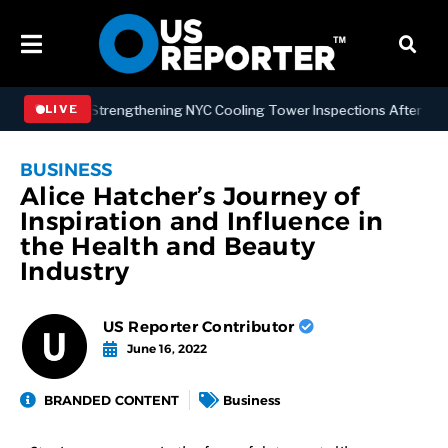
Signs Law Strengthening NYC Cooling Tower Inspections After Deadly
LIVE
BUSINESS
Alice Hatcher’s Journey of
Inspiration and Influence in
the Health and Beauty
Industry
US Reporter Contributor
June 16, 2022
BRANDED CONTENT
Business