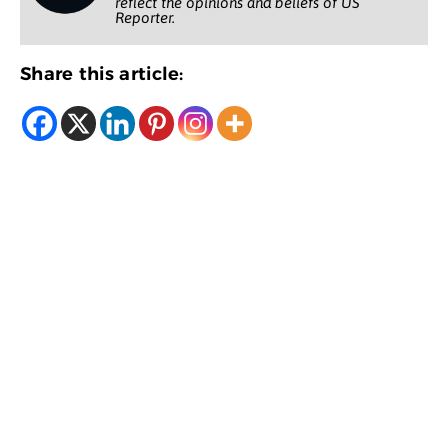
reflect the opinions and beliefs of US
Reporter.
Share this article: