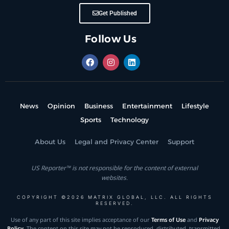
Get Published
Follow Us
News
Opinion
Business
Entertainment
Lifestyle
Sports
Technology
About Us
Legal and Privacy Center
Support
US Reporter™ is not responsible for the content of external
websites.
COPYRIGHT ©2026 MATRIX GLOBAL, LLC. ALL RIGHTS
RESERVED.
Use of any part of this site implies acceptance of our
Terms of Use
and
Privacy
Policy
. The content on this site may not be reproduced, distributed, transmitted,