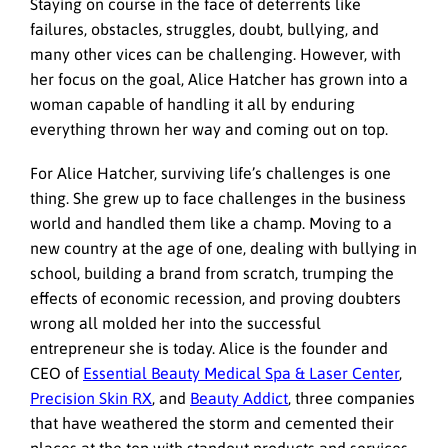
Staying on course in the face of deterrents like
failures, obstacles, struggles, doubt, bullying, and
many other vices can be challenging. However, with
her focus on the goal, Alice Hatcher has grown into a
woman capable of handling it all by enduring
everything thrown her way and coming out on top.
For Alice Hatcher, surviving life’s challenges is one
thing. She grew up to face challenges in the business
world and handled them like a champ. Moving to a
new country at the age of one, dealing with bullying in
school, building a brand from scratch, trumping the
effects of economic recession, and proving doubters
wrong all molded her into the successful
entrepreneur she is today. Alice is the founder and
CEO of
Essential Beauty Medical Spa & Laser Center
,
Precision Skin RX
, and
Beauty Addict
, three companies
that have weathered the storm and cemented their