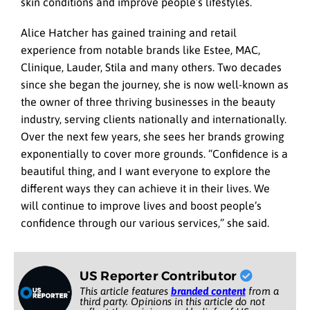
skin conditions and improve people’s lifestyles.
Alice Hatcher has gained training and retail
experience from notable brands like Estee, MAC,
Clinique, Lauder, Stila and many others. Two decades
since she began the journey, she is now well-known as
the owner of three thriving businesses in the beauty
industry, serving clients nationally and internationally.
Over the next few years, she sees her brands growing
exponentially to cover more grounds. “Confidence is a
beautiful thing, and I want everyone to explore the
different ways they can achieve it in their lives. We
will continue to improve lives and boost people’s
confidence through our various services,” she said.
US Reporter Contributor
This article features
branded content
from a
third party. Opinions in this article do not