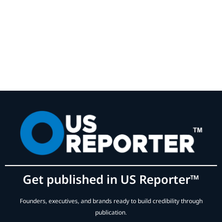
Get published in US Reporter™
Founders, executives, and brands ready to build credibility through
publication.