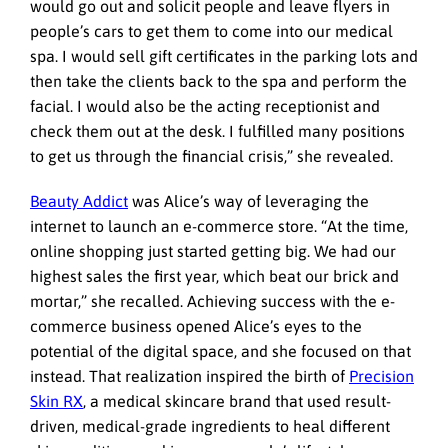
would go out and solicit people and leave flyers in
people’s cars to get them to come into our medical
spa. I would sell gift certificates in the parking lots and
then take the clients back to the spa and perform the
facial. I would also be the acting receptionist and
check them out at the desk. I fulfilled many positions
to get us through the financial crisis,” she revealed.
Beauty Addict
was Alice’s way of leveraging the
internet to launch an e-commerce store. “At the time,
online shopping just started getting big. We had our
highest sales the first year, which beat our brick and
mortar,” she recalled. Achieving success with the e-
commerce business opened Alice’s eyes to the
potential of the digital space, and she focused on that
instead. That realization inspired the birth of
Precision
Skin RX
, a medical skincare brand that used result-
driven, medical-grade ingredients to heal different