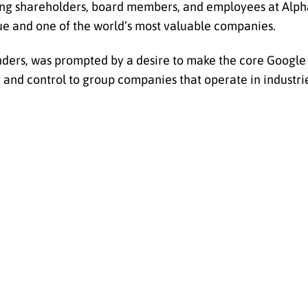
ing shareholders, board members, and employees at Alpha
e and one of the world’s most valuable companies.
unders, was prompted by a desire to make the core Google
nd control to group companies that operate in industrie