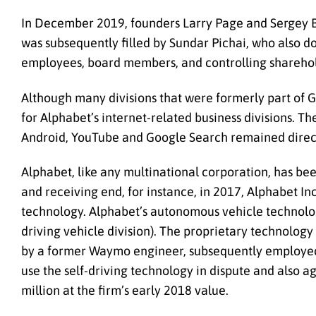
In December 2019, founders Larry Page and Sergey Br
was subsequently filled by Sundar Pichai, who also 
employees, board members, and controlling sharehold
Although many divisions that were formerly part of
for Alphabet’s internet-related business divisions. T
Android, YouTube and Google Search remained dire
Alphabet, like any multinational corporation, has bee
and receiving end, for instance, in 2017, Alphabet In
technology. Alphabet’s autonomous vehicle technolo
driving vehicle division). The proprietary technolo
by a former Waymo engineer, subsequently employed b
use the self-driving technology in dispute and also 
million at the firm’s early 2018 value.