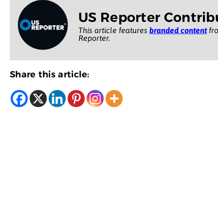
US Reporter Contrib
This article features
branded content
fro
Reporter.
Share this article: