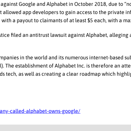
ed against Google and Alphabet in October 2018, due to “
 allowed app developers to gain access to the private in
on with a payout to claimants of at least $5 each, with a 
ice filed an antitrust lawsuit against Alphabet, alleging
mpanies in the world and its numerous internet-based sub
il). The establishment of Alphabet Inc. is therefore an at
ds tech, as well as creating a clear roadmap which highlig
ny-called-alphabet-owns-google/