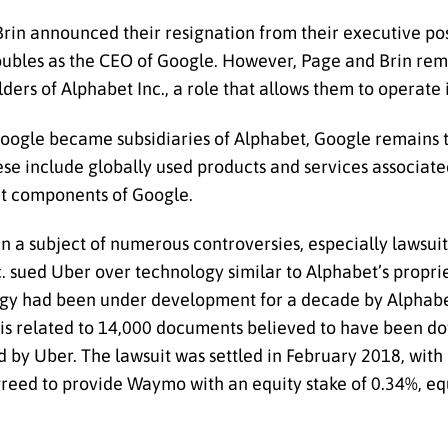
in announced their resignation from their executive pos
doubles as the CEO of Google. However, Page and Brin rem
ers of Alphabet Inc., a role that allows them to operate
 Google became subsidiaries of Alphabet, Google remains
hese include globally used products and services associat
ct components of Google.
n a subject of numerous controversies, especially lawsuit
c. sued Uber over technology similar to Alphabet’s proprie
gy had been under development for a decade by Alphabe
gy is related to 14,000 documents believed to have been 
y Uber. The lawsuit was settled in February 2018, with
agreed to provide Waymo with an equity stake of 0.34%, e