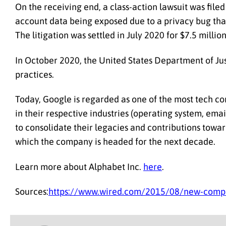
On the receiving end, a class-action lawsuit was fil
account data being exposed due to a privacy bug that
The litigation was settled in July 2020 for $7.5 milli
In October 2020, the United States Department of Just
practices.
Today, Google is regarded as one of the most tech co
in their respective industries (operating system, ema
to consolidate their legacies and contributions towar
which the company is headed for the next decade.
Learn more about Alphabet Inc.
here
.
Sources:
https://www.wired.com/2015/08/new-compa