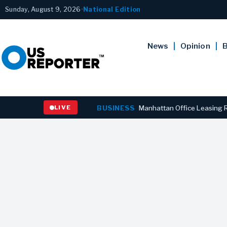
Sunday, August 9, 2026
•
National Edition
News
Opinion
B
naires’ Outbreaks
LIVE
BUSINESS
Manhattan Office Leasing Reaches