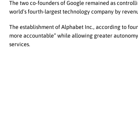
The two co-founders of Google remained as controll
world’s fourth-largest technology company by revenu
The establishment of Alphabet Inc., according to fo
more accountable” while allowing greater autonomy a
services.