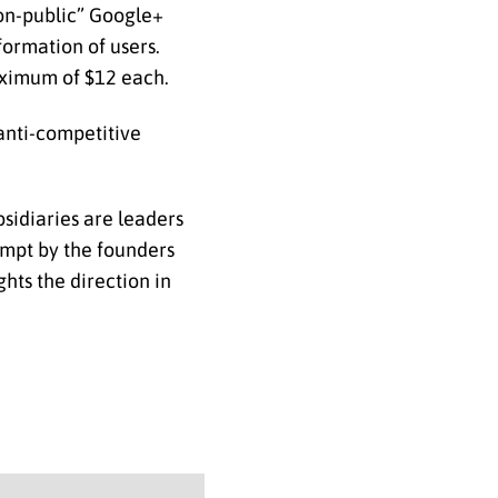
non-public” Google+
formation of users.
maximum of $12 each.
 anti-competitive
sidiaries are leaders
tempt by the founders
hts the direction in