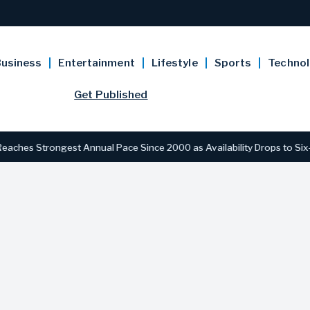
usiness
Entertainment
Lifestyle
Sports
Techno
Get Published
 Strongest Annual Pace Since 2000 as Availability Drops to Six-Year 