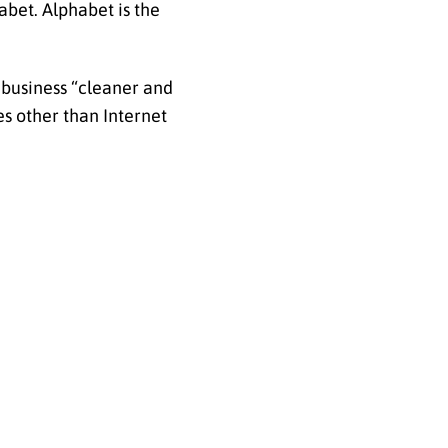
bet. Alphabet is the
 business “cleaner and
s other than Internet