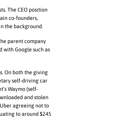
ts. The CEO position
ain co-founders,
 in the background.
 the parent company
ed with Google such as
s. On both the giving
tary self-driving car
t’s Waymo (self-
downloaded and stolen
 Uber agreeing not to
quating to around $245