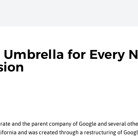
 Umbrella for Every 
sion
rate and the parent company of Google and several other
ifornia and was created through a restructuring of Goog