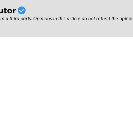
utor
m a third party. Opinions in this article do not reflect the opini