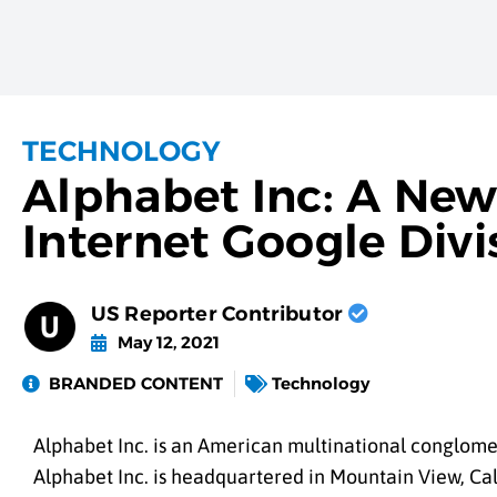
TECHNOLOGY
Alphabet Inc: A New
Internet Google Divi
US Reporter Contributor
May 12, 2021
BRANDED CONTENT
Technology
Alphabet Inc. is an American multinational conglome
Alphabet Inc. is headquartered in Mountain View, Cal