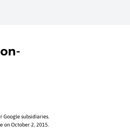
Non-
 Google subsidiaries.
le on October 2, 2015.