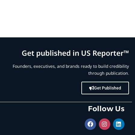
Get published in US Reporter™
Founders, executives, and brands ready to build credibility
through publication.
Get Published
Follow Us