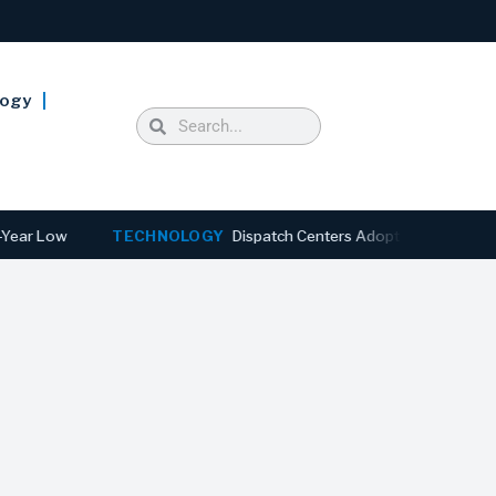
logy
Low
TECHNOLOGY
Dispatch Centers Adopt Predictive AI as 91