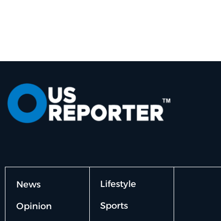
Lifestyle
News
Sports
Opinion