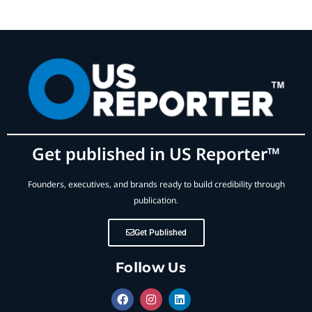
Get published in US Reporter™
Founders, executives, and brands ready to build credibility through
publication.
Get Published
Follow Us