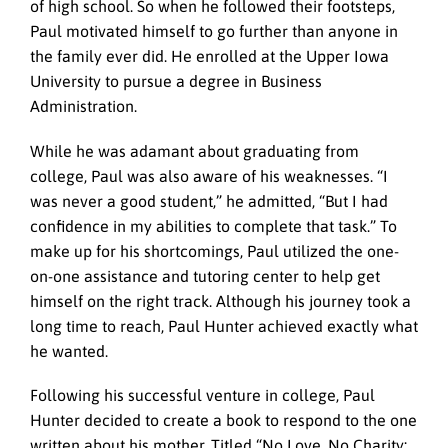
of high school. So when he followed their footsteps,
Paul motivated himself to go further than anyone in
the family ever did. He enrolled at the Upper Iowa
University to pursue a degree in Business
Administration.
While he was adamant about graduating from
college, Paul was also aware of his weaknesses. “I
was never a good student,” he admitted, “But I had
confidence in my abilities to complete that task.” To
make up for his shortcomings, Paul utilized the one-
on-one assistance and tutoring center to help get
himself on the right track. Although his journey took a
long time to reach, Paul Hunter achieved exactly what
he wanted.
Following his successful venture in college, Paul
Hunter decided to create a book to respond to the one
written about his mother. Titled “No Love, No Charity: