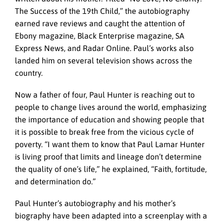
The Success of the 19th Child,” the autobiography
earned rave reviews and caught the attention of
Ebony magazine, Black Enterprise magazine, SA
Express News, and Radar Online. Paul’s works also
landed him on several television shows across the
country.
Now a father of four, Paul Hunter is reaching out to
people to change lives around the world, emphasizing
the importance of education and showing people that
it is possible to break free from the vicious cycle of
poverty. “I want them to know that Paul Lamar Hunter
is living proof that limits and lineage don’t determine
the quality of one’s life,” he explained, “Faith, fortitude,
and determination do.”
Paul Hunter’s autobiography and his mother’s
biography have been adapted into a screenplay with a