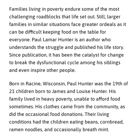
Families living in poverty endure some of the most
challenging roadblocks that life set out. Still, larger
families in similar situations face greater ordeals as it
can be difficult keeping food on the table for
everyone. Paul Lamar Hunter is an author who
understands the struggle and published his life story.
Since publication, it has been the catalyst for change
to break the dysfunctional cycle among his siblings
and even inspire other people.
Born in Racine, Wisconsin, Paul Hunter was the 19th of
21 children born to James and Louise Hunter. His
family lived in heavy poverty, unable to afford food
sometimes. His clothes came from the community, as
did the occasional food donations. Their living
conditions had the children eating beans, cornbread,
ramen noodles, and occasionally breath mint.