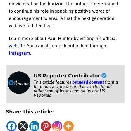
movie deal on the horizon. The author is determined
to continue his role in speaking positive words of
encouragement to ensure that the next generation
will live fulfilled lives.
Learn more about Paul Hunter by visiting his official
website
. You can also reach out to him through
Instagram
.
US Reporter Contributor
This article features
branded content
from a
third party. Opinions in this article do not
reflect the opinions and beliefs of US
Reporter.
Share this article: