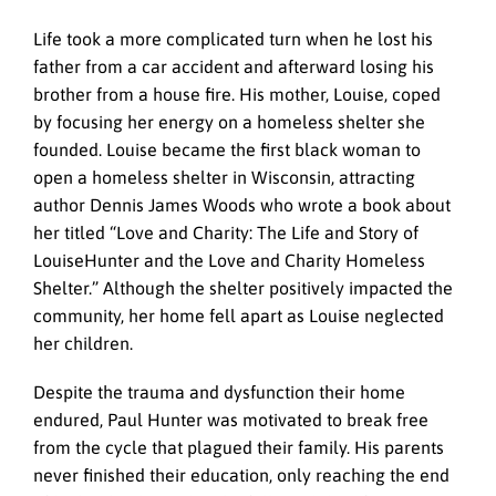
Life took a more complicated turn when he lost his
father from a car accident and afterward losing his
brother from a house fire. His mother, Louise, coped
by focusing her energy on a homeless shelter she
founded. Louise became the first black woman to
open a homeless shelter in Wisconsin, attracting
author Dennis James Woods who wrote a book about
her titled “Love and Charity: The Life and Story of
LouiseHunter and the Love and Charity Homeless
Shelter.” Although the shelter positively impacted the
community, her home fell apart as Louise neglected
her children.
Despite the trauma and dysfunction their home
endured, Paul Hunter was motivated to break free
from the cycle that plagued their family. His parents
never finished their education, only reaching the end