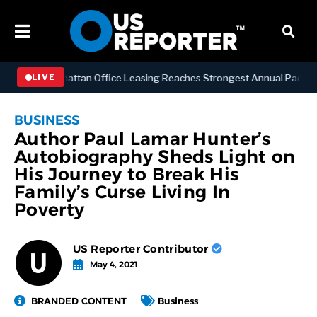
NESS
Manhattan Office Leasing Reaches Strongest Annual Pace Since 
LIVE
BUSINESS
Author Paul Lamar Hunter’s
Autobiography Sheds Light on
His Journey to Break His
Family’s Curse Living In
Poverty
US Reporter Contributor
May 4, 2021
BRANDED CONTENT
Business