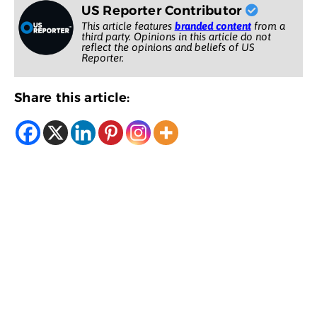
US Reporter Contributor
This article features
branded content
from a
third party. Opinions in this article do not
reflect the opinions and beliefs of US
Reporter.
Share this article: