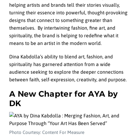
helping artists and brands tell their stories visually,
turning their essence into powerful, thought-provoking
designs that connect to something greater than
themselves. By intertwining fashion, fine art, and
spirituality, the brand is helping to redefine what it
means to be an artist in the modern world.
Dina Kabdolla’s ability to blend art, fashion, and
spirituality has garnered attention from a wide
audience seeking to explore the deeper connections
between faith, self-expression, creativity, and purpose.
A New Chapter for AYA by
DK
Photo Courtesy: Content For Measure