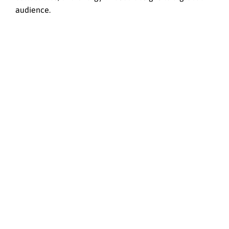
audience.