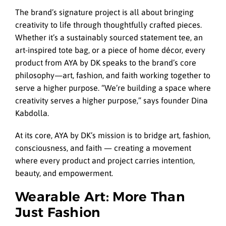
The brand’s signature project is all about bringing
creativity to life through thoughtfully crafted pieces.
Whether it’s a sustainably sourced statement tee, an
art-inspired tote bag, or a piece of home décor, every
product from AYA by DK speaks to the brand’s core
philosophy—art, fashion, and faith working together to
serve a higher purpose. “We’re building a space where
creativity serves a higher purpose,” says founder Dina
Kabdolla.
At its core, AYA by DK’s mission is to bridge art, fashion,
consciousness, and faith — creating a movement
where every product and project carries intention,
beauty, and empowerment.
Wearable Art: More Than
Just Fashion