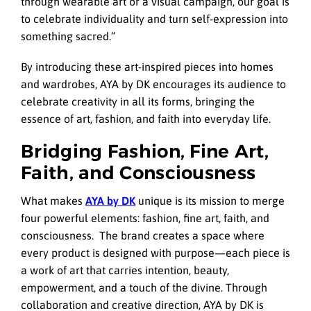
through wearable art or a visual campaign, our goal is
to celebrate individuality and turn self-expression into
something sacred.”
By introducing these art-inspired pieces into homes
and wardrobes, AYA by DK encourages its audience to
celebrate creativity in all its forms, bringing the
essence of art, fashion, and faith into everyday life.
Bridging Fashion, Fine Art,
Faith, and Consciousness
What makes
AYA by DK
unique is its mission to merge
four powerful elements: fashion, fine art, faith, and
consciousness. The brand creates a space where
every product is designed with purpose—each piece is
a work of art that carries intention, beauty,
empowerment, and a touch of the divine. Through
collaboration and creative direction, AYA by DK is