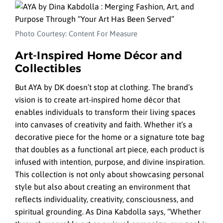
Photo Courtesy: Content For Measure
Art-Inspired Home Décor and
Collectibles
But AYA by DK doesn’t stop at clothing. The brand’s
vision is to create art-inspired home décor that
enables individuals to transform their living spaces
into canvases of creativity and faith. Whether it’s a
decorative piece for the home or a signature tote bag
that doubles as a functional art piece, each product is
infused with intention, purpose, and divine inspiration.
This collection is not only about showcasing personal
style but also about creating an environment that
reflects individuality, creativity, consciousness, and
spiritual grounding. As Dina Kabdolla says, “Whether