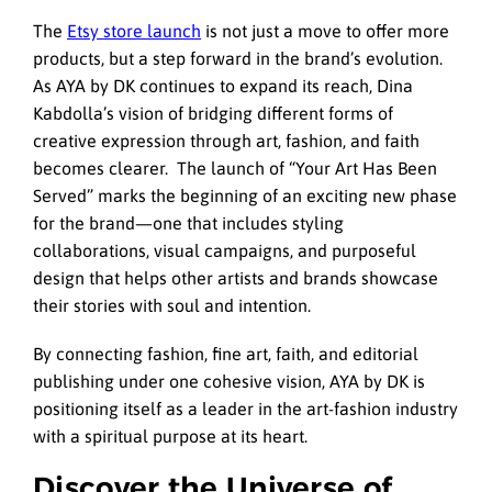
The
Etsy store launch
is not just a move to offer more
products, but a step forward in the brand’s evolution.
As AYA by DK continues to expand its reach, Dina
Kabdolla’s vision of bridging different forms of
creative expression through art, fashion, and faith
becomes clearer. The launch of “Your Art Has Been
Served” marks the beginning of an exciting new phase
for the brand—one that includes styling
collaborations, visual campaigns, and purposeful
design that helps other artists and brands showcase
their stories with soul and intention.
By connecting fashion, fine art, faith, and editorial
publishing under one cohesive vision, AYA by DK is
positioning itself as a leader in the art-fashion industry
with a spiritual purpose at its heart.
Discover the Universe of