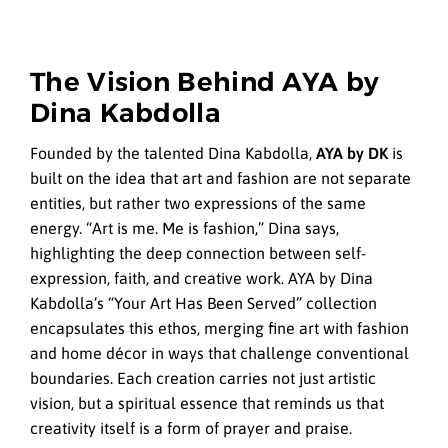
The Vision Behind AYA by
Dina Kabdolla
Founded by the talented Dina Kabdolla,
AYA by DK
is
built on the idea that art and fashion are not separate
entities, but rather two expressions of the same
energy. “Art is me. Me is fashion,” Dina says,
highlighting the deep connection between self-
expression, faith, and creative work. AYA by Dina
Kabdolla’s “Your Art Has Been Served” collection
encapsulates this ethos, merging fine art with fashion
and home décor in ways that challenge conventional
boundaries. Each creation carries not just artistic
vision, but a spiritual essence that reminds us that
creativity itself is a form of prayer and praise.