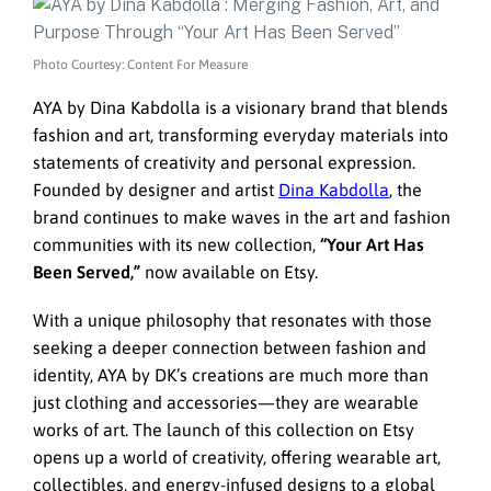
Photo Courtesy: Content For Measure
AYA by Dina Kabdolla is a visionary brand that blends
fashion and art, transforming everyday materials into
statements of creativity and personal expression.
Founded by designer and artist
Dina Kabdolla
, the
brand continues to make waves in the art and fashion
communities with its new collection,
“Your Art Has
Been Served,”
now available on Etsy.
With a unique philosophy that resonates with those
seeking a deeper connection between fashion and
identity, AYA by DK’s creations are much more than
just clothing and accessories—they are wearable
works of art. The launch of this collection on Etsy
opens up a world of creativity, offering wearable art,
collectibles, and energy-infused designs to a global