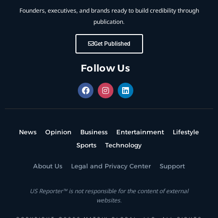
Founders, executives, and brands ready to build credibility through
publication.
Get Published
Follow Us
News
Opinion
Business
Entertainment
Lifestyle
Sports
Technology
About Us
Legal and Privacy Center
Support
US Reporter™ is not responsible for the content of external
websites.