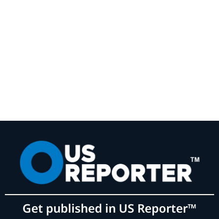
Get published in US Reporter™