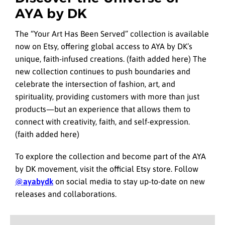
AYA by DK
The “Your Art Has Been Served” collection is available
now on Etsy, offering global access to AYA by DK’s
unique, faith-infused creations. (faith added here) The
new collection continues to push boundaries and
celebrate the intersection of fashion, art, and
spirituality, providing customers with more than just
products—but an experience that allows them to
connect with creativity, faith, and self-expression.
(faith added here)
To explore the collection and become part of the AYA
by DK movement, visit the official Etsy store. Follow
@ayabydk
on social media to stay up-to-date on new
releases and collaborations.