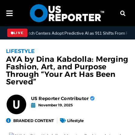
OGY
Dispatch Centers Adopt Predictive AI as 911 Shifts From Reacti
LIVE
LIFESTYLE
AYA by Dina Kabdolla: Merging
Fashion, Art, and Purpose
Through “Your Art Has Been
Served”
US Reporter Contributor
November 19, 2025
BRANDED CONTENT
Lifestyle