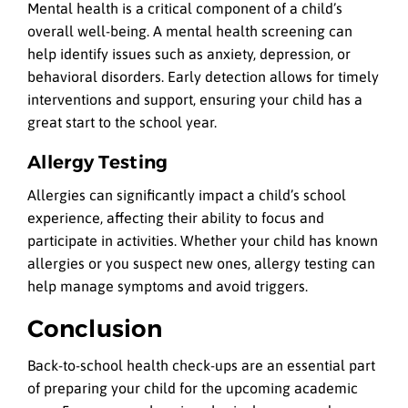
Mental health is a critical component of a child’s
overall well-being. A mental health screening can
help identify issues such as anxiety, depression, or
behavioral disorders. Early detection allows for timely
interventions and support, ensuring your child has a
great start to the school year.
Allergy Testing
Allergies can significantly impact a child’s school
experience, affecting their ability to focus and
participate in activities. Whether your child has known
allergies or you suspect new ones, allergy testing can
help manage symptoms and avoid triggers.
Conclusion
Back-to-school health check-ups are an essential part
of preparing your child for the upcoming academic