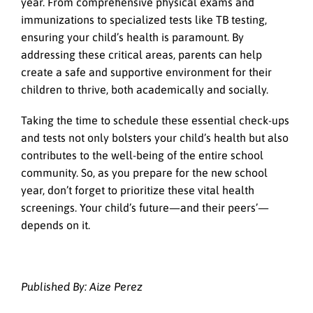
year. From comprehensive physical exams and
immunizations to specialized tests like TB testing,
ensuring your child’s health is paramount. By
addressing these critical areas, parents can help
create a safe and supportive environment for their
children to thrive, both academically and socially.
Taking the time to schedule these essential check-ups
and tests not only bolsters your child’s health but also
contributes to the well-being of the entire school
community. So, as you prepare for the new school
year, don’t forget to prioritize these vital health
screenings. Your child’s future—and their peers’—
depends on it.
Published By: Aize Perez