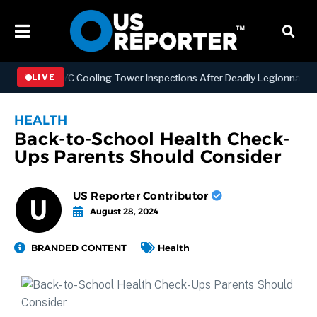
thening NYC Cooling Tower Inspections After Deadly Legionnaires’ O
LIVE
HEALTH
Back-to-School Health Check-
Ups Parents Should Consider
US Reporter Contributor
August 28, 2024
BRANDED CONTENT
Health