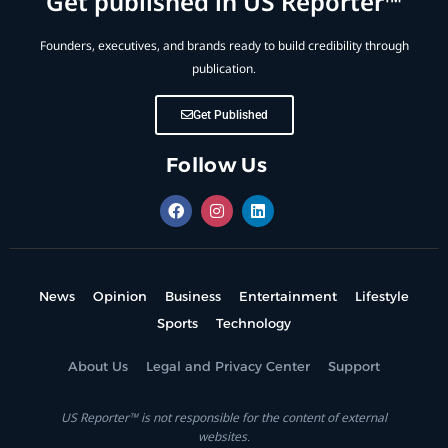
Get published in US Reporter™
Founders, executives, and brands ready to build credibility through
publication.
Get Published
Follow Us
News
Opinion
Business
Entertainment
Lifestyle
Sports
Technology
About Us
Legal and Privacy Center
Support
US Reporter™ is not responsible for the content of external
websites.