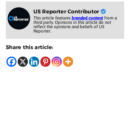
US Reporter Contributor
This article features
branded content
from a
third party. Opinions in this article do not
reflect the opinions and beliefs of US
Reporter.
Share this article: