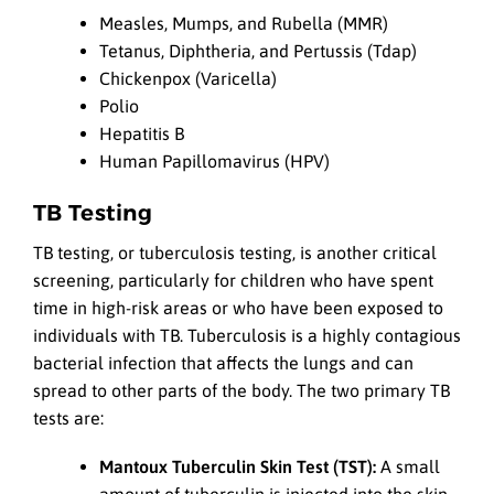
Measles, Mumps, and Rubella (MMR)
Tetanus, Diphtheria, and Pertussis (Tdap)
Chickenpox (Varicella)
Polio
Hepatitis B
Human Papillomavirus (HPV)
TB Testing
TB testing, or tuberculosis testing, is another critical
screening, particularly for children who have spent
time in high-risk areas or who have been exposed to
individuals with TB. Tuberculosis is a highly contagious
bacterial infection that affects the lungs and can
spread to other parts of the body. The two primary TB
tests are:
Mantoux Tuberculin Skin Test (TST):
A small