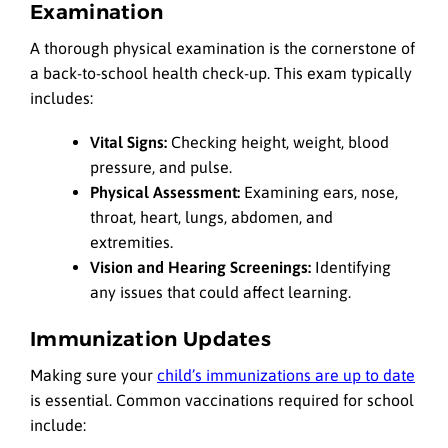
Examination
A thorough physical examination is the cornerstone of
a back-to-school health check-up. This exam typically
includes:
Vital Signs:
Checking height, weight, blood
pressure, and pulse.
Physical Assessment:
Examining ears, nose,
throat, heart, lungs, abdomen, and
extremities.
Vision and Hearing Screenings:
Identifying
any issues that could affect learning.
Immunization Updates
Making sure your
child’s immunizations are up to date
is essential. Common vaccinations required for school
include: