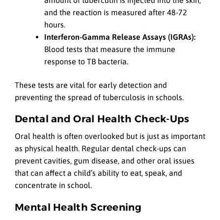
amount of tuberculin is injected into the skin,
and the reaction is measured after 48-72
hours.
Interferon-Gamma Release Assays (IGRAs):
Blood tests that measure the immune
response to TB bacteria.
These tests are vital for early detection and
preventing the spread of tuberculosis in schools.
Dental and Oral Health Check-Ups
Oral health is often overlooked but is just as important
as physical health. Regular dental check-ups can
prevent cavities, gum disease, and other oral issues
that can affect a child’s ability to eat, speak, and
concentrate in school.
Mental Health Screening