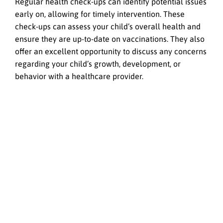
Regular health check-ups can identify potential issues
early on, allowing for timely intervention. These
check-ups can assess your child’s overall health and
ensure they are up-to-date on vaccinations. They also
offer an excellent opportunity to discuss any concerns
regarding your child’s growth, development, or
behavior with a healthcare provider.