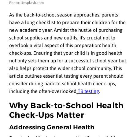
Photo: Unsplash.com
As the back-to-school season approaches, parents
have a long checklist to prepare their children for the
new academic year. Amidst the hustle of purchasing
school supplies and new outfits, it’s crucial not to
overlook a vital aspect of this preparation: health
check-ups. Ensuring that your child is in good health
not only sets them up for a successful school year but
also helps protect the wider school community. This
article outlines essential testing every parent should
consider during back-to-school health check-ups,
including the often-overlooked
TB testing
.
Why Back-to-School Health
Check-Ups Matter
Addressing General Health