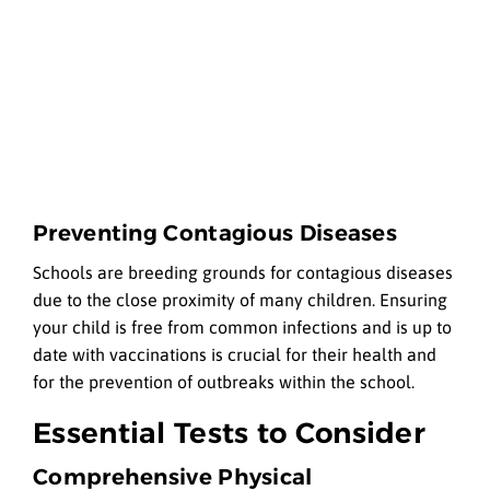
Preventing Contagious Diseases
Schools are breeding grounds for contagious diseases
due to the close proximity of many children. Ensuring
your child is free from common infections and is up to
date with vaccinations is crucial for their health and
for the prevention of outbreaks within the school.
Essential Tests to Consider
Comprehensive Physical