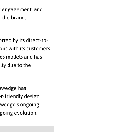
er engagement, and
r the brand,
ted by its direct-to-
ons with its customers
ales models and has
lty due to the
iewedge has
er-friendly design
iewedge’s ongoing
going evolution.