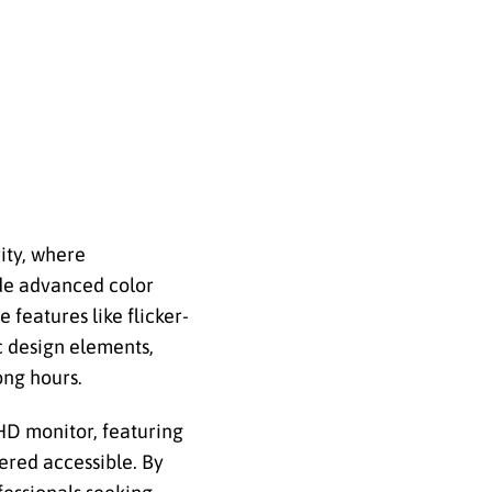
ity, where
ide advanced color
 features like flicker-
c design elements,
ong hours.
HD monitor, featuring
dered accessible. By