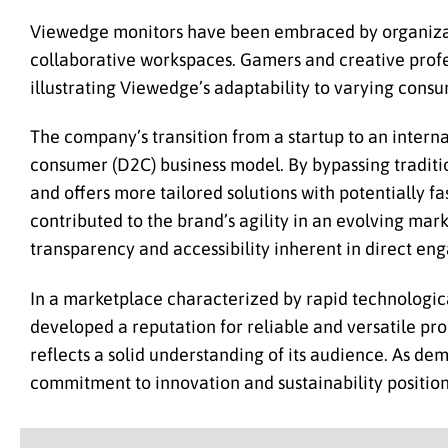
Viewedge monitors have been embraced by organizat
collaborative workspaces. Gamers and creative profes
illustrating Viewedge’s adaptability to varying con
The company’s transition from a startup to an interna
consumer (D2C) business model. By bypassing traditio
and offers more tailored solutions with potentially f
contributed to the brand’s agility in an evolving mark
transparency and accessibility inherent in direct e
In a marketplace characterized by rapid technologi
developed a reputation for reliable and versatile pro
reflects a solid understanding of its audience. As d
commitment to innovation and sustainability position