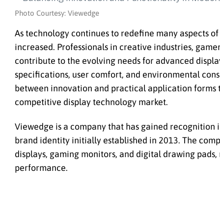
Photo Courtesy: Viewedge
As technology continues to redefine many aspects of 
increased. Professionals in creative industries, game
contribute to the evolving needs for advanced displ
specifications, user comfort, and environmental cons
between innovation and practical application forms 
competitive display technology market.
Viewedge is a company that has gained recognition in
brand identity initially established in 2013. The com
displays, gaming monitors, and digital drawing pads, 
performance.