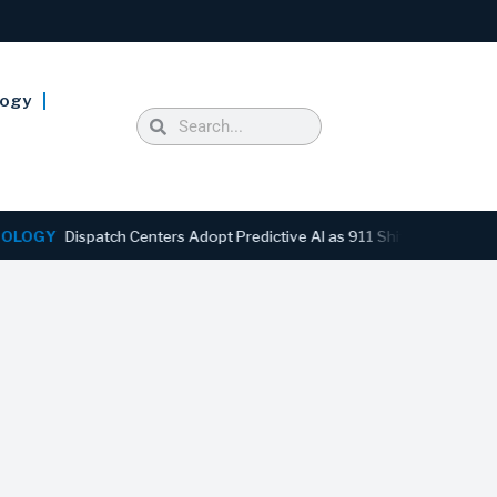
logy
Y
Dispatch Centers Adopt Predictive AI as 911 Shifts From Reactive t