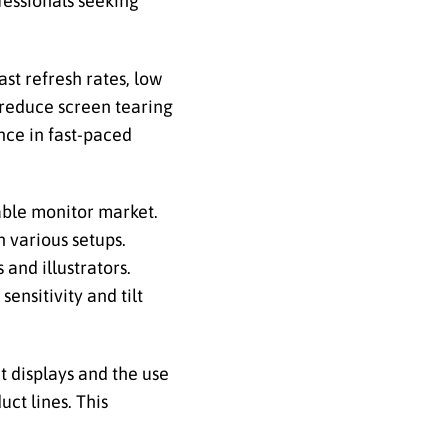
ofessionals seeking
st refresh rates, low
 reduce screen tearing
nce in fast-paced
able monitor market.
n various setups.
and illustrators.
ensitivity and tilt
t displays and the use
ct lines. This