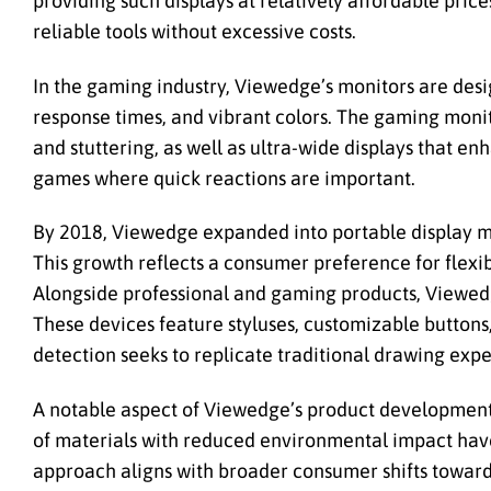
providing such displays at relatively affordable price
reliable tools without excessive costs.
In the gaming industry, Viewedge’s monitors are desi
response times, and vibrant colors. The gaming moni
and stuttering, as well as ultra-wide displays that e
games where quick reactions are important.
By 2018, Viewedge expanded into portable display m
This growth reflects a consumer preference for flexib
Alongside professional and gaming products, Viewedge 
These devices feature styluses, customizable buttons,
detection seeks to replicate traditional drawing expe
A notable aspect of Viewedge’s product development i
of materials with reduced environmental impact have
approach aligns with broader consumer shifts toward 