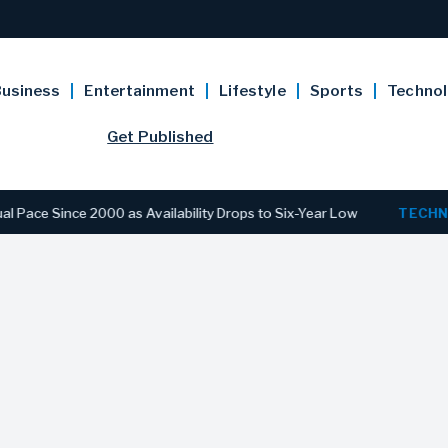
usiness
Entertainment
Lifestyle
Sports
Techno
Get Published
ince 2000 as Availability Drops to Six-Year Low
TECHNOLOG