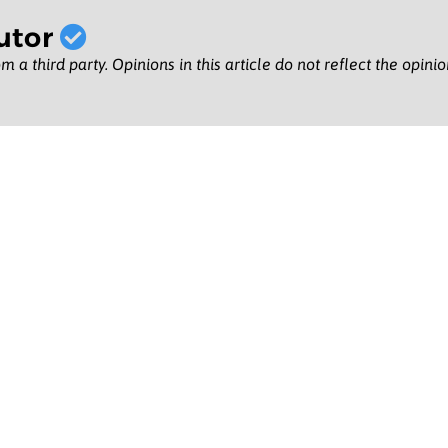
utor
m a third party. Opinions in this article do not reflect the opini