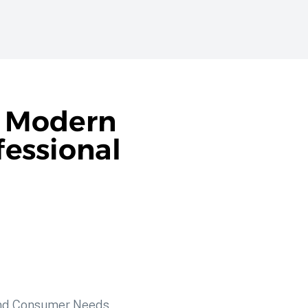
n Modern
fessional