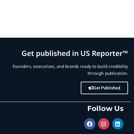
Get published in US Reporter™
Founders, executives, and brands ready to build credibility
through publication.
Get Published
Follow Us