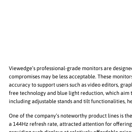
Viewedge’s professional-grade monitors are designed f
compromises may be less acceptable. These monitors 
accuracy to support users such as video editors, grap
free technology and blue light reduction, which aim
including adjustable stands and tilt functionalities,
One of the company’s noteworthy product lines is the
a 144Hz refresh rate, attracted attention for offerin