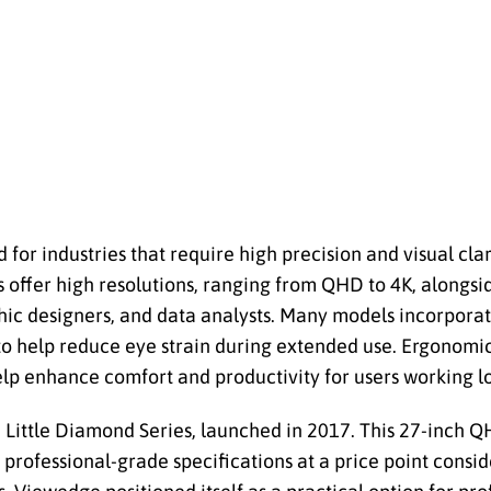
or industries that require high precision and visual clar
offer high resolutions, ranging from QHD to 4K, alongs
hic designers, and data analysts. Many models incorporate
 to help reduce eye strain during extended use. Ergonomi
 help enhance comfort and productivity for users working l
 Little Diamond Series, launched in 2017. This 27-inch Q
g professional-grade specifications at a price point consi