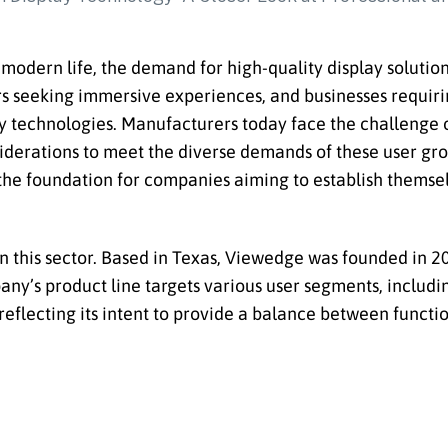
modern life, the demand for high-quality display solution
rs seeking immersive experiences, and businesses requirin
ay technologies. Manufacturers today face the challenge 
iderations to meet the diverse demands of these user grou
the foundation for companies aiming to establish themsel
 this sector. Based in Texas, Viewedge was founded in 20
pany’s product line targets various user segments, includ
reflecting its intent to provide a balance between functi