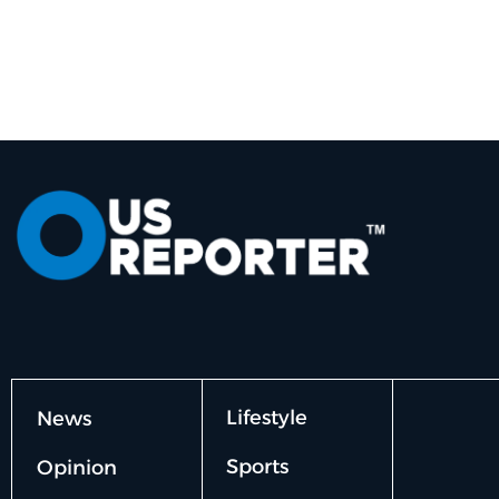
Lifestyle
News
Sports
Opinion