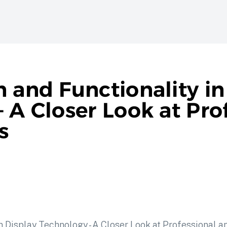
n and Functionality i
 A Closer Look at Pro
s