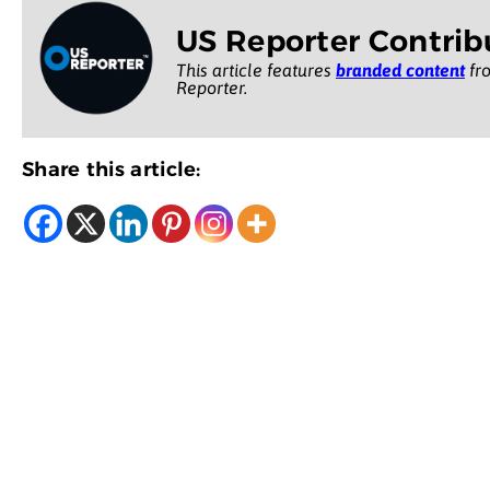
US Reporter Contrib
This article features
branded content
fro
Reporter.
Share this article: