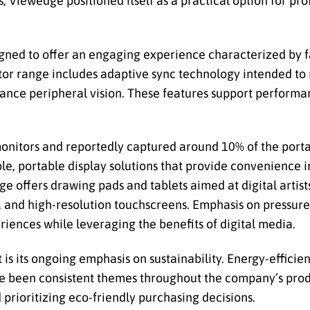
s, Viewedge positioned itself as a practical option for pr
gned to offer an engaging experience characterized by fa
tor range includes adaptive sync technology intended to
nhance peripheral vision. These features support performa
onitors and reportedly captured around 10% of the port
le, portable display solutions that provide convenience i
offers drawing pads and tablets aimed at digital artists 
 and high-resolution touchscreens. Emphasis on pressure s
riences while leveraging the benefits of digital media.
s its ongoing emphasis on sustainability. Energy-efficien
 been consistent themes throughout the company’s produ
prioritizing eco-friendly purchasing decisions.