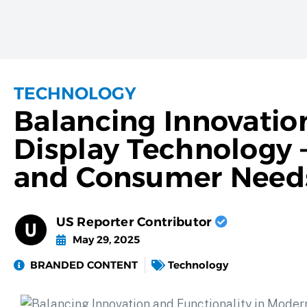
TECHNOLOGY
Balancing Innovatio
Display Technology –
and Consumer Need
US Reporter Contributor
May 29, 2025
BRANDED CONTENT
Technology