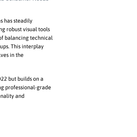
s has steadily
g robust visual tools
of balancing technical
ps. This interplay
ves in the
22 but builds on a
ing professional-grade
onality and