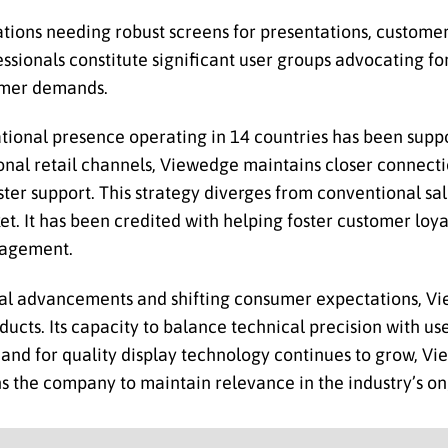
ions needing robust screens for presentations, custom
sionals constitute significant user groups advocating fo
sumer demands.
tional presence operating in 14 countries has been suppor
nal retail channels, Viewedge maintains closer connecti
aster support. This strategy diverges from conventional s
et. It has been credited with helping foster customer loya
ngagement.
cal advancements and shifting consumer expectations, V
ducts. Its capacity to balance technical precision with us
emand for quality display technology continues to grow, V
s the company to maintain relevance in the industry’s on