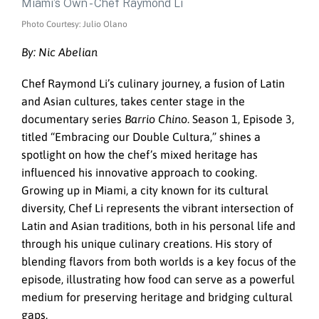
Photo Courtesy: Julio Olano
By: Nic Abelian
Chef Raymond Li’s culinary journey, a fusion of Latin
and Asian cultures, takes center stage in the
documentary series
Barrio Chino
. Season 1, Episode 3,
titled “Embracing our Double Cultura,” shines a
spotlight on how the chef’s mixed heritage has
influenced his innovative approach to cooking.
Growing up in Miami, a city known for its cultural
diversity, Chef Li represents the vibrant intersection of
Latin and Asian traditions, both in his personal life and
through his unique culinary creations. His story of
blending flavors from both worlds is a key focus of the
episode, illustrating how food can serve as a powerful
medium for preserving heritage and bridging cultural
gaps.