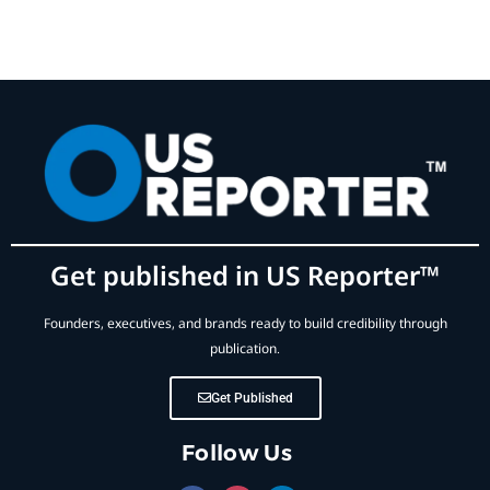
Get published in US Reporter™
Founders, executives, and brands ready to build credibility through
publication.
Get Published
Follow Us