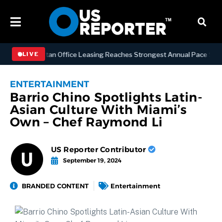
SS
Manhattan Office Leasing Reaches Strongest Annual Pace Since 200
LIVE
ENTERTAINMENT
Barrio Chino Spotlights Latin-
Asian Culture With Miami’s
Own – Chef Raymond Li
US Reporter Contributor
September 19, 2024
BRANDED CONTENT
Entertainment