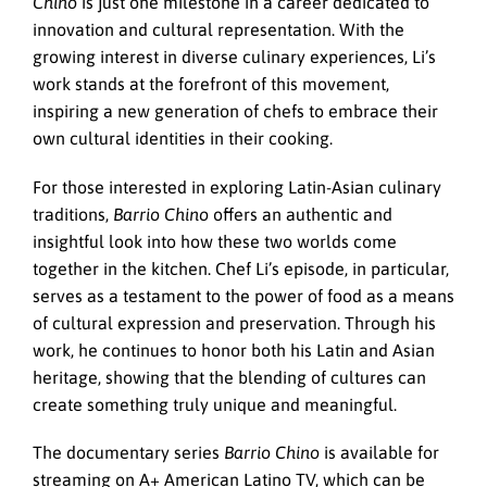
Chino
is just one milestone in a career dedicated to
innovation and cultural representation. With the
growing interest in diverse culinary experiences, Li’s
work stands at the forefront of this movement,
inspiring a new generation of chefs to embrace their
own cultural identities in their cooking.
For those interested in exploring Latin-Asian culinary
traditions,
Barrio Chino
offers an authentic and
insightful look into how these two worlds come
together in the kitchen. Chef Li’s episode, in particular,
serves as a testament to the power of food as a means
of cultural expression and preservation. Through his
work, he continues to honor both his Latin and Asian
heritage, showing that the blending of cultures can
create something truly unique and meaningful.
The documentary series
Barrio Chino
is available for
streaming on A+ American Latino TV, which can be