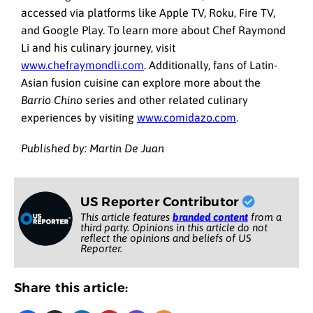
accessed via platforms like Apple TV, Roku, Fire TV,
and Google Play. To learn more about Chef Raymond
Li and his culinary journey, visit
www.chefraymondli.com
. Additionally, fans of Latin-
Asian fusion cuisine can explore more about the
Barrio Chino
series and other related culinary
experiences by visiting
www.comidazo.com
.
Published by: Martin De Juan
US Reporter Contributor
This article features
branded content
from a
third party. Opinions in this article do not
reflect the opinions and beliefs of US
Reporter.
Share this article: