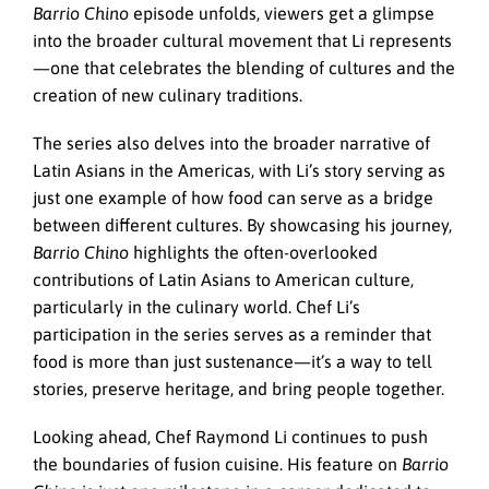
Barrio Chino
episode unfolds, viewers get a glimpse
into the broader cultural movement that Li represents
—one that celebrates the blending of cultures and the
creation of new culinary traditions.
The series also delves into the broader narrative of
Latin Asians in the Americas, with Li’s story serving as
just one example of how food can serve as a bridge
between different cultures. By showcasing his journey,
Barrio Chino
highlights the often-overlooked
contributions of Latin Asians to American culture,
particularly in the culinary world. Chef Li’s
participation in the series serves as a reminder that
food is more than just sustenance—it’s a way to tell
stories, preserve heritage, and bring people together.
Looking ahead, Chef Raymond Li continues to push
the boundaries of fusion cuisine. His feature on
Barrio