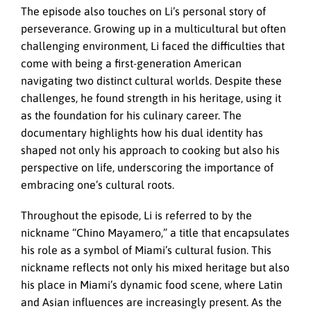
The episode also touches on Li’s personal story of
perseverance. Growing up in a multicultural but often
challenging environment, Li faced the difficulties that
come with being a first-generation American
navigating two distinct cultural worlds. Despite these
challenges, he found strength in his heritage, using it
as the foundation for his culinary career. The
documentary highlights how his dual identity has
shaped not only his approach to cooking but also his
perspective on life, underscoring the importance of
embracing one’s cultural roots.
Throughout the episode, Li is referred to by the
nickname “Chino Mayamero,” a title that encapsulates
his role as a symbol of Miami’s cultural fusion. This
nickname reflects not only his mixed heritage but also
his place in Miami’s dynamic food scene, where Latin
and Asian influences are increasingly present. As the