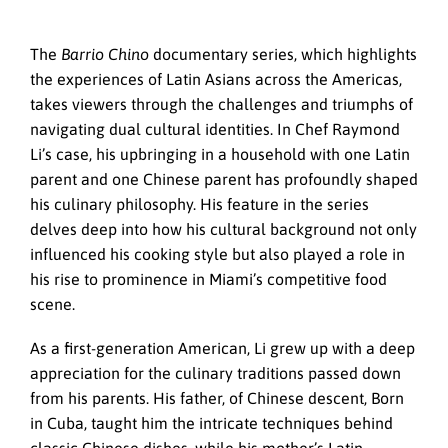
The
Barrio Chino
documentary series, which highlights
the experiences of Latin Asians across the Americas,
takes viewers through the challenges and triumphs of
navigating dual cultural identities. In Chef Raymond
Li’s case, his upbringing in a household with one Latin
parent and one Chinese parent has profoundly shaped
his culinary philosophy. His feature in the series
delves deep into how his cultural background not only
influenced his cooking style but also played a role in
his rise to prominence in Miami’s competitive food
scene.
As a first-generation American, Li grew up with a deep
appreciation for the culinary traditions passed down
from his parents. His father, of Chinese descent, Born
in Cuba, taught him the intricate techniques behind