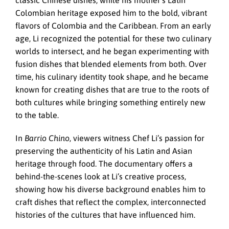
classic Chinese dishes, while his mother’s Latin
Colombian heritage exposed him to the bold, vibrant
flavors of Colombia and the Caribbean. From an early
age, Li recognized the potential for these two culinary
worlds to intersect, and he began experimenting with
fusion dishes that blended elements from both. Over
time, his culinary identity took shape, and he became
known for creating dishes that are true to the roots of
both cultures while bringing something entirely new
to the table.
In
Barrio Chino
, viewers witness Chef Li’s passion for
preserving the authenticity of his Latin and Asian
heritage through food. The documentary offers a
behind-the-scenes look at Li’s creative process,
showing how his diverse background enables him to
craft dishes that reflect the complex, interconnected
histories of the cultures that have influenced him.