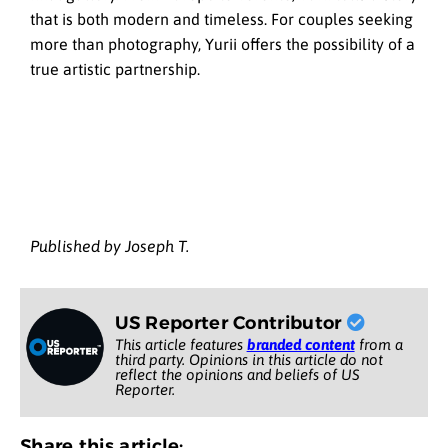
that is both modern and timeless. For couples seeking
more than photography, Yurii offers the possibility of a
true artistic partnership.
Published by Joseph T.
US Reporter Contributor
This article features
branded content
from a
third party. Opinions in this article do not
reflect the opinions and beliefs of US
Reporter.
Share this article: