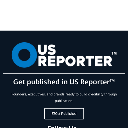
Get published in US Reporter™
Founders, executives, and brands ready to build credibility through
publication.
Get Published