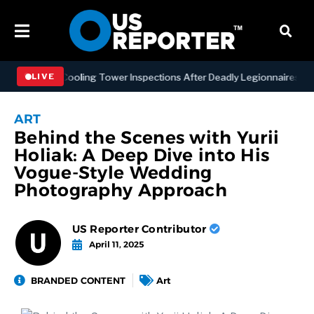
ng NYC Cooling Tower Inspections After Deadly Legionnaires’ Outbre
LIVE
ART
Behind the Scenes with Yurii
Holiak: A Deep Dive into His
Vogue-Style Wedding
Photography Approach
US Reporter Contributor
April 11, 2025
BRANDED CONTENT
Art