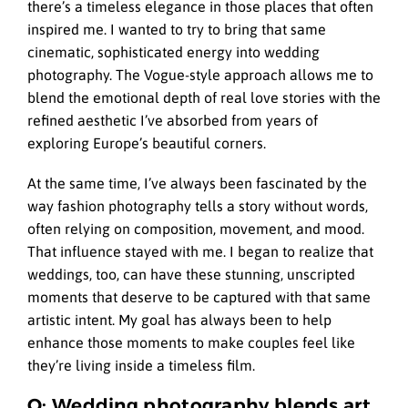
there’s a timeless elegance in those places that often
inspired me. I wanted to try to bring that same
cinematic, sophisticated energy into wedding
photography. The Vogue-style approach allows me to
blend the emotional depth of real love stories with the
refined aesthetic I’ve absorbed from years of
exploring Europe’s beautiful corners.
At the same time, I’ve always been fascinated by the
way fashion photography tells a story without words,
often relying on composition, movement, and mood.
That influence stayed with me. I began to realize that
weddings, too, can have these stunning, unscripted
moments that deserve to be captured with that same
artistic intent. My goal has always been to help
enhance those moments to make couples feel like
they’re living inside a timeless film.
Q: Wedding photography blends art