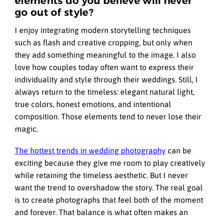
elements do you believe will never
go out of style?
I enjoy integrating modern storytelling techniques
such as flash and creative cropping, but only when
they add something meaningful to the image. I also
love how couples today often want to express their
individuality and style through their weddings. Still, I
always return to the timeless: elegant natural light,
true colors, honest emotions, and intentional
composition. Those elements tend to never lose their
magic.
The hottest trends in wedding photography
can be
exciting because they give me room to play creatively
while retaining the timeless aesthetic. But I never
want the trend to overshadow the story. The real goal
is to create photographs that feel both of the moment
and forever. That balance is what often makes an