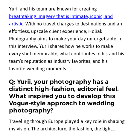
Yurii and his team are known for creating
breathtaking imagery that is intimate, iconic, and
artistic
. With no travel charges to destinations and an
effortless, upscale client experience, Holiak
Photography aims to make your day unforgettable. In
this interview, Yurii shares how he works to make
every shot memorable, what contributes to his and his
team’s reputation as industry favorites, and his
favorite wedding moments.
Q: Yurii, your photography has a
distinct high-fashion, editorial feel.
What inspired you to develop this
Vogue-style approach to wedding
photography?
Traveling through Europe played a key role in shaping
my vision. The architecture, the fashion, the light…