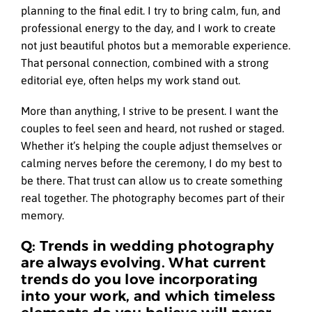
planning to the final edit. I try to bring calm, fun, and
professional energy to the day, and I work to create
not just beautiful photos but a memorable experience.
That personal connection, combined with a strong
editorial eye, often helps my work stand out.
More than anything, I strive to be present. I want the
couples to feel seen and heard, not rushed or staged.
Whether it’s helping the couple adjust themselves or
calming nerves before the ceremony, I do my best to
be there. That trust can allow us to create something
real together. The photography becomes part of their
memory.
Q: Trends in wedding photography
are always evolving. What current
trends do you love incorporating
into your work, and which timeless