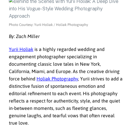
Photo Courtesy: Yurii Holiak / Holiak Photography
By: Zach Miller
Yurii Holiak
is a highly regarded wedding and
engagement photographer specializing in
documenting classic love tales in New York,
California, Miami, and Europe. As the creative driving
force behind
Holiak Photography
, Yurii strives to add a
distinctive fusion of spontaneous emotion and
editorial refinement to each event. His photography
reflects a respect for authenticity, style, and the quiet
in-between moments, such as fleeting glances,
genuine laughs, and tearful vows that often reveal
true love.