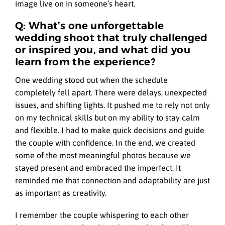
image live on in someone’s heart.
Q: What’s one unforgettable
wedding shoot that truly challenged
or inspired you, and what did you
learn from the experience?
One wedding stood out when the schedule
completely fell apart. There were delays, unexpected
issues, and shifting lights. It pushed me to rely not only
on my technical skills but on my ability to stay calm
and flexible. I had to make quick decisions and guide
the couple with confidence. In the end, we created
some of the most meaningful photos because we
stayed present and embraced the imperfect. It
reminded me that connection and adaptability are just
as important as creativity.
I remember the couple whispering to each other