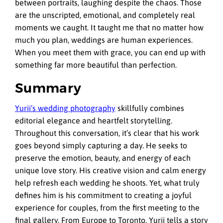
between portraits, laughing despite the chaos. Those
are the unscripted, emotional, and completely real
moments we caught. It taught me that no matter how
much you plan, weddings are human experiences.
When you meet them with grace, you can end up with
something far more beautiful than perfection.
Summary
Yurii’s wedding photography
skillfully combines
editorial elegance and heartfelt storytelling.
Throughout this conversation, it’s clear that his work
goes beyond simply capturing a day. He seeks to
preserve the emotion, beauty, and energy of each
unique love story. His creative vision and calm energy
help refresh each wedding he shoots. Yet, what truly
defines him is his commitment to creating a joyful
experience for couples, from the first meeting to the
final gallery. From Europe to Toronto, Yurii tells a story