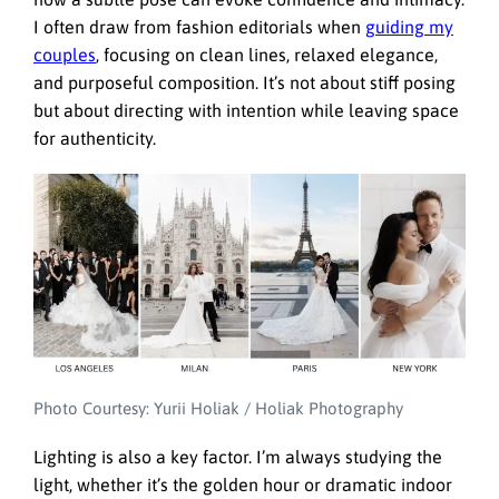
I often draw from fashion editorials when
guiding my
couples
, focusing on clean lines, relaxed elegance,
and purposeful composition. It’s not about stiff posing
but about directing with intention while leaving space
for authenticity.
Photo Courtesy: Yurii Holiak / Holiak Photography
Lighting is also a key factor. I’m always studying the
light, whether it’s the golden hour or dramatic indoor