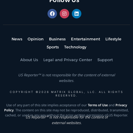
Follow Us
News
Opinion
Business
Entertainment
Lifestyle
Sports
Technology
About Us
Legal and Privacy Center
Support
US Reporter™ is not responsible for the content of external
websites.
COPYRIGHT ©2026 MATRIX GLOBAL, LLC. ALL RIGHTS
RESERVED.
Use of any part of this site implies acceptance of our
Terms of Use
and
Privacy
Policy
. The content on this site may not be reproduced, distributed, transmitted,
cached, or used in any way without the prior written permission of US Reporter.
US Reporter™ is not responsible for the content of
external websites.