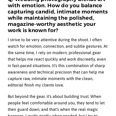
with emotion. How do you balance
capturing candid, intimate moments
while maintaining the polished,
magazine-worthy aesthetic your
work is known for?
I strive to be very attentive during the shoot. I often
watch for emotion, connection, and subtle gestures. At
the same time, I rely on modern, professional gear
that helps me react quickly and work discreetly, even
in fast-paced situations. It’s this combination of sharp
awareness and technical precision that can help me
capture raw, intimate moments with the clean,
editorial finish my clients love.
But beyond the gear, it’s about building trust. When
people feel comfortable around you, they tend to let
their guard down, and that’s when the real magic
happens. I guide gently when needed, but I try to