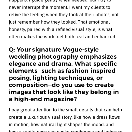
never interrupt the moment. I want my clients to
relive the feeling when they look at their photos, not
just remember how they looked. That emotional
honesty, paired with a refined visual style, is what
often makes the work feel both real and enhanced.
Q: Your signature Vogue-style
wedding photography emphasizes
elegance and drama. What specific
elements—such as fashion-inspired
posing, lighting techniques, or
composition—do you use to create
images that look like they belong in
a high-end magazine?
I pay great attention to the small details that can help
create a luxurious visual story, like how a dress flows
in motion, how natural light shapes the mood, and
how a subtle pose can evoke confidence and intimacy.