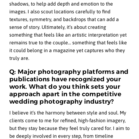
shadows, to help add depth and emotion to the
images. I also scout locations carefully to find
textures, symmetry, and backdrops that can add a
sense of story. Ultimately, it’s about creating
something that feels like an artistic interpretation yet
remains true to the couple… something that feels like
it could belong in a magazine yet captures who they
truly are.
Q: Major photography platforms and
publications have recognized your
work. What do you think sets your
approach apart in the competitive
wedding photography industry?
I believe it’s the harmony between style and soul. My
clients come to me for refined, high-fashion imagery,
but they stay because they feel truly cared for. I aim to
be deeply involved in every step, from timeline