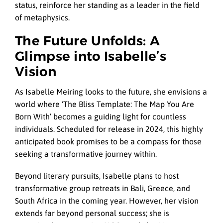
status, reinforce her standing as a leader in the field
of metaphysics.
The Future Unfolds: A
Glimpse into Isabelle’s
Vision
As Isabelle Meiring looks to the future, she envisions a
world where ‘The Bliss Template: The Map You Are
Born With’ becomes a guiding light for countless
individuals. Scheduled for release in 2024, this highly
anticipated book promises to be a compass for those
seeking a transformative journey within.
Beyond literary pursuits, Isabelle plans to host
transformative group retreats in Bali, Greece, and
South Africa in the coming year. However, her vision
extends far beyond personal success; she is