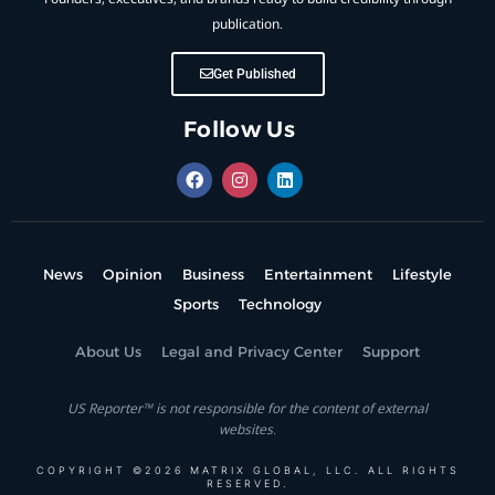
publication.
Get Published
Follow Us
News
Opinion
Business
Entertainment
Lifestyle
Sports
Technology
About Us
Legal and Privacy Center
Support
US Reporter™ is not responsible for the content of external
websites.
COPYRIGHT ©2026 MATRIX GLOBAL, LLC. ALL RIGHTS
RESERVED.