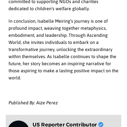
committed to supporting NGOs and charities
dedicated to children’s welfare globally.
In conclusion, Isabelle Meiring’s journey is one of
profound impact, weaving together metaphysics,
embodiment, and leadership. Through Ascending
World, she invites individuals to embark on a
transformative journey, unlocking the extraordinary
within themselves. As Isabelle continues to shape the
future, her story becomes an inspiring narrative for
those aspiring to make a lasting positive impact on the
world.
Published By: Aize Perez
US Reporter Contributor