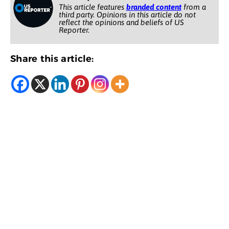
This article features
branded content
from a
third party. Opinions in this article do not
reflect the opinions and beliefs of US
Reporter.
Share this article: