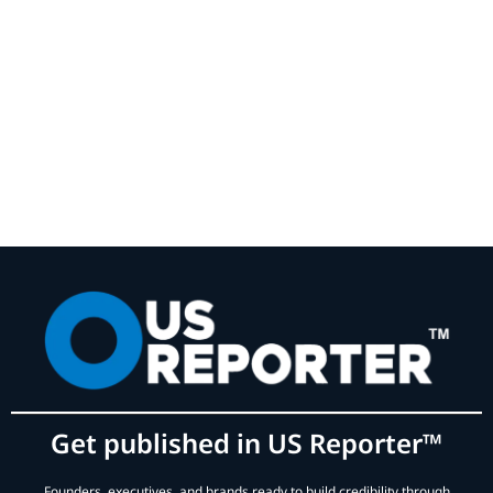
Get published in US Reporter™
Founders, executives, and brands ready to build credibility through