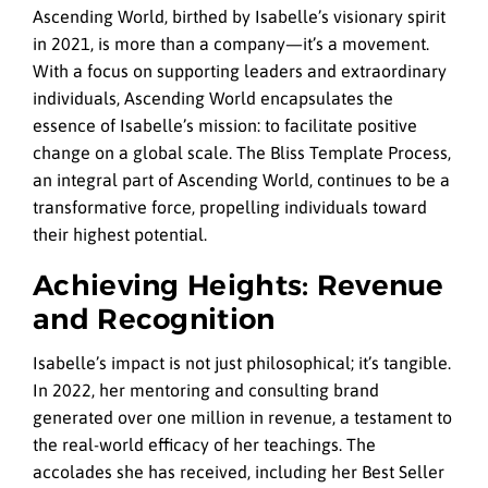
Ascending World, birthed by Isabelle’s visionary spirit
in 2021, is more than a company—it’s a movement.
With a focus on supporting leaders and extraordinary
individuals, Ascending World encapsulates the
essence of Isabelle’s mission: to facilitate positive
change on a global scale. The Bliss Template Process,
an integral part of Ascending World, continues to be a
transformative force, propelling individuals toward
their highest potential.
Achieving Heights: Revenue
and Recognition
Isabelle’s impact is not just philosophical; it’s tangible.
In 2022, her mentoring and consulting brand
generated over one million in revenue, a testament to
the real-world efficacy of her teachings. The
accolades she has received, including her Best Seller