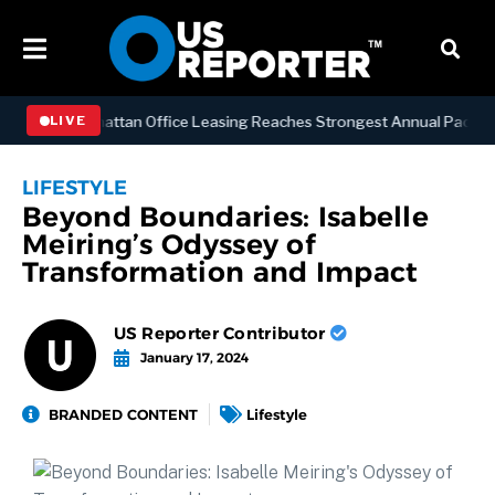
NESS
Manhattan Office Leasing Reaches Strongest Annual Pace Since 
LIVE
LIFESTYLE
Beyond Boundaries: Isabelle
Meiring’s Odyssey of
Transformation and Impact
US Reporter Contributor
January 17, 2024
BRANDED CONTENT
Lifestyle