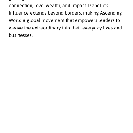
connection, love, wealth, and impact. Isabelle’s
influence extends beyond borders, making Ascending
World a global movement that empowers leaders to
weave the extraordinary into their everyday lives and
businesses.