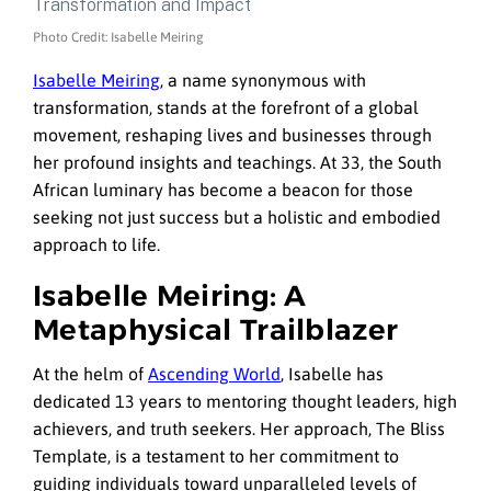
Photo Credit: Isabelle Meiring
Isabelle Meiring
, a name synonymous with
transformation, stands at the forefront of a global
movement, reshaping lives and businesses through
her profound insights and teachings. At 33, the South
African luminary has become a beacon for those
seeking not just success but a holistic and embodied
approach to life.
Isabelle Meiring: A
Metaphysical Trailblazer
At the helm of
Ascending World
, Isabelle has
dedicated 13 years to mentoring thought leaders, high
achievers, and truth seekers. Her approach, The Bliss
Template, is a testament to her commitment to
guiding individuals toward unparalleled levels of