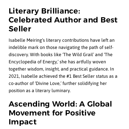
Literary Brilliance:
Celebrated Author and Best
Seller
Isabelle Meiring’s literary contributions have left an
indelible mark on those navigating the path of self-
discovery. With books like ‘The Wild Grail’ and ‘The
Encyclopedia of Energy,’ she has artfully woven
together wisdom, insight, and practical guidance. In
2021, Isabelle achieved the #1 Best Seller status as a
co-author of ‘Divine Love,’ further solidifying her
position as a literary luminary.
Ascending World: A Global
Movement for Positive
Impact