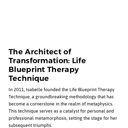
The Architect of
Transformation: Life
Blueprint Therapy
Technique
In 2011, Isabelle founded the Life Blueprint Therapy
Technique, a groundbreaking methodology that has
become a cornerstone in the realm of metaphysics.
This technique serves as a catalyst for personal and
professional metamorphosis, setting the stage for her
subsequent triumphs.