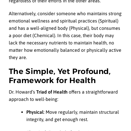
regardless of their efforts in the other areas.
Alternatively, consider someone who maintains strong
emotional wellness and spiritual practices (Spiritual)
and has a well-aligned body (Physical), but consumes
a poor diet (Chemical). In this case, their body may
lack the necessary nutrients to maintain health, no
matter how emotionally balanced or physically active
they are.
The Simple, Yet Profound,
Framework for Health
Dr. Howard’s
Triad of Health
offers a straightforward
approach to well-being:
Physical
: Move regularly, maintain structural
integrity, and get enough rest.