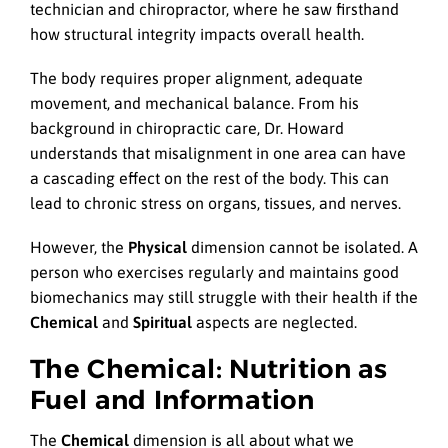
technician and chiropractor, where he saw firsthand
how structural integrity impacts overall health.
The body requires proper alignment, adequate
movement, and mechanical balance. From his
background in chiropractic care, Dr. Howard
understands that misalignment in one area can have
a cascading effect on the rest of the body. This can
lead to chronic stress on organs, tissues, and nerves.
However, the
Physical
dimension cannot be isolated. A
person who exercises regularly and maintains good
biomechanics may still struggle with their health if the
Chemical
and
Spiritual
aspects are neglected.
The Chemical: Nutrition as
Fuel and Information
The
Chemical
dimension is all about what we