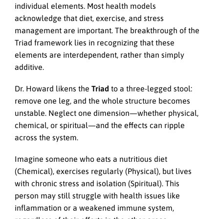
individual elements. Most health models
acknowledge that diet, exercise, and stress
management are important. The breakthrough of the
Triad framework lies in recognizing that these
elements are interdependent, rather than simply
additive.
Dr. Howard likens the
Triad
to a three-legged stool:
remove one leg, and the whole structure becomes
unstable. Neglect one dimension—whether physical,
chemical, or spiritual—and the effects can ripple
across the system.
Imagine someone who eats a nutritious diet
(Chemical), exercises regularly (Physical), but lives
with chronic stress and isolation (Spiritual). This
person may still struggle with health issues like
inflammation or a weakened immune system,