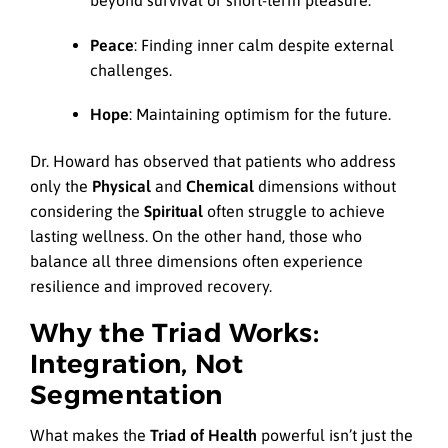
beyond survival or short-term pleasure.
Peace
: Finding inner calm despite external
challenges.
Hope
: Maintaining optimism for the future.
Dr. Howard has observed that patients who address
only the
Physical
and
Chemical
dimensions without
considering the
Spiritual
often struggle to achieve
lasting wellness. On the other hand, those who
balance all three dimensions often experience
resilience and improved recovery.
Why the Triad Works:
Integration, Not
Segmentation
What makes the
Triad of Health
powerful isn’t just the