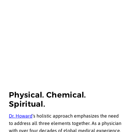
Physical. Chemical.
Spiritual.
Dr. Howard
’s holistic approach emphasizes the need
to address all three elements together. As a physician
with over four decades of global medical experience,