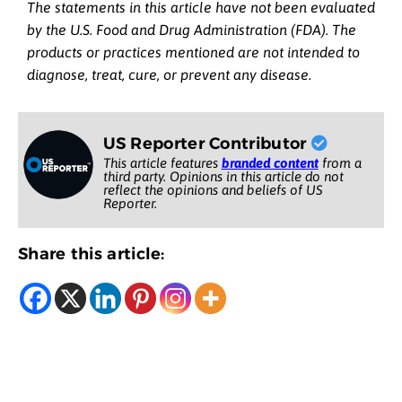
The statements in this article have not been evaluated
by the U.S. Food and Drug Administration (FDA). The
products or practices mentioned are not intended to
diagnose, treat, cure, or prevent any disease.
US Reporter Contributor
This article features
branded content
from a
third party. Opinions in this article do not
reflect the opinions and beliefs of US
Reporter.
Share this article: