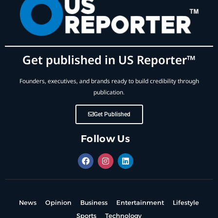
Get published in US Reporter™
Founders, executives, and brands ready to build credibility through
publication.
Get Published
Follow Us
News
Opinion
Business
Entertainment
Lifestyle
Sports
Technology