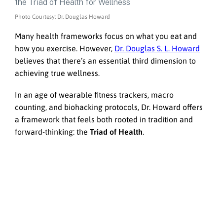
Photo Courtesy: Dr. Douglas Howard
Many health frameworks focus on what you eat and
how you exercise. However,
Dr. Douglas S. L. Howard
believes that there’s an essential third dimension to
achieving true wellness.
In an age of wearable fitness trackers, macro
counting, and biohacking protocols, Dr. Howard offers
a framework that feels both rooted in tradition and
forward-thinking: the
Triad of Health
.