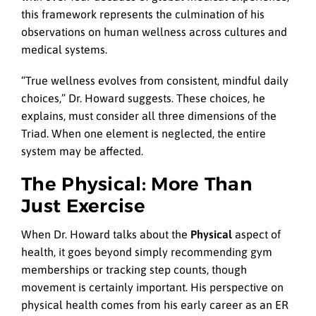
this framework represents the culmination of his
observations on human wellness across cultures and
medical systems.
“True wellness evolves from consistent, mindful daily
choices,” Dr. Howard suggests. These choices, he
explains, must consider all three dimensions of the
Triad. When one element is neglected, the entire
system may be affected.
The Physical: More Than
Just Exercise
When Dr. Howard talks about the
Physical
aspect of
health, it goes beyond simply recommending gym
memberships or tracking step counts, though
movement is certainly important. His perspective on
physical health comes from his early career as an ER