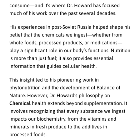
consume—and it’s where Dr. Howard has focused
much of his work over the past several decades.
His experiences in post-Soviet Russia helped shape his
belief that the chemicals we ingest—whether from
whole foods, processed products, or medications—
play a significant role in our body’s functions. Nutrition
is more than just fuel; it also provides essential
information that guides cellular health.
This insight led to his pioneering work in
phytonutrition and the development of Balance of
Nature. However, Dr. Howard’s philosophy on
Chemical
health extends beyond supplementation. It
involves recognizing that every substance we ingest
impacts our biochemistry, from the vitamins and
minerals in fresh produce to the additives in
processed foods.