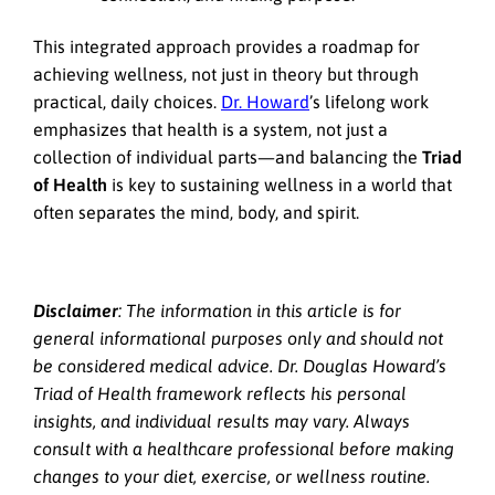
This integrated approach provides a roadmap for
achieving wellness, not just in theory but through
practical, daily choices.
Dr. Howard
’s lifelong work
emphasizes that health is a system, not just a
collection of individual parts—and balancing the
Triad
of Health
is key to sustaining wellness in a world that
often separates the mind, body, and spirit.
Disclaimer
: The information in this article is for
general informational purposes only and should not
be considered medical advice. Dr. Douglas Howard’s
Triad of Health framework reflects his personal
insights, and individual results may vary. Always
consult with a healthcare professional before making
changes to your diet, exercise, or wellness routine.