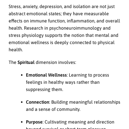
Stress, anxiety, depression, and isolation are not just
abstract emotional states; they have measurable
effects on immune function, inflammation, and overall
health. Research in psychoneuroimmunology and
stress physiology supports the notion that mental and
emotional wellness is deeply connected to physical
health.
The
Spiritual
dimension involves:
Emotional Wellness
: Learning to process
feelings in healthy ways rather than
suppressing them.
Connection
: Building meaningful relationships
and a sense of community.
Purpose
: Cultivating meaning and direction