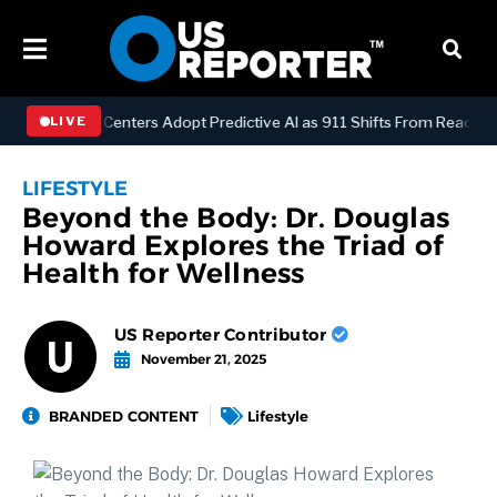
Dispatch Centers Adopt Predictive AI as 911 Shifts From Reactive to 
LIVE
LIFESTYLE
Beyond the Body: Dr. Douglas
Howard Explores the Triad of
Health for Wellness
US Reporter Contributor
November 21, 2025
BRANDED CONTENT
Lifestyle