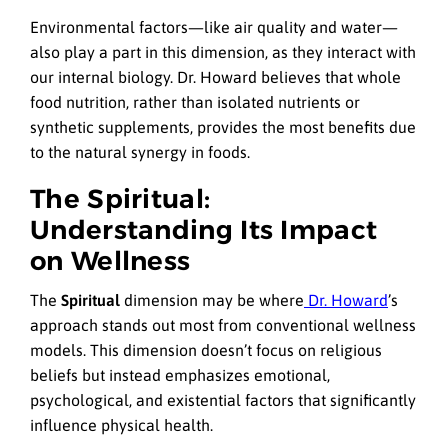
Environmental factors—like air quality and water—
also play a part in this dimension, as they interact with
our internal biology. Dr. Howard believes that whole
food nutrition, rather than isolated nutrients or
synthetic supplements, provides the most benefits due
to the natural synergy in foods.
The Spiritual:
Understanding Its Impact
on Wellness
The
Spiritual
dimension may be where
Dr. Howard
’s
approach stands out most from conventional wellness
models. This dimension doesn’t focus on religious
beliefs but instead emphasizes emotional,
psychological, and existential factors that significantly
influence physical health.