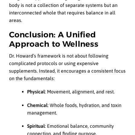
body is not a collection of separate systems but an
interconnected whole that requires balance in all
areas.
Conclusion: A Unified
Approach to Wellness
Dr. Howard’s framework is not about following
complicated protocols or using expensive
supplements. Instead, it encourages a consistent focus
on the fundamentals:
Physical
: Movement, alignment, and rest.
Chemical
: Whole foods, hydration, and toxin
management.
Spiritual
: Emotional balance, community
connection, and finding purpose.