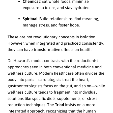
Chemical
: Eat whole foods, minimize
exposure to toxins, and stay hydrated.
Spiritual
: Build relationships, find meaning,
manage stress, and foster hope.
These are not revolutionary concepts in isolation.
However, when integrated and practiced consistently,
they can have transformative effects on health.
Dr. Howard’s model contrasts with the reductionist
approaches seen in both conventional medicine and
wellness culture. Modern healthcare often divides the
body into parts—cardiologists treat the heart,
gastroenterologists focus on the gut, and so on—while
wellness culture tends to fragment into individual
solutions like specific diets, supplements, or stress-
reduction techniques. The
Triad
insists on a more
integrated approach, recognizing that the human