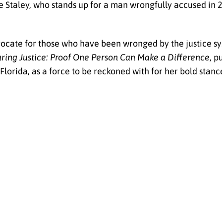
e Staley, who stands up for a man wrongfully accused in 
dvocate for those who have been wronged by the justice sy
ring Justice: Proof One Person Can Make a Difference
, p
orida, as a force to be reckoned with for her bold stance