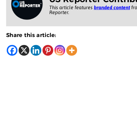
This article features
branded content
fro
Reporter.
Share this article: