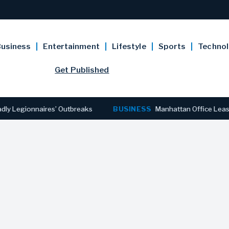
usiness
Entertainment
Lifestyle
Sports
Techno
Get Published
gionnaires’ Outbreaks
BUSINESS
Manhattan Office Leasing Rea