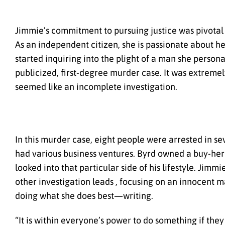
Jimmie’s commitment to pursuing justice was pivotal
As an independent citizen, she is passionate about h
started inquiring into the plight of a man she person
publicized, first-degree murder case. It was extreme
seemed like an incomplete investigation.
In this murder case, eight people were arrested in s
had various business ventures. Byrd owned a buy-here 
looked into that particular side of his lifestyle. Jim
other investigation leads , focusing on an innocent 
doing what she does best—writing.
“It is within everyone’s power to do something if they 