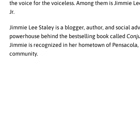
the voice for the voiceless. Among them is Jimmie Le
Jr.
Jimmie Lee Staley is a blogger, author, and social a
powerhouse behind the bestselling book called
Conju
Jimmie is recognized in her hometown of Pensacola, Fl
community.