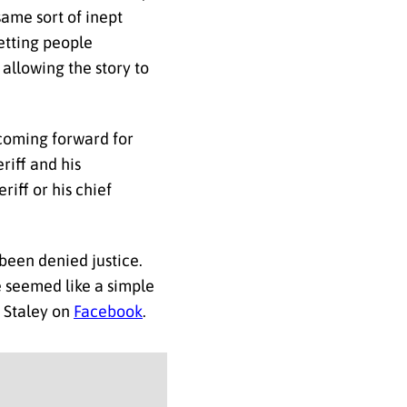
ame sort of inept
getting people
allowing the story to
 coming forward for
riff and his
riff or his chief
been denied justice.
se seemed like a simple
 Staley on
Facebook
.