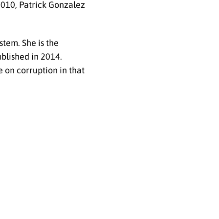
2010, Patrick Gonzalez
stem. She is the
ublished in 2014.
 on corruption in that