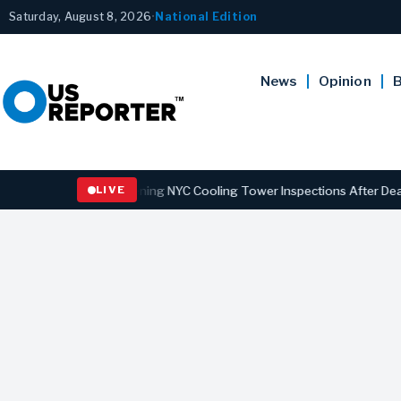
Saturday, August 8, 2026
•
National Edition
News
Opinion
B
ns Law Strengthening NYC Cooling Tower Inspections After Deadly Le
LIVE