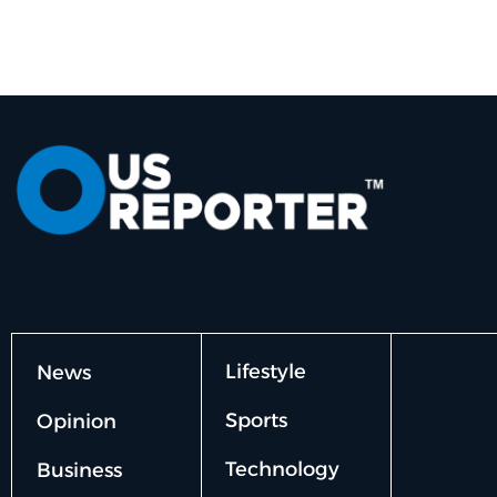
Lifestyle
News
Sports
Opinion
Technology
Business