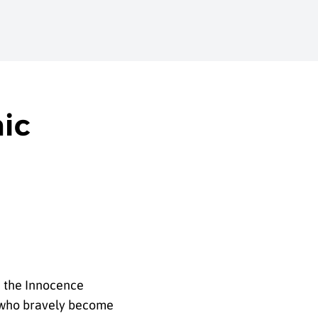
mic
ke the Innocence
e who bravely become