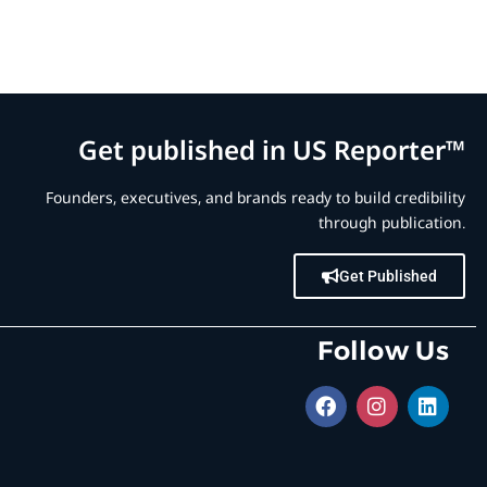
Get published in US Reporter™
Founders, executives, and brands ready to build credibility
through publication.
Get Published
Follow Us