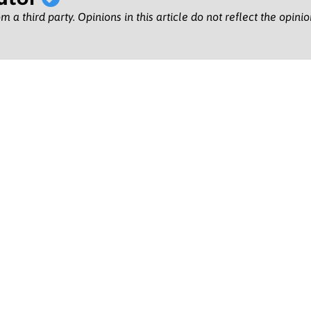
m a third party. Opinions in this article do not reflect the opini