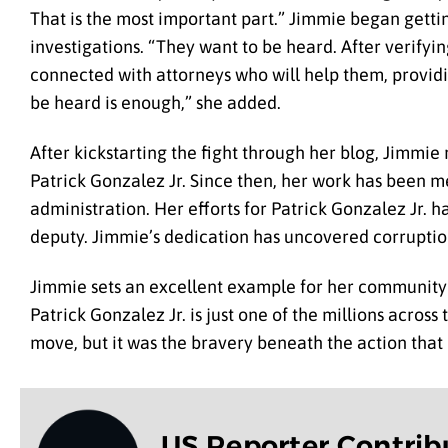
That is the most important part.” Jimmie began getti
investigations. “They want to be heard. After verifyin
connected with attorneys who will help them, providi
be heard is enough,” she added.
After kickstarting the fight through her blog, Jimmi
Patrick Gonzalez Jr. Since then, her work has been me
administration. Her efforts for Patrick Gonzalez Jr. h
deputy. Jimmie’s dedication has uncovered corrupti
Jimmie sets an excellent example for her community b
Patrick Gonzalez Jr. is just one of the millions acros
move, but it was the bravery beneath the action tha
US Reporter Contrib