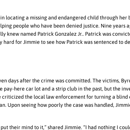
 in locating a missing and endangered child through her
elping people who have been denied justice. Nine years a
ally knew named Patrick Gonzalez Jr.. Patrick was convict
ly hard for Jimmie to see how Patrick was sentenced to d
even days after the crime was committed. The victims, Byr
pay-here car lot and a strip club in the past, but the inv
mie criticized the local law enforcement for turning a bli
man. Upon seeing how poorly the case was handled, Jimmie
put their mind to it,” shared Jimmie. “I had nothing I could