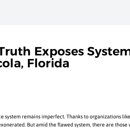
 Truth Exposes Syste
ola, Florida
tice system remains imperfect. Thanks to organizations li
xonerated. But amid the flawed system, there are thos