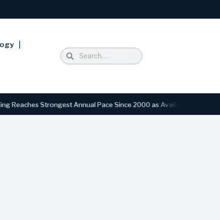
logy
ches Strongest Annual Pace Since 2000 as Availability Drops to Six-