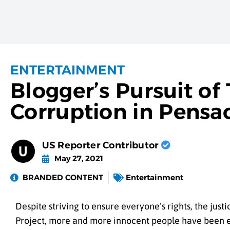
ENTERTAINMENT
Blogger’s Pursuit of
Corruption in Pensac
US Reporter Contributor
May 27, 2021
BRANDED CONTENT
Entertainment
Despite striving to ensure everyone’s rights, the jus
Project, more and more innocent people have been e