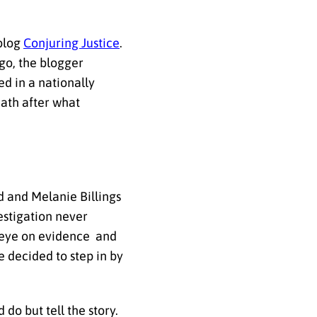
 blog
Conjuring Justice
.
go, the blogger
ed in a nationally
eath after what
d and Melanie Billings
estigation never
nd eye on evidence and
 decided to step in by
 do but tell the story.