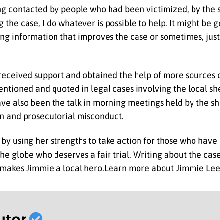
ng contacted by people who had been victimized, by the s
g the case, I do whatever is possible to help. It might be 
ng information that improves the case or sometimes, just 
e received support and obtained the help of more sources
ntioned and quoted in legal cases involving the local she
ave also been the talk in morning meetings held by the she
on and prosecutorial misconduct.
y using her strengths to take action for those who have 
s the globe who deserves a fair trial. Writing about the ca
t makes Jimmie a local hero.Learn more about Jimmie Lee
utor