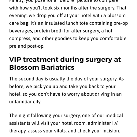
with how you’ll look six months after the surgery. That
evening, we drop you off at your hotel with a blossom
care bag. It’s an insulated lunch tote containing pre-op
beverages, protein broth for after surgery, a hot
compress, and other goodies to keep you comfortable
pre and post-op.
VIP treatment during surgery at
Blossom Bariatrics
The second day is usually the day of your surgery. As
before, we pick you up and take you back to your
hotel, so you don’t have to worry about driving in an
unfamiliar city.
The night following your surgery, one of our medical
assistants will visit your hotel room, administer I.V.
therapy, assess your vitals, and check your incision.