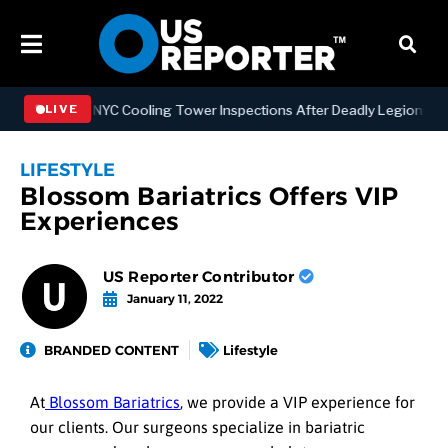
gthening NYC Cooling Tower Inspections After Deadly Legionnaires’ 
LIVE
LIFESTYLE
Blossom Bariatrics Offers VIP
Experiences
US Reporter Contributor
January 11, 2022
BRANDED CONTENT
Lifestyle
At
Blossom Bariatrics
, we provide a VIP experience for
our clients. Our surgeons specialize in bariatric