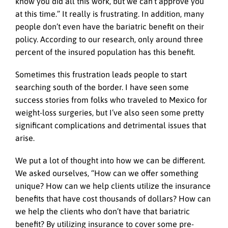
know you did all this work, but we can’t approve you
at this time.” It really is frustrating. In addition, many
people don’t even have the bariatric benefit on their
policy. According to our research, only around three
percent of the insured population has this benefit.
Sometimes this frustration leads people to start
searching south of the border. I have seen some
success stories from folks who traveled to Mexico for
weight-loss surgeries, but I’ve also seen some pretty
significant complications and detrimental issues that
arise.
We put a lot of thought into how we can be different.
We asked ourselves, “How can we offer something
unique? How can we help clients utilize the insurance
benefits that have cost thousands of dollars? How can
we help the clients who don’t have that bariatric
benefit? By utilizing insurance to cover some pre-