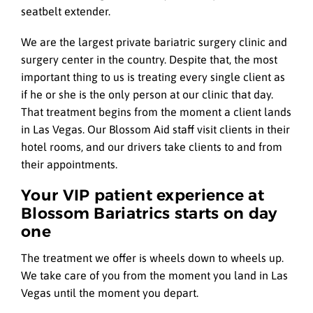
seatbelt extender.
We are the largest private bariatric surgery clinic and
surgery center in the country. Despite that, the most
important thing to us is treating every single client as
if he or she is the only person at our clinic that day.
That treatment begins from the moment a client lands
in Las Vegas. Our Blossom Aid staff visit clients in their
hotel rooms, and our drivers take clients to and from
their appointments.
Your VIP patient experience at
Blossom Bariatrics starts on day
one
The treatment we offer is wheels down to wheels up.
We take care of you from the moment you land in Las
Vegas until the moment you depart.