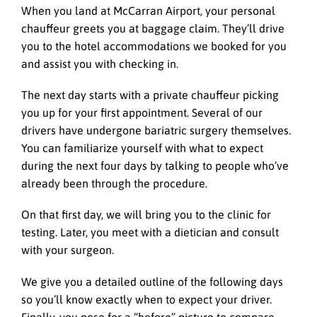
When you land at McCarran Airport, your personal
chauffeur greets you at baggage claim. They’ll drive
you to the hotel accommodations we booked for you
and assist you with checking in.
The next day starts with a private chauffeur picking
you up for your first appointment. Several of our
drivers have undergone bariatric surgery themselves.
You can familiarize yourself with what to expect
during the next four days by talking to people who’ve
already been through the procedure.
On that first day, we will bring you to the clinic for
testing. Later, you meet with a dietician and consult
with your surgeon.
We give you a detailed outline of the following days
so you’ll know exactly when to expect your driver.
Finally, you pose for a “before” picture to compare