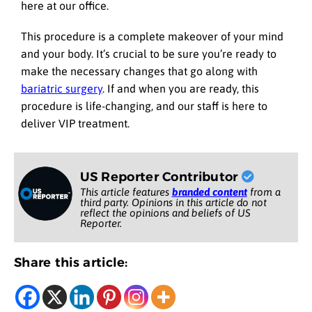
here at our office.
This procedure is a complete makeover of your mind
and your body. It’s crucial to be sure you’re ready to
make the necessary changes that go along with
bariatric surgery
. If and when you are ready, this
procedure is life-changing, and our staff is here to
deliver VIP treatment.
US Reporter Contributor
This article features
branded content
from a
third party. Opinions in this article do not
reflect the opinions and beliefs of US
Reporter.
Share this article: