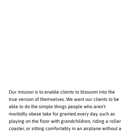
Our mission is to enable clients to blossom into the
true version of themselves. We want our clients to be
able to do the simple things people who aren’t
morbidly obese take for granted every day, such as
playing on the floor with grandchildren, riding a roller
coaster, or sitting comfortably in an airplane without a