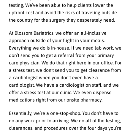
testing, We’ve been able to help clients lower the
upfront cost and avoid the risks of traveling outside
the country for the surgery they desperately need.
At Blossom Bariatrics, we offer an all-inclusive
approach outside of your flight in your meals.
Everything we do is in-house. If we need lab work, we
don’t send you to get a referral from your primary
care physician. We do that right here in our office. For
a stress test, we don’t send you to get clearance from
a cardiologist when you don’t even have a
cardiologist. We have a cardiologist on staff, and we
offer a stress test at our clinic. We even dispense
medications right from our onsite pharmacy.
Essentially, we’re a one-stop-shop. You don’t have to
do any work prior to arriving. We do all of the testing,
clearances, and procedures over the four days you’re