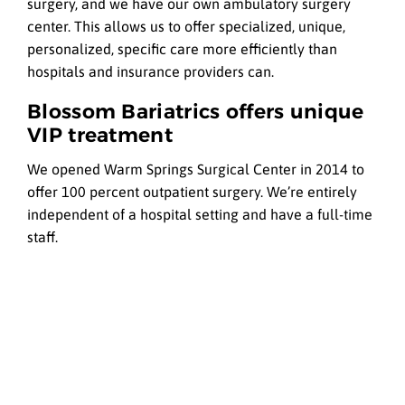
surgery, and we have our own ambulatory surgery
center. This allows us to offer specialized, unique,
personalized, specific care more efficiently than
hospitals and insurance providers can.
Blossom Bariatrics offers unique
VIP treatment
We opened Warm Springs Surgical Center in 2014 to
offer 100 percent outpatient surgery. We’re entirely
independent of a hospital setting and have a full-time
staff.