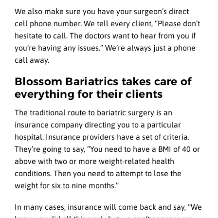
We also make sure you have your surgeon’s direct
cell phone number. We tell every client, “Please don’t
hesitate to call. The doctors want to hear from you if
you’re having any issues.” We’re always just a phone
call away.
Blossom Bariatrics takes care of
everything for their clients
The traditional route to bariatric surgery is an
insurance company directing you to a particular
hospital. Insurance providers have a set of criteria.
They’re going to say, “You need to have a BMI of 40 or
above with two or more weight-related health
conditions. Then you need to attempt to lose the
weight for six to nine months.”
In many cases, insurance will come back and say, “We