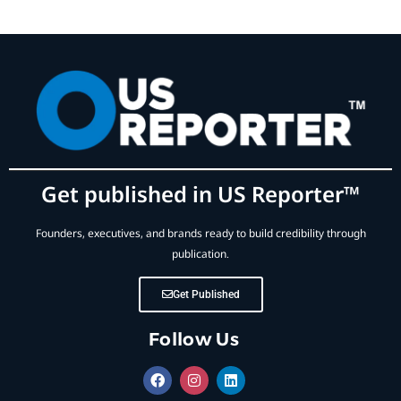
Get published in US Reporter™
Founders, executives, and brands ready to build credibility through
publication.
Get Published
Follow Us