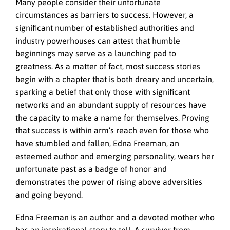
Many people consider their unfortunate
circumstances as barriers to success. However, a
significant number of established authorities and
industry powerhouses can attest that humble
beginnings may serve as a launching pad to
greatness. As a matter of fact, most success stories
begin with a chapter that is both dreary and uncertain,
sparking a belief that only those with significant
networks and an abundant supply of resources have
the capacity to make a name for themselves. Proving
that success is within arm’s reach even for those who
have stumbled and fallen, Edna Freeman, an
esteemed author and emerging personality, wears her
unfortunate past as a badge of honor and
demonstrates the power of rising above adversities
and going beyond.
Edna Freeman is an author and a devoted mother who