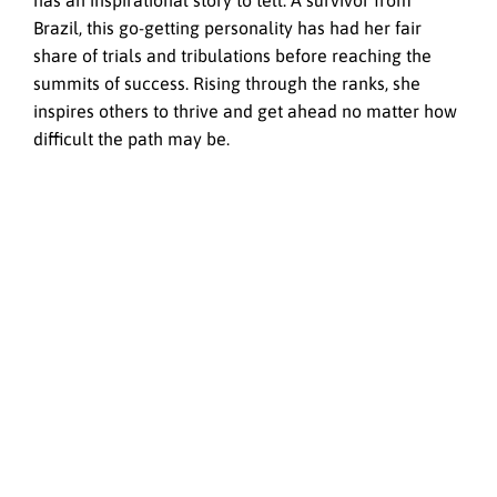
has an inspirational story to tell. A survivor from
Brazil, this go-getting personality has had her fair
share of trials and tribulations before reaching the
summits of success. Rising through the ranks, she
inspires others to thrive and get ahead no matter how
difficult the path may be.