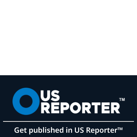
Get published in US Reporter™