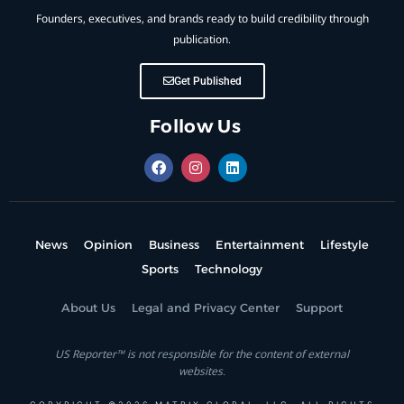
Founders, executives, and brands ready to build credibility through
publication.
Get Published
Follow Us
News
Opinion
Business
Entertainment
Lifestyle
Sports
Technology
About Us
Legal and Privacy Center
Support
US Reporter™ is not responsible for the content of external
websites.