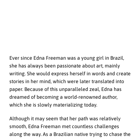
Ever since Edna Freeman was a young girl in Brazil,
she has always been passionate about art, mainly
writing. She would express herself in words and create
stories in her mind, which were later translated into
paper. Because of this unparalleled zeal, Edna has
dreamed of becoming a world-renowned author,
which she is slowly materializing today.
Although it may seem that her path was relatively
smooth, Edna Freeman met countless challenges
along the way. As a Brazilian native trying to chase the