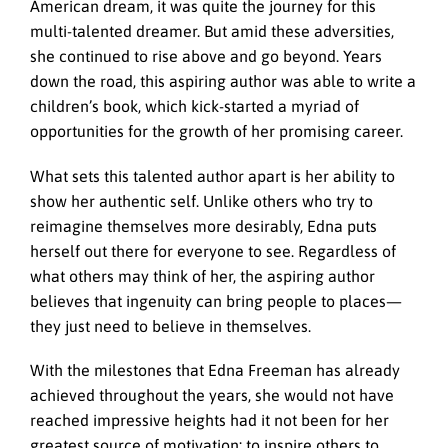
American dream, it was quite the journey for this
multi-talented dreamer. But amid these adversities,
she continued to rise above and go beyond. Years
down the road, this aspiring author was able to write a
children’s book, which kick-started a myriad of
opportunities for the growth of her promising career.
What sets this talented author apart is her ability to
show her authentic self. Unlike others who try to
reimagine themselves more desirably, Edna puts
herself out there for everyone to see. Regardless of
what others may think of her, the aspiring author
believes that ingenuity can bring people to places—
they just need to believe in themselves.
With the milestones that Edna Freeman has already
achieved throughout the years, she would not have
reached impressive heights had it not been for her
greatest source of motivation: to inspire others to