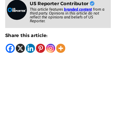
US Reporter Contributor
This article features
branded content
from a
third party. Opinions in this article do not
reflect the opinions and beliefs of US
Reporter.
Share this article: