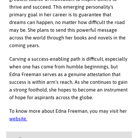
thrive and succeed. This emerging personality’s
primary goal in her career is to guarantee that
dreams can happen, no matter how difficult the road
may be. She plans to send this powerful message
across the world through her books and novels in the
coming years.
Carving a success-enabling path is difficult, especially
when one has come from humble beginnings, but
Edna Freeman serves as a genuine attestation that
success is within arm’s reach. As she continues to gain
a strong foothold, she hopes to become an instrument
of hope for aspirants across the globe.
To know more about Edna Freeman, you may visit her
website.