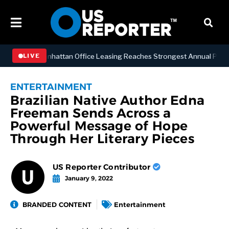
SINESS
Manhattan Office Leasing Reaches Strongest Annual Pace Sinc
LIVE
ENTERTAINMENT
Brazilian Native Author Edna
Freeman Sends Across a
Powerful Message of Hope
Through Her Literary Pieces
US Reporter Contributor
January 9, 2022
BRANDED CONTENT
Entertainment