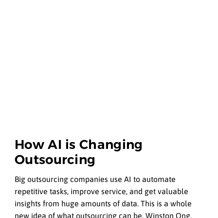
How AI is Changing
Outsourcing
Big outsourcing companies use AI to automate
repetitive tasks, improve service, and get valuable
insights from huge amounts of data. This is a whole
new idea of what outsourcing can be. Winston Ong,