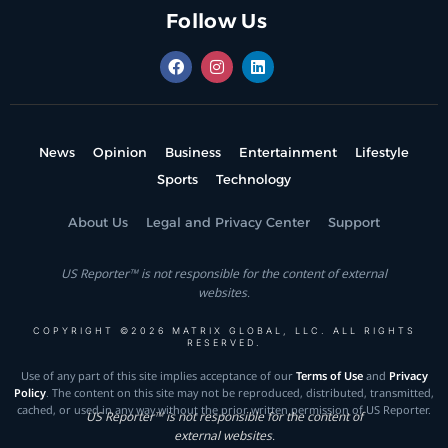
Follow Us
News
Opinion
Business
Entertainment
Lifestyle
Sports
Technology
About Us
Legal and Privacy Center
Support
US Reporter™ is not responsible for the content of external
websites.
COPYRIGHT ©2026 MATRIX GLOBAL, LLC. ALL RIGHTS
RESERVED.
Use of any part of this site implies acceptance of our
Terms of Use
and
Privacy
Policy
. The content on this site may not be reproduced, distributed, transmitted,
cached, or used in any way without the prior written permission of US Reporter.
US Reporter™ is not responsible for the content of
external websites.