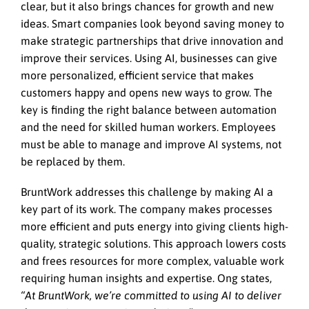
clear, but it also brings chances for growth and new
ideas. Smart companies look beyond saving money to
make strategic partnerships that drive innovation and
improve their services. Using AI, businesses can give
more personalized, efficient service that makes
customers happy and opens new ways to grow. The
key is finding the right balance between automation
and the need for skilled human workers. Employees
must be able to manage and improve AI systems, not
be replaced by them.
BruntWork addresses this challenge by making AI a
key part of its work. The company makes processes
more efficient and puts energy into giving clients high-
quality, strategic solutions. This approach lowers costs
and frees resources for more complex, valuable work
requiring human insights and expertise. Ong states,
“At BruntWork, we’re committed to using AI to deliver