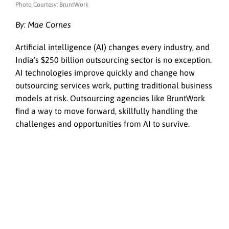
Photo Courtesy: BruntWork
By: Mae Cornes
Artificial intelligence (AI) changes every industry, and
India’s $250 billion outsourcing sector is no exception.
AI technologies improve quickly and change how
outsourcing services work, putting traditional business
models at risk. Outsourcing agencies like BruntWork
find a way to move forward, skillfully handling the
challenges and opportunities from AI to survive.