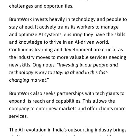
challenges and opportunities.
BruntWork invests heavily in technology and people to
stay ahead. It actively trains its workers to manage
and optimize AI systems, ensuring they have the skills
and knowledge to thrive in an AI-driven world.
Continuous learning and development are crucial as
the industry moves to more valuable services needing
new skills. Ong notes,
“Investing in our people and
technology is key to staying ahead in this fast-
changing market.”
BruntWork also seeks partnerships with tech giants to
expand its reach and capabilities. This allows the
company to enter new markets and offer clients more
services.
The AI revolution in India’s outsourcing industry brings