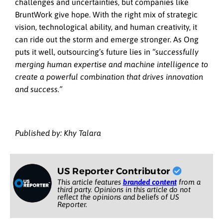
challenges and uncertainties, but companies like
BruntWork give hope. With the right mix of strategic
vision, technological ability, and human creativity, it
can ride out the storm and emerge stronger. As Ong
puts it well, outsourcing’s future lies in
“successfully
merging human expertise and machine intelligence to
create a powerful combination that drives innovation
and success.”
Published by: Khy Talara
US Reporter Contributor
This article features
branded content
from a
third party. Opinions in this article do not
reflect the opinions and beliefs of US
Reporter.