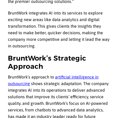
the premier outsourcing solutions.”
BruntWork integrates AI into its services to explore
exciting new areas like data analytics and digital
transformation. This gives clients the insights they
need to make better, quicker decisions, making the
company more competitive and letting it lead the way
in outsourcing.
BruntWork’s Strategic
Approach
BruntWork’s approach to
artificial intelligence in
outsourcing
shows strategic adaptation. The company
integrates AI into its operations to deliver advanced
solutions that improve its clients’ efficiency, service
quality, and growth. BruntWork’s focus on AI-powered
services, from chatbots to advanced data analytics,
has made it an industry leader ready for future