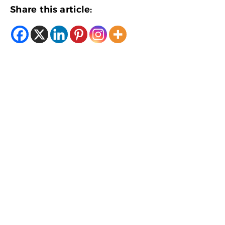
Share this article: