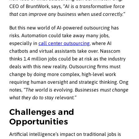
CEO of BruntWork, says,
“AI is a transformative force
that can improve any business when used correctly.”
But this new world of AI-powered outsourcing has
risks. Automation could take away many jobs,
especially in
call center outsourcing
, where AI
chatbots and virtual assistants take over. Nasscom
thinks 1.4 million jobs could be at risk as the industry
deals with this new reality. Outsourcing firms must
change by doing more complex, high-level work
requiring human oversight and strategic thinking. Ong
notes,
“The world is evolving. Businesses must change
what they do to stay relevant.”
Challenges and
Opportunities
Artificial intelligence’s impact on traditional jobs is