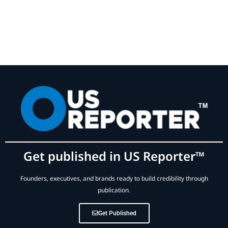
Get published in US Reporter™
Founders, executives, and brands ready to build credibility through
publication.
Get Published