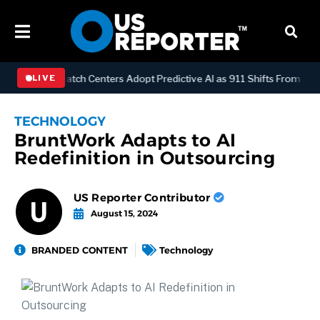
LOGY
Dispatch Centers Adopt Predictive AI as 911 Shifts From React
LIVE
TECHNOLOGY
BruntWork Adapts to AI
Redefinition in Outsourcing
US Reporter Contributor
August 15, 2024
BRANDED CONTENT
Technology