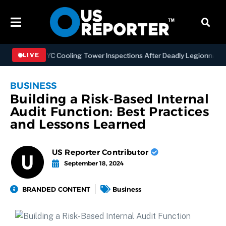
thening NYC Cooling Tower Inspections After Deadly Legionnaires’ O
LIVE
BUSINESS
Building a Risk-Based Internal
Audit Function: Best Practices
and Lessons Learned
US Reporter Contributor
September 18, 2024
BRANDED CONTENT
Business