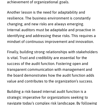
achievement of organizational goals.
Another lesson is the need for adaptability and
resilience. The business environment is constantly
changing, and new risks are always emerging.
Internal auditors must be adaptable and proactive in
identifying and addressing these risks. This requires a
mindset of continuous improvement and innovation.
Finally, building strong relationships with stakeholders
is vital. Trust and credibility are essential for the
success of the audit function. Fostering open and
transparent communication with management and
the board demonstrates how the audit function adds
value and contributes to the organization’s success.
Building a risk-based internal audit function is a
strategic imperative for organizations seeking to
navigate today’s complex risk landscape. By following