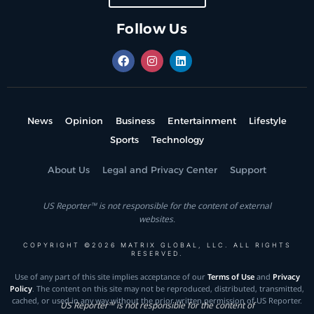
Follow Us
News
Opinion
Business
Entertainment
Lifestyle
Sports
Technology
About Us
Legal and Privacy Center
Support
US Reporter™ is not responsible for the content of external
websites.
COPYRIGHT ©2026 MATRIX GLOBAL, LLC. ALL RIGHTS
RESERVED.
Use of any part of this site implies acceptance of our
Terms of Use
and
Privacy
Policy
. The content on this site may not be reproduced, distributed, transmitted,
cached, or used in any way without the prior written permission of US Reporter.
US Reporter™ is not responsible for the content of