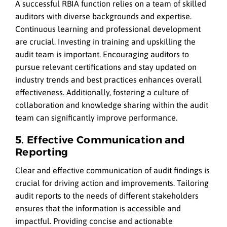
A successful RBIA function relies on a team of skilled
auditors with diverse backgrounds and expertise.
Continuous learning and professional development
are crucial. Investing in training and upskilling the
audit team is important. Encouraging auditors to
pursue relevant certifications and stay updated on
industry trends and best practices enhances overall
effectiveness. Additionally, fostering a culture of
collaboration and knowledge sharing within the audit
team can significantly improve performance.
5. Effective Communication and
Reporting
Clear and effective communication of audit findings is
crucial for driving action and improvements. Tailoring
audit reports to the needs of different stakeholders
ensures that the information is accessible and
impactful. Providing concise and actionable