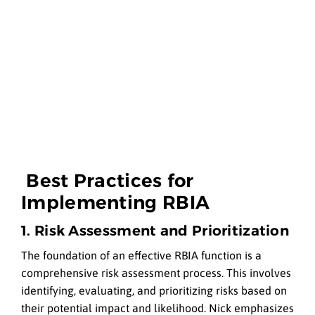
Best Practices for
Implementing RBIA
1. Risk Assessment and Prioritization
The foundation of an effective RBIA function is a
comprehensive risk assessment process. This involves
identifying, evaluating, and prioritizing risks based on
their potential impact and likelihood. Nick emphasizes