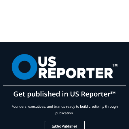
Get published in US Reporter™
Founders, executives, and brands ready to build credibility through
publication.
Get Published