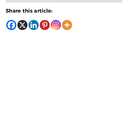
Share this article: