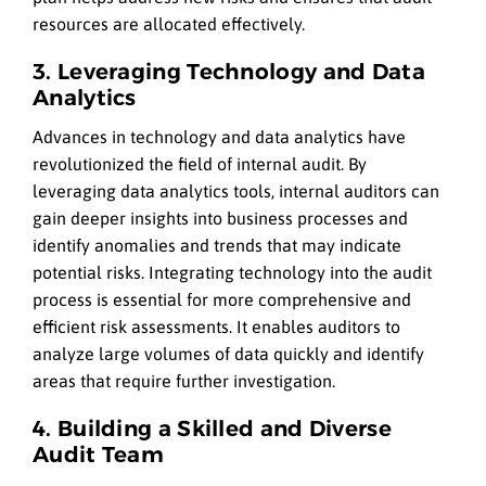
resources are allocated effectively.
3. Leveraging Technology and Data
Analytics
Advances in technology and data analytics have
revolutionized the field of internal audit. By
leveraging data analytics tools, internal auditors can
gain deeper insights into business processes and
identify anomalies and trends that may indicate
potential risks. Integrating technology into the audit
process is essential for more comprehensive and
efficient risk assessments. It enables auditors to
analyze large volumes of data quickly and identify
areas that require further investigation.
4. Building a Skilled and Diverse
Audit Team