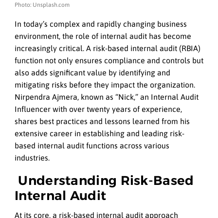
Photo: Unsplash.com
In today’s complex and rapidly changing business
environment, the role of internal audit has become
increasingly critical. A risk-based internal audit (RBIA)
function not only ensures compliance and controls but
also adds significant value by identifying and
mitigating risks before they impact the organization.
Nirpendra Ajmera, known as “Nick,” an Internal Audit
Influencer with over twenty years of experience,
shares best practices and lessons learned from his
extensive career in establishing and leading risk-
based internal audit functions across various
industries.
Understanding Risk-Based
Internal Audit
At its core, a risk-based internal audit approach