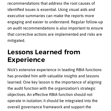
recommendations that address the root causes of
identified issues is essential. Using visual aids and
executive summaries can make the reports more
engaging and easier to understand. Regular follow-up
on audit recommendations is also important to ensure
that corrective actions are implemented and risks are
mitigated.
Lessons Learned from
Experience
Nick’s extensive experience in leading RBIA functions
has provided him with valuable insights and lessons
learned. One key lesson is the importance of aligning
the audit function with the organization’s strategic
objectives. An effective RBIA function should not
operate in isolation; it should be integrated into the
overall governance framework and support the