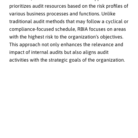
prioritizes audit resources based on the risk profiles of
various business processes and functions. Unlike
traditional audit methods that may follow a cyclical or
compliance-focused schedule, RBIA focuses on areas
with the highest risk to the organization’s objectives.
This approach not only enhances the relevance and
impact of internal audits but also aligns audit
activities with the strategic goals of the organization.