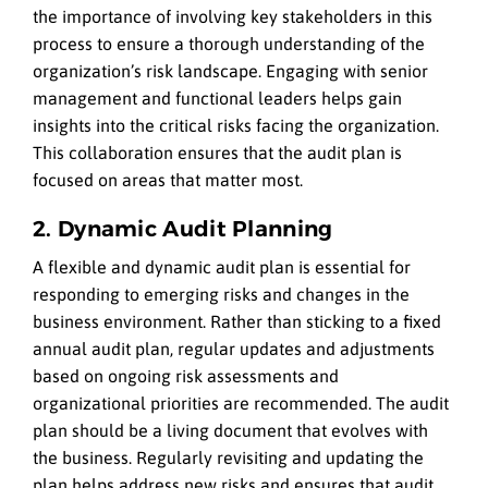
the importance of involving key stakeholders in this
process to ensure a thorough understanding of the
organization’s risk landscape. Engaging with senior
management and functional leaders helps gain
insights into the critical risks facing the organization.
This collaboration ensures that the audit plan is
focused on areas that matter most.
2. Dynamic Audit Planning
A flexible and dynamic audit plan is essential for
responding to emerging risks and changes in the
business environment. Rather than sticking to a fixed
annual audit plan, regular updates and adjustments
based on ongoing risk assessments and
organizational priorities are recommended. The audit
plan should be a living document that evolves with
the business. Regularly revisiting and updating the
plan helps address new risks and ensures that audit