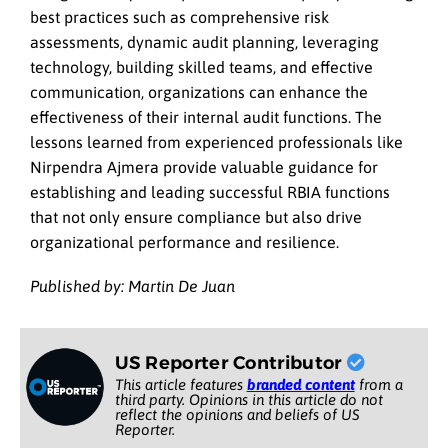
best practices such as comprehensive risk
assessments, dynamic audit planning, leveraging
technology, building skilled teams, and effective
communication, organizations can enhance the
effectiveness of their internal audit functions. The
lessons learned from experienced professionals like
Nirpendra Ajmera provide valuable guidance for
establishing and leading successful RBIA functions
that not only ensure compliance but also drive
organizational performance and resilience.
Published by: Martin De Juan
US Reporter Contributor
This article features
branded content
from a
third party. Opinions in this article do not
reflect the opinions and beliefs of US
Reporter.