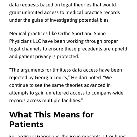
data requests based on legal theories that would
grant unlimited access to medical practice records
under the guise of investigating potential bias.
Medical practices like Ortho Sport and Spine
Physicians LLC have been working through proper
legal channels to ensure these precedents are upheld
and patient privacy is protected.
“The arguments for limitless data access have been
rejected by Georgia courts,” Heidari noted. “We
continue to see the same theories advanced in
attempts to gain unfettered access to company-wide
records across multiple facilities.”
What This Means for
Patients
For ordinary Georgians, the issue presents a troubling