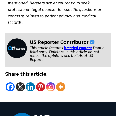
mentioned. Readers are encouraged to seek
professional legal counsel for specific questions or
concerns related to patient privacy and medical
records.
US Reporter Contributor
This article features
branded content
from a
third party. Opinions in this article do not
reflect the opinions and beliefs of US
Reporter.
Share this article: