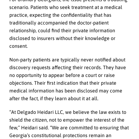
scenario. Patients who seek treatment at a medical
practice, expecting the confidentiality that has
traditionally accompanied the doctor-patient
relationship, could find their private information
disclosed to insurers without their knowledge or
consent.
Non-party patients are typically never notified about
discovery requests affecting their records. They have
no opportunity to appear before a court or raise
objections. Their first indication that their private
medical information has been disclosed may come
after the fact, if they learn about it at all.
“At Delgado Heidari LLC, we believe the law exists to
shield the citizen, not to empower the interest of the
few,” Heidari said. “We are committed to ensuring that
Georgia’s constitutional protections remain an