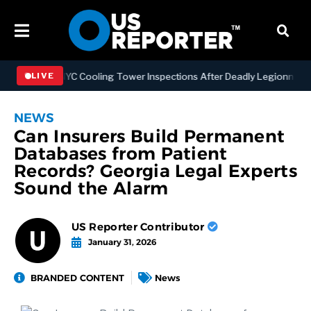
thening NYC Cooling Tower Inspections After Deadly Legionnaires’ O
LIVE
NEWS
Can Insurers Build Permanent
Databases from Patient
Records? Georgia Legal Experts
Sound the Alarm
US Reporter Contributor
January 31, 2026
BRANDED CONTENT
News