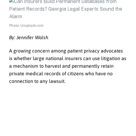
Photo: Unsplash.com
By: Jennifer Walsh
A growing concern among patient privacy advocates
is whether large national insurers can use litigation as
a mechanism to harvest and permanently retain
private medical records of citizens who have no
connection to any lawsuit.