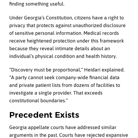
finding something useful.
Under Georgia’s Constitution, citizens have a right to
privacy that protects against unauthorized disclosure
of sensitive personal information. Medical records
receive heightened protection under this framework
because they reveal intimate details about an
individual’s physical condition and health history.
“Discovery must be proportional,” Heidari explained.
“A party cannot seek company-wide financial data
and private patient lists from dozens of facilities to
investigate a single provider. That exceeds
constitutional boundaries.”
Precedent Exists
Georgia appellate courts have addressed similar
arguments in the past. Courts have rejected expansive