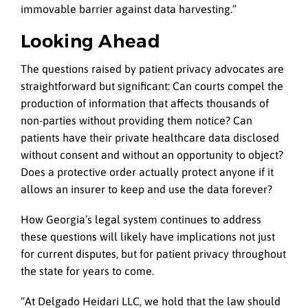
immovable barrier against data harvesting.”
Looking Ahead
The questions raised by patient privacy advocates are
straightforward but significant: Can courts compel the
production of information that affects thousands of
non-parties without providing them notice? Can
patients have their private healthcare data disclosed
without consent and without an opportunity to object?
Does a protective order actually protect anyone if it
allows an insurer to keep and use the data forever?
How Georgia’s legal system continues to address
these questions will likely have implications not just
for current disputes, but for patient privacy throughout
the state for years to come.
“At Delgado Heidari LLC, we hold that the law should