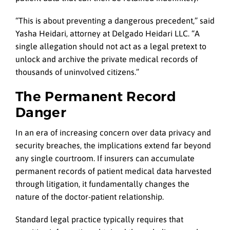
“This is about preventing a dangerous precedent,” said
Yasha Heidari, attorney at Delgado Heidari LLC. “A
single allegation should not act as a legal pretext to
unlock and archive the private medical records of
thousands of uninvolved citizens.”
The Permanent Record
Danger
In an era of increasing concern over data privacy and
security breaches, the implications extend far beyond
any single courtroom. If insurers can accumulate
permanent records of patient medical data harvested
through litigation, it fundamentally changes the
nature of the doctor-patient relationship.
Standard legal practice typically requires that