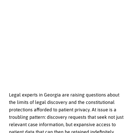
Legal experts in Georgia are raising questions about
the limits of legal discovery and the constitutional
protections afforded to patient privacy. At issue is a
troubling pattern: discovery requests that seek not just
relevant case information, but expansive access to
patient data that can then be retained indefinitely.