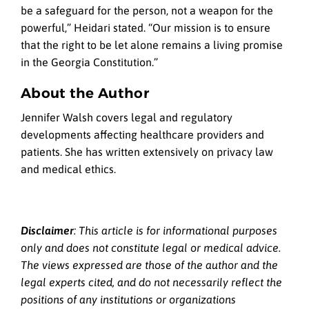
be a safeguard for the person, not a weapon for the
powerful,” Heidari stated. “Our mission is to ensure
that the right to be let alone remains a living promise
in the Georgia Constitution.”
About the Author
Jennifer Walsh covers legal and regulatory
developments affecting healthcare providers and
patients. She has written extensively on privacy law
and medical ethics.
Disclaimer
: This article is for informational purposes
only and does not constitute legal or medical advice.
The views expressed are those of the author and the
legal experts cited, and do not necessarily reflect the
positions of any institutions or organizations