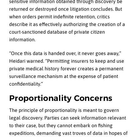
sensitive information obtained through discovery be
returned or destroyed once litigation concludes. But
when orders permit indefinite retention, critics
describe it as effectively authorizing the creation of a
court-sanctioned database of private citizen
information.
“Once this data is handed over, it never goes away,”
Heidari warned. “Permitting insurers to keep and use
private medical history forever creates a permanent
surveillance mechanism at the expense of patient
confidentiality.”
Proportionality Concerns
The principle of proportionality is meant to govern
legal discovery. Parties can seek information relevant
to their case, but they cannot embark on fishing
expeditions, demanding vast troves of data in hopes of