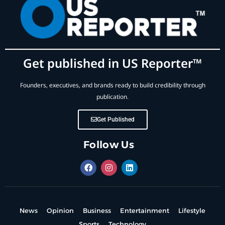
Get published in US Reporter™
Founders, executives, and brands ready to build credibility through
publication.
Get Published
Follow Us
News
Opinion
Business
Entertainment
Lifestyle
Sports
Technology