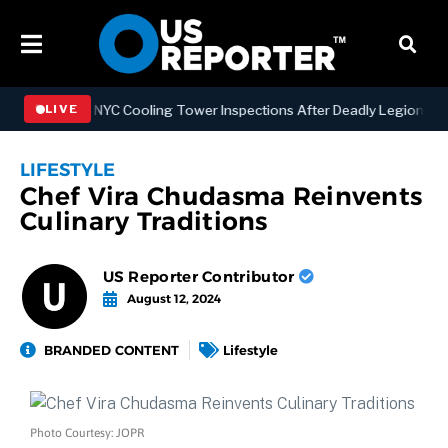
thening NYC Cooling Tower Inspections After Deadly Legionnaires’ O
LIVE
LIFESTYLE
Chef Vira Chudasma Reinvents
Culinary Traditions
US Reporter Contributor
August 12, 2024
BRANDED CONTENT
Lifestyle
Photo Courtesy: JOPR