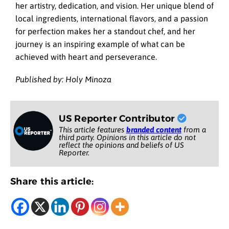
her artistry, dedication, and vision. Her unique blend of
local ingredients, international flavors, and a passion
for perfection makes her a standout chef, and her
journey is an inspiring example of what can be
achieved with heart and perseverance.
Published by: Holy Minoza
US Reporter Contributor
This article features
branded content
from a
third party. Opinions in this article do not
reflect the opinions and beliefs of US
Reporter.
Share this article: