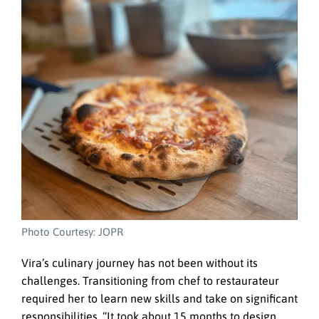
Photo Courtesy: JOPR
Vira’s culinary journey has not been without its
challenges. Transitioning from chef to restaurateur
required her to learn new skills and take on significant
responsibilities. “It took about 15 months to design