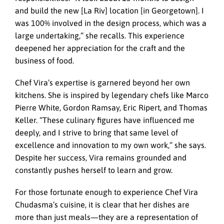
and build the new [La Riv] location [in Georgetown]. I
was 100% involved in the design process, which was a
large undertaking,” she recalls. This experience
deepened her appreciation for the craft and the
business of food.
Chef Vira’s expertise is garnered beyond her own
kitchens. She is inspired by legendary chefs like Marco
Pierre White, Gordon Ramsay, Eric Ripert, and Thomas
Keller. “These culinary figures have influenced me
deeply, and I strive to bring that same level of
excellence and innovation to my own work,” she says.
Despite her success, Vira remains grounded and
constantly pushes herself to learn and grow.
For those fortunate enough to experience Chef Vira
Chudasma’s cuisine, it is clear that her dishes are
more than just meals—they are a representation of