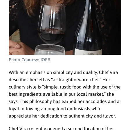
Photo Courtesy: JOPR
With an emphasis on simplicity and quality, Chef Vira
describes herself as “a straightforward chef.” Her
culinary style is “simple, rustic food with the use of the
best ingredients available in our local market,” she
says. This philosophy has earned her accolades and a
loyal following among food enthusiasts who
appreciate her dedication to authenticity and flavor.
Chef Vira recently opened a second location of her