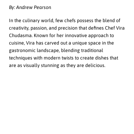
By: Andrew Pearson
In the culinary world, few chefs possess the blend of
creativity, passion, and precision that defines Chef Vira
Chudasma. Known for her innovative approach to
cuisine, Vira has carved out a unique space in the
gastronomic landscape, blending traditional
techniques with modern twists to create dishes that
are as visually stunning as they are delicious.