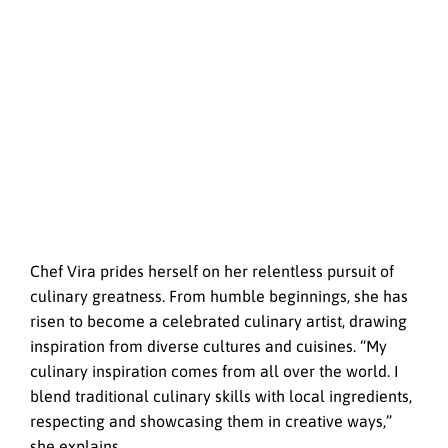
Chef Vira prides herself on her relentless pursuit of
culinary greatness. From humble beginnings, she has
risen to become a celebrated culinary artist, drawing
inspiration from diverse cultures and cuisines. “My
culinary inspiration comes from all over the world. I
blend traditional culinary skills with local ingredients,
respecting and showcasing them in creative ways,”
she explains.