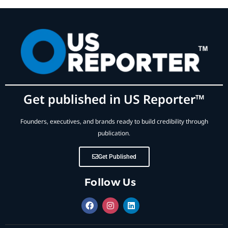
Get published in US Reporter™
Founders, executives, and brands ready to build credibility through
publication.
Get Published
Follow Us