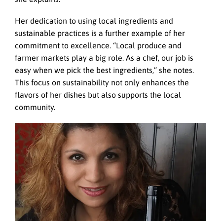
Her dedication to using local ingredients and
sustainable practices is a further example of her
commitment to excellence. “Local produce and
farmer markets play a big role. As a chef, our job is
easy when we pick the best ingredients,” she notes.
This focus on sustainability not only enhances the
flavors of her dishes but also supports the local
community.