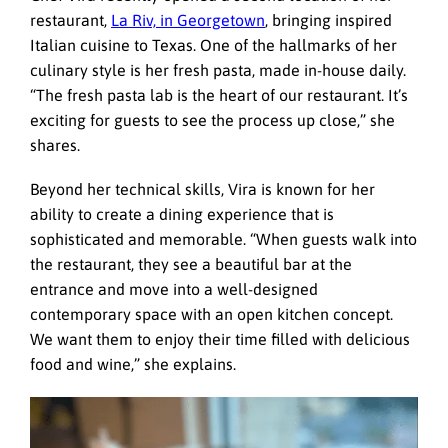
restaurant,
La Riv, in Georgetown
, bringing inspired
Italian cuisine to Texas. One of the hallmarks of her
culinary style is her fresh pasta, made in-house daily.
“The fresh pasta lab is the heart of our restaurant. It’s
exciting for guests to see the process up close,” she
shares.
Beyond her technical skills, Vira is known for her
ability to create a dining experience that is
sophisticated and memorable. “When guests walk into
the restaurant, they see a beautiful bar at the
entrance and move into a well-designed
contemporary space with an open kitchen concept.
We want them to enjoy their time filled with delicious
food and wine,” she explains.