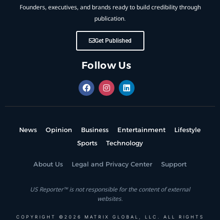
Founders, executives, and brands ready to build credibility through
publication.
Get Published
Follow Us
News
Opinion
Business
Entertainment
Lifestyle
Sports
Technology
About Us
Legal and Privacy Center
Support
US Reporter™ is not responsible for the content of external
websites.
COPYRIGHT ©2026 MATRIX GLOBAL, LLC. ALL RIGHTS