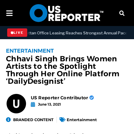
ESS
Manhattan Office Leasing Reaches Strongest Annual Pace Since 2
LIVE
ENTERTAINMENT
Chhavi Singh Brings Women
Artists to the Spotlight
Through Her Online Platform
‘DailyDesignist’
US Reporter Contributor
June 13, 2021
BRANDED CONTENT
Entertainment