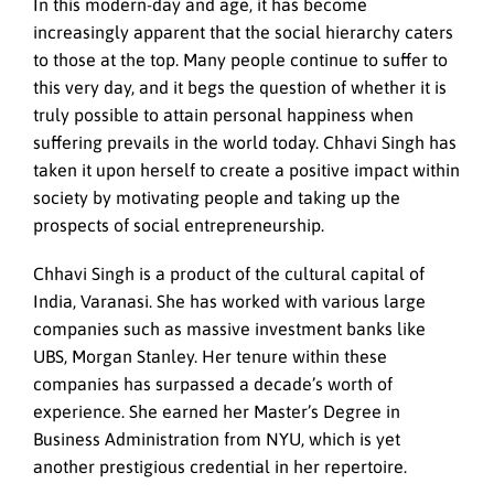
In this modern-day and age, it has become
increasingly apparent that the social hierarchy caters
to those at the top. Many people continue to suffer to
this very day, and it begs the question of whether it is
truly possible to attain personal happiness when
suffering prevails in the world today. Chhavi Singh has
taken it upon herself to create a positive impact within
society by motivating people and taking up the
prospects of social entrepreneurship.
Chhavi Singh is a product of the cultural capital of
India, Varanasi. She has worked with various large
companies such as massive investment banks like
UBS, Morgan Stanley. Her tenure within these
companies has surpassed a decade’s worth of
experience. She earned her Master’s Degree in
Business Administration from NYU, which is yet
another prestigious credential in her repertoire.