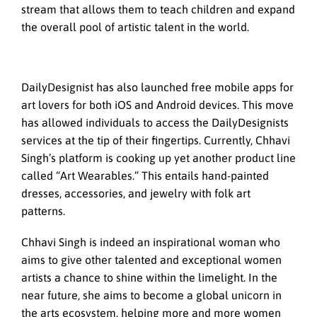
stream that allows them to teach children and expand
the overall pool of artistic talent in the world.
DailyDesignist has also launched free mobile apps for
art lovers for both iOS and Android devices. This move
has allowed individuals to access the DailyDesignists
services at the tip of their fingertips. Currently, Chhavi
Singh’s platform is cooking up yet another product line
called “Art Wearables.” This entails hand-painted
dresses, accessories, and jewelry with folk art
patterns.
Chhavi Singh is indeed an inspirational woman who
aims to give other talented and exceptional women
artists a chance to shine within the limelight. In the
near future, she aims to become a global unicorn in
the arts ecosystem, helping more and more women