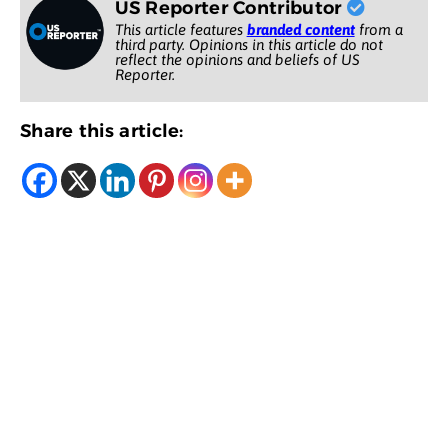
US Reporter Contributor
This article features
branded content
from a
third party. Opinions in this article do not
reflect the opinions and beliefs of US
Reporter.
Share this article: