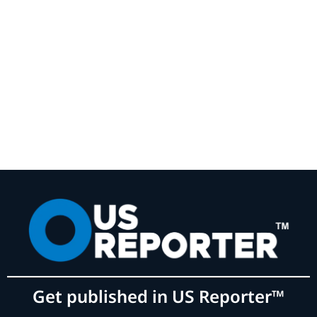
Get published in US Reporter™