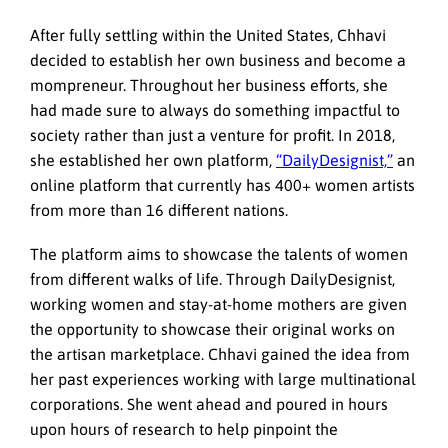
After fully settling within the United States, Chhavi
decided to establish her own business and become a
mompreneur. Throughout her business efforts, she
had made sure to always do something impactful to
society rather than just a venture for profit. In 2018,
she established her own platform,
“DailyDesignist,”
an
online platform that currently has 400+ women artists
from more than 16 different nations.
The platform aims to showcase the talents of women
from different walks of life. Through DailyDesignist,
working women and stay-at-home mothers are given
the opportunity to showcase their original works on
the artisan marketplace. Chhavi gained the idea from
her past experiences working with large multinational
corporations. She went ahead and poured in hours
upon hours of research to help pinpoint the