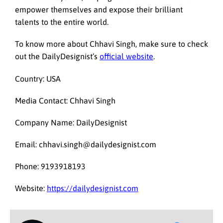
empower themselves and expose their brilliant
talents to the entire world.
To know more about Chhavi Singh, make sure to check
out the DailyDesignist’s
official website
.
Country: USA
Media Contact: Chhavi Singh
Company Name: DailyDesignist
Email: chhavi.singh@dailydesignist.com
Phone: 9193918193
Website:
https://dailydesignist.com