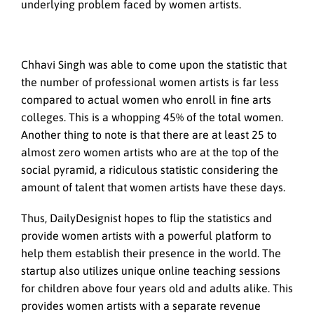
underlying problem faced by women artists.
Chhavi Singh was able to come upon the statistic that
the number of professional women artists is far less
compared to actual women who enroll in fine arts
colleges. This is a whopping 45% of the total women.
Another thing to note is that there are at least 25 to
almost zero women artists who are at the top of the
social pyramid, a ridiculous statistic considering the
amount of talent that women artists have these days.
Thus, DailyDesignist hopes to flip the statistics and
provide women artists with a powerful platform to
help them establish their presence in the world. The
startup also utilizes unique online teaching sessions
for children above four years old and adults alike. This
provides women artists with a separate revenue