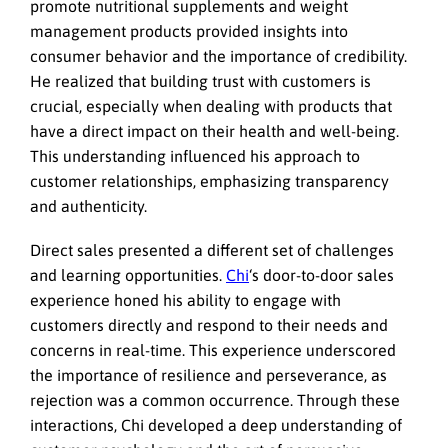
promote nutritional supplements and weight
management products provided insights into
consumer behavior and the importance of credibility.
He realized that building trust with customers is
crucial, especially when dealing with products that
have a direct impact on their health and well-being.
This understanding influenced his approach to
customer relationships, emphasizing transparency
and authenticity.
Direct sales presented a different set of challenges
and learning opportunities.
Chi
‘s door-to-door sales
experience honed his ability to engage with
customers directly and respond to their needs and
concerns in real-time. This experience underscored
the importance of resilience and perseverance, as
rejection was a common occurrence. Through these
interactions, Chi developed a deep understanding of