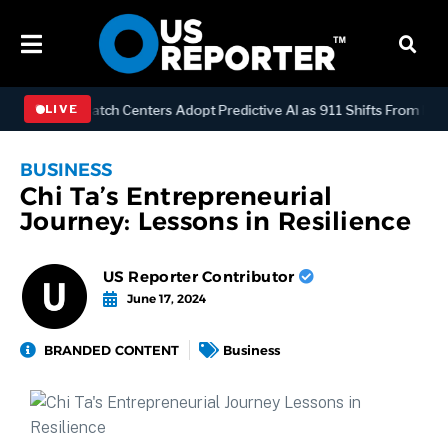
OGY
Dispatch Centers Adopt Predictive AI as 911 Shifts From Reacti
LIVE
BUSINESS
Chi Ta’s Entrepreneurial
Journey: Lessons in Resilience
US Reporter Contributor
June 17, 2024
BRANDED CONTENT
Business