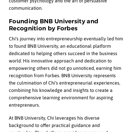
customer psychology and the art of persuasive
communication.
Founding BNB University and
Recognition by Forbes
Chi’s journey into entrepreneurship eventually led him
to found BNB University, an educational platform
dedicated to helping others succeed in the business
world. His innovative approach and dedication to
empowering others did not go unnoticed, earning him
recognition from Forbes. BNB University represents
the culmination of Chi’s entrepreneurial experiences,
combining his knowledge and insights to create a
comprehensive learning environment for aspiring
entrepreneurs.
At BNB University, Chi leverages his diverse
background to offer practical guidance and