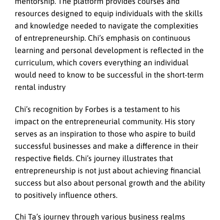
mentorship. The platform provides courses and
resources designed to equip individuals with the skills
and knowledge needed to navigate the complexities
of entrepreneurship. Chi’s emphasis on continuous
learning and personal development is reflected in the
curriculum, which covers everything an individual
would need to know to be successful in the short-term
rental industry
Chi’s recognition by Forbes is a testament to his
impact on the entrepreneurial community. His story
serves as an inspiration to those who aspire to build
successful businesses and make a difference in their
respective fields. Chi’s journey illustrates that
entrepreneurship is not just about achieving financial
success but also about personal growth and the ability
to positively influence others.
Chi Ta’s journey through various business realms