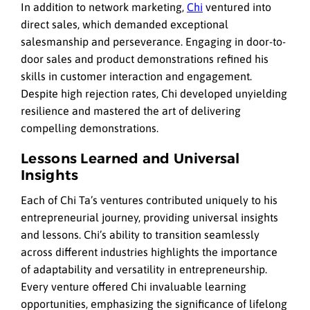
In addition to network marketing,
Chi
ventured into
direct sales, which demanded exceptional
salesmanship and perseverance. Engaging in door-to-
door sales and product demonstrations refined his
skills in customer interaction and engagement.
Despite high rejection rates, Chi developed unyielding
resilience and mastered the art of delivering
compelling demonstrations.
Lessons Learned and Universal
Insights
Each of Chi Ta’s ventures contributed uniquely to his
entrepreneurial journey, providing universal insights
and lessons. Chi’s ability to transition seamlessly
across different industries highlights the importance
of adaptability and versatility in entrepreneurship.
Every venture offered Chi invaluable learning
opportunities, emphasizing the significance of lifelong