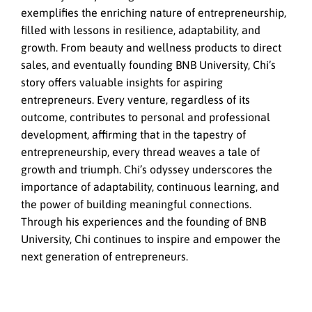
exemplifies the enriching nature of entrepreneurship,
filled with lessons in resilience, adaptability, and
growth. From beauty and wellness products to direct
sales, and eventually founding BNB University, Chi’s
story offers valuable insights for aspiring
entrepreneurs. Every venture, regardless of its
outcome, contributes to personal and professional
development, affirming that in the tapestry of
entrepreneurship, every thread weaves a tale of
growth and triumph. Chi’s odyssey underscores the
importance of adaptability, continuous learning, and
the power of building meaningful connections.
Through his experiences and the founding of BNB
University, Chi continues to inspire and empower the
next generation of entrepreneurs.