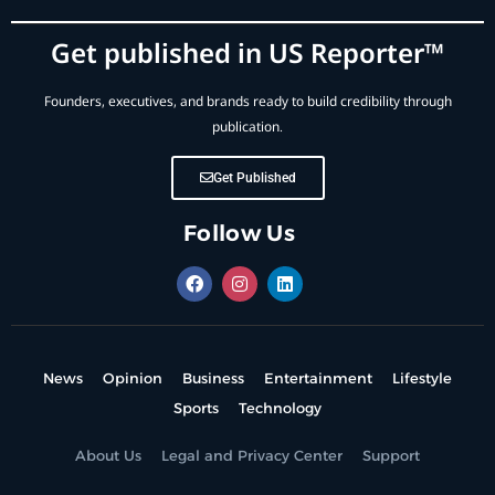
Get published in US Reporter™
Founders, executives, and brands ready to build credibility through
publication.
Get Published
Follow Us
News
Opinion
Business
Entertainment
Lifestyle
Sports
Technology
About Us
Legal and Privacy Center
Support