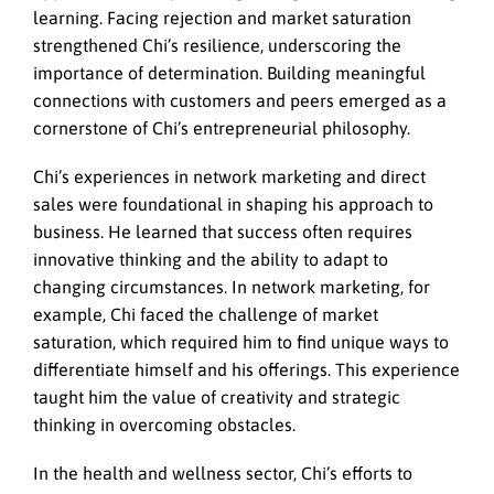
learning. Facing rejection and market saturation
strengthened Chi’s resilience, underscoring the
importance of determination. Building meaningful
connections with customers and peers emerged as a
cornerstone of Chi’s entrepreneurial philosophy.
Chi’s experiences in network marketing and direct
sales were foundational in shaping his approach to
business. He learned that success often requires
innovative thinking and the ability to adapt to
changing circumstances. In network marketing, for
example, Chi faced the challenge of market
saturation, which required him to find unique ways to
differentiate himself and his offerings. This experience
taught him the value of creativity and strategic
thinking in overcoming obstacles.
In the health and wellness sector, Chi’s efforts to