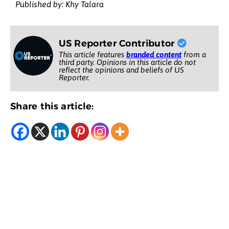
Published by: Khy Talara
US Reporter Contributor
This article features
branded content
from a
third party. Opinions in this article do not
reflect the opinions and beliefs of US
Reporter.
Share this article: