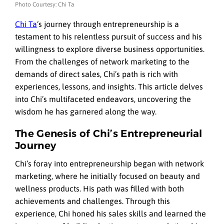
Photo Courtesy: Chi Ta
Chi Ta
‘s journey through entrepreneurship is a
testament to his relentless pursuit of success and his
willingness to explore diverse business opportunities.
From the challenges of network marketing to the
demands of direct sales, Chi’s path is rich with
experiences, lessons, and insights. This article delves
into Chi’s multifaceted endeavors, uncovering the
wisdom he has garnered along the way.
The Genesis of Chi’s Entrepreneurial
Journey
Chi’s foray into entrepreneurship began with network
marketing, where he initially focused on beauty and
wellness products. His path was filled with both
achievements and challenges. Through this
experience, Chi honed his sales skills and learned the