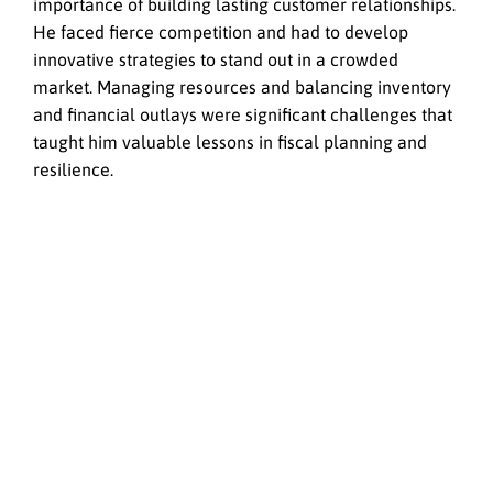
importance of building lasting customer relationships.
He faced fierce competition and had to develop
innovative strategies to stand out in a crowded
market. Managing resources and balancing inventory
and financial outlays were significant challenges that
taught him valuable lessons in fiscal planning and
resilience.