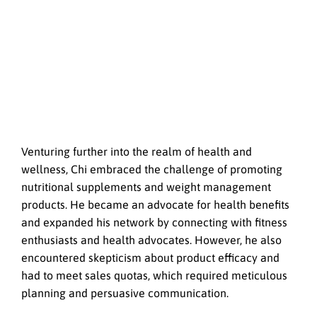
Venturing further into the realm of health and
wellness, Chi embraced the challenge of promoting
nutritional supplements and weight management
products. He became an advocate for health benefits
and expanded his network by connecting with fitness
enthusiasts and health advocates. However, he also
encountered skepticism about product efficacy and
had to meet sales quotas, which required meticulous
planning and persuasive communication.