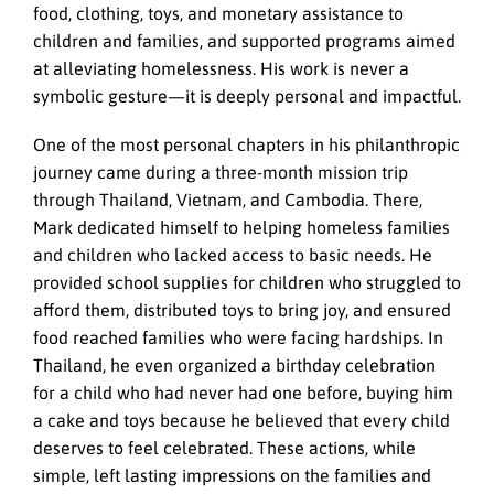
food, clothing, toys, and monetary assistance to
children and families, and supported programs aimed
at alleviating homelessness. His work is never a
symbolic gesture—it is deeply personal and impactful.
One of the most personal chapters in his philanthropic
journey came during a three-month mission trip
through Thailand, Vietnam, and Cambodia. There,
Mark dedicated himself to helping homeless families
and children who lacked access to basic needs. He
provided school supplies for children who struggled to
afford them, distributed toys to bring joy, and ensured
food reached families who were facing hardships. In
Thailand, he even organized a birthday celebration
for a child who had never had one before, buying him
a cake and toys because he believed that every child
deserves to feel celebrated. These actions, while
simple, left lasting impressions on the families and