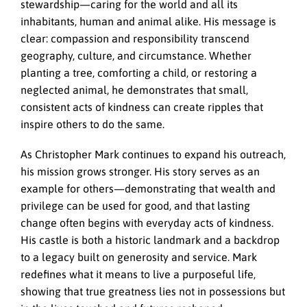
stewardship—caring for the world and all its
inhabitants, human and animal alike. His message is
clear: compassion and responsibility transcend
geography, culture, and circumstance. Whether
planting a tree, comforting a child, or restoring a
neglected animal, he demonstrates that small,
consistent acts of kindness can create ripples that
inspire others to do the same.
As Christopher Mark continues to expand his outreach,
his mission grows stronger. His story serves as an
example for others—demonstrating that wealth and
privilege can be used for good, and that lasting
change often begins with everyday acts of kindness.
His castle is both a historic landmark and a backdrop
to a legacy built on generosity and service. Mark
redefines what it means to live a purposeful life,
showing that true greatness lies not in possessions but