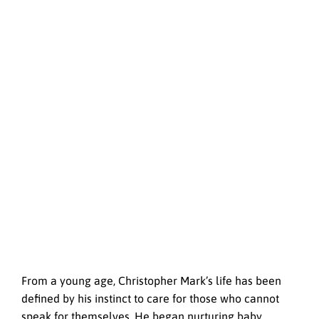
From a young age, Christopher Mark’s life has been
defined by his instinct to care for those who cannot
speak for themselves. He began nurturing baby