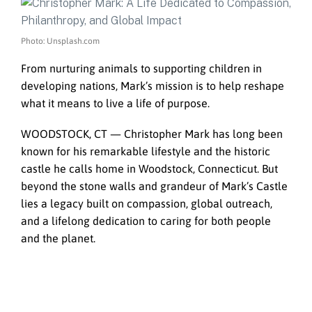
Photo: Unsplash.com
From nurturing animals to supporting children in
developing nations, Mark’s mission is to help reshape
what it means to live a life of purpose.
WOODSTOCK, CT — Christopher Mark has long been
known for his remarkable lifestyle and the historic
castle he calls home in Woodstock, Connecticut. But
beyond the stone walls and grandeur of Mark’s Castle
lies a legacy built on compassion, global outreach,
and a lifelong dedication to caring for both people
and the planet.