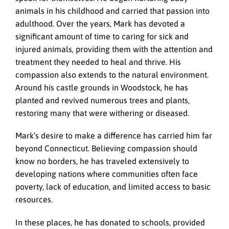
animals in his childhood and carried that passion into
adulthood. Over the years, Mark has devoted a
significant amount of time to caring for sick and
injured animals, providing them with the attention and
treatment they needed to heal and thrive. His
compassion also extends to the natural environment.
Around his castle grounds in Woodstock, he has
planted and revived numerous trees and plants,
restoring many that were withering or diseased.
Mark’s desire to make a difference has carried him far
beyond Connecticut. Believing compassion should
know no borders, he has traveled extensively to
developing nations where communities often face
poverty, lack of education, and limited access to basic
resources.
In these places, he has donated to schools, provided