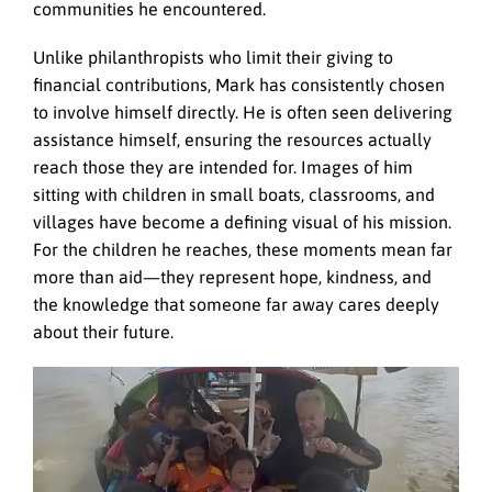
communities he encountered.
Unlike philanthropists who limit their giving to
financial contributions, Mark has consistently chosen
to involve himself directly. He is often seen delivering
assistance himself, ensuring the resources actually
reach those they are intended for. Images of him
sitting with children in small boats, classrooms, and
villages have become a defining visual of his mission.
For the children he reaches, these moments mean far
more than aid—they represent hope, kindness, and
the knowledge that someone far away cares deeply
about their future.