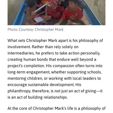
Photo Courtesy: Christopher Mark
What sets Christopher Mark apart is his philosophy of
involvement. Rather than rely solely on
intermediaries, he prefers to take action personally,
creating human bonds that endure well beyond a
project’s completion. His compassion often turns into
long-term engagement, whether supporting schools,
mentoring children, or working with local leaders to
encourage sustainable development. His
philanthropy, therefore, is not just an act of giving—it
is an act of building relationships.
At the core of Christopher Mark’s life is a philosophy of