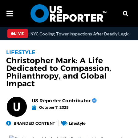
ngthening NYC Cooling Tower Inspections After Deadly Legionnaires’
LIVE
LIFESTYLE
Christopher Mark: A Life
Dedicated to Compassion,
Philanthropy, and Global
Impact
US Reporter Contributor
October 7, 2025
BRANDED CONTENT
Lifestyle