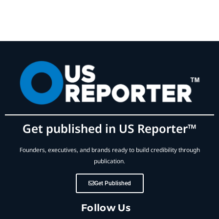
Get published in US Reporter™
Founders, executives, and brands ready to build credibility through
publication.
Get Published
Follow Us