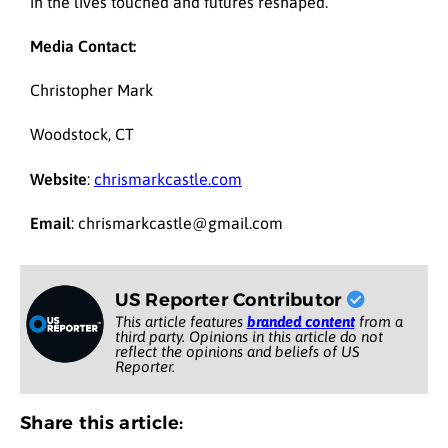
in the lives touched and futures reshaped.
Media Contact:
Christopher Mark
Woodstock, CT
Website
:
chrismarkcastle.com
Email
: chrismarkcastle@gmail.com
US Reporter Contributor
This article features
branded content
from a
third party. Opinions in this article do not
reflect the opinions and beliefs of US
Reporter.
Share this article: