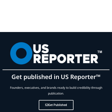
Get published in US Reporter™
Founders, executives, and brands ready to build credibility through
publication.
Get Published