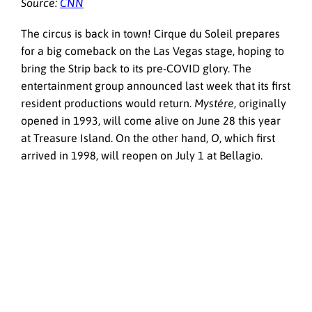
Source:
CNN
The circus is back in town! Cirque du Soleil prepares
for a big comeback on the Las Vegas stage, hoping to
bring the Strip back to its pre-COVID glory. The
entertainment group announced last week that its first
resident productions would return.
Mystére
, originally
opened in 1993, will come alive on June 28 this year
at Treasure Island. On the other hand,
O
, which first
arrived in 1998, will reopen on July 1 at Bellagio.