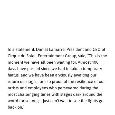
In a statement, Daniel Lamarre, President and CEO of
Cirque du Soleil Entertainment Group, said, “This is the
moment we have all been waiting for. Almost 400
days have passed since we had to take a temporary
hiatus, and we have been anxiously awaiting our
return on stage. I am so proud of the resilience of our
artists and employees who persevered during the
most challenging times with stages dark around the
world for so long. I just can’t wait to see the lights go
back on.”