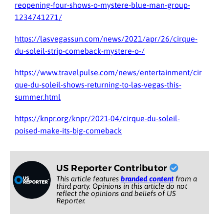
reopening-four-shows-o-mystere-blue-man-group-
1234741271/
https://lasvegassun.com/news/2021/apr/26/cirque-
du-soleil-strip-comeback-mystere-o-/
https://www.travelpulse.com/news/entertainment/cir
que-du-soleil-shows-returning-to-las-vegas-this-
summer.html
https://knpr.org/knpr/2021-04/cirque-du-soleil-
poised-make-its-big-comeback
US Reporter Contributor
This article features
branded content
from a
third party. Opinions in this article do not
reflect the opinions and beliefs of US
Reporter.