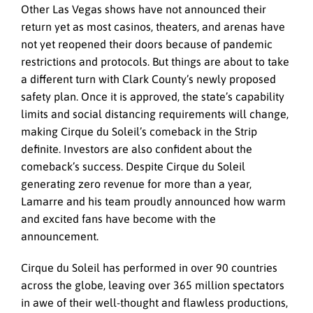
Other Las Vegas shows have not announced their
return yet as most casinos, theaters, and arenas have
not yet reopened their doors because of pandemic
restrictions and protocols. But things are about to take
a different turn with Clark County’s newly proposed
safety plan. Once it is approved, the state’s capability
limits and social distancing requirements will change,
making Cirque du Soleil’s comeback in the Strip
definite. Investors are also confident about the
comeback’s success. Despite Cirque du Soleil
generating zero revenue for more than a year,
Lamarre and his team proudly announced how warm
and excited fans have become with the
announcement.
Cirque du Soleil has performed in over 90 countries
across the globe, leaving over 365 million spectators
in awe of their well-thought and flawless productions,