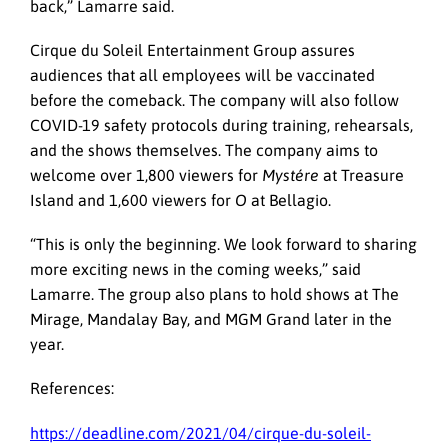
back,” Lamarre said.
Cirque du Soleil Entertainment Group assures
audiences that all employees will be vaccinated
before the comeback. The company will also follow
COVID-19 safety protocols during training, rehearsals,
and the shows themselves. The company aims to
welcome over 1,800 viewers for
Mystére
at Treasure
Island and 1,600 viewers for
O
at Bellagio.
“This is only the beginning. We look forward to sharing
more exciting news in the coming weeks,” said
Lamarre. The group also plans to hold shows at The
Mirage, Mandalay Bay, and MGM Grand later in the
year.
References:
https://deadline.com/2021/04/cirque-du-soleil-