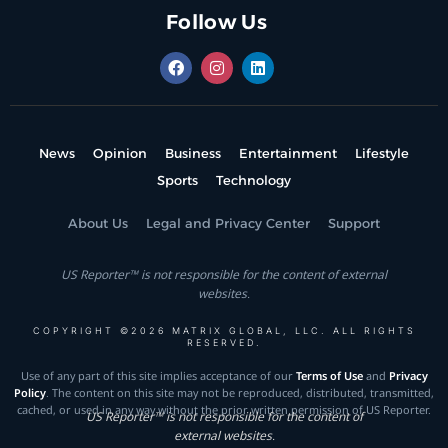
Follow Us
News
Opinion
Business
Entertainment
Lifestyle
Sports
Technology
About Us
Legal and Privacy Center
Support
US Reporter™ is not responsible for the content of external
websites.
COPYRIGHT ©2026 MATRIX GLOBAL, LLC. ALL RIGHTS
RESERVED.
Use of any part of this site implies acceptance of our
Terms of Use
and
Privacy
Policy
. The content on this site may not be reproduced, distributed, transmitted,
cached, or used in any way without the prior written permission of US Reporter.
US Reporter™ is not responsible for the content of
external websites.