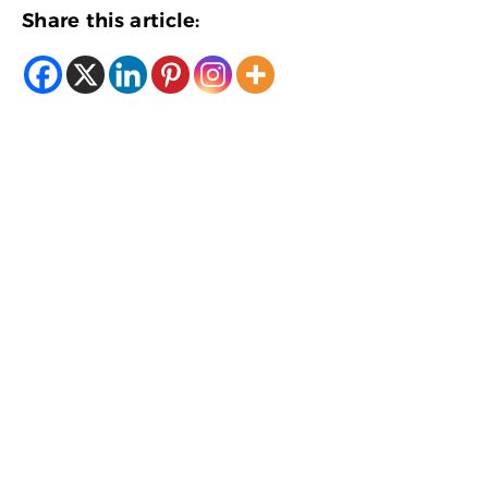
Share this article: