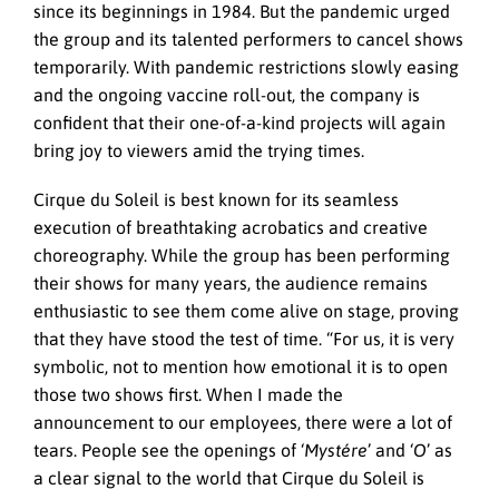
since its beginnings in 1984. But the pandemic urged
the group and its talented performers to cancel shows
temporarily. With pandemic restrictions slowly easing
and the ongoing vaccine roll-out, the company is
confident that their one-of-a-kind projects will again
bring joy to viewers amid the trying times.
Cirque du Soleil is best known for its seamless
execution of breathtaking acrobatics and creative
choreography. While the group has been performing
their shows for many years, the audience remains
enthusiastic to see them come alive on stage, proving
that they have stood the test of time. “For us, it is very
symbolic, not to mention how emotional it is to open
those two shows first. When I made the
announcement to our employees, there were a lot of
tears. People see the openings of ‘
Mystére
’ and ‘
O
’ as
a clear signal to the world that Cirque du Soleil is