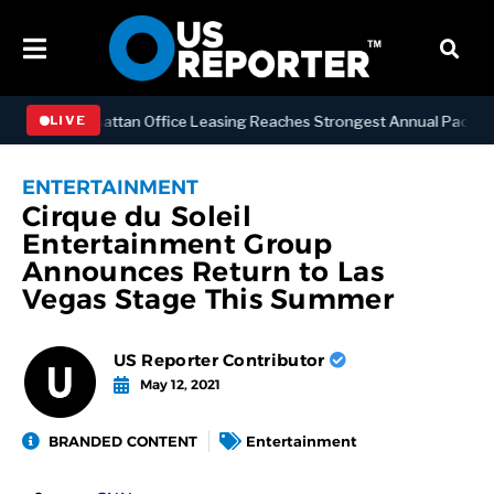
NESS
Manhattan Office Leasing Reaches Strongest Annual Pace Since 
LIVE
ENTERTAINMENT
Cirque du Soleil
Entertainment Group
Announces Return to Las
Vegas Stage This Summer
US Reporter Contributor
May 12, 2021
BRANDED CONTENT
Entertainment