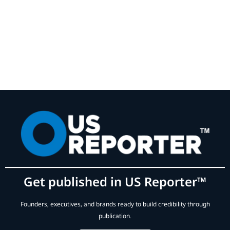
Get published in US Reporter™
Founders, executives, and brands ready to build credibility through
publication.