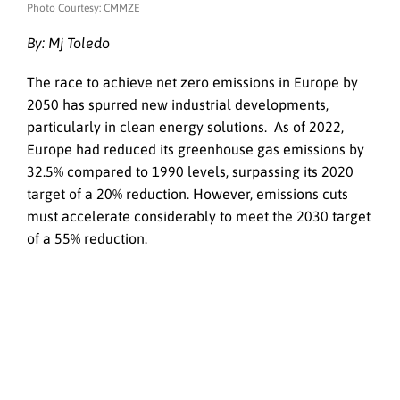
Photo Courtesy: CMMZE
By: Mj Toledo
The race to achieve net zero emissions in Europe by
2050 has spurred new industrial developments,
particularly in clean energy solutions. As of 2022,
Europe had reduced its greenhouse gas emissions by
32.5% compared to 1990 levels, surpassing its 2020
target of a 20% reduction. However, emissions cuts
must accelerate considerably to meet the 2030 target
of a 55% reduction.