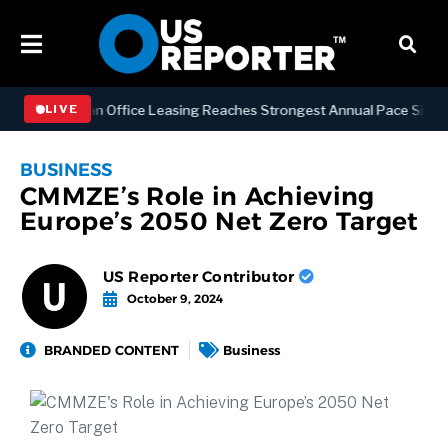
Manhattan Office Leasing Reaches Strongest Annual Pace Since 2000 
LIVE
BUSINESS
CMMZE’s Role in Achieving
Europe’s 2050 Net Zero Target
US Reporter Contributor
October 9, 2024
BRANDED CONTENT
Business