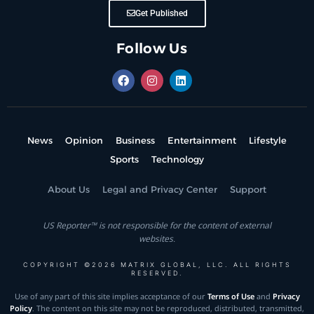
Get Published
Follow Us
News
Opinion
Business
Entertainment
Lifestyle
Sports
Technology
About Us
Legal and Privacy Center
Support
US Reporter™ is not responsible for the content of external
websites.
COPYRIGHT ©2026 MATRIX GLOBAL, LLC. ALL RIGHTS
RESERVED.
Use of any part of this site implies acceptance of our
Terms of Use
and
Privacy
Policy
. The content on this site may not be reproduced, distributed, transmitted,