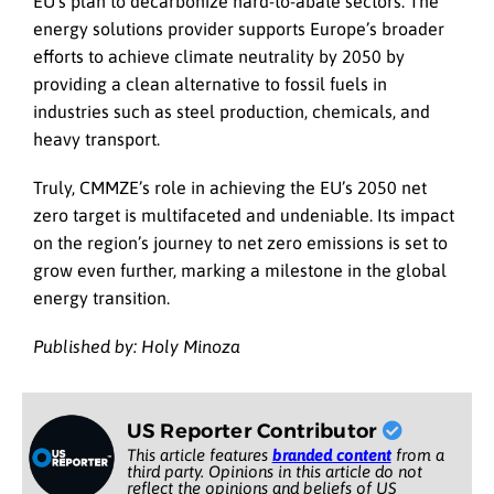
EU’s plan to decarbonize hard-to-abate sectors. The
energy solutions provider supports Europe’s broader
efforts to achieve climate neutrality by 2050 by
providing a clean alternative to fossil fuels in
industries such as steel production, chemicals, and
heavy transport.
Truly, CMMZE’s role in achieving the EU’s 2050 net
zero target is multifaceted and undeniable. Its impact
on the region’s journey to net zero emissions is set to
grow even further, marking a milestone in the global
energy transition.
Published by: Holy Minoza
US Reporter Contributor
This article features
branded content
from a
third party. Opinions in this article do not
reflect the opinions and beliefs of US