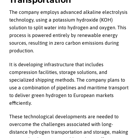
The company employs advanced alkaline electrolysis
technology, using a potassium hydroxide (KOH)
solution to split water into hydrogen and oxygen. This
process is powered entirely by renewable energy
sources, resulting in zero carbon emissions during
production.
It is developing infrastructure that includes
compression facilities, storage solutions, and
specialized shipping methods. The company plans to
use a combination of pipelines and maritime transport
to deliver green hydrogen to European markets
efficiently.
These technological developments are needed to
overcome the challenges associated with long-
distance hydrogen transportation and storage, making