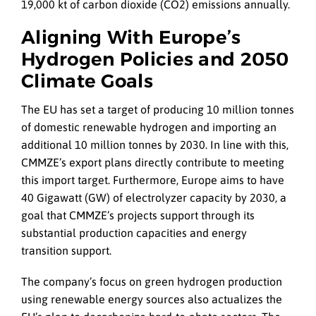
19,000 kt of carbon dioxide (CO2) emissions annually.
Aligning With Europe’s
Hydrogen Policies and 2050
Climate Goals
The EU has set a target of producing 10 million tonnes
of domestic renewable hydrogen and importing an
additional 10 million tonnes by 2030. In line with this,
CMMZE’s export plans directly contribute to meeting
this import target. Furthermore, Europe aims to have
40 Gigawatt (GW) of electrolyzer capacity by 2030, a
goal that CMMZE’s projects support through its
substantial production capacities and energy
transition support.
The company’s focus on green hydrogen production
using renewable energy sources also actualizes the