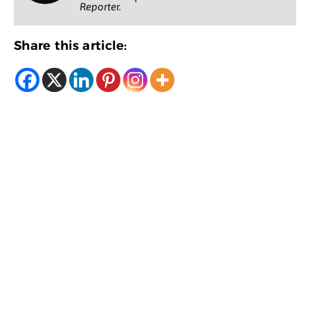
Reporter.
Share this article: