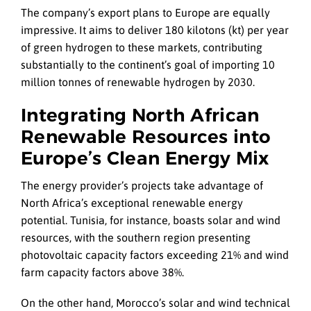
The company’s export plans to Europe are equally
impressive. It aims to deliver 180 kilotons (kt) per year
of green hydrogen to these markets, contributing
substantially to the continent’s goal of importing 10
million tonnes of renewable hydrogen by 2030.
Integrating North African
Renewable Resources into
Europe’s Clean Energy Mix
The energy provider’s projects take advantage of
North Africa’s exceptional renewable energy
potential. Tunisia, for instance, boasts solar and wind
resources, with the southern region presenting
photovoltaic capacity factors exceeding 21% and wind
farm capacity factors above 38%.
On the other hand, Morocco’s solar and wind technical