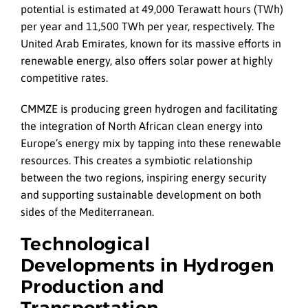
potential is estimated at 49,000 Terawatt hours (TWh)
per year and 11,500 TWh per year, respectively. The
United Arab Emirates, known for its massive efforts in
renewable energy, also offers solar power at highly
competitive rates.
CMMZE is producing green hydrogen and facilitating
the integration of North African clean energy into
Europe’s energy mix by tapping into these renewable
resources. This creates a symbiotic relationship
between the two regions, inspiring energy security
and supporting sustainable development on both
sides of the Mediterranean.
Technological
Developments in Hydrogen
Production and
Transportation