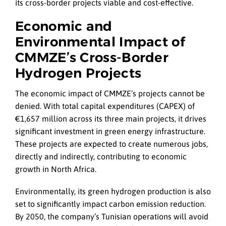
its cross-border projects viable and cost-effective.
Economic and
Environmental Impact of
CMMZE’s Cross-Border
Hydrogen Projects
The economic impact of CMMZE’s projects cannot be
denied. With total capital expenditures (CAPEX) of
€1,657 million across its three main projects, it drives
significant investment in green energy infrastructure.
These projects are expected to create numerous jobs,
directly and indirectly, contributing to economic
growth in North Africa.
Environmentally, its green hydrogen production is also
set to significantly impact carbon emission reduction.
By 2050, the company’s Tunisian operations will avoid