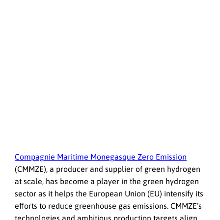
Compagnie Maritime Monegasque Zero Emission
(CMMZE), a producer and supplier of green hydrogen
at scale, has become a player in the green hydrogen
sector as it helps the European Union (EU) intensify its
efforts to reduce greenhouse gas emissions. CMMZE’s
technologies and ambitious production targets align