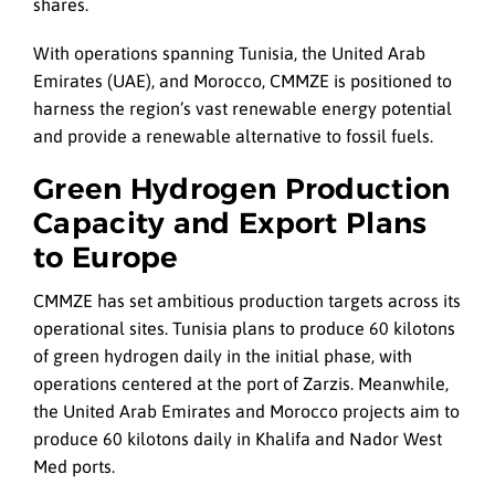
shares.
With operations spanning Tunisia, the United Arab
Emirates (UAE), and Morocco, CMMZE is positioned to
harness the region’s vast renewable energy potential
and provide a renewable alternative to fossil fuels.
Green Hydrogen Production
Capacity and Export Plans
to Europe
CMMZE has set ambitious production targets across its
operational sites. Tunisia plans to produce 60 kilotons
of green hydrogen daily in the initial phase, with
operations centered at the port of Zarzis. Meanwhile,
the United Arab Emirates and Morocco projects aim to
produce 60 kilotons daily in Khalifa and Nador West
Med ports.