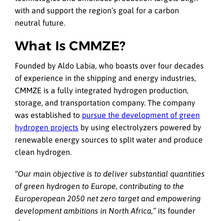
with and support the region’s goal for a carbon
neutral future.
What Is CMMZE?
Founded by Aldo Labia, who boasts over four decades
of experience in the shipping and energy industries,
CMMZE is a fully integrated hydrogen production,
storage, and transportation company. The company
was established to
pursue the development of green
hydrogen projects
by using electrolyzers powered by
renewable energy sources to split water and produce
clean hydrogen.
“Our main objective is to deliver substantial quantities
of green hydrogen to Europe, contributing to the
Europeropean 2050 net zero target and empowering
development ambitions in North Africa,”
its founder