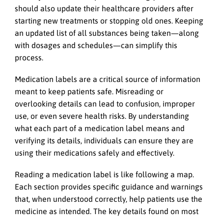
should also update their healthcare providers after
starting new treatments or stopping old ones. Keeping
an updated list of all substances being taken—along
with dosages and schedules—can simplify this
process.
Medication labels are a critical source of information
meant to keep patients safe. Misreading or
overlooking details can lead to confusion, improper
use, or even severe health risks. By understanding
what each part of a medication label means and
verifying its details, individuals can ensure they are
using their medications safely and effectively.
Reading a medication label is like following a map.
Each section provides specific guidance and warnings
that, when understood correctly, help patients use the
medicine as intended. The key details found on most