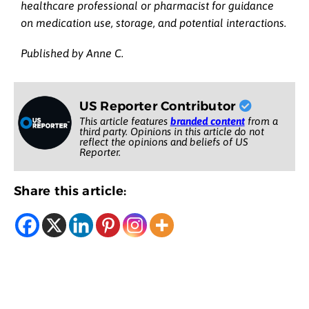
healthcare professional or pharmacist for guidance
on medication use, storage, and potential interactions.
Published by Anne C.
US Reporter Contributor
This article features
branded content
from a
third party. Opinions in this article do not
reflect the opinions and beliefs of US
Reporter.
Share this article: