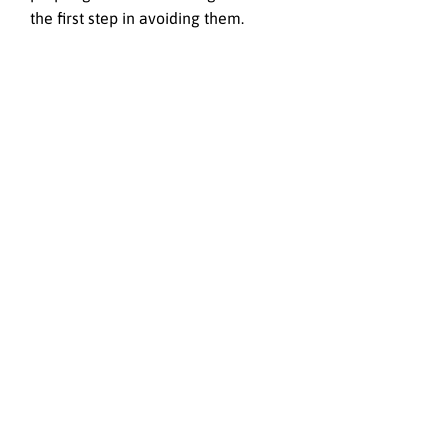
the first step in avoiding them.