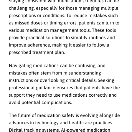
Staying consistent with medication schedules can be
challenging, especially for those managing multiple
prescriptions or conditions. To reduce mistakes such
as missed doses or timing errors, patients can turn to
various medication management tools. These tools
provide practical solutions to simplify routines and
improve adherence, making it easier to follow a
prescribed treatment plan.
Navigating medications can be confusing, and
mistakes often stem from misunderstanding
instructions or overlooking critical details. Seeking
professional guidance ensures that patients have the
support they need to use medications correctly and
avoid potential complications.
The future of medication safety is evolving alongside
advances in technology and healthcare practices.
Digital tracking systems, AI-powered medication