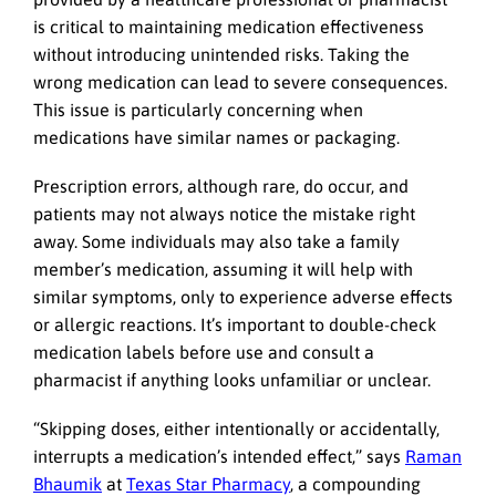
is critical to maintaining medication effectiveness
without introducing unintended risks. Taking the
wrong medication can lead to severe consequences.
This issue is particularly concerning when
medications have similar names or packaging.
Prescription errors, although rare, do occur, and
patients may not always notice the mistake right
away. Some individuals may also take a family
member’s medication, assuming it will help with
similar symptoms, only to experience adverse effects
or allergic reactions. It’s important to double-check
medication labels before use and consult a
pharmacist if anything looks unfamiliar or unclear.
“Skipping doses, either intentionally or accidentally,
interrupts a medication’s intended effect,” says
Raman
Bhaumik
at
Texas Star Pharmacy
, a compounding