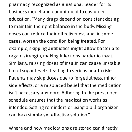
pharmacy recognized as a national leader for its
business model and commitment to customer
education. “Many drugs depend on consistent dosing
to maintain the right balance in the body. Missing
doses can reduce their effectiveness and, in some
cases, worsen the condition being treated. For
example, skipping antibiotics might allow bacteria to
regain strength, making infections harder to treat.
Similarly, missing doses of insulin can cause unstable
blood sugar levels, leading to serious health risks.
Patients may skip doses due to forgetfulness, minor
side effects, or a misplaced belief that the medication
isn’t necessary anymore. Adhering to the prescribed
schedule ensures that the medication works as
intended. Setting reminders or using a pill organizer
can be a simple yet effective solution.”
Where and how medications are stored can directly