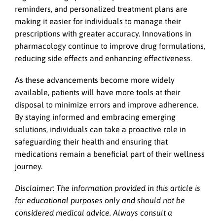
reminders, and personalized treatment plans are
making it easier for individuals to manage their
prescriptions with greater accuracy. Innovations in
pharmacology continue to improve drug formulations,
reducing side effects and enhancing effectiveness.
As these advancements become more widely
available, patients will have more tools at their
disposal to minimize errors and improve adherence.
By staying informed and embracing emerging
solutions, individuals can take a proactive role in
safeguarding their health and ensuring that
medications remain a beneficial part of their wellness
journey.
Disclaimer: The information provided in this article is
for educational purposes only and should not be
considered medical advice. Always consult a