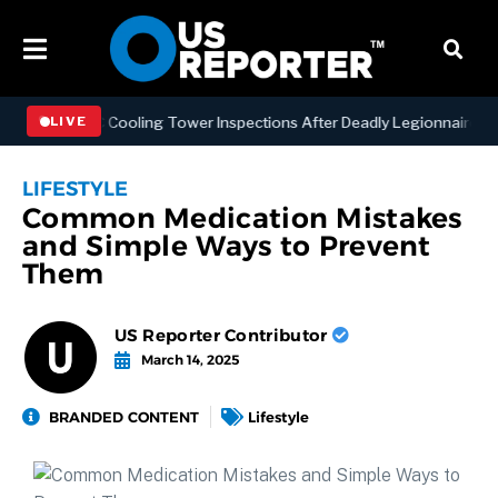
ning NYC Cooling Tower Inspections After Deadly Legionnaires’ Outb
LIVE
LIFESTYLE
Common Medication Mistakes
and Simple Ways to Prevent
Them
US Reporter Contributor
March 14, 2025
BRANDED CONTENT
Lifestyle