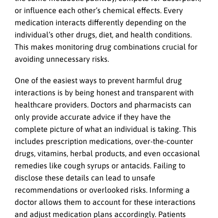
or influence each other’s chemical effects. Every
medication interacts differently depending on the
individual’s other drugs, diet, and health conditions.
This makes monitoring drug combinations crucial for
avoiding unnecessary risks.
One of the easiest ways to prevent harmful drug
interactions is by being honest and transparent with
healthcare providers. Doctors and pharmacists can
only provide accurate advice if they have the
complete picture of what an individual is taking. This
includes prescription medications, over-the-counter
drugs, vitamins, herbal products, and even occasional
remedies like cough syrups or antacids. Failing to
disclose these details can lead to unsafe
recommendations or overlooked risks. Informing a
doctor allows them to account for these interactions
and adjust medication plans accordingly. Patients