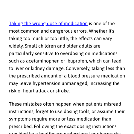
Taking the wrong dose of medication
is one of the
most common and dangerous errors. Whether it’s
taking too much or too little, the effects can vary
widely. Small children and older adults are
particularly sensitive to overdosing on medications
such as acetaminophen or ibuprofen, which can lead
to liver or kidney damage. Conversely, taking less than
the prescribed amount of a blood pressure medication
may leave hypertension unmanaged, increasing the
risk of heart attack or stroke.
These mistakes often happen when patients misread
instructions, forget to use dosing tools, or assume their
symptoms require more or less medication than
prescribed. Following the exact dosing instructions
provided by a healthcare professional or pharmacist