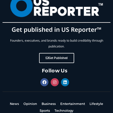
Get published in US Reporter™
Founders, executives, and brands ready to build credibility through
publication.
Get Published
Follow Us
News
Opinion
Business
Entertainment
Lifestyle
Sports
Technology