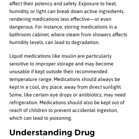
affect their potency and safety. Exposure to heat,
humidity, or light can break down active ingredients,
rendering medications less effective—or even
dangerous. For instance, storing medications in a
bathroom cabinet, where steam from showers affects
humidity levels, can lead to degradation.
Liquid medications like insulin are particularly
sensitive to improper storage and may become
unusable if kept outside their recommended
temperature range. Medications should always be
kept in a cool, dry place, away from direct sunlight.
Some, like certain eye drops or antibiotics, may need
refrigeration. Medications should also be kept out of
reach of children to prevent accidental ingestion,
which can lead to poisoning.
Understanding Drug