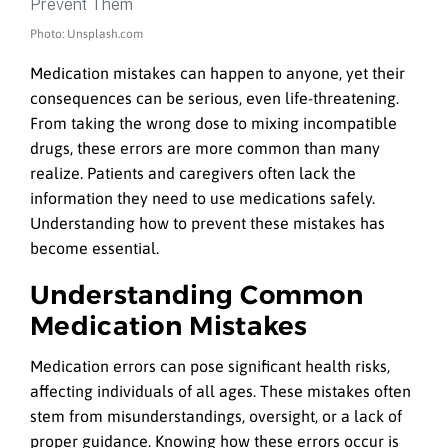
Photo: Unsplash.com
Medication mistakes can happen to anyone, yet their
consequences can be serious, even life-threatening.
From taking the wrong dose to mixing incompatible
drugs, these errors are more common than many
realize. Patients and caregivers often lack the
information they need to use medications safely.
Understanding how to prevent these mistakes has
become essential.
Understanding Common
Medication Mistakes
Medication errors can pose significant health risks,
affecting individuals of all ages. These mistakes often
stem from misunderstandings, oversight, or a lack of
proper guidance. Knowing how these errors occur is