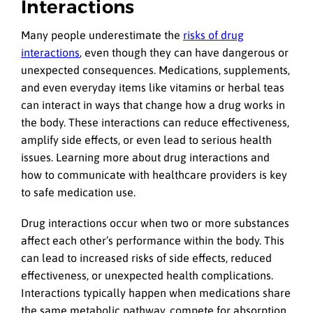
Interactions
Many people underestimate the
risks of drug
interactions
, even though they can have dangerous or
unexpected consequences. Medications, supplements,
and even everyday items like vitamins or herbal teas
can interact in ways that change how a drug works in
the body. These interactions can reduce effectiveness,
amplify side effects, or even lead to serious health
issues. Learning more about drug interactions and
how to communicate with healthcare providers is key
to safe medication use.
Drug interactions occur when two or more substances
affect each other’s performance within the body. This
can lead to increased risks of side effects, reduced
effectiveness, or unexpected health complications.
Interactions typically happen when medications share
the same metabolic pathway, compete for absorption,