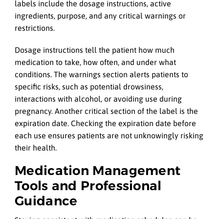
labels include the dosage instructions, active
ingredients, purpose, and any critical warnings or
restrictions.
Dosage instructions tell the patient how much
medication to take, how often, and under what
conditions. The warnings section alerts patients to
specific risks, such as potential drowsiness,
interactions with alcohol, or avoiding use during
pregnancy. Another critical section of the label is the
expiration date. Checking the expiration date before
each use ensures patients are not unknowingly risking
their health.
Medication Management
Tools and Professional
Guidance