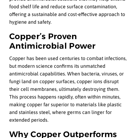
food shelf life and reduce surface contamination,
offering a sustainable and cost-effective approach to
hygiene and safety.
Copper’s Proven
Antimicrobial Power
Copper has been used centuries to combat infections,
but modern science confirms its unmatched
antimicrobial capabilities. When bacteria, viruses, or
fungi land on copper surfaces, copper ions disrupt
their cell membranes, ultimately destroying them.
This process happens rapidly, often within minutes,
making copper far superior to materials like plastic
and stainless steel, where germs can linger for
extended periods.
Why Copper Outperforms