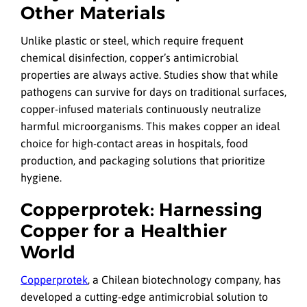
Other Materials
Unlike plastic or steel, which require frequent
chemical disinfection, copper’s antimicrobial
properties are always active. Studies show that while
pathogens can survive for days on traditional surfaces,
copper-infused materials continuously neutralize
harmful microorganisms. This makes copper an ideal
choice for high-contact areas in hospitals, food
production, and packaging solutions that prioritize
hygiene.
Copperprotek: Harnessing
Copper for a Healthier
World
Copperprotek
, a Chilean biotechnology company, has
developed a cutting-edge antimicrobial solution to