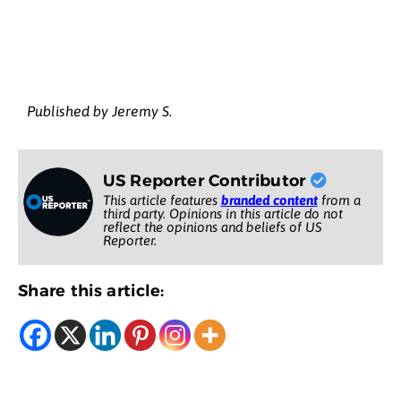
Published by Jeremy S.
US Reporter Contributor
This article features
branded content
from a
third party. Opinions in this article do not
reflect the opinions and beliefs of US
Reporter.
Share this article: