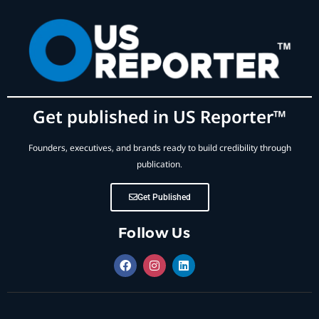
Get published in US Reporter™
Founders, executives, and brands ready to build credibility through
publication.
Get Published
Follow Us