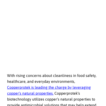
With rising concerns about cleanliness in food safety,
healthcare, and everyday environments,
Copperprotek is leading the charge by leveraging
copper’s natural properties.
Copperprotek’s
biotechnology utilizes copper’s natural properties to
provide antimicrobial solutions that may help extend