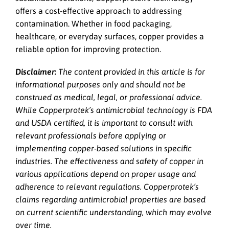
offers a cost-effective approach to addressing
contamination. Whether in food packaging,
healthcare, or everyday surfaces, copper provides a
reliable option for improving protection.
Disclaimer:
The content provided in this article is for
informational purposes only and should not be
construed as medical, legal, or professional advice.
While Copperprotek’s antimicrobial technology is FDA
and USDA certified, it is important to consult with
relevant professionals before applying or
implementing copper-based solutions in specific
industries. The effectiveness and safety of copper in
various applications depend on proper usage and
adherence to relevant regulations. Copperprotek’s
claims regarding antimicrobial properties are based
on current scientific understanding, which may evolve
over time.