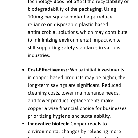
technology does not affect the recyclability or
biodegradability of the packaging. Using
100mg per square meter helps reduce
reliance on disposable plastic-based
antimicrobial solutions, which may contribute
to minimizing environmental impact while
still supporting safety standards in various
industries.
Cost-Effectiveness:
While initial investments
in copper-based products may be higher, the
long-term savings are significant. Reduced
cleaning costs, lower maintenance needs,
and fewer product replacements make
copper a wise financial choice for businesses
prioritizing hygiene and sustainability.
Innovative biotech:
Copper reacts to
environmental changes by releasing more