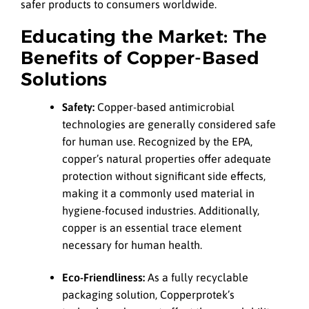
safer products to consumers worldwide.
Educating the Market: The
Benefits of Copper-Based
Solutions
Safety:
Copper-based antimicrobial
technologies are generally considered safe
for human use. Recognized by the EPA,
copper’s natural properties offer adequate
protection without significant side effects,
making it a commonly used material in
hygiene-focused industries. Additionally,
copper is an essential trace element
necessary for human health.
Eco-Friendliness:
As a fully recyclable
packaging solution, Copperprotek’s