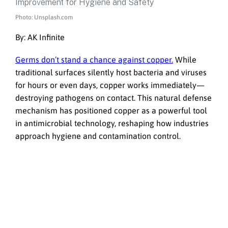
Photo: Unsplash.com
By: AK Infinite
Germs don’t stand a chance against copper.
While
traditional surfaces silently host bacteria and viruses
for hours or even days, copper works immediately—
destroying pathogens on contact. This natural defense
mechanism has positioned copper as a powerful tool
in antimicrobial technology, reshaping how industries
approach hygiene and contamination control.