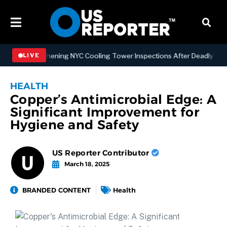
w Strengthening NYC Cooling Tower Inspections After Deadly Legionn
LIVE
HEALTH
Copper’s Antimicrobial Edge: A
Significant Improvement for
Hygiene and Safety
US Reporter Contributor
March 18, 2025
BRANDED CONTENT
Health