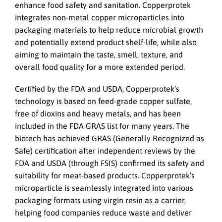
enhance food safety and sanitation. Copperprotek
integrates non-metal copper microparticles into
packaging materials to help reduce microbial growth
and potentially extend product shelf-life, while also
aiming to maintain the taste, smell, texture, and
overall food quality for a more extended period.
Certified by the FDA and USDA, Copperprotek’s
technology is based on feed-grade copper sulfate,
free of dioxins and heavy metals, and has been
included in the FDA GRAS list for many years. The
biotech has achieved GRAS (Generally Recognized as
Safe) certification after independent reviews by the
FDA and USDA (through FSIS) confirmed its safety and
suitability for meat-based products. Copperprotek’s
microparticle is seamlessly integrated into various
packaging formats using virgin resin as a carrier,
helping food companies reduce waste and deliver