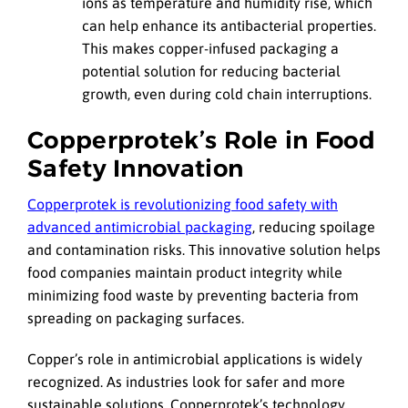
ions as temperature and humidity rise, which
can help enhance its antibacterial properties.
This makes copper-infused packaging a
potential solution for reducing bacterial
growth, even during cold chain interruptions.
Copperprotek’s Role in Food
Safety Innovation
Copperprotek is revolutionizing food safety with
advanced antimicrobial packaging
, reducing spoilage
and contamination risks. This innovative solution helps
food companies maintain product integrity while
minimizing food waste by preventing bacteria from
spreading on packaging surfaces.
Copper’s role in antimicrobial applications is widely
recognized. As industries look for safer and more
sustainable solutions, Copperprotek’s technology