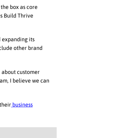
 the box as core
s Build Thrive
d expanding its
include other brand
e about customer
eam, I believe we can
their
business