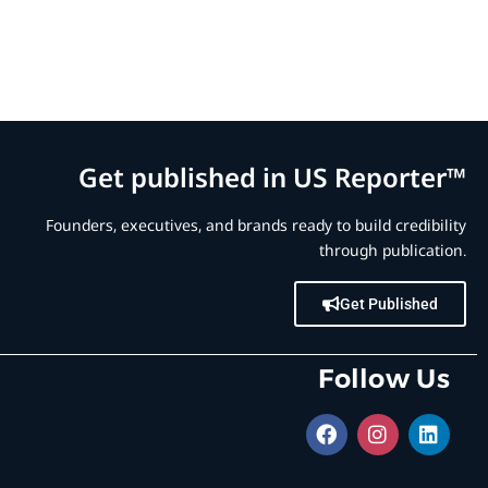
Get published in US Reporter™
Founders, executives, and brands ready to build credibility
through publication.
Get Published
Follow Us