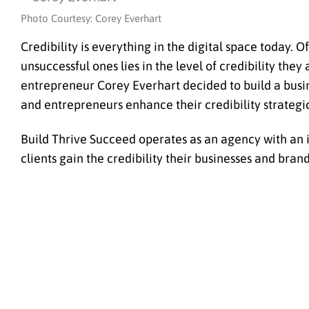
Photo Courtesy: Corey Everhart
Credibility is everything in the digital space today. 
unsuccessful ones lies in the level of credibility the
entrepreneur Corey Everhart decided to build a busin
and entrepreneurs enhance their credibility strategi
Build Thrive Succeed operates as an agency with an i
clients gain the credibility their businesses and bran