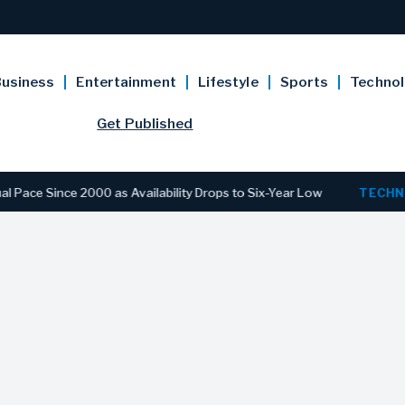
usiness
Entertainment
Lifestyle
Sports
Techno
Get Published
Since 2000 as Availability Drops to Six-Year Low
TECHNOLOG