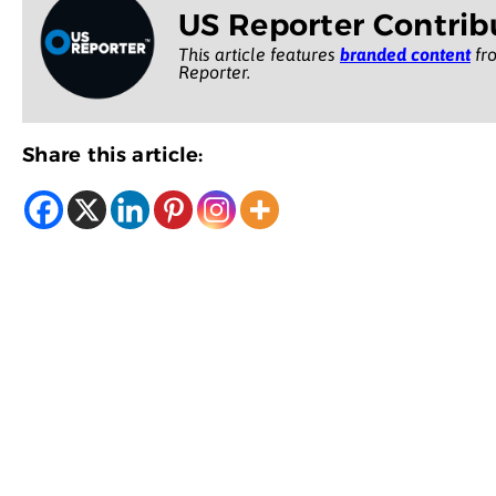
US Reporter Contrib
This article features
branded content
fro
Reporter.
Share this article: