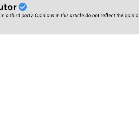
utor
m a third party. Opinions in this article do not reflect the opini