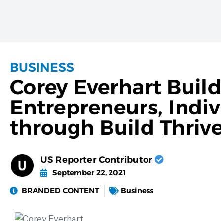
BUSINESS
Corey Everhart Buildi
Entrepreneurs, Indiv
through Build Thriv
US Reporter Contributor
September 22, 2021
BRANDED CONTENT
Business