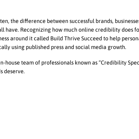
Often, the difference between successful brands, businesse
y all have. Recognizing how much online credibility does f
ess around it called Build Thrive Succeed to help persona
cally using published press and social media growth.
n-house team of professionals known as “Credibility Speci
ds deserve.