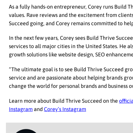
As a fully hands-on entrepreneur, Corey runs Build T
values. Rave reviews and the excitement from client
Succeed going, and Corey remains committed to helpin
In the next few years, Corey sees Build Thrive Succe
services to all major cities in the United States. He 
growth solutions like website design, SEO enhanceme
“The ultimate goal is to see Build Thrive Succeed g
service and are passionate about helping brands grow
change the world for personal brands and business o
Learn more about Build Thrive Succeed on the
offici
Instagram
and
Corey’s Instagram