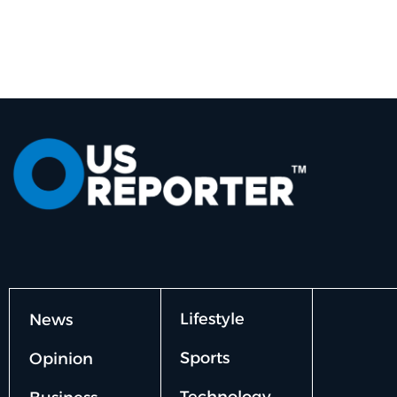
Lifestyle
News
Sports
Opinion
Technology