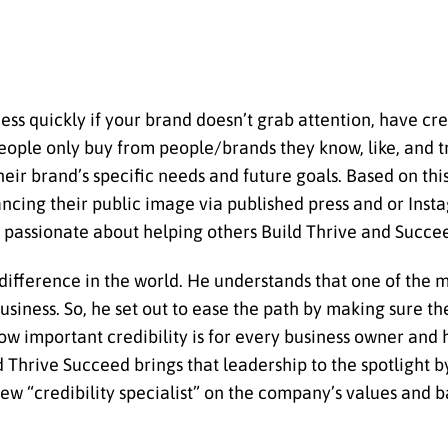
ess quickly if your brand doesn’t grab attention, have cred
people only buy from people/brands they know, like, and t
heir brand’s specific needs and future goals. Based on thi
hancing their public image via published press and or Inst
re passionate about helping others Build Thrive and Succe
ifference in the world. He understands that one of the mos
usiness. So, he set out to ease the path by making sure t
ow important credibility is for every business owner and 
d Thrive Succeed brings that leadership to the spotlight 
new “credibility specialist” on the company’s values and 