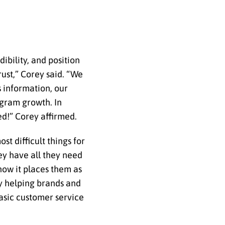
ibility, and position
rust,” Corey said. “We
s information, our
agram growth. In
ed!” Corey affirmed.
t difficult things for
hey have all they need
how it places them as
by helping brands and
basic customer service