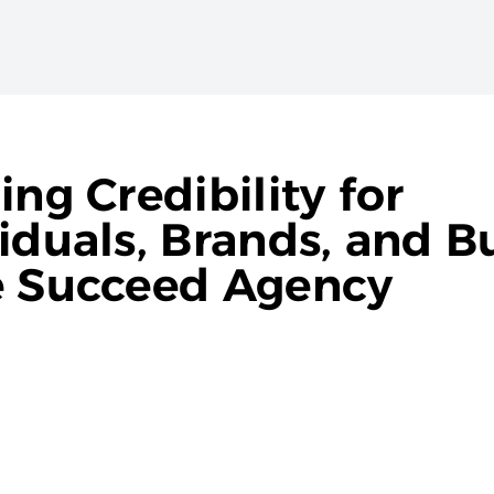
ng Credibility for
iduals, Brands, and B
e Succeed Agency