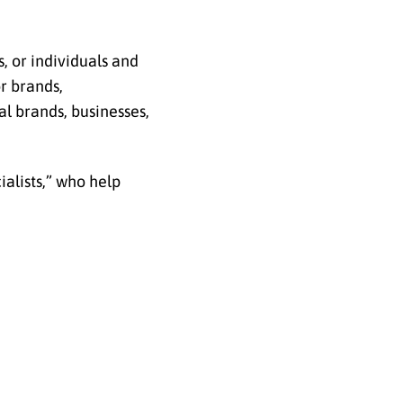
s, or individuals and
or brands,
l brands, businesses,
alists,” who help