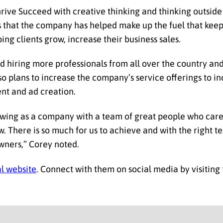
hrive Succeed with creative thinking and thinking outside
s that the company has helped make up the fuel that keep
g clients grow, increase their business sales.
ed hiring more professionals from all over the country an
also plans to increase the company’s service offerings to 
nt and ad creation.
rowing as a company with a team of great people who car
. There is so much for us to achieve and with the right t
wners,” Corey noted.
al website
. Connect with them on social media by visiting 