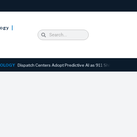
logy
Y
Dispatch Centers Adopt Predictive AI as 911 Shifts From Reactive 