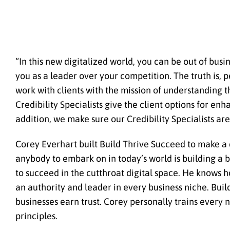
“In this new digitalized world, you can be out of busin
you as a leader over your competition. The truth is, 
work with clients with the mission of understanding t
Credibility Specialists give the client options for en
addition, we make sure our Credibility Specialists a
Corey Everhart built Build Thrive Succeed to make a d
anybody to embark on in today’s world is building a b
to succeed in the cutthroat digital space. He knows h
an authority and leader in every business niche. Buil
businesses earn trust. Corey personally trains every 
principles.