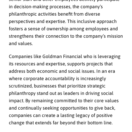
in decision-making processes, the company’s
philanthropic activities benefit from diverse
perspectives and expertise. This inclusive approach
fosters a sense of ownership among employees and
strengthens their connection to the company’s mission
and values.
Companies like Goldman Financial who is leveraging
its resources and expertise, supports projects that
address both economic and social issues. In an era
where corporate accountability is increasingly
scrutinized, businesses that prioritize strategic
philanthropy stand out as leaders in driving social
impact. By remaining committed to their core values
and continually seeking opportunities to give back,
companies can create a lasting legacy of positive
change that extends far beyond their bottom line.