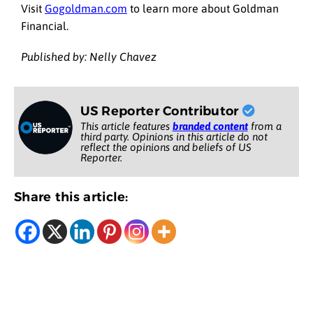
Visit
Gogoldman.com
to learn more about Goldman
Financial.
Published by: Nelly Chavez
US Reporter Contributor
This article features
branded content
from a
third party. Opinions in this article do not
reflect the opinions and beliefs of US
Reporter.
Share this article: