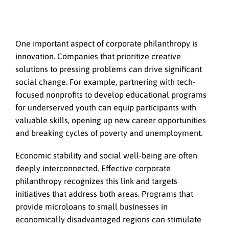
One important aspect of corporate philanthropy is
innovation. Companies that prioritize creative
solutions to pressing problems can drive significant
social change. For example, partnering with tech-
focused nonprofits to develop educational programs
for underserved youth can equip participants with
valuable skills, opening up new career opportunities
and breaking cycles of poverty and unemployment.
Economic stability and social well-being are often
deeply interconnected. Effective corporate
philanthropy recognizes this link and targets
initiatives that address both areas. Programs that
provide microloans to small businesses in
economically disadvantaged regions can stimulate