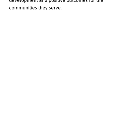
development and positive outcomes for the
communities they serve.