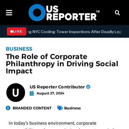
Strengthening NYC Cooling Tower Inspections After Deadly Legionnai
LIVE
BUSINESS
The Role of Corporate
Philanthropy in Driving Social
Impact
US Reporter Contributor
August 27, 2024
BRANDED CONTENT
Business
In today’s business environment, corporate