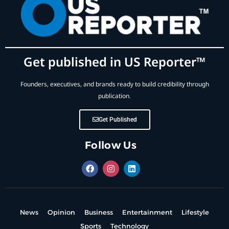
Get published in US Reporter™
Founders, executives, and brands ready to build credibility through
publication.
Get Published
Follow Us
News
Opinion
Business
Entertainment
Lifestyle
Sports
Technology