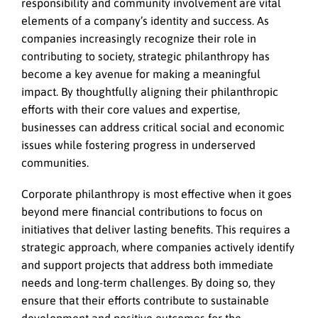
responsibility and community involvement are vital
elements of a company’s identity and success. As
companies increasingly recognize their role in
contributing to society, strategic philanthropy has
become a key avenue for making a meaningful
impact. By thoughtfully aligning their philanthropic
efforts with their core values and expertise,
businesses can address critical social and economic
issues while fostering progress in underserved
communities.
Corporate philanthropy is most effective when it goes
beyond mere financial contributions to focus on
initiatives that deliver lasting benefits. This requires a
strategic approach, where companies actively identify
and support projects that address both immediate
needs and long-term challenges. By doing so, they
ensure that their efforts contribute to sustainable