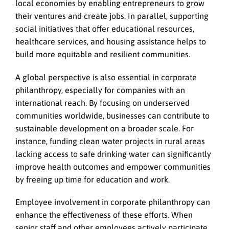
local economies by enabling entrepreneurs to grow
their ventures and create jobs. In parallel, supporting
social initiatives that offer educational resources,
healthcare services, and housing assistance helps to
build more equitable and resilient communities.
A global perspective is also essential in corporate
philanthropy, especially for companies with an
international reach. By focusing on underserved
communities worldwide, businesses can contribute to
sustainable development on a broader scale. For
instance, funding clean water projects in rural areas
lacking access to safe drinking water can significantly
improve health outcomes and empower communities
by freeing up time for education and work.
Employee involvement in corporate philanthropy can
enhance the effectiveness of these efforts. When
senior staff and other employees actively participate