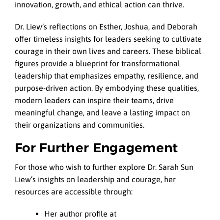
innovation, growth, and ethical action can thrive.
Dr. Liew’s reflections on Esther, Joshua, and Deborah
offer timeless insights for leaders seeking to cultivate
courage in their own lives and careers. These biblical
figures provide a blueprint for transformational
leadership that emphasizes empathy, resilience, and
purpose-driven action. By embodying these qualities,
modern leaders can inspire their teams, drive
meaningful change, and leave a lasting impact on
their organizations and communities.
For Further Engagement
For those who wish to further explore Dr. Sarah Sun
Liew’s insights on leadership and courage, her
resources are accessible through:
Her author profile at