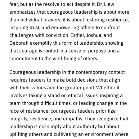
fear, but as the resolve to act despite it. Dr. Liew
emphasizes that courageous leadership is about more
than individual bravery; it is about fostering resilience,
inspiring trust, and empowering others to confront
challenges with conviction. Esther, Joshua, and
Deborah exemplify this form of leadership, showing
that courage is rooted in a sense of purpose and a
commitment to the well-being of others.
Courageous leadership in the contemporary context
requires leaders to make bold decisions that align
with their values and the greater good. Whether it
involves taking a stand on ethical issues, inspiring a
team through difficult times, or leading change in the
face of resistance, courageous leaders prioritize
integrity, resilience, and empathy. They recognize that
leadership is not simply about authority but about
uplifting others and cultivating an environment where