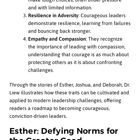
and with limited information.
Resilience in Adversity
: Courageous leaders
demonstrate resilience, learning from failures
and bouncing back stronger.
Empathy and Compassion
: They recognize
the importance of leading with compassion,
understanding that courage is as much about
protecting others as it is about confronting
challenges.
Through the stories of Esther, Joshua, and Deborah, Dr.
Liew illustrates how these traits can be cultivated and
applied to modern leadership challenges, offering
readers a roadmap to becoming courageous,
conviction-driven leaders.
Esther: Defying Norms for