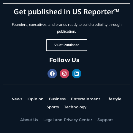
Get published in US Reporter™
Founders, executives, and brands ready to build credibility through
publication.
Get Published
Follow Us
News
Opinion
Business
Entertainment
Lifestyle
Sports
Technology
About Us
Legal and Privacy Center
Support