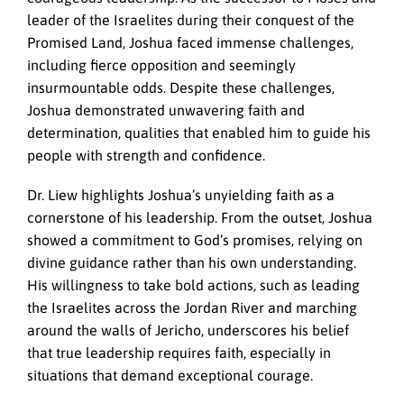
leader of the Israelites during their conquest of the
Promised Land, Joshua faced immense challenges,
including fierce opposition and seemingly
insurmountable odds. Despite these challenges,
Joshua demonstrated unwavering faith and
determination, qualities that enabled him to guide his
people with strength and confidence.
Dr. Liew highlights Joshua’s unyielding faith as a
cornerstone of his leadership. From the outset, Joshua
showed a commitment to God’s promises, relying on
divine guidance rather than his own understanding.
His willingness to take bold actions, such as leading
the Israelites across the Jordan River and marching
around the walls of Jericho, underscores his belief
that true leadership requires faith, especially in
situations that demand exceptional courage.