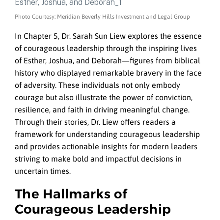
Photo Courtesy: Meridian Beverly Hills Investment and Legal Group
In Chapter 5, Dr. Sarah Sun Liew explores the essence
of courageous leadership through the inspiring lives
of Esther, Joshua, and Deborah—figures from biblical
history who displayed remarkable bravery in the face
of adversity. These individuals not only embody
courage but also illustrate the power of conviction,
resilience, and faith in driving meaningful change.
Through their stories, Dr. Liew offers readers a
framework for understanding courageous leadership
and provides actionable insights for modern leaders
striving to make bold and impactful decisions in
uncertain times.
The Hallmarks of
Courageous Leadership