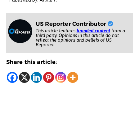
US Reporter Contributor
This article features
branded content
from a
third party. Opinions in this article do not
reflect the opinions and beliefs of US
Reporter.
Share this article: