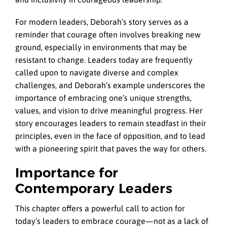
For modern leaders, Deborah’s story serves as a
reminder that courage often involves breaking new
ground, especially in environments that may be
resistant to change. Leaders today are frequently
called upon to navigate diverse and complex
challenges, and Deborah’s example underscores the
importance of embracing one’s unique strengths,
values, and vision to drive meaningful progress. Her
story encourages leaders to remain steadfast in their
principles, even in the face of opposition, and to lead
with a pioneering spirit that paves the way for others.
Importance for
Contemporary Leaders
This chapter offers a powerful call to action for
today’s leaders to embrace courage—not as a lack of