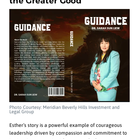
the Greater Good
Photo Courtesy: Meridian Beverly Hills Investment and
Legal Group
Esther’s story is a powerful example of courageous
leadership driven by compassion and commitment to