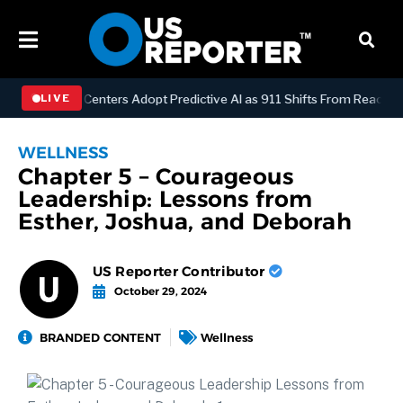
ispatch Centers Adopt Predictive AI as 911 Shifts From Reactive to A
LIVE
WELLNESS
Chapter 5 – Courageous
Leadership: Lessons from
Esther, Joshua, and Deborah
US Reporter Contributor
October 29, 2024
BRANDED CONTENT
Wellness