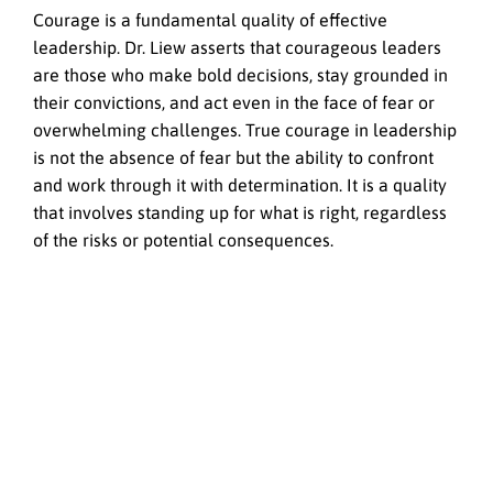
Courage is a fundamental quality of effective
leadership. Dr. Liew asserts that courageous leaders
are those who make bold decisions, stay grounded in
their convictions, and act even in the face of fear or
overwhelming challenges. True courage in leadership
is not the absence of fear but the ability to confront
and work through it with determination. It is a quality
that involves standing up for what is right, regardless
of the risks or potential consequences.