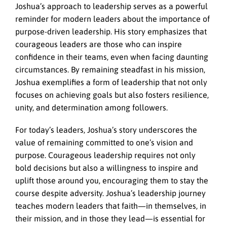
Joshua’s approach to leadership serves as a powerful
reminder for modern leaders about the importance of
purpose-driven leadership. His story emphasizes that
courageous leaders are those who can inspire
confidence in their teams, even when facing daunting
circumstances. By remaining steadfast in his mission,
Joshua exemplifies a form of leadership that not only
focuses on achieving goals but also fosters resilience,
unity, and determination among followers.
For today’s leaders, Joshua’s story underscores the
value of remaining committed to one’s vision and
purpose. Courageous leadership requires not only
bold decisions but also a willingness to inspire and
uplift those around you, encouraging them to stay the
course despite adversity. Joshua’s leadership journey
teaches modern leaders that faith—in themselves, in
their mission, and in those they lead—is essential for