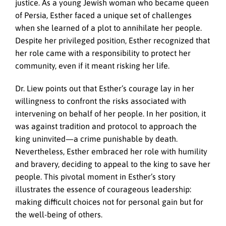
justice. As a young Jewish woman who became queen
of Persia, Esther faced a unique set of challenges
when she learned of a plot to annihilate her people.
Despite her privileged position, Esther recognized that
her role came with a responsibility to protect her
community, even if it meant risking her life.
Dr. Liew points out that Esther’s courage lay in her
willingness to confront the risks associated with
intervening on behalf of her people. In her position, it
was against tradition and protocol to approach the
king uninvited—a crime punishable by death.
Nevertheless, Esther embraced her role with humility
and bravery, deciding to appeal to the king to save her
people. This pivotal moment in Esther’s story
illustrates the essence of courageous leadership:
making difficult choices not for personal gain but for
the well-being of others.