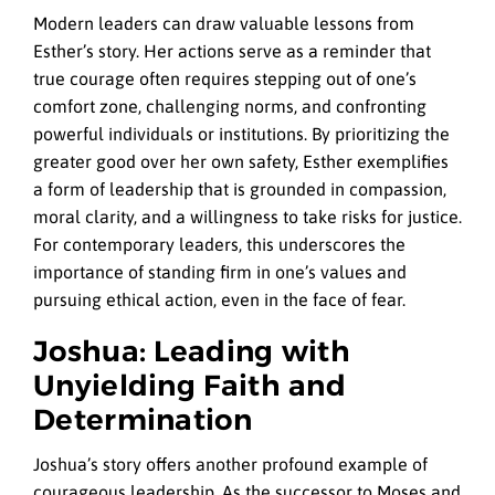
Modern leaders can draw valuable lessons from
Esther’s story. Her actions serve as a reminder that
true courage often requires stepping out of one’s
comfort zone, challenging norms, and confronting
powerful individuals or institutions. By prioritizing the
greater good over her own safety, Esther exemplifies
a form of leadership that is grounded in compassion,
moral clarity, and a willingness to take risks for justice.
For contemporary leaders, this underscores the
importance of standing firm in one’s values and
pursuing ethical action, even in the face of fear.
Joshua: Leading with
Unyielding Faith and
Determination
Joshua’s story offers another profound example of
courageous leadership. As the successor to Moses and