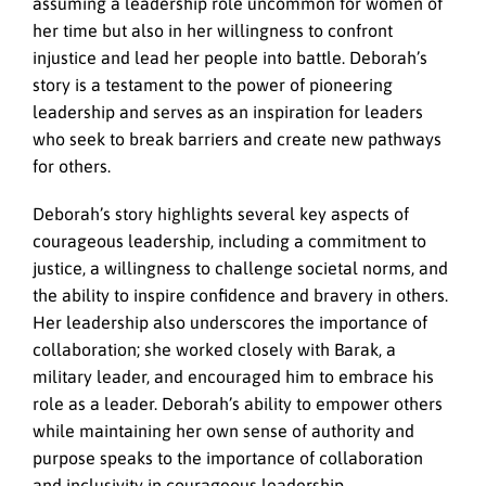
assuming a leadership role uncommon for women of
her time but also in her willingness to confront
injustice and lead her people into battle. Deborah’s
story is a testament to the power of pioneering
leadership and serves as an inspiration for leaders
who seek to break barriers and create new pathways
for others.
Deborah’s story highlights several key aspects of
courageous leadership, including a commitment to
justice, a willingness to challenge societal norms, and
the ability to inspire confidence and bravery in others.
Her leadership also underscores the importance of
collaboration; she worked closely with Barak, a
military leader, and encouraged him to embrace his
role as a leader. Deborah’s ability to empower others
while maintaining her own sense of authority and
purpose speaks to the importance of collaboration
and inclusivity in courageous leadership.