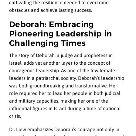
cultivating the resilience needed to overcome
obstacles and achieve lasting success.
Deborah: Embracing
Pioneering Leadership in
Challenging Times
The story of Deborah, a judge and prophetess in
Israel, adds yet another layer to the concept of
courageous leadership. As one of the few female
leaders in a patriarchal society, Deborah’s leadership
was both groundbreaking and transformative. Her
role required her to lead her people in both judicial
and military capacities, making her one of the
influential figures in Israel during a time of national
crisis.
Dr. Liew emphasizes Deborah’s courage not only in