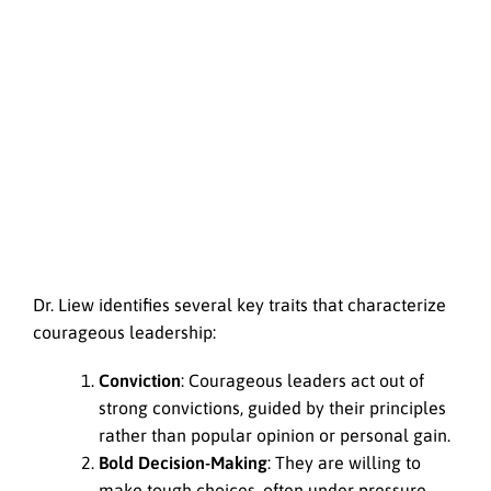
Dr. Liew identifies several key traits that characterize
courageous leadership:
Conviction
: Courageous leaders act out of
strong convictions, guided by their principles
rather than popular opinion or personal gain.
Bold Decision-Making
: They are willing to
make tough choices, often under pressure