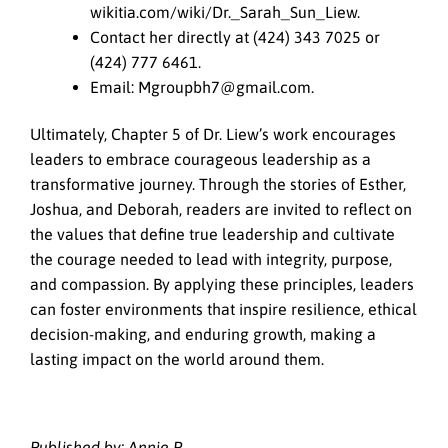
wikitia.com/wiki/Dr._Sarah_Sun_Liew.
Contact her directly at (424) 343 7025 or
(424) 777 6461.
Email: Mgroupbh7@gmail.com.
Ultimately, Chapter 5 of Dr. Liew’s work encourages
leaders to embrace courageous leadership as a
transformative journey. Through the stories of Esther,
Joshua, and Deborah, readers are invited to reflect on
the values that define true leadership and cultivate
the courage needed to lead with integrity, purpose,
and compassion. By applying these principles, leaders
can foster environments that inspire resilience, ethical
decision-making, and enduring growth, making a
lasting impact on the world around them.
Published by: Annie P.