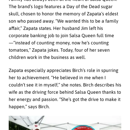
The brand’s logo features a Day of the Dead sugar
skull, chosen to honor the memory of Zapata’s eldest
son who passed away. “We wanted this to be a family
affair,” Zapata states. Her husband Jim left his
corporate banking job to join Salsa Queen full time
—“instead of counting money, now he’s counting
tomatoes,” Zapata jokes. Today, four of her seven
children work in the business as well.
Zapata especially appreciates Birch’s role in spurring
her to achievement. “He believed in me when I
couldn’t see it in myself,” she notes. Birch describes his
wife as the driving force behind Salsa Queen thanks to
her energy and passion. “She’s got the drive to make it
happen,” says Birch.