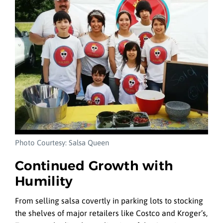
Photo Courtesy: Salsa Queen
Continued Growth with
Humility
From selling salsa covertly in parking lots to stocking
the shelves of major retailers like Costco and Kroger’s,