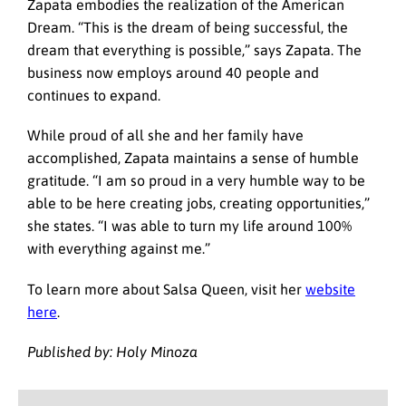
Zapata embodies the realization of the American
Dream. “This is the dream of being successful, the
dream that everything is possible,” says Zapata. The
business now employs around 40 people and
continues to expand.
While proud of all she and her family have
accomplished, Zapata maintains a sense of humble
gratitude. “I am so proud in a very humble way to be
able to be here creating jobs, creating opportunities,”
she states. “I was able to turn my life around 100%
with everything against me.”
To learn more about Salsa Queen, visit her
website
here
.
Published by: Holy Minoza