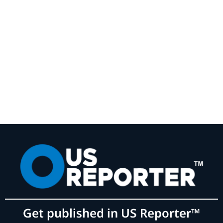
Get published in US Reporter™