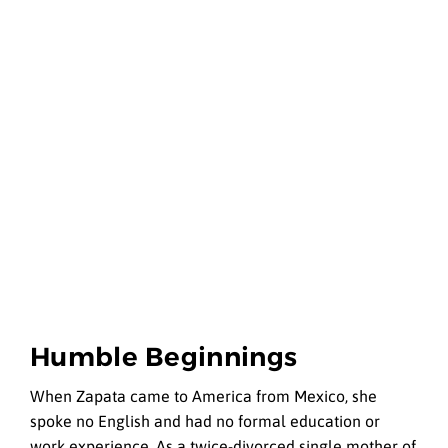
Humble Beginnings
When Zapata came to America from Mexico, she
spoke no English and had no formal education or
work experience. As a twice-divorced single mother of