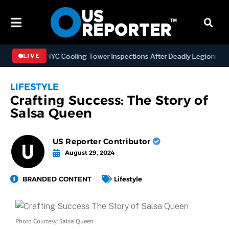
gthening NYC Cooling Tower Inspections After Deadly Legionnaires’ 
LIVE
LIFESTYLE
Crafting Success: The Story of
Salsa Queen
US Reporter Contributor
August 29, 2024
BRANDED CONTENT
Lifestyle
Photo Courtesy: Salsa Queen