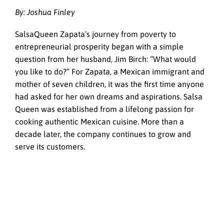
By: Joshua Finley
SalsaQueen Zapata’s journey from poverty to
entrepreneurial prosperity began with a simple
question from her husband, Jim Birch: “What would
you like to do?” For Zapata, a Mexican immigrant and
mother of seven children, it was the first time anyone
had asked for her own dreams and aspirations. Salsa
Queen was established from a lifelong passion for
cooking authentic Mexican cuisine. More than a
decade later, the company continues to grow and
serve its customers.