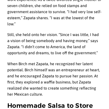
seven children, she relied on food stamps and
government assistance to survive. “I had very low self-
esteem,” Zapata shares. “I was at the lowest of the
low.”
Still, she held onto her vision. “Since I was little, I had
a vision of being somebody and having money,” says
Zapata. “I didn’t come to America, the land of
opportunity and dreams, to live off the government.”
When Birch met Zapata, he recognized her latent
potential. Birch himself was an entrepreneur at heart,
and he encouraged Zapata to pursue her passion. At
first, they explored a waffle business, but Zapata
realized she wanted to create something reflecting
her Mexican culture.
Homemade Salsa to Store