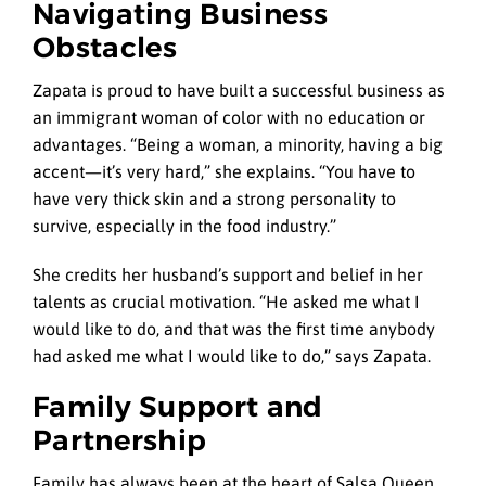
Navigating Business
Obstacles
Zapata is proud to have built a successful business as
an immigrant woman of color with no education or
advantages. “Being a woman, a minority, having a big
accent—it’s very hard,” she explains. “You have to
have very thick skin and a strong personality to
survive, especially in the food industry.”
She credits her husband’s support and belief in her
talents as crucial motivation. “He asked me what I
would like to do, and that was the first time anybody
had asked me what I would like to do,” says Zapata.
Family Support and
Partnership
Family has always been at the heart of Salsa Queen.