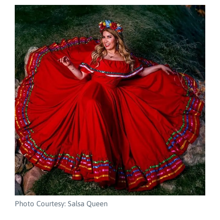
Photo Courtesy: Salsa Queen