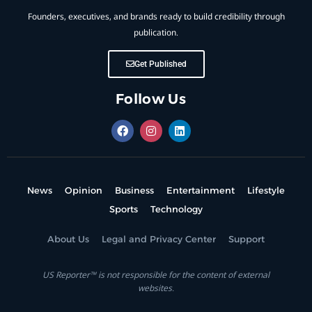
Founders, executives, and brands ready to build credibility through
publication.
Get Published
Follow Us
News
Opinion
Business
Entertainment
Lifestyle
Sports
Technology
About Us
Legal and Privacy Center
Support
US Reporter™ is not responsible for the content of external
websites.