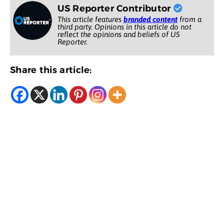
US Reporter Contributor
This article features
branded content
from a
third party. Opinions in this article do not
reflect the opinions and beliefs of US
Reporter.
Share this article: