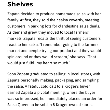
Shelves
Zapata decided to produce homemade salsa with her
family. At first, they sold their salsa covertly, meeting
customers in parking lots for clandestine salsa deals.
As demand grew, they moved to local farmers’
markets. Zapata recalls the thrill of seeing customers
react to her salsa. “I remember going to the farmers
market and people trying our product and they would
spin around or they would scream,” she says. “That
would just fulfill my heart so much.”
Soon Zapata graduated to selling in local stores, with
Zapata personally making, packaging, and sampling
the salsa. A fateful cold call to a Kroger’s buyer
earned Zapata a pivotal meeting, where the buyer
was so impressed, he immediately placed an order for
Salsa Queen to be sold in 8 Kroger-owned stores.