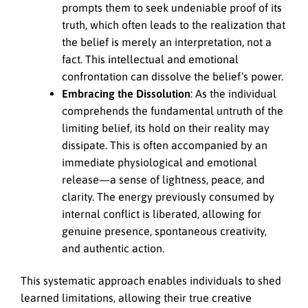
prompts them to seek undeniable proof of its
truth, which often leads to the realization that
the belief is merely an interpretation, not a
fact. This intellectual and emotional
confrontation can dissolve the belief’s power.
Embracing the Dissolution
: As the individual
comprehends the fundamental untruth of the
limiting belief, its hold on their reality may
dissipate. This is often accompanied by an
immediate physiological and emotional
release—a sense of lightness, peace, and
clarity. The energy previously consumed by
internal conflict is liberated, allowing for
genuine presence, spontaneous creativity,
and authentic action.
This systematic approach enables individuals to shed
learned limitations, allowing their true creative