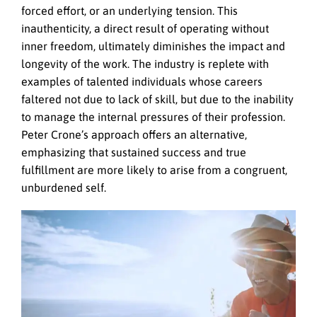
forced effort, or an underlying tension. This
inauthenticity, a direct result of operating without
inner freedom, ultimately diminishes the impact and
longevity of the work. The industry is replete with
examples of talented individuals whose careers
faltered not due to lack of skill, but due to the inability
to manage the internal pressures of their profession.
Peter Crone’s approach offers an alternative,
emphasizing that sustained success and true
fulfillment are more likely to arise from a congruent,
unburdened self.