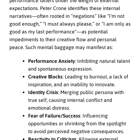
performance falters under the weight of external
expectations. Peter Crone identifies these internal
narratives—often rooted in “negations” like “I’m not
good enough,” “I must always please,” or “I am only as
good as my last performance”—as potential
impediments to their creative flow and personal
peace. Such mental baggage may manifest as:
Performance Anxiety
: Inhibiting natural talent
and spontaneous expression.
Creative Blocks
: Leading to burnout, a lack of
inspiration, and an inability to innovate.
Identity Crisis
: Merging public persona with
true self, causing internal conflict and
emotional distress.
Fear of Failure/Success
: Influencing
opportunities or shrinking from the spotlight
to avoid perceived negative consequences.
Reactivity to Criticism
: Allowing external