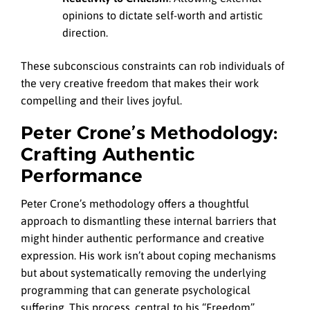
opinions to dictate self-worth and artistic
direction.
These subconscious constraints can rob individuals of
the very creative freedom that makes their work
compelling and their lives joyful.
Peter Crone’s Methodology:
Crafting Authentic
Performance
Peter Crone’s methodology offers a thoughtful
approach to dismantling these internal barriers that
might hinder authentic performance and creative
expression. His work isn’t about coping mechanisms
but about systematically removing the underlying
programming that can generate psychological
suffering. This process, central to his “Freedom”