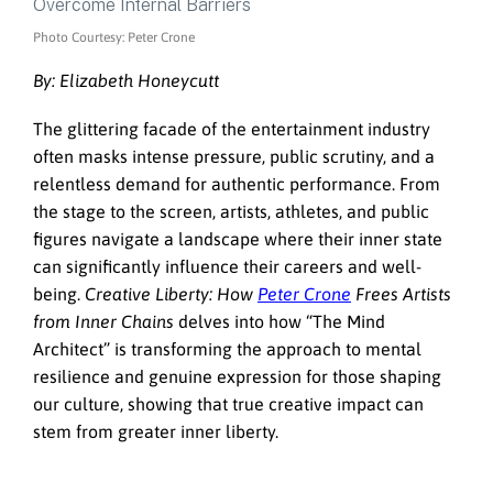
Photo Courtesy: Peter Crone
By: Elizabeth Honeycutt
The glittering facade of the entertainment industry
often masks intense pressure, public scrutiny, and a
relentless demand for authentic performance. From
the stage to the screen, artists, athletes, and public
figures navigate a landscape where their inner state
can significantly influence their careers and well-
being.
Creative Liberty: How
Peter Crone
Frees Artists
from Inner Chains
delves into how “The Mind
Architect” is transforming the approach to mental
resilience and genuine expression for those shaping
our culture, showing that true creative impact can
stem from greater inner liberty.