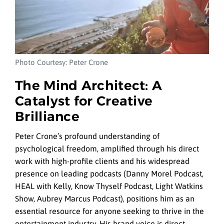
Photo Courtesy: Peter Crone
The Mind Architect: A
Catalyst for Creative
Brilliance
Peter Crone’s profound understanding of
psychological freedom, amplified through his direct
work with high-profile clients and his widespread
presence on leading podcasts (Danny Morel Podcast,
HEAL with Kelly, Know Thyself Podcast, Light Watkins
Show, Aubrey Marcus Podcast), positions him as an
essential resource for anyone seeking to thrive in the
entertainment industry. His brand voice is direct,