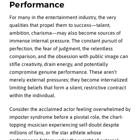
Performance
For many in the entertainment industry, the very
qualities that propel them to success—talent,
ambition, charisma—may also become sources of
immense internal pressure. The constant pursuit of
perfection, the fear of judgment, the relentless
comparison, and the obsession with public image can
stifle creativity, drain energy, and potentially
compromise genuine performance. These aren’t
merely external pressures; they become internalized
limiting beliefs that form a silent, restrictive contract
within the individual.
Consider the acclaimed actor feeling overwhelmed by
imposter syndrome before a pivotal role, the chart-
topping musician experiencing self-doubt despite
millions of fans, or the star athlete whose