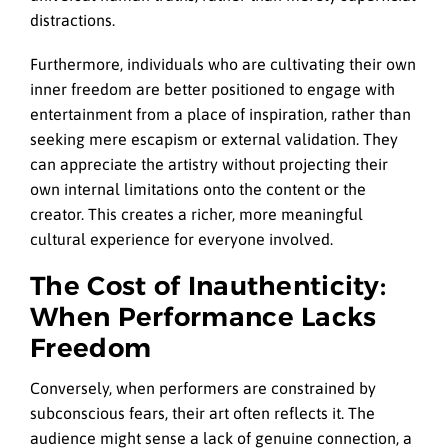
distractions.
Furthermore, individuals who are cultivating their own
inner freedom are better positioned to engage with
entertainment from a place of inspiration, rather than
seeking mere escapism or external validation. They
can appreciate the artistry without projecting their
own internal limitations onto the content or the
creator. This creates a richer, more meaningful
cultural experience for everyone involved.
The Cost of Inauthenticity:
When Performance Lacks
Freedom
Conversely, when performers are constrained by
subconscious fears, their art often reflects it. The
audience might sense a lack of genuine connection, a