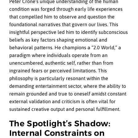
Peter Crone’s unique understanding of the human
condition was forged through early life experiences
that compelled him to observe and question the
foundational narratives that govern our lives. This
insightful perspective led him to identify subconscious
beliefs as key factors shaping emotional and
behavioral patterns. He champions a “2.0 World,” a
paradigm where individuals operate from an
unencumbered, authentic self, rather than from
ingrained fears or perceived limitations. This
philosophy is particularly resonant within the
demanding entertainment sector, where the ability to
remain grounded and true to oneself amidst constant
external validation and criticism is often vital for
sustained creative output and personal fulfillment.
The Spotlight’s Shadow:
Internal Constraints on