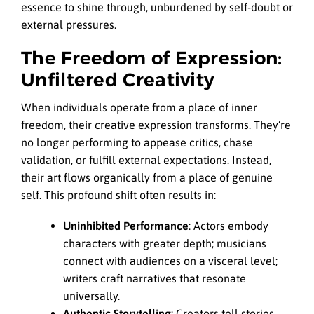
essence to shine through, unburdened by self-doubt or
external pressures.
The Freedom of Expression:
Unfiltered Creativity
When individuals operate from a place of inner
freedom, their creative expression transforms. They’re
no longer performing to appease critics, chase
validation, or fulfill external expectations. Instead,
their art flows organically from a place of genuine
self. This profound shift often results in:
Uninhibited Performance
: Actors embody
characters with greater depth; musicians
connect with audiences on a visceral level;
writers craft narratives that resonate
universally.
Authentic Storytelling
: Creators tell stories