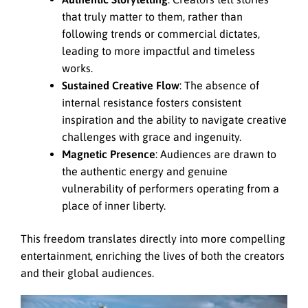
that truly matter to them, rather than
following trends or commercial dictates,
leading to more impactful and timeless
works.
Sustained Creative Flow
: The absence of
internal resistance fosters consistent
inspiration and the ability to navigate creative
challenges with grace and ingenuity.
Magnetic Presence
: Audiences are drawn to
the authentic energy and genuine
vulnerability of performers operating from a
place of inner liberty.
This freedom translates directly into more compelling
entertainment, enriching the lives of both the creators
and their global audiences.