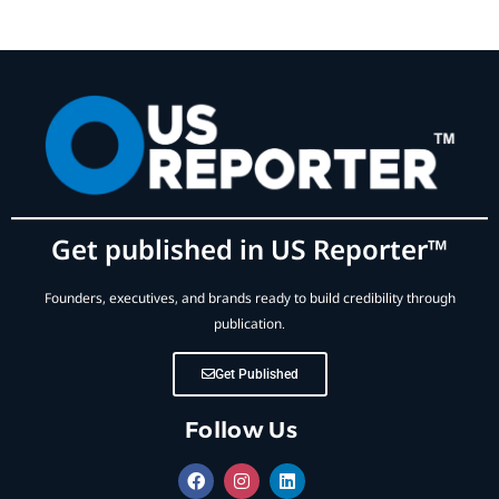
Get published in US Reporter™
Founders, executives, and brands ready to build credibility through
publication.
Get Published
Follow Us