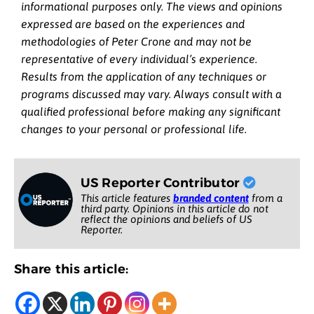
informational purposes only. The views and opinions
expressed are based on the experiences and
methodologies of Peter Crone and may not be
representative of every individual’s experience.
Results from the application of any techniques or
programs discussed may vary. Always consult with a
qualified professional before making any significant
changes to your personal or professional life.
US Reporter Contributor
This article features
branded content
from a
third party. Opinions in this article do not
reflect the opinions and beliefs of US
Reporter.
Share this article: