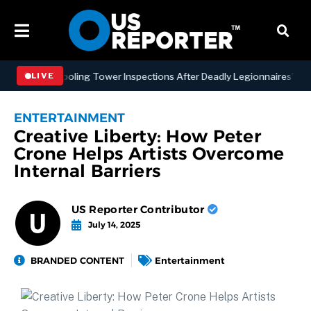
YC Cooling Tower Inspections After Deadly Legionnaires’ Outbreaks
LIVE
ENTERTAINMENT
Creative Liberty: How Peter
Crone Helps Artists Overcome
Internal Barriers
US Reporter Contributor
July 14, 2025
BRANDED CONTENT
Entertainment