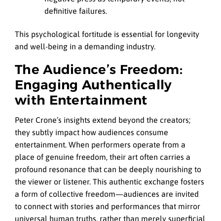
definitive failures.
This psychological fortitude is essential for longevity
and well-being in a demanding industry.
The Audience’s Freedom:
Engaging Authentically
with Entertainment
Peter Crone’s insights extend beyond the creators;
they subtly impact how audiences consume
entertainment. When performers operate from a
place of genuine freedom, their art often carries a
profound resonance that can be deeply nourishing to
the viewer or listener. This authentic exchange fosters
a form of collective freedom—audiences are invited
to connect with stories and performances that mirror
universal human truths, rather than merely superficial