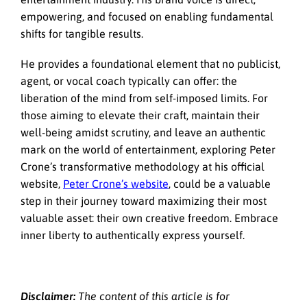
empowering, and focused on enabling fundamental
shifts for tangible results.
He provides a foundational element that no publicist,
agent, or vocal coach typically can offer: the
liberation of the mind from self-imposed limits. For
those aiming to elevate their craft, maintain their
well-being amidst scrutiny, and leave an authentic
mark on the world of entertainment, exploring Peter
Crone’s transformative methodology at his official
website,
Peter Crone’s website
, could be a valuable
step in their journey toward maximizing their most
valuable asset: their own creative freedom. Embrace
inner liberty to authentically express yourself.
Disclaimer:
The content of this article is for