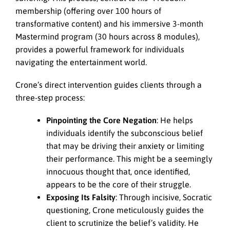
membership (offering over 100 hours of
transformative content) and his immersive 3-month
Mastermind program (30 hours across 8 modules),
provides a powerful framework for individuals
navigating the entertainment world.
Crone’s direct intervention guides clients through a
three-step process:
Pinpointing the Core Negation
: He helps
individuals identify the subconscious belief
that may be driving their anxiety or limiting
their performance. This might be a seemingly
innocuous thought that, once identified,
appears to be the core of their struggle.
Exposing Its Falsity
: Through incisive, Socratic
questioning, Crone meticulously guides the
client to scrutinize the belief’s validity. He