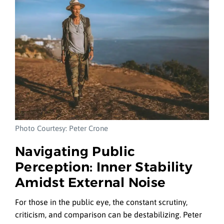
Photo Courtesy: Peter Crone
Navigating Public
Perception: Inner Stability
Amidst External Noise
For those in the public eye, the constant scrutiny,
criticism, and comparison can be destabilizing. Peter