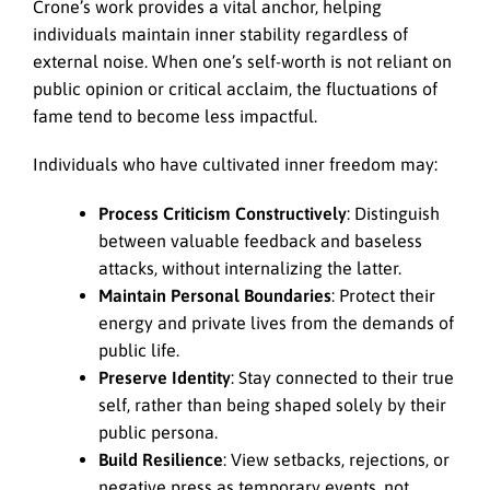
Crone’s work provides a vital anchor, helping
individuals maintain inner stability regardless of
external noise. When one’s self-worth is not reliant on
public opinion or critical acclaim, the fluctuations of
fame tend to become less impactful.
Individuals who have cultivated inner freedom may:
Process Criticism Constructively
: Distinguish
between valuable feedback and baseless
attacks, without internalizing the latter.
Maintain Personal Boundaries
: Protect their
energy and private lives from the demands of
public life.
Preserve Identity
: Stay connected to their true
self, rather than being shaped solely by their
public persona.
Build Resilience
: View setbacks, rejections, or
negative press as temporary events, not