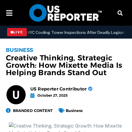
ngthening NYC Cooling Tower Inspections After Deadly Legionnaires’
LIVE
BUSINESS
Creative Thinking, Strategic
Growth: How Mixette Media Is
Helping Brands Stand Out
US Reporter Contributor
October 27, 2025
BRANDED CONTENT
Business