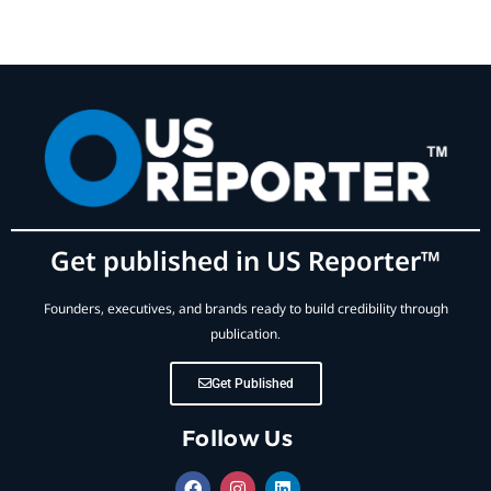
Get published in US Reporter™
Founders, executives, and brands ready to build credibility through
publication.
Get Published
Follow Us