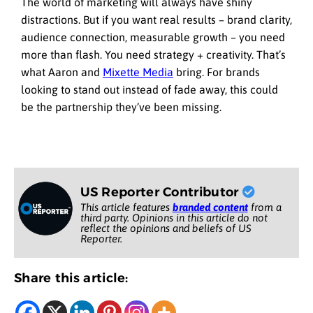
The world of marketing will always have shiny
distractions. But if you want real results – brand clarity,
audience connection, measurable growth – you need
more than flash. You need strategy + creativity. That’s
what Aaron and
Mixette Media
bring. For brands
looking to stand out instead of fade away, this could
be the partnership they’ve been missing.
US Reporter Contributor
This article features
branded content
from a
third party. Opinions in this article do not
reflect the opinions and beliefs of US
Reporter.
Share this article: