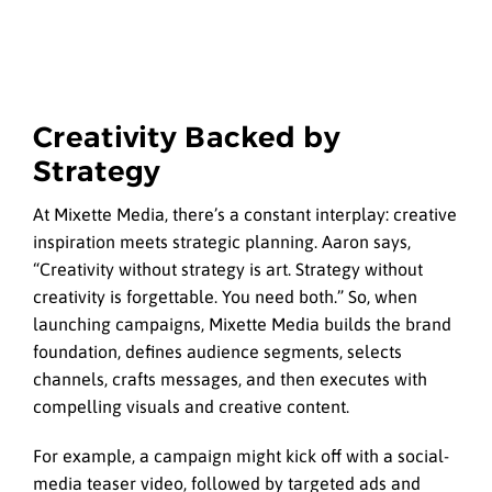
Creativity Backed by
Strategy
At Mixette Media, there’s a constant interplay: creative
inspiration meets strategic planning. Aaron says,
“Creativity without strategy is art. Strategy without
creativity is forgettable. You need both.” So, when
launching campaigns, Mixette Media builds the brand
foundation, defines audience segments, selects
channels, crafts messages, and then executes with
compelling visuals and creative content.
For example, a campaign might kick off with a social-
media teaser video, followed by targeted ads and