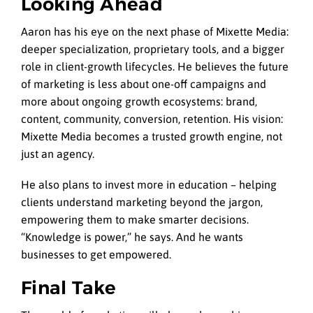
Looking Ahead
Aaron has his eye on the next phase of Mixette Media:
deeper specialization, proprietary tools, and a bigger
role in client-growth lifecycles. He believes the future
of marketing is less about one-off campaigns and
more about ongoing growth ecosystems: brand,
content, community, conversion, retention. His vision:
Mixette Media becomes a trusted growth engine, not
just an agency.
He also plans to invest more in education – helping
clients understand marketing beyond the jargon,
empowering them to make smarter decisions.
“Knowledge is power,” he says. And he wants
businesses to get empowered.
Final Take