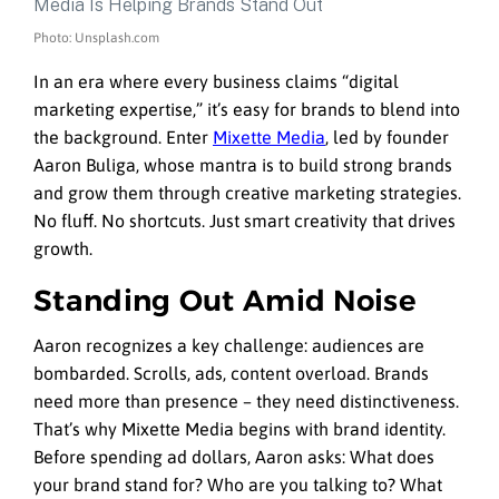
Photo: Unsplash.com
In an era where every business claims “digital
marketing expertise,” it’s easy for brands to blend into
the background. Enter
Mixette Media
, led by founder
Aaron Buliga, whose mantra is to build strong brands
and grow them through creative marketing strategies.
No fluff. No shortcuts. Just smart creativity that drives
growth.
Standing Out Amid Noise
Aaron recognizes a key challenge: audiences are
bombarded. Scrolls, ads, content overload. Brands
need more than presence – they need distinctiveness.
That’s why Mixette Media begins with brand identity.
Before spending ad dollars, Aaron asks: What does
your brand stand for? Who are you talking to? What