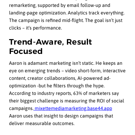
remarketing, supported by email follow-up and
landing-page optimization. Analytics track everything.
The campaign is refined mid-flight. The goal isn’t just
clicks – it’s performance.
Trend-Aware, Result
Focused
Aaron is adamant: marketing isn’t static. He keeps an
eye on emerging trends – video short-form, interactive
content, creator collaborations, AI-powered ad-
optimization -but he filters through the hype.
According to industry reports, 63% of marketers say
their biggest challenge is measuring the ROI of social
campaigns.
mixettemediamarketing.base44.app
Aaron uses that insight to design campaigns that
deliver measurable outcomes.