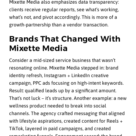
Mixette Media also emphasizes data transparency:
clients receive regular reports, see what’s working,
what’s not, and pivot accordingly. This is more of a
growth-partnership than a vendor transaction.
Brands That Changed With
Mixette Media
Consider a mid-sized service business that wasn’t
resonating online. Mixette Media stepped in: brand
identity refresh, Instagram + LinkedIn creative
campaign, PPC ads focusing on high-intent keywords.
Result: qualified leads up by
a significant amount
.
That’s not luck – it’s structure. Another example: a new
wellness product needed to break into social
channels. The agency crafted messaging that aligned
with lifestyle aspirations, created content for Reels +
TikTok, layered in paid campaigns, and created