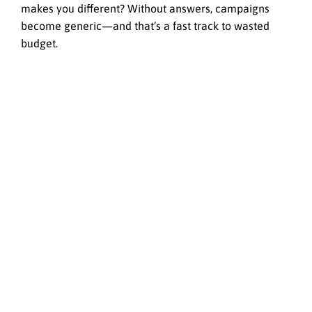
makes you different? Without answers, campaigns
become generic—and that’s a fast track to wasted
budget.