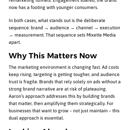
remarketing funnels. Engagement soared; the brand
now has a footing with younger consumers.
In both cases, what stands out is the deliberate
sequence: brand → audience → channel → execution
→ measurement. That sequence sets Mixette Media
apart.
Why This Matters Now
The marketing environment is changing fast. Ad costs
keep rising, targeting is getting tougher, and audience
trust is fragile. Brands that rely solely on ads without a
strong brand narrative are at risk of plateauing.
Aaron’s approach addresses this by building brands
that matter, then amplifying them strategically. For
businesses that want to grow – not just maintain – this
dual approach is essential.