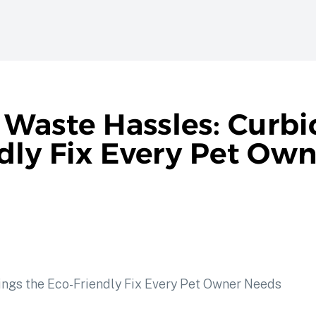
Waste Hassles: Curbi
ndly Fix Every Pet Ow