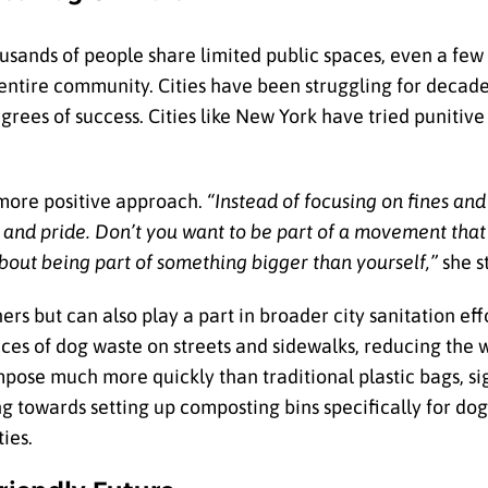
sands of people share limited public spaces, even a few 
entire community. Cities have been struggling for decade
grees of success. Cities like New York have tried punitiv
a more positive approach.
“Instead of focusing on fines and
y and pride. Don’t you want to be part of a movement that 
bout being part of something bigger than yourself,”
she s
ers but can also play a part in broader city sanitation ef
nces of dog waste on streets and sidewalks, reducing the 
mpose much more quickly than traditional plastic bags, si
g towards setting up composting bins specifically for do
ties.