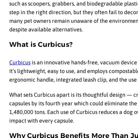
such as scoopers, grabbers, and biodegradable plasti
step
in the right direction, but they often fail to de
many pet owners remain unaware of the environmental
despite available alternatives.
What is Curbicus?
Curbicus
is an innovative hands-free, vacuum device 
It’s lightweight, easy to use, and employs compostable
ergonomic handle, integrated leash clip, and the use 
What sets Curbicus apart is its thoughtful design — c
capsules by its fourth year which could eliminate the
1,480,000 tons. Each use of Curbicus reduces a dog o
impact with every capsule.
Why Curbicus Benefits More Than J