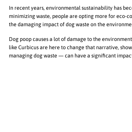
In recent years, environmental sustainability has be
minimizing waste, people are opting more for eco-consc
the damaging impact of dog waste on the environme
Dog poop causes a lot of damage to the environment, 
like Curbicus are here to change that narrative, sho
managing dog waste — can have a significant impact