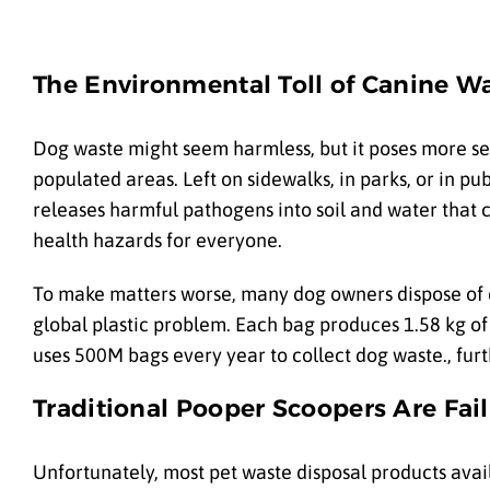
The Environmental Toll of Canine Wa
Dog waste might seem harmless, but it poses more se
populated areas. Left on sidewalks, in parks, or in pu
releases harmful pathogens into soil and water that ca
health hazards for everyone.
To make matters worse, many dog owners dispose of 
global plastic problem. Each bag produces 1.58 kg o
uses 500M bags every year to collect dog waste., furt
Traditional Pooper Scoopers Are Fai
Unfortunately, most pet waste disposal products avai