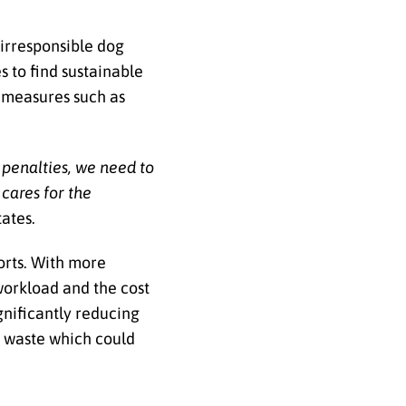
irresponsible dog
s to find sustainable
e measures such as
 penalties, we need to
cares for the
tates.
forts. With more
workload and the cost
gnificantly reducing
g waste which could