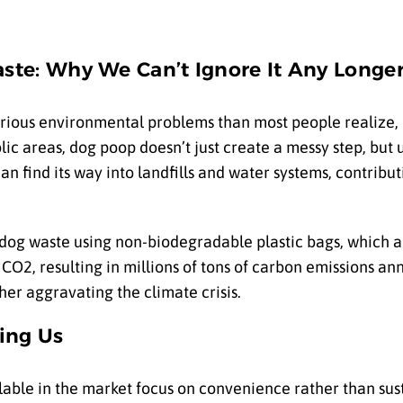
ste: Why We Can’t Ignore It Any Longe
rious environmental problems than most people realize, 
blic areas, dog poop doesn’t just create a messy step, bu
n find its way into landfills and water systems, contribut
dog waste using non-biodegradable plastic bags, which a
f CO
2
, resulting in millions of tons of carbon emissions ann
her aggravating the climate crisis.
ling Us
lable in the market focus on convenience rather than sust