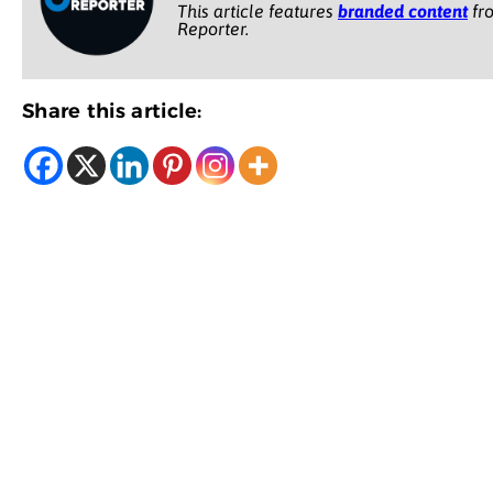
This article features
branded content
fro
Reporter.
Share this article: