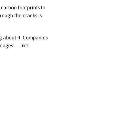
 carbon footprints to
hrough the cracks is
g about it. Companies
lenges — like