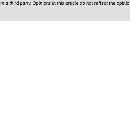
m a third party. Opinions in this article do not reflect the opini