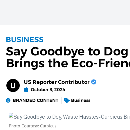
BUSINESS
Say Goodbye to Dog 
Brings the Eco-Frie
US Reporter Contributor
October 3, 2024
BRANDED CONTENT
Business
Photo Courtesy: Curbicus