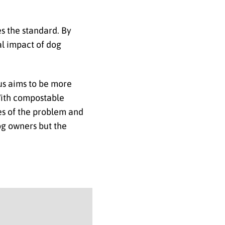
 the standard. By
l impact of dog
us aims to be more
 With compostable
ses of the problem and
dog owners but the