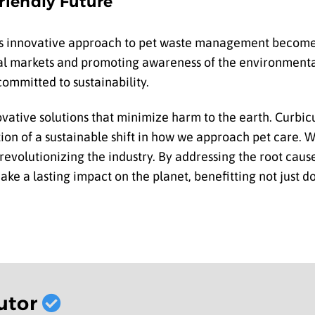
riendly Future
s innovative approach to pet waste management becomes
al markets and promoting awareness of the environmenta
ommitted to sustainability.
ovative solutions that minimize harm to the earth. Curbic
ation of a sustainable shift in how we approach pet care.
 revolutionizing the industry. By addressing the root cau
o make a lasting impact on the planet, benefitting not just 
utor