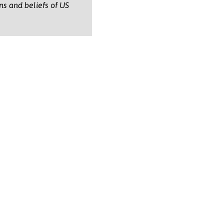
ons and beliefs of US