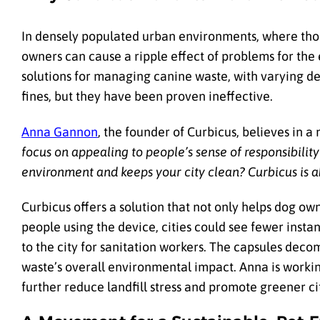
In densely populated urban environments, where thou
owners can cause a ripple effect of problems for the 
solutions for managing canine waste, with varying de
fines, but they have been proven ineffective.
Anna Gannon
, the founder of Curbicus, believes in 
focus on appealing to people’s sense of responsibilit
environment and keeps your city clean? Curbicus is a
Curbicus offers a solution that not only helps dog own
people using the device, cities could see fewer insta
to the city for sanitation workers. The capsules deco
waste’s overall environmental impact. Anna is workin
further reduce landfill stress and promote greener ci