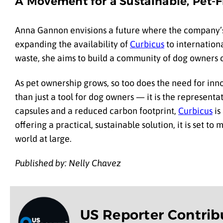
A Movement for a Sustainable, Pet-F
Anna Gannon envisions a future where the company’
expanding the availability of
Curbicus
to internation
waste, she aims to build a community of dog owners c
As pet ownership grows, so too does the need for inn
than just a tool for dog owners — it is the represent
capsules and a reduced carbon footprint,
Curbicus
is
offering a practical, sustainable solution, it is set t
world at large.
Published by: Nelly Chavez
US Reporter Contrib