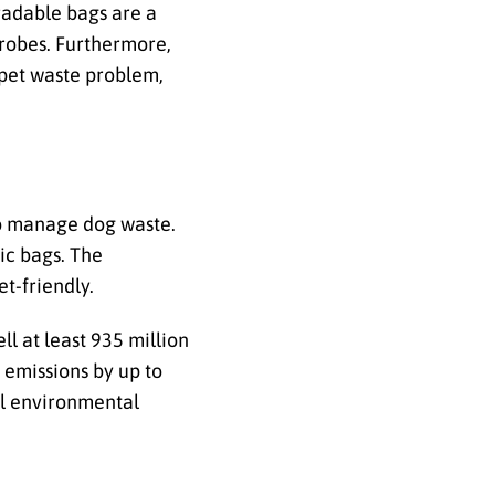
radable bags are a
icrobes. Furthermore,
 pet waste problem,
to manage dog waste.
tic bags. The
t-friendly.
l at least 935 million
 emissions by up to
ul environmental