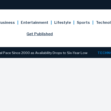
usiness
Entertainment
Lifestyle
Sports
Techno
Get Published
nce 2000 as Availability Drops to Six-Year Low
TECHNOLOGY