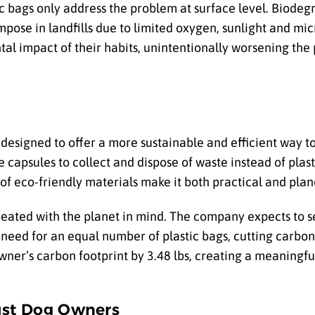
c bags only address the problem at surface level. Biodeg
compose in landfills due to limited oxygen, sunlight and m
 impact of their habits, unintentionally worsening the
designed to offer a more sustainable and efficient way 
 capsules to collect and dispose of waste instead of plas
of eco-friendly materials make it both practical and plane
reated with the planet in mind. The company expects to sel
 need for an equal number of plastic bags, cutting carbon
wner’s carbon footprint by 3.48 lbs, creating a meaningf
ust Dog Owners