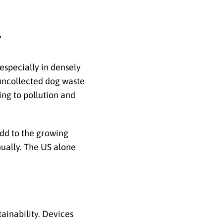
r
especially in densely
t uncollected dog waste
ing to pollution and
dd to the growing
ually.
The US alone
ainability. Devices