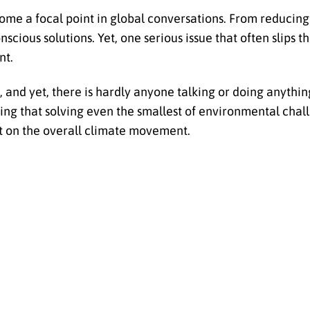
come a focal point in global conversations. From reducing
ious solutions. Yet, one serious issue that often slips t
nt.
and yet, there is hardly anyone talking or doing anythin
wing that solving even the smallest of environmental chal
 on the overall climate movement.