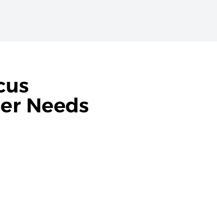
cus
ner Needs