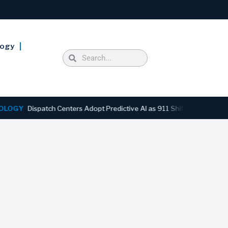
logy
Dispatch Centers Adopt Predictive AI as 911 Shifts From Reactive to