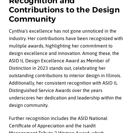
Recognition and
Contributions to the Design
Community
Cynthia’s excellence has not gone unnoticed in the
industry. Her contributions have been recognized with
multiple awards, highlighting her commitment to
design excellence and innovation. Among these, the
ASID IL Design Excellence Award as Member of
Distinction in 2023 stands out, celebrating her
outstanding contributions to interior design in Illinois.
Additionally, her consistent recognition with ASID IL
Distinguished Service Awards over the years
underscores her dedication and leadership within the
design community.
Further recognition includes the ASID National
Certificate of Appreciation and the Isaidit