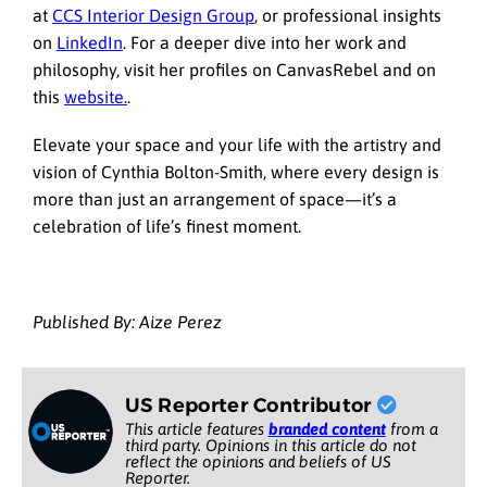
at
CCS Interior Design Group
, or professional insights
on
LinkedIn
. For a deeper dive into her work and
philosophy, visit her profiles on CanvasRebel and on
this
website.
.
Elevate your space and your life with the artistry and
vision of Cynthia Bolton-Smith, where every design is
more than just an arrangement of space—it’s a
celebration of life’s finest moment.
Published By: Aize Perez
US Reporter Contributor
This article features
branded content
from a
third party. Opinions in this article do not
reflect the opinions and beliefs of US
Reporter.