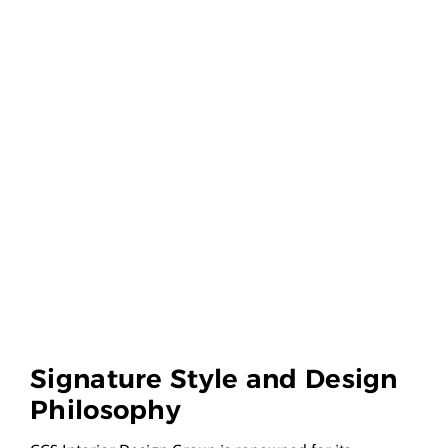
Signature Style and Design
Philosophy