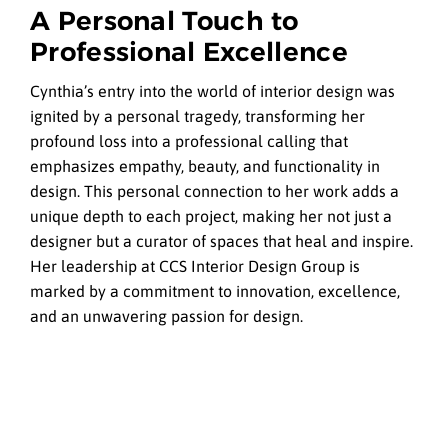
A Personal Touch to
Professional Excellence
Cynthia’s entry into the world of interior design was
ignited by a personal tragedy, transforming her
profound loss into a professional calling that
emphasizes empathy, beauty, and functionality in
design. This personal connection to her work adds a
unique depth to each project, making her not just a
designer but a curator of spaces that heal and inspire.
Her leadership at CCS Interior Design Group is
marked by a commitment to innovation, excellence,
and an unwavering passion for design.