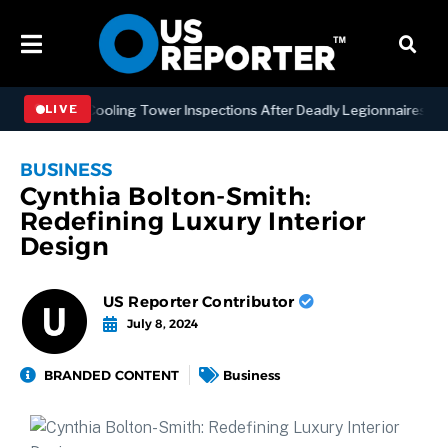
ing NYC Cooling Tower Inspections After Deadly Legionnaires’ Outbr
LIVE
BUSINESS
Cynthia Bolton-Smith:
Redefining Luxury Interior
Design
US Reporter Contributor
July 8, 2024
BRANDED CONTENT
Business