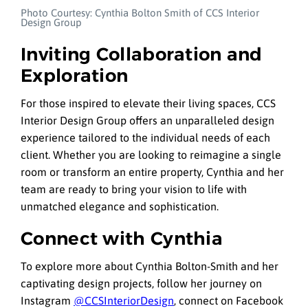
Photo Courtesy: Cynthia Bolton Smith of CCS Interior
Design Group
Inviting Collaboration and
Exploration
For those inspired to elevate their living spaces, CCS
Interior Design Group offers an unparalleled design
experience tailored to the individual needs of each
client. Whether you are looking to reimagine a single
room or transform an entire property, Cynthia and her
team are ready to bring your vision to life with
unmatched elegance and sophistication.
Connect with Cynthia
To explore more about Cynthia Bolton-Smith and her
captivating design projects, follow her journey on
Instagram
@CCSInteriorDesign
, connect on Facebook