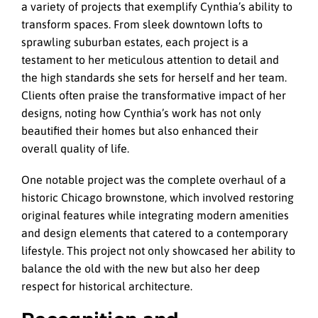
a variety of projects that exemplify Cynthia’s ability to
transform spaces. From sleek downtown lofts to
sprawling suburban estates, each project is a
testament to her meticulous attention to detail and
the high standards she sets for herself and her team.
Clients often praise the transformative impact of her
designs, noting how Cynthia’s work has not only
beautified their homes but also enhanced their
overall quality of life.
One notable project was the complete overhaul of a
historic Chicago brownstone, which involved restoring
original features while integrating modern amenities
and design elements that catered to a contemporary
lifestyle. This project not only showcased her ability to
balance the old with the new but also her deep
respect for historical architecture.