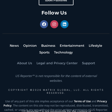
Get Published
Follow Us
News
Opinion
Business
Entertainment
Lifestyle
Sports
Technology
About Us
Legal and Privacy Center
Support
US Reporter™ is not responsible for the content of external
websites.
COPYRIGHT ©2026 MATRIX GLOBAL, LLC. ALL RIGHTS
RESERVED.
Use of any part of this site implies acceptance of our
Terms of Use
and
Privacy
Policy
. The content on this site may not be reproduced, distributed, transmitted,
cached, or used in any way without the prior written permission of US Reporter.
US Reporter™ is not responsible for the content of