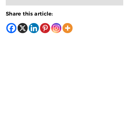
Share this article: