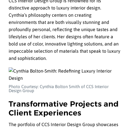
CCS Interior Design Group is renowned for its
distinctive approach to luxury interior design.
Cynthia’s philosophy centers on creating
environments that are both visually stunning and
profoundly personal, reflecting the unique tastes and
lifestyles of her clients. Her designs often feature a
bold use of color, innovative lighting solutions, and an
impeccable selection of materials that speak to luxury
and sophistication.
Photo Courtesy: Cynthia Bolton Smith of CCS Interior
Design Group
Transformative Projects and
Client Experiences
The portfolio of CCS Interior Design Group showcases