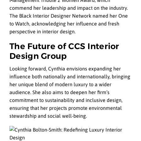
Management Tribute 2 Women Award, which
commend her leadership and impact on the industry.
The Black Interior Designer Network named her One
to Watch, acknowledging her influence and fresh
perspective in interior design.
The Future of CCS Interior
Design Group
Looking forward, Cynthia envisions expanding her
influence both nationally and internationally, bringing
her unique blend of modern luxury to a wider
audience. She also aims to deepen her firm’s
commitment to sustainability and inclusive design,
ensuring that her projects promote environmental
stewardship and social well-being.