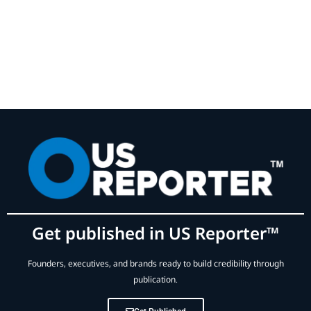
Get published in US Reporter™
Founders, executives, and brands ready to build credibility through
publication.