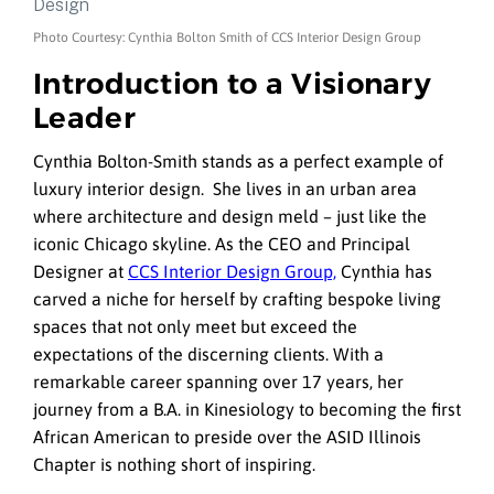
Photo Courtesy: Cynthia Bolton Smith of CCS Interior Design Group
Introduction to a Visionary
Leader
Cynthia Bolton-Smith stands as a perfect example of
luxury interior design. She lives in an urban area
where architecture and design meld – just like the
iconic Chicago skyline. As the CEO and Principal
Designer at
CCS Interior Design Group,
Cynthia has
carved a niche for herself by crafting bespoke living
spaces that not only meet but exceed the
expectations of the discerning clients. With a
remarkable career spanning over 17 years, her
journey from a B.A. in Kinesiology to becoming the first
African American to preside over the ASID Illinois
Chapter is nothing short of inspiring.