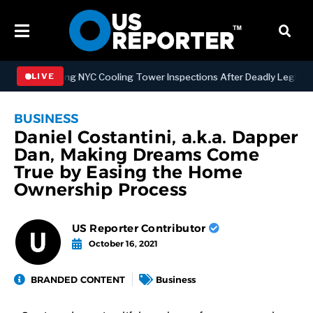
Strengthening NYC Cooling Tower Inspections After Deadly Legionnair
LIVE
BUSINESS
Daniel Costantini, a.k.a. Dapper
Dan, Making Dreams Come
True by Easing the Home
Ownership Process
US Reporter Contributor
October 16, 2021
BRANDED CONTENT
Business