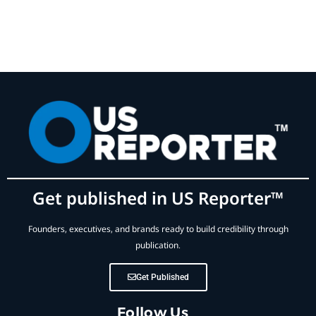
Get published in US Reporter™
Founders, executives, and brands ready to build credibility through
publication.
Get Published
Follow Us