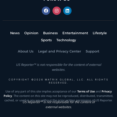
News
Opinion
Business
Entertainment
Lifestyle
Sports
Technology
About Us
Legal and Privacy Center
Support
US Reporter™ is not responsible for the content of external
websites.
COPYRIGHT ©2026 MATRIX GLOBAL, LLC. ALL RIGHTS
RESERVED.
Use of any part of this site implies acceptance of our
Terms of Use
and
Privacy
Policy
. The content on this site may not be reproduced, distributed, transmitted,
cached, or used in any way without the prior written permission of US Reporter.
US Reporter™ is not responsible for the content of
external websites.