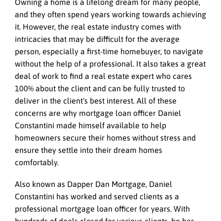
Owning a home is a lifelong dream for many people,
and they often spend years working towards achieving
it. However, the real estate industry comes with
intricacies that may be difficult for the average
person, especially a first-time homebuyer, to navigate
without the help of a professional. It also takes a great
deal of work to find a real estate expert who cares
100% about the client and can be fully trusted to
deliver in the client’s best interest. All of these
concerns are why mortgage loan officer Daniel
Constantini made himself available to help
homeowners secure their homes without stress and
ensure they settle into their dream homes
comfortably.
Also known as Dapper Dan Mortgage, Daniel
Constantini has worked and served clients as a
professional mortgage loan officer for years. With