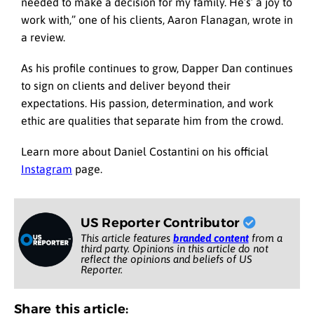
needed to make a decision for my family. He’s’ a joy to
work with,” one of his clients, Aaron Flanagan, wrote in
a review.
As his profile continues to grow, Dapper Dan continues
to sign on clients and deliver beyond their
expectations. His passion, determination, and work
ethic are qualities that separate him from the crowd.
Learn more about Daniel Costantini on his official
Instagram
page.
US Reporter Contributor
This article features
branded content
from a
third party. Opinions in this article do not
reflect the opinions and beliefs of US
Reporter.
Share this article: