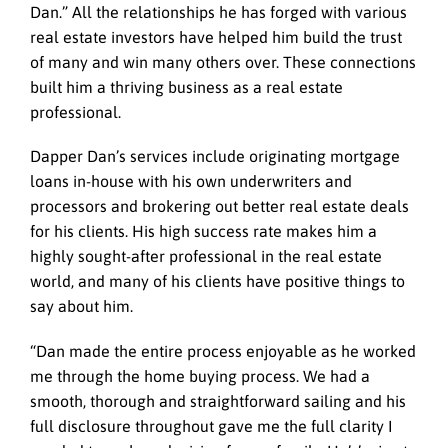
Dan.” All the relationships he has forged with various
real estate investors have helped him build the trust
of many and win many others over. These connections
built him a thriving business as a real estate
professional.
Dapper Dan’s services include originating mortgage
loans in-house with his own underwriters and
processors and brokering out better real estate deals
for his clients. His high success rate makes him a
highly sought-after professional in the real estate
world, and many of his clients have positive things to
say about him.
“Dan made the entire process enjoyable as he worked
me through the home buying process. We had a
smooth, thorough and straightforward sailing and his
full disclosure throughout gave me the full clarity I