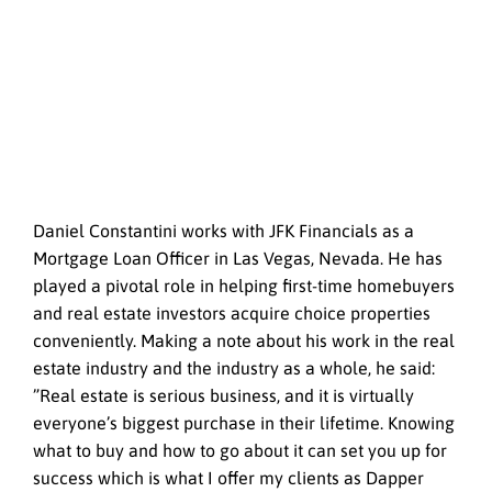
Daniel Constantini works with JFK Financials as a
Mortgage Loan Officer in Las Vegas, Nevada. He has
played a pivotal role in helping first-time homebuyers
and real estate investors acquire choice properties
conveniently. Making a note about his work in the real
estate industry and the industry as a whole, he said:
”Real estate is serious business, and it is virtually
everyone’s biggest purchase in their lifetime. Knowing
what to buy and how to go about it can set you up for
success which is what I offer my clients as Dapper