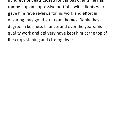
hundreds of deals closed for various clients, he has
ramped up an impressive portfolio with clients who
gave him rave reviews for his work and effort in
ensuring they got their dream homes. Daniel has a
degree in business finance, and over the years, his
quality work and delivery have kept him at the top of
the crops shining and closing deals.