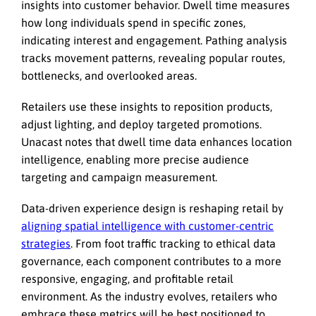
insights into customer behavior. Dwell time measures
how long individuals spend in specific zones,
indicating interest and engagement. Pathing analysis
tracks movement patterns, revealing popular routes,
bottlenecks, and overlooked areas.
Retailers use these insights to reposition products,
adjust lighting, and deploy targeted promotions.
Unacast notes that dwell time data enhances location
intelligence, enabling more precise audience
targeting and campaign measurement.
Data-driven experience design is reshaping retail by
aligning spatial intelligence with customer-centric
strategies
. From foot traffic tracking to ethical data
governance, each component contributes to a more
responsive, engaging, and profitable retail
environment. As the industry evolves, retailers who
embrace these metrics will be best positioned to