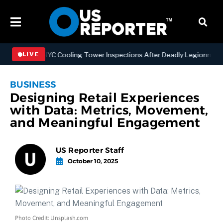
thening NYC Cooling Tower Inspections After Deadly Legionnaires’ O
LIVE
BUSINESS
Designing Retail Experiences
with Data: Metrics, Movement,
and Meaningful Engagement
US Reporter Staff
October 10, 2025
Photo Credit: Unsplash.com