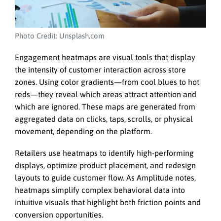
Photo Credit: Unsplash.com
Engagement heatmaps are visual tools that display
the intensity of customer interaction across store
zones. Using color gradients—from cool blues to hot
reds—they reveal which areas attract attention and
which are ignored. These maps are generated from
aggregated data on clicks, taps, scrolls, or physical
movement, depending on the platform.
Retailers use heatmaps to identify high-performing
displays, optimize product placement, and redesign
layouts to guide customer flow. As Amplitude notes,
heatmaps simplify complex behavioral data into
intuitive visuals that highlight both friction points and
conversion opportunities.