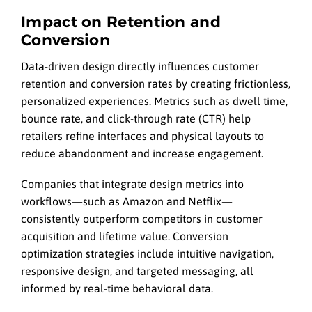
Impact on Retention and
Conversion
Data-driven design directly influences customer
retention and conversion rates by creating frictionless,
personalized experiences. Metrics such as dwell time,
bounce rate, and click-through rate (CTR) help
retailers refine interfaces and physical layouts to
reduce abandonment and increase engagement.
Companies that integrate design metrics into
workflows—such as Amazon and Netflix—
consistently outperform competitors in customer
acquisition and lifetime value. Conversion
optimization strategies include intuitive navigation,
responsive design, and targeted messaging, all
informed by real-time behavioral data.