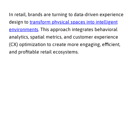
In retail, brands are turning to data-driven experience
design to
transform physical spaces into intelligent
environments
. This approach integrates behavioral
analytics, spatial metrics, and customer experience
(CX) optimization to create more engaging, efficient,
and profitable retail ecosystems.