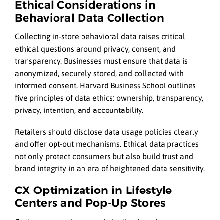
Ethical Considerations in
Behavioral Data Collection
Collecting in-store behavioral data raises critical
ethical questions around privacy, consent, and
transparency. Businesses must ensure that data is
anonymized, securely stored, and collected with
informed consent. Harvard Business School outlines
five principles of data ethics: ownership, transparency,
privacy, intention, and accountability.
Retailers should disclose data usage policies clearly
and offer opt-out mechanisms. Ethical data practices
not only protect consumers but also build trust and
brand integrity in an era of heightened data sensitivity.
CX Optimization in Lifestyle
Centers and Pop-Up Stores