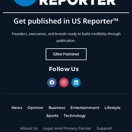
Get published in US Reporter™
Founders, executives, and brands ready to build credibility through
publication.
Get Published
Follow Us
News
Opinion
Business
Entertainment
Lifestyle
Sports
Technology
About Us
Legal and Privacy Center
Support