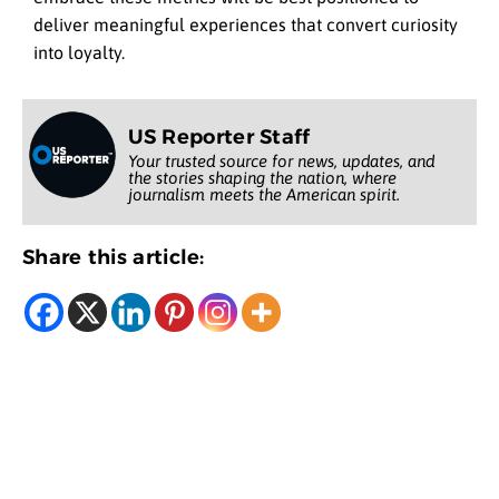
deliver meaningful experiences that convert curiosity
into loyalty.
US Reporter Staff
Your trusted source for news, updates, and
the stories shaping the nation, where
journalism meets the American spirit.
Share this article: