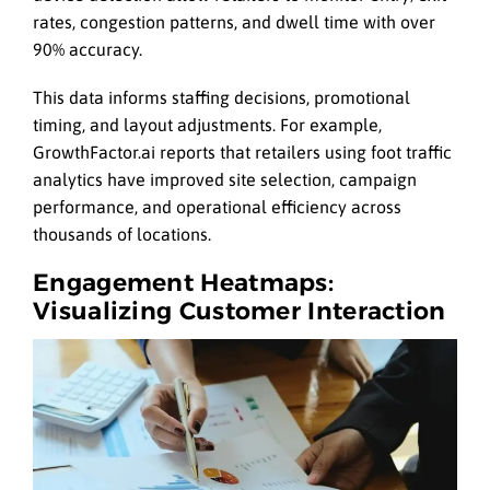
rates, congestion patterns, and dwell time with over
90% accuracy.
This data informs staffing decisions, promotional
timing, and layout adjustments. For example,
GrowthFactor.ai reports that retailers using foot traffic
analytics have improved site selection, campaign
performance, and operational efficiency across
thousands of locations.
Engagement Heatmaps:
Visualizing Customer Interaction