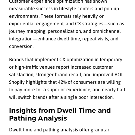
Customer experience optimization has shown
measurable success in lifestyle centers and pop-up
environments. These formats rely heavily on
experiential engagement, and CX strategies—such as
journey mapping, personalization, and omnichannel
integration—enhance dwell time, repeat visits, and
conversion.
Brands that implement CX optimization in temporary
or high-traffic venues report increased customer
satisfaction, stronger brand recall, and improved ROI.
Shopify highlights that 42% of consumers are willing
to pay more for a superior experience, and nearly half
will switch brands after a single poor interaction.
Insights from Dwell Time and
Pathing Analysis
Dwell time and pathing analysis offer granular