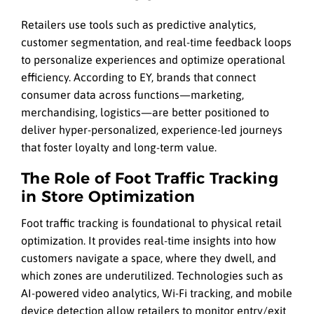
Retailers use tools such as predictive analytics,
customer segmentation, and real-time feedback loops
to personalize experiences and optimize operational
efficiency. According to EY, brands that connect
consumer data across functions—marketing,
merchandising, logistics—are better positioned to
deliver hyper-personalized, experience-led journeys
that foster loyalty and long-term value.
The Role of Foot Traffic Tracking
in Store Optimization
Foot traffic tracking is foundational to physical retail
optimization. It provides real-time insights into how
customers navigate a space, where they dwell, and
which zones are underutilized. Technologies such as
AI-powered video analytics, Wi-Fi tracking, and mobile
device detection allow retailers to monitor entry/exit