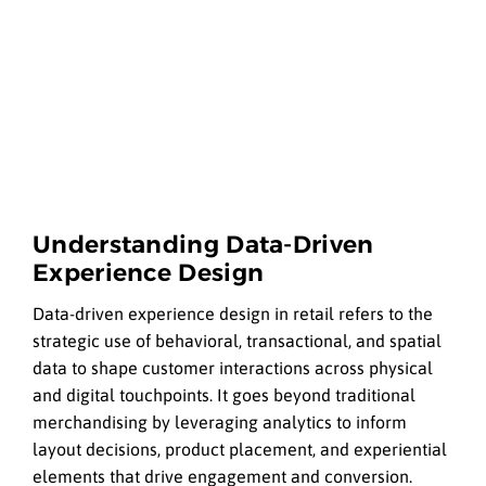
Understanding Data-Driven
Experience Design
Data-driven experience design in retail refers to the
strategic use of behavioral, transactional, and spatial
data to shape customer interactions across physical
and digital touchpoints. It goes beyond traditional
merchandising by leveraging analytics to inform
layout decisions, product placement, and experiential
elements that drive engagement and conversion.