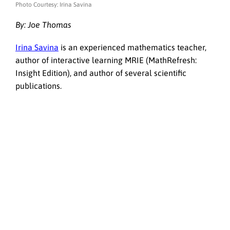
Photo Courtesy: Irina Savina
By:
Joe Thomas
Irina Savina
is an experienced mathematics teacher,
author of interactive learning MRIE (MathRefresh:
Insight Edition), and author of several scientific
publications.