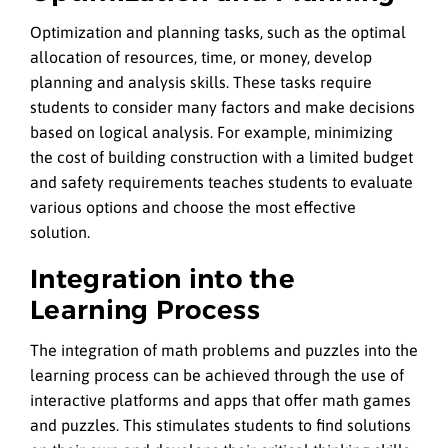
Optimization and planning tasks, such as the optimal
allocation of resources, time, or money, develop
planning and analysis skills. These tasks require
students to consider many factors and make decisions
based on logical analysis. For example, minimizing
the cost of building construction with a limited budget
and safety requirements teaches students to evaluate
various options and choose the most effective
solution.
Integration into the
Learning Process
The integration of math problems and puzzles into the
learning process can be achieved through the use of
interactive platforms and apps that offer math games
and puzzles. This stimulates students to find solutions