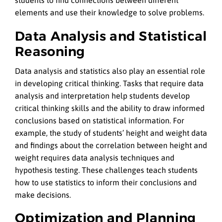
students to find connections between different
elements and use their knowledge to solve problems.
Data Analysis and Statistical
Reasoning
Data analysis and statistics also play an essential role
in developing critical thinking. Tasks that require data
analysis and interpretation help students develop
critical thinking skills and the ability to draw informed
conclusions based on statistical information. For
example, the study of students’ height and weight data
and findings about the correlation between height and
weight requires data analysis techniques and
hypothesis testing. These challenges teach students
how to use statistics to inform their conclusions and
make decisions.
Optimization and Planning