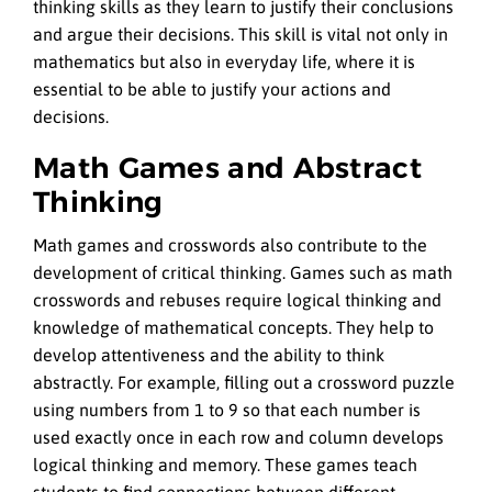
thinking skills as they learn to justify their conclusions
and argue their decisions. This skill is vital not only in
mathematics but also in everyday life, where it is
essential to be able to justify your actions and
decisions.
Math Games and Abstract
Thinking
Math games and crosswords also contribute to the
development of critical thinking. Games such as math
crosswords and rebuses require logical thinking and
knowledge of mathematical concepts. They help to
develop attentiveness and the ability to think
abstractly. For example, filling out a crossword puzzle
using numbers from 1 to 9 so that each number is
used exactly once in each row and column develops
logical thinking and memory. These games teach