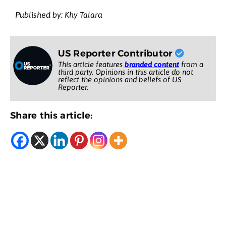
Published by: Khy Talara
US Reporter Contributor
This article features
branded content
from a
third party. Opinions in this article do not
reflect the opinions and beliefs of US
Reporter.
Share this article: