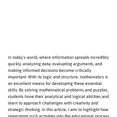
In today’s world, where information spreads incredibly
quickly, analyzing data, evaluating arguments, and
making informed decisions become critically
important. With its logic and structure, mathematics is
an excellent means for developing these essential
skills. By solving mathematical problems and puzzles,
students hone their analytical and logical abilities and
learn to approach challenges with creativity and
strategic thinking. In this article, I aim to highlight how
integrating such activities into the educational process