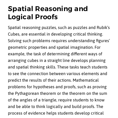
Spatial Reasoning and
Logical Proofs
Spatial reasoning puzzles, such as puzzles and Rubik’s
Cubes, are essential in developing critical thinking.
Solving such problems requires understanding figures’
geometric properties and spatial imagination. For
example, the task of determining different ways of
arranging cubes in a straight line develops planning
and spatial thinking skills. These tasks teach students
to see the connection between various elements and
predict the results of their actions. Mathematical
problems for hypotheses and proofs, such as proving
the Pythagorean theorem or the theorem on the sum
of the angles of a triangle, require students to know
and be able to think logically and build proofs. The
process of evidence helps students develop critical