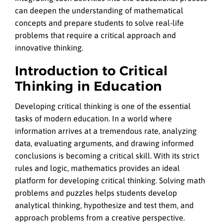
can deepen the understanding of mathematical
concepts and prepare students to solve real-life
problems that require a critical approach and
innovative thinking.
Introduction to Critical
Thinking in Education
Developing critical thinking is one of the essential
tasks of modern education. In a world where
information arrives at a tremendous rate, analyzing
data, evaluating arguments, and drawing informed
conclusions is becoming a critical skill. With its strict
rules and logic, mathematics provides an ideal
platform for developing critical thinking. Solving math
problems and puzzles helps students develop
analytical thinking, hypothesize and test them, and
approach problems from a creative perspective.