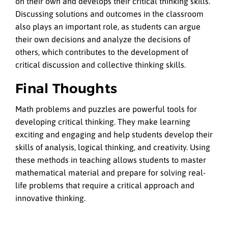
on their own and develops their critical thinking skills.
Discussing solutions and outcomes in the classroom
also plays an important role, as students can argue
their own decisions and analyze the decisions of
others, which contributes to the development of
critical discussion and collective thinking skills.
Final Thoughts
Math problems and puzzles are powerful tools for
developing critical thinking. They make learning
exciting and engaging and help students develop their
skills of analysis, logical thinking, and creativity. Using
these methods in teaching allows students to master
mathematical material and prepare for solving real-
life problems that require a critical approach and
innovative thinking.