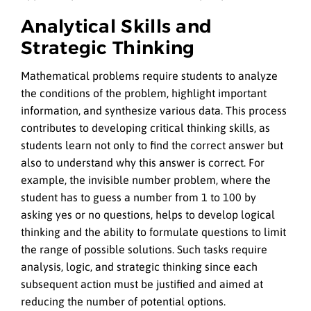
Analytical Skills and
Strategic Thinking
Mathematical problems require students to analyze
the conditions of the problem, highlight important
information, and synthesize various data. This process
contributes to developing critical thinking skills, as
students learn not only to find the correct answer but
also to understand why this answer is correct. For
example, the invisible number problem, where the
student has to guess a number from 1 to 100 by
asking yes or no questions, helps to develop logical
thinking and the ability to formulate questions to limit
the range of possible solutions. Such tasks require
analysis, logic, and strategic thinking since each
subsequent action must be justified and aimed at
reducing the number of potential options.