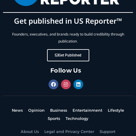
Get published in US Reporter™
Founders, executives, and brands ready to build credibility through
publication.
Get Published
Follow Us
News
Opinion
Business
Entertainment
Lifestyle
Sports
Technology
About Us
Legal and Privacy Center
Support