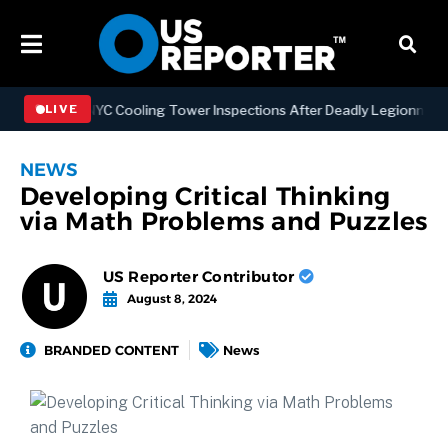
thening NYC Cooling Tower Inspections After Deadly Legionnaires’ O
LIVE
NEWS
Developing Critical Thinking
via Math Problems and Puzzles
US Reporter Contributor
August 8, 2024
BRANDED CONTENT
News